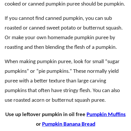
cooked or canned pumpkin puree should be pumpkin.
If you cannot find canned pumpkin, you can sub
roasted or canned sweet potato or butternut squash.
Or make your own homemade pumpkin puree by
roasting and then blending the flesh of a pumpkin.
When making pumpkin puree, look for small “sugar
pumpkins” or “pie pumpkins.” These normally yield
puree with a better texture than large carving
pumpkins that often have stringy flesh. You can also
use roasted acorn or butternut squash puree.
Use up leftover pumpkin in oil free
Pumpkin Muffins
or
Pumpkin Banana Bread