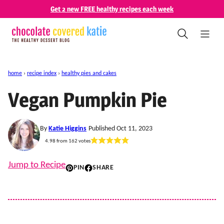
Skip
Get 2 new FREE healthy recipes each week
to
content
home
›
recipe index
›
healthy pies and cakes
Vegan Pumpkin Pie
By
Katie Higgins
Published Oct 11, 2023
4.98
from
162
votes
Jump to Recipe
PIN
SHARE