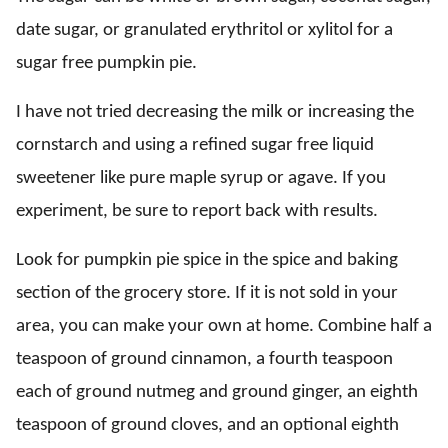
date sugar, or granulated erythritol or xylitol for a
sugar free pumpkin pie.
I have not tried decreasing the milk or increasing the
cornstarch and using a refined sugar free liquid
sweetener like pure maple syrup or agave. If you
experiment, be sure to report back with results.
Look for pumpkin pie spice in the spice and baking
section of the grocery store. If it is not sold in your
area, you can make your own at home. Combine half a
teaspoon of ground cinnamon, a fourth teaspoon
each of ground nutmeg and ground ginger, an eighth
teaspoon of ground cloves, and an optional eighth