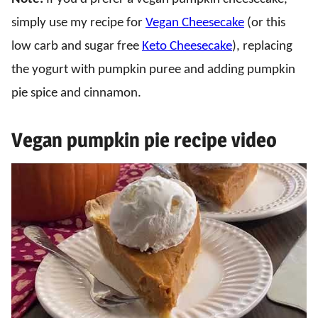
simply use my recipe for
Vegan Cheesecake
(or this
low carb and sugar free
Keto Cheesecake
), replacing
the yogurt with pumpkin puree and adding pumpkin
pie spice and cinnamon.
Vegan pumpkin pie recipe video