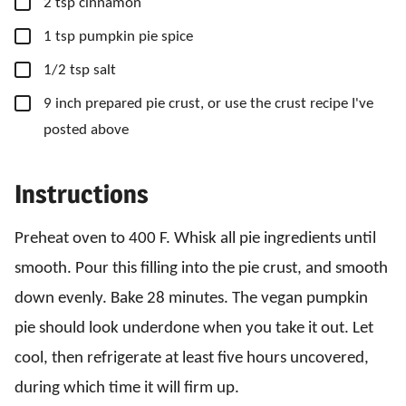
▢
2
tsp
cinnamon
▢
1
tsp
pumpkin pie spice
▢
1/2
tsp
salt
▢
9
inch
prepared pie crust, or use the crust recipe I've
posted above
Instructions
Preheat oven to 400 F. Whisk all pie ingredients until
smooth. Pour this filling into the pie crust, and smooth
down evenly. Bake 28 minutes. The vegan pumpkin
pie should look underdone when you take it out. Let
cool, then refrigerate at least five hours uncovered,
during which time it will firm up.