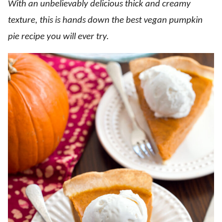
With an unbelievably delicious thick and creamy
texture, this is hands down the best vegan pumpkin
pie recipe you will ever try.