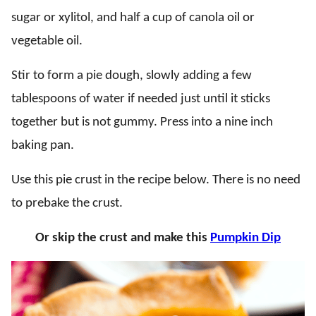
sugar or xylitol, and half a cup of canola oil or
vegetable oil.
Stir to form a pie dough, slowly adding a few
tablespoons of water if needed just until it sticks
together but is not gummy. Press into a nine inch
baking pan.
Use this pie crust in the recipe below. There is no need
to prebake the crust.
Or skip the crust and make this
Pumpkin Dip