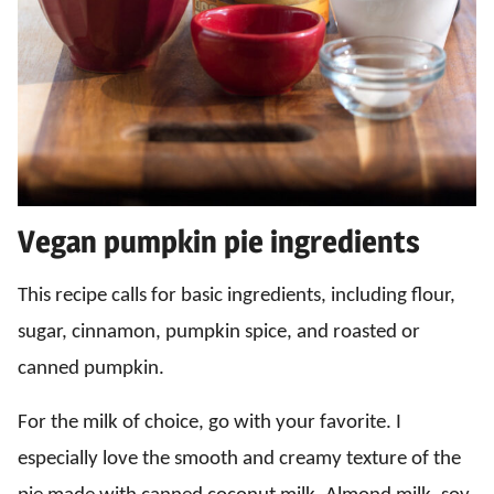
Vegan pumpkin pie ingredients
This recipe calls for basic ingredients, including flour,
sugar, cinnamon, pumpkin spice, and roasted or
canned pumpkin.
For the milk of choice, go with your favorite. I
especially love the smooth and creamy texture of the