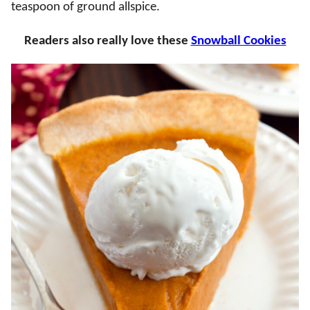
teaspoon of ground allspice.
Readers also really love these
Snowball Cookies