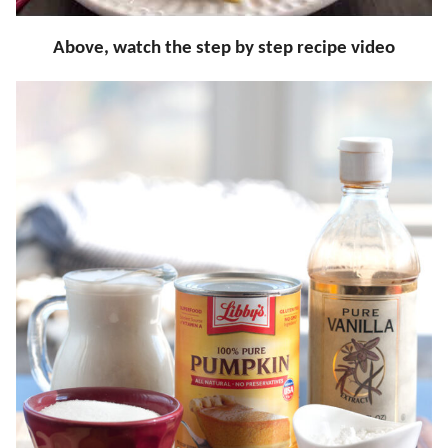
Above, watch the step by step recipe video