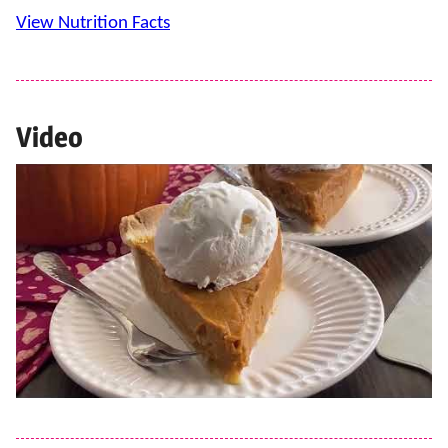
View Nutrition Facts
Video