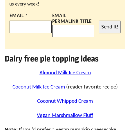
us every week!
EMAIL
*
EMAIL
PERMALINK TITLE
Send It!
Dairy free pie topping ideas
Almond Milk Ice Cream
Coconut Milk Ice Cream
(reader favorite recipe)
Coconut Whipped Cream
Vegan Marshmallow Fluff
Note:
If you’d prefer a vegan pumpkin cheesecake,