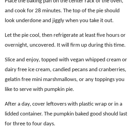
Place the baking pan on the center rack of the oven,
and cook for 28 minutes. The top of the pie should
look underdone and jiggly when you take it out.
Let the pie cool, then refrigerate at least five hours or
overnight, uncovered. It will firm up during this time.
Slice and enjoy, topped with vegan whipped cream or
dairy free ice cream, candied pecans and cranberries,
gelatin free mini marshmallows, or any toppings you
like to serve with pumpkin pie.
After a day, cover leftovers with plastic wrap or in a
lidded container. The pumpkin baked good should last
for three to four days.