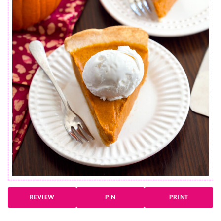
REVIEW
PIN
PRINT