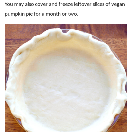
You may also cover and freeze leftover slices of vegan
pumpkin pie for a month or two.