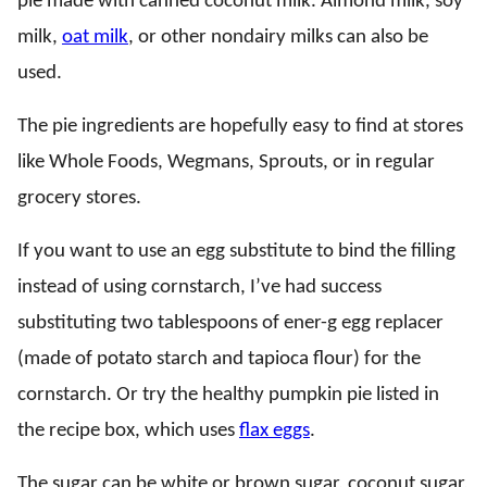
pie made with canned coconut milk. Almond milk, soy
milk,
oat milk
, or other nondairy milks can also be
used.
The pie ingredients are hopefully easy to find at stores
like Whole Foods, Wegmans, Sprouts, or in regular
grocery stores.
If you want to use an egg substitute to bind the filling
instead of using cornstarch, I’ve had success
substituting two tablespoons of ener-g egg replacer
(made of potato starch and tapioca flour) for the
cornstarch. Or try the healthy pumpkin pie listed in
the recipe box, which uses
flax eggs
.
The sugar can be white or brown sugar, coconut sugar,