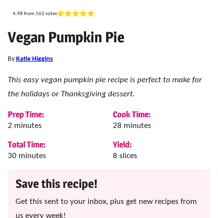
4.98
from
162
votes
Vegan Pumpkin Pie
By
Katie Higgins
This easy vegan pumpkin pie recipe is perfect to make for
the holidays or Thanksgiving dessert.
Prep Time:
Cook Time:
minutes
minutes
2
minutes
28
minutes
Total Time:
Yield:
minutes
30
minutes
8
slices
Save this recipe!
Get this sent to your inbox, plus get new recipes from
us every week!