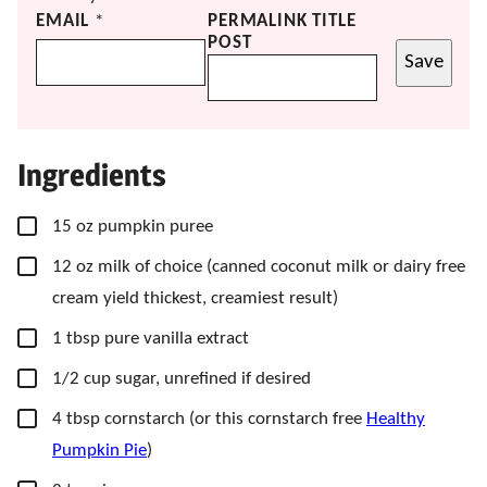
EMAIL
*
PERMALINK TITLE
POST
Save
Ingredients
▢
15
oz
pumpkin puree
▢
12
oz
milk of choice
(canned coconut milk or dairy free
cream yield thickest, creamiest result)
▢
1
tbsp
pure vanilla extract
▢
1/2
cup
sugar, unrefined if desired
▢
4
tbsp
cornstarch
(or this cornstarch free
Healthy
Pumpkin Pie
)