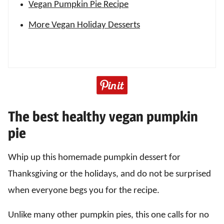
Vegan Pumpkin Pie Recipe
More Vegan Holiday Desserts
The best healthy vegan pumpkin
pie
Whip up this homemade pumpkin dessert for
Thanksgiving or the holidays, and do not be surprised
when everyone begs you for the recipe.
Unlike many other pumpkin pies, this one calls for no