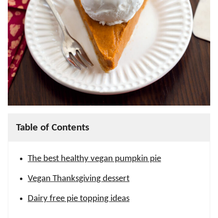
Table of Contents
The best healthy vegan pumpkin pie
Vegan Thanksgiving dessert
Dairy free pie topping ideas