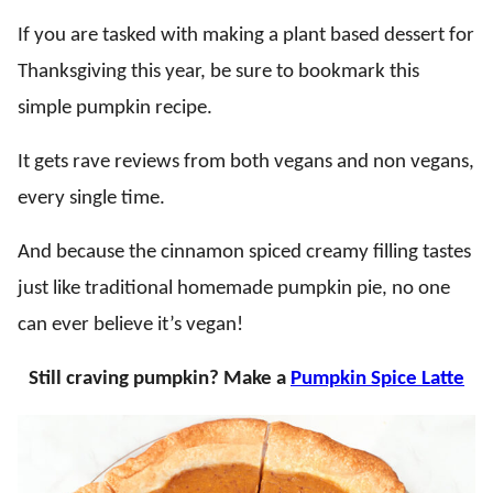
If you are tasked with making a plant based dessert for
Thanksgiving this year, be sure to bookmark this
simple pumpkin recipe.
It gets rave reviews from both vegans and non vegans,
every single time.
And because the cinnamon spiced creamy filling tastes
just like traditional homemade pumpkin pie, no one
can ever believe it’s vegan!
Still craving pumpkin? Make a
Pumpkin Spice Latte