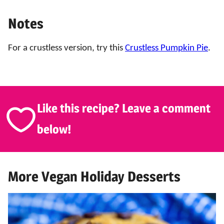
Notes
For a crustless version, try this
Crustless Pumpkin Pie
.
Like this recipe? Leave a comment
below!
More Vegan Holiday Desserts