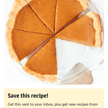
Save this recipe!
Get this sent to your inbox, plus get new recipes from