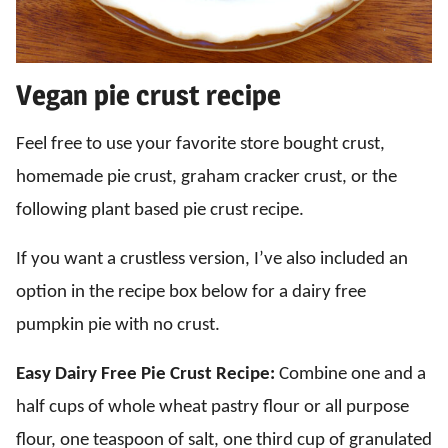
Vegan pie crust recipe
Feel free to use your favorite store bought crust,
homemade pie crust, graham cracker crust, or the
following plant based pie crust recipe.
If you want a crustless version, I’ve also included an
option in the recipe box below for a dairy free
pumpkin pie with no crust.
Easy Dairy Free Pie Crust Recipe:
Combine one and a
half cups of whole wheat pastry flour or all purpose
flour, one teaspoon of salt, one third cup of granulated