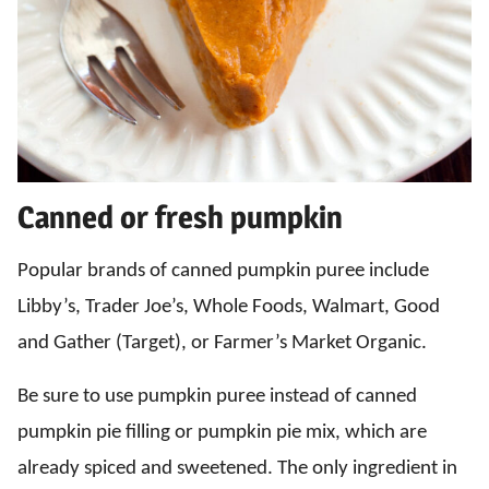
Canned or fresh pumpkin
Popular brands of canned pumpkin puree include
Libby’s, Trader Joe’s, Whole Foods, Walmart, Good
and Gather (Target), or Farmer’s Market Organic.
Be sure to use pumpkin puree instead of canned
pumpkin pie filling or pumpkin pie mix, which are
already spiced and sweetened. The only ingredient in