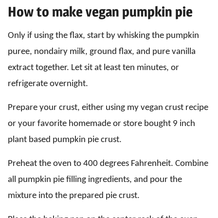
How to make vegan pumpkin pie
Only if using the flax, start by whisking the pumpkin
puree, nondairy milk, ground flax, and pure vanilla
extract together. Let sit at least ten minutes, or
refrigerate overnight.
Prepare your crust, either using my vegan crust recipe
or your favorite homemade or store bought 9 inch
plant based pumpkin pie crust.
Preheat the oven to 400 degrees Fahrenheit. Combine
all pumpkin pie filling ingredients, and pour the
mixture into the prepared pie crust.