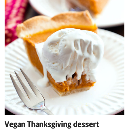
Vegan Thanksgiving dessert