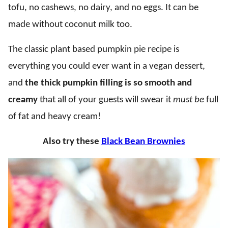
tofu, no cashews, no dairy, and no eggs. It can be
made without coconut milk too.
The classic plant based pumpkin pie recipe is
everything you could ever want in a vegan dessert,
and
the thick pumpkin filling is so smooth and
creamy
that all of your guests will swear it
must be
full
of fat and heavy cream!
Also try these
Black Bean Brownies