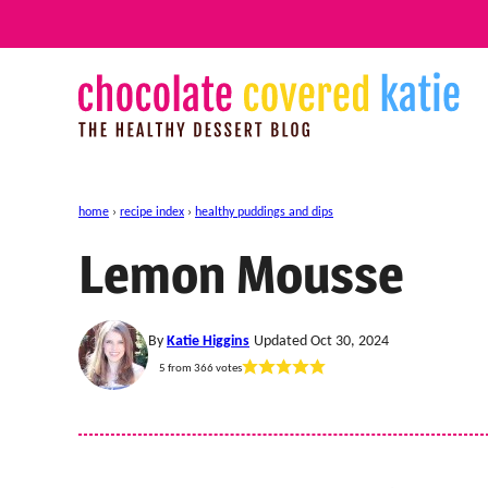
Skip
to
content
home
›
recipe index
›
healthy puddings and dips
Lemon Mousse
By
Katie Higgins
Updated Oct 30, 2024
5
from
366
votes