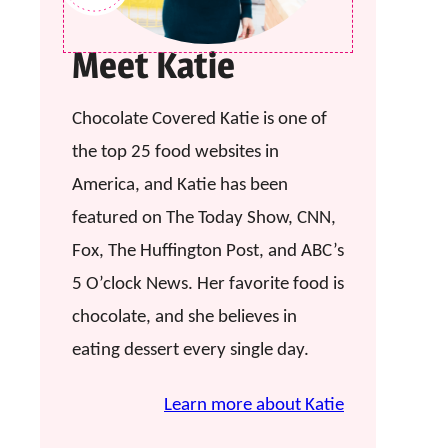
Meet Katie
Chocolate Covered Katie is one of
the top 25 food websites in
America, and Katie has been
featured on The Today Show, CNN,
Fox, The Huffington Post, and ABC’s
5 O’clock News. Her favorite food is
chocolate, and she believes in
eating dessert every single day.
Learn more about Katie