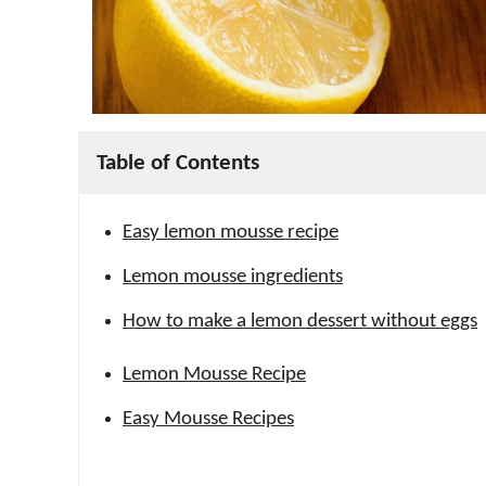
Table of Contents
Easy lemon mousse recipe
Lemon mousse ingredients
How to make a lemon dessert without eggs
Lemon Mousse Recipe
Easy Mousse Recipes