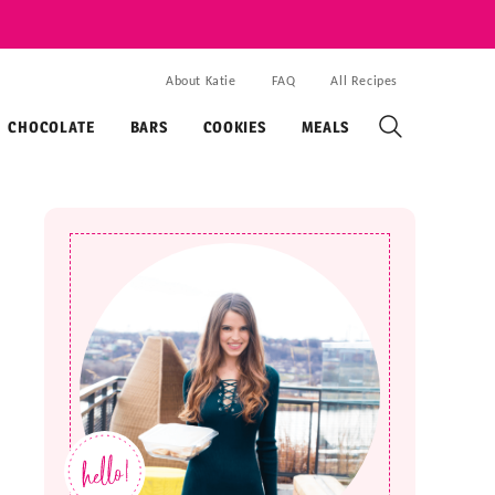
About Katie
FAQ
All Recipes
CHOCOLATE
BARS
COOKIES
MEALS