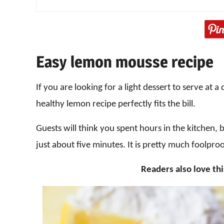
Easy lemon mousse recipe
If you are looking for a light dessert to serve at 
healthy lemon recipe perfectly fits the bill.
Guests will think you spent hours in the kitchen, 
just about five minutes. It is pretty much foolproo
Readers also love th