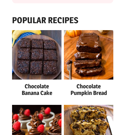
POPULAR RECIPES
Chocolate
Chocolate
Banana Cake
Pumpkin Bread