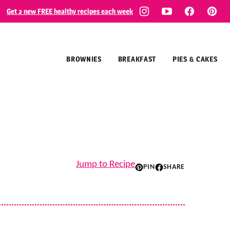
Get 2 new FREE healthy recipes each week
BROWNIES
BREAKFAST
PIES & CAKES
Jump to Recipe
PIN
SHARE