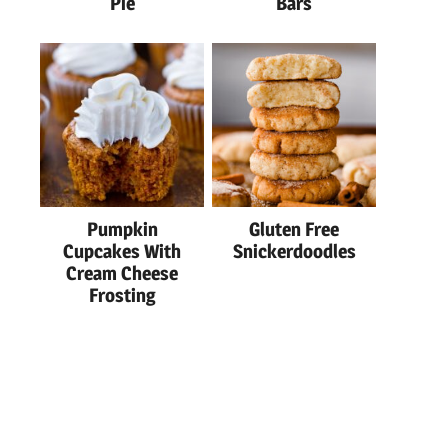
Pie
Bars
Pumpkin
Gluten Free
Cupcakes With
Snickerdoodles
Cream Cheese
Frosting