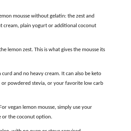
lemon mousse without gelatin: the zest and
t cream, plain yogurt or additional coconut
he lemon zest. This is what gives the mousse its
curd and no heavy cream. It can also be keto
id or powdered stevia, or your favorite low carb
. For vegan lemon mousse, simply use your
 or the coconut option.