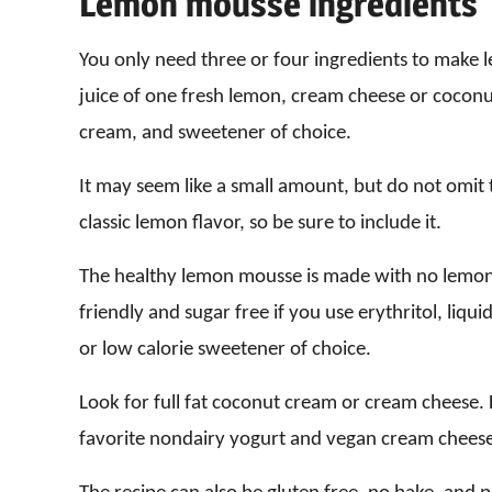
Lemon mousse ingredients
You only need three or four ingredients to make 
juice of one fresh lemon, cream cheese or coconu
cream, and sweetener of choice.
It may seem like a small amount, but do not omit t
classic lemon flavor, so be sure to include it.
The healthy lemon mousse is made with no lemon 
friendly and sugar free if you use erythritol, liqu
or low calorie sweetener of choice.
Look for full fat coconut cream or cream cheese
favorite nondairy yogurt and vegan cream cheese