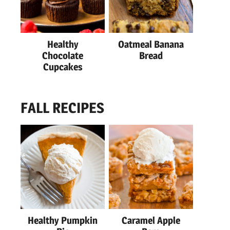
Healthy
Oatmeal Banana
Chocolate
Bread
Cupcakes
FALL RECIPES
Healthy Pumpkin
Caramel Apple