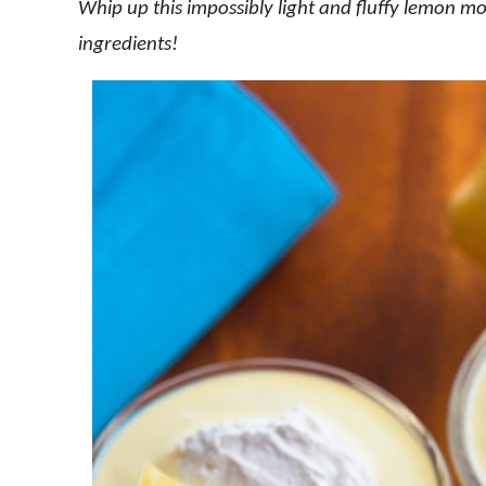
Whip up this impossibly light and fluffy lemon mo
ingredients!