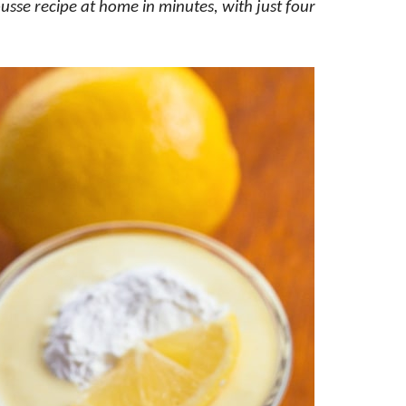
usse recipe at home in minutes, with just four