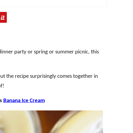
a dinner party or spring or summer picnic, this
but the recipe surprisingly comes together in
f!
is
Banana Ice Cream