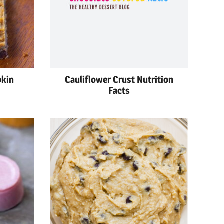
pkin
Cauliflower Crust Nutrition
Facts