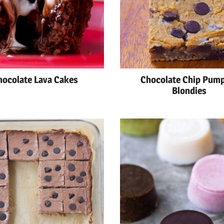
hocolate Lava Cakes
Chocolate Chip Pum
Blondies