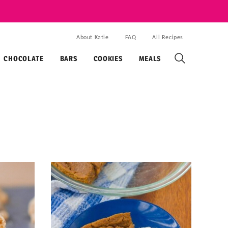
About Katie
FAQ
All Recipes
CHOCOLATE
BARS
COOKIES
MEALS