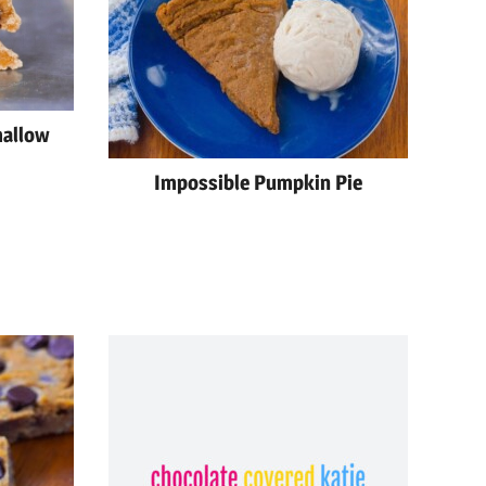
mallow
Impossible Pumpkin Pie