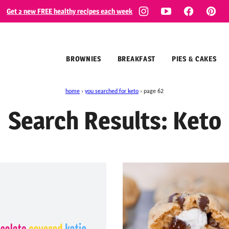
Get 2 new FREE healthy recipes each week
BROWNIES
BREAKFAST
PIES & CAKES
home
›
you searched for keto
›
page 62
Search Results: Keto