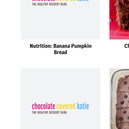
Nutrition: Banana Pumpkin
C
Bread