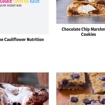
Chocolate Chip Marsh
Cookies
e Cauliflower Nutrition