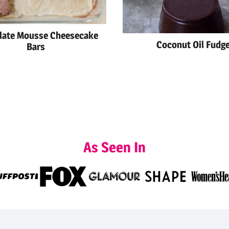
late Mousse Cheesecake
Coconut Oil Fudg
Bars
As Seen In