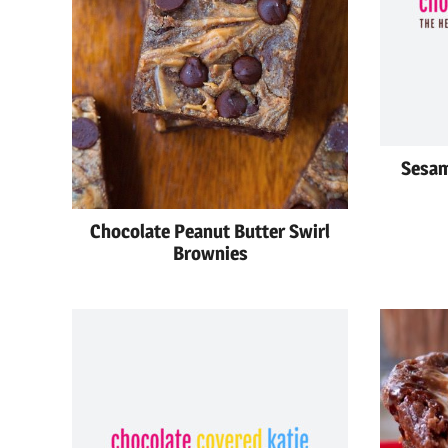
Sesam
Chocolate Peanut Butter Swirl
Brownies