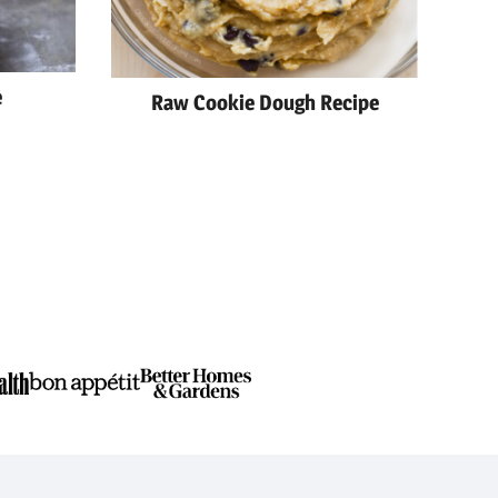
e
Raw Cookie Dough Recipe