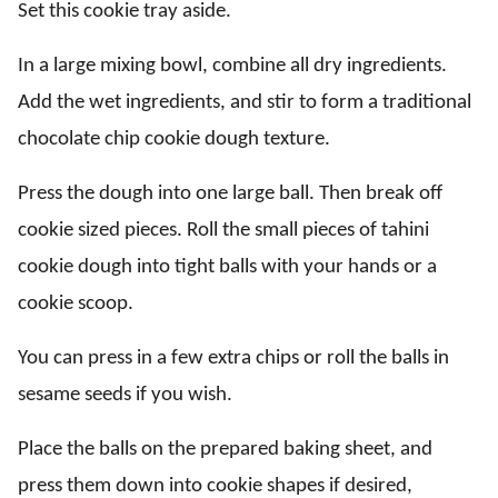
Set this cookie tray aside.
In a large mixing bowl, combine all dry ingredients.
Add the wet ingredients, and stir to form a traditional
chocolate chip cookie dough texture.
Press the dough into one large ball. Then break off
cookie sized pieces. Roll the small pieces of tahini
cookie dough into tight balls with your hands or a
cookie scoop.
You can press in a few extra chips or roll the balls in
sesame seeds if you wish.
Place the balls on the prepared baking sheet, and
press them down into cookie shapes if desired,