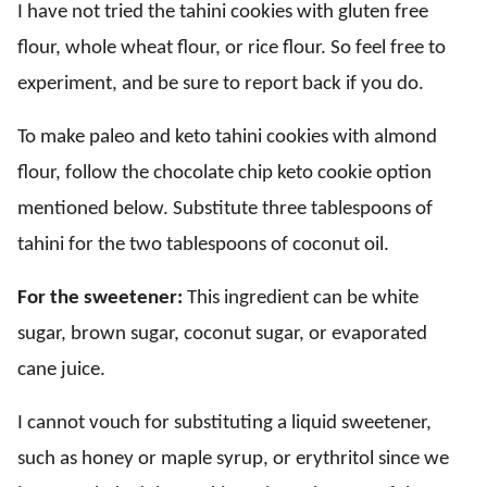
I have not tried the tahini cookies with gluten free
flour, whole wheat flour, or rice flour. So feel free to
experiment, and be sure to report back if you do.
To make paleo and keto tahini cookies with almond
flour, follow the chocolate chip keto cookie option
mentioned below. Substitute three tablespoons of
tahini for the two tablespoons of coconut oil.
For the sweetener:
This ingredient can be white
sugar, brown sugar, coconut sugar, or evaporated
cane juice.
I cannot vouch for substituting a liquid sweetener,
such as honey or maple syrup, or erythritol since we