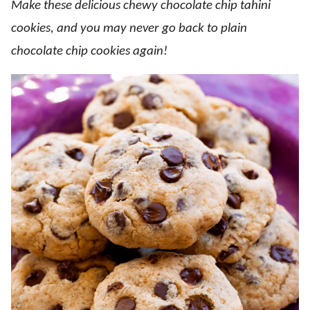
Make these delicious chewy chocolate chip tahini
cookies, and you may never go back to plain
chocolate chip cookies again!