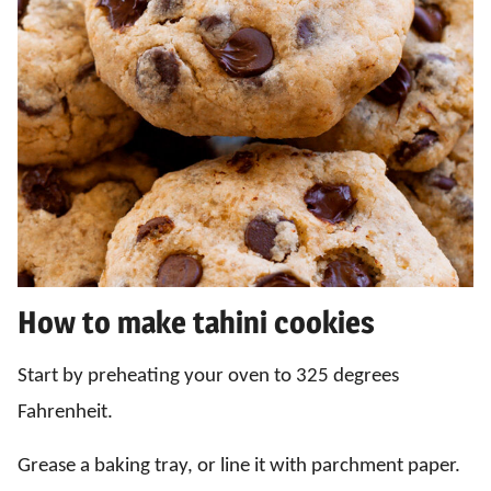
How to make tahini cookies
Start by preheating your oven to 325 degrees
Fahrenheit.
Grease a baking tray, or line it with parchment paper.