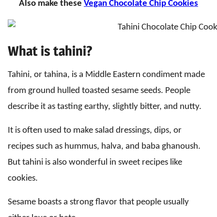
Also make these
Vegan Chocolate Chip Cookies
What is tahini?
Tahini, or tahina, is a Middle Eastern condiment made
from ground hulled toasted sesame seeds. People
describe it as tasting earthy, slightly bitter, and nutty.
It is often used to make salad dressings, dips, or
recipes such as hummus, halva, and baba ghanoush.
But tahini is also wonderful in sweet recipes like
cookies.
Sesame boasts a strong flavor that people usually