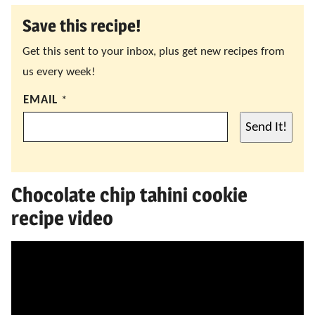
Save this recipe!
Get this sent to your inbox, plus get new recipes from
us every week!
EMAIL
*
Send It!
Chocolate chip tahini cookie
recipe video