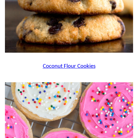
Coconut Flour Cookies