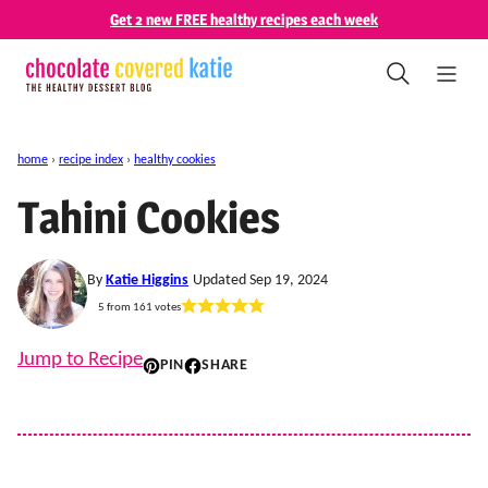
Skip
Get 2 new FREE healthy recipes each week
to
content
home
›
recipe index
›
healthy cookies
Tahini Cookies
By
Katie Higgins
Updated Sep 19, 2024
5
from
161
votes
Jump to Recipe
PIN
SHARE