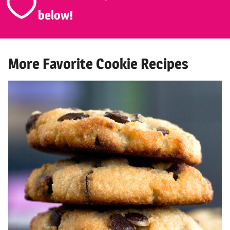
below!
More Favorite Cookie Recipes