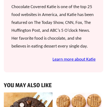
Chocolate Covered Katie is one of the top 25
food websites in America, and Katie has been
featured on The Today Show, CNN, Fox, The
Huffington Post, and ABC’s 5 O’clock News.
Her favorite food is chocolate, and she
believes in eating dessert every single day.
Learn more about Katie
YOU MAY ALSO LIKE