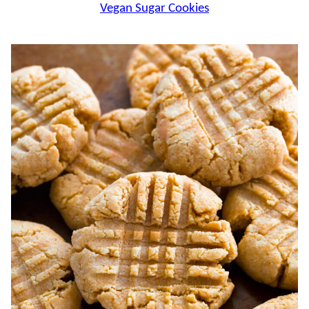
Vegan Sugar Cookies