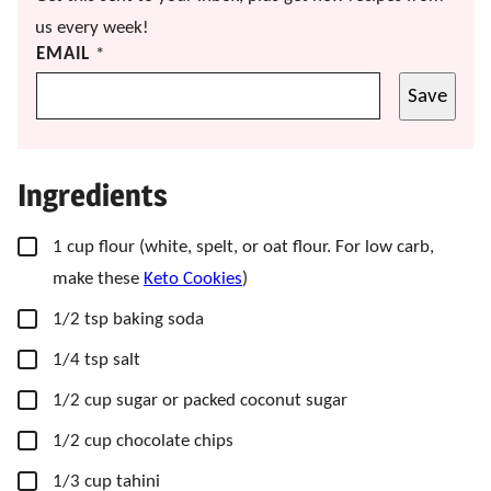
us every week!
EMAIL
*
Save
Ingredients
▢
1
cup
flour
(white, spelt, or oat flour. For low carb,
make these
Keto Cookies
)
▢
1/2
tsp
baking soda
▢
1/4
tsp
salt
▢
1/2
cup
sugar
or packed coconut sugar
▢
1/2
cup
chocolate chips
▢
1/3
cup
tahini