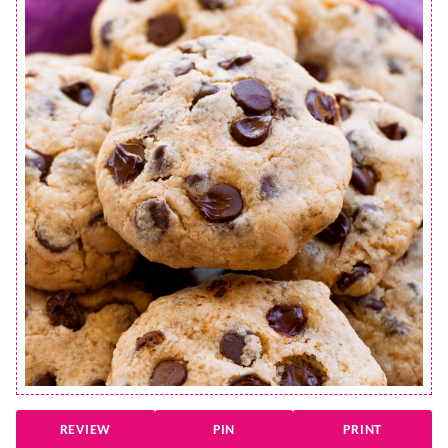
REVIEW
PIN
PRINT