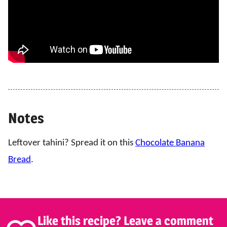
Notes
Leftover tahini? Spread it on this
Chocolate Banana
Bread
.
Like this recipe? Leave a comment