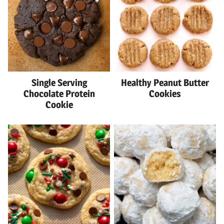
Single Serving
Healthy Peanut Butter
Chocolate Protein
Cookies
Cookie