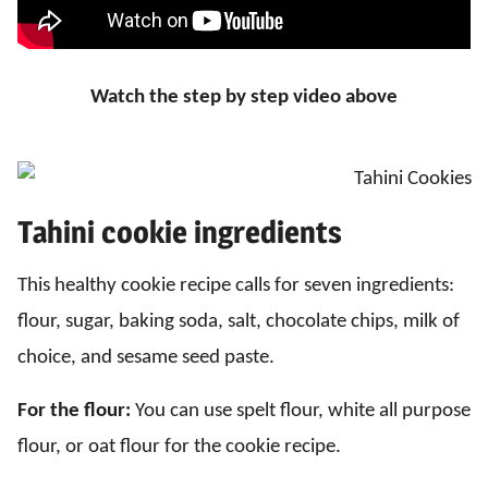
Watch the step by step video above
Tahini cookie ingredients
This healthy cookie recipe calls for seven ingredients:
flour, sugar, baking soda, salt, chocolate chips, milk of
choice, and sesame seed paste.
For the flour:
You can use spelt flour, white all purpose
flour, or oat flour for the cookie recipe.