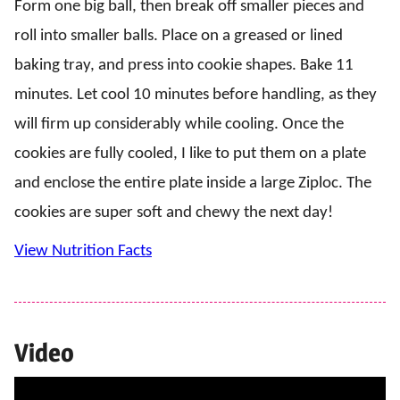
Form one big ball, then break off smaller pieces and
roll into smaller balls. Place on a greased or lined
baking tray, and press into cookie shapes. Bake 11
minutes. Let cool 10 minutes before handling, as they
will firm up considerably while cooling. Once the
cookies are fully cooled, I like to put them on a plate
and enclose the entire plate inside a large Ziploc. The
cookies are super soft and chewy the next day!
View Nutrition Facts
Video