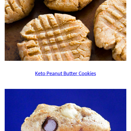
Keto Peanut Butter Cookies