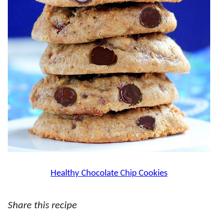
Healthy Chocolate Chip Cookies
Share this recipe