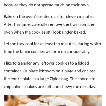
because they do not spread much on their own.
Bake on the oven’s center rack for eleven minutes.
After this time, carefully remove the tray from the
oven when the cookies still look under-baked.
Let the tray cool for at least ten minutes, during which
time the tahini cookies will firm up considerably.
I like to transfer any leftover cookies to a lidded
container. Or place leftovers on a plate and enclose
the entire plate in a large Ziploc bag. The chocolate
chip tahini cookies are soft and chewy the next day.