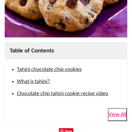
Table of Contents
Tahini chocolate chip cookies
What is tahini?
Chocolate chip tahini cookie recipe video
View All
Save