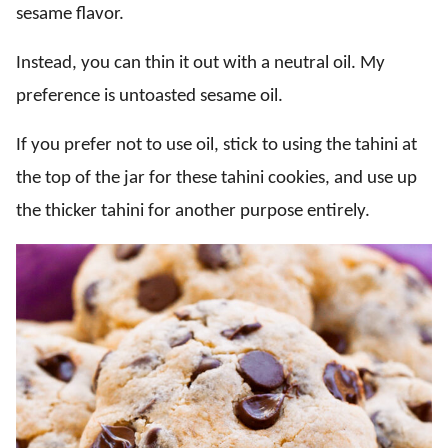
sesame flavor.
Instead, you can thin it out with a neutral oil. My
preference is untoasted sesame oil.
If you prefer not to use oil, stick to using the tahini at
the top of the jar for these tahini cookies, and use up
the thicker tahini for another purpose entirely.