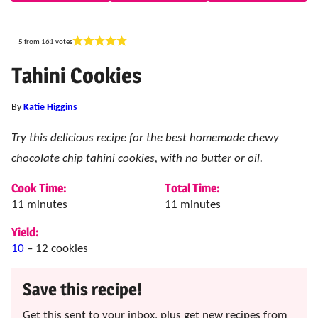
5
from
161
votes
Tahini Cookies
By
Katie Higgins
Try this delicious recipe for the best homemade chewy
chocolate chip tahini cookies, with no butter or oil.
Cook Time:
Total Time:
minutes
minutes
11
minutes
11
minutes
Yield:
10
– 12 cookies
Save this recipe!
Get this sent to your inbox, plus get new recipes from