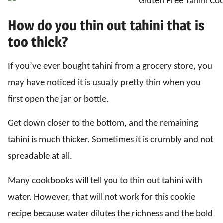
How do you thin out tahini that is
too thick?
If you’ve ever bought tahini from a grocery store, you
may have noticed it is usually pretty thin when you
first open the jar or bottle.
Get down closer to the bottom, and the remaining
tahini is much thicker. Sometimes it is crumbly and not
spreadable at all.
Many cookbooks will tell you to thin out tahini with
water. However, that will not work for this cookie
recipe because water dilutes the richness and the bold