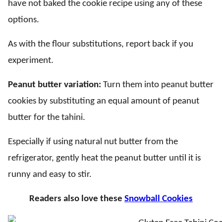
have not baked the cookie recipe using any of these
options.
As with the flour substitutions, report back if you
experiment.
Peanut butter variation:
Turn them into peanut butter
cookies by substituting an equal amount of peanut
butter for the tahini.
Especially if using natural nut butter from the
refrigerator, gently heat the peanut butter until it is
runny and easy to stir.
Readers also love these
Snowball Cookies