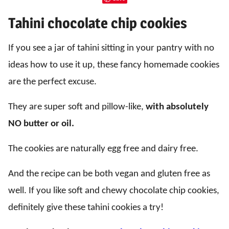
Tahini chocolate chip cookies
If you see a jar of tahini sitting in your pantry with no
ideas how to use it up, these fancy homemade cookies
are the perfect excuse.
They are super soft and pillow-like,
with absolutely
NO butter or oil.
The cookies are naturally egg free and dairy free.
And the recipe can be both vegan and gluten free as
well. If you like soft and chewy chocolate chip cookies,
definitely give these tahini cookies a try!