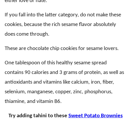
either love or hate.
If you fall into the latter category, do not make these
cookies, because the rich sesame flavor absolutely
does come through.
These are chocolate chip cookies for sesame lovers.
One tablespoon of this healthy sesame spread
contains 90 calories and 3 grams of protein, as well as
antioxidants and vitamins like calcium, iron, fiber,
selenium, manganese, copper, zinc, phosphorus,
thiamine, and vitamin B6.
Try adding tahini to these
Sweet Potato Brownies