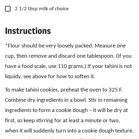
▢
2
1/2 tbsp
milk
of choice
Instructions
*Flour should be very loosely packed. Measure one
cup, then remove and discard one tablespoon. (If you
have a food scale, use 110 grams.) If your tahini is not
liquidy, see above for how to soften it.
To make tahini cookies, preheat the oven to 325 F.
Combine dry ingredients in a bowl. Stir in remaining
ingredients to form a cookie dough – it will be dry at
first, so keep stirring for at least a minute or two,
when it will suddenly turn into a cookie dough texture.