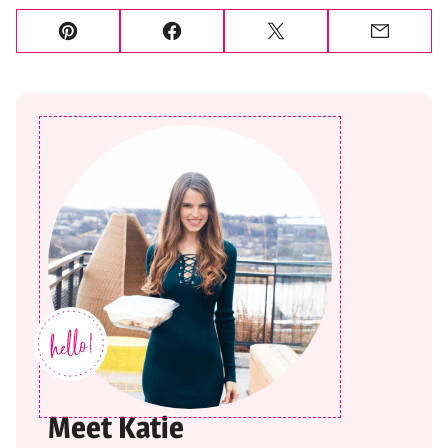
Pin
Facebook
Tweet
Email
Meet Katie