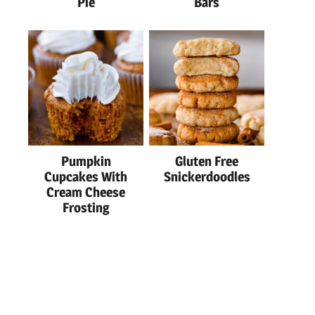
Pie
Bars
Pumpkin
Gluten Free
Cupcakes With
Snickerdoodles
Cream Cheese
Frosting