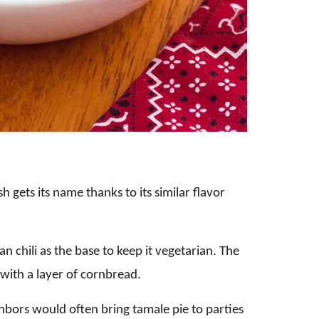
 gets its name thanks to its similar flavor
an chili as the base to keep it vegetarian. The
 with a layer of cornbread.
hbors would often bring tamale pie to parties