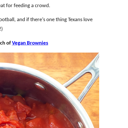
eat for feeding a crowd.
otball, and if there’s one thing Texans love
!)
tch of
Vegan Brownies