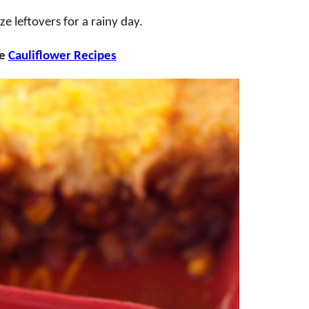
e leftovers for a rainy day.
se
Cauliflower Recipes