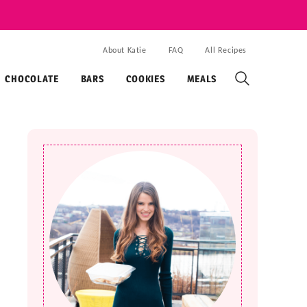
About Katie
FAQ
All Recipes
CHOCOLATE
BARS
COOKIES
MEALS