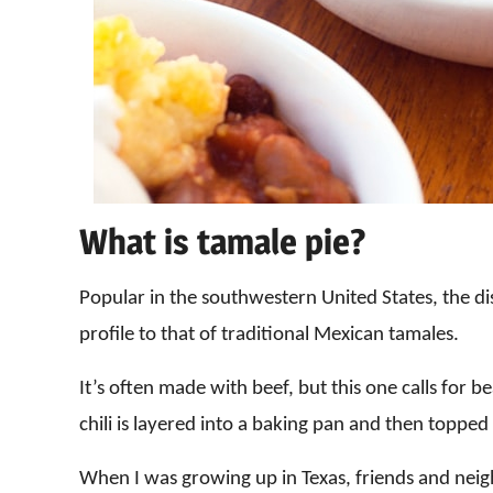
What is tamale pie?
Popular in the southwestern United States, the dish
profile to that of traditional Mexican tamales.
It’s often made with beef, but this one calls for be
chili is layered into a baking pan and then topped
When I was growing up in Texas, friends and neig