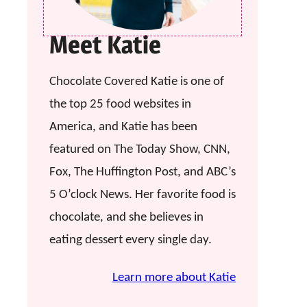
Meet Katie
Chocolate Covered Katie is one of
the top 25 food websites in
America, and Katie has been
featured on The Today Show, CNN,
Fox, The Huffington Post, and ABC’s
5 O’clock News. Her favorite food is
chocolate, and she believes in
eating dessert every single day.
Learn more about Katie