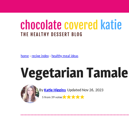
Skip
to
content
home
›
recipe index
›
healthy meal ideas
Vegetarian Tamale
By
Katie Higgins
Updated Nov 26, 2023
5
from
39
votes