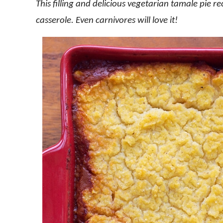
This filling and delicious vegetarian tamale pie r
casserole. Even carnivores will love it!