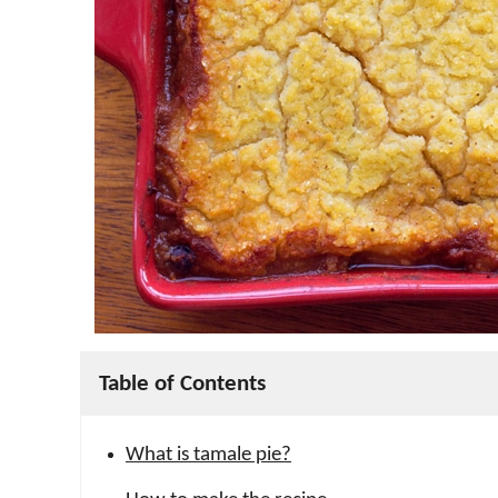
Table of Contents
What is tamale pie?