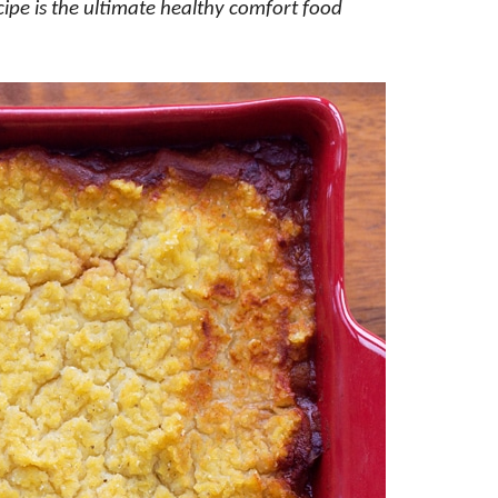
ecipe is the ultimate healthy comfort food