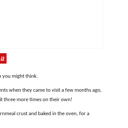
n you might think.
rents when they came to visit a few months ago,
it three more times on their own!
ornmeal crust and baked in the oven, for a