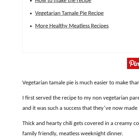
How to make the recipe
Vegetarian Tamale Pie Recipe
More Healthy Meatless Recipes
Vegetarian tamale pie is much easier to make tha
I first served the recipe to my non vegetarian pa
and it was such a success that they’ve now made 
Thick and hearty chili gets covered in a creamy c
family friendly, meatless weeknight dinner.