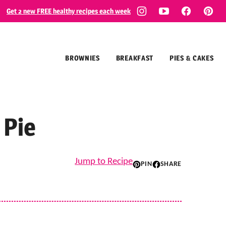
Get 2 new FREE healthy recipes each week
BROWNIES
BREAKFAST
PIES & CAKES
 Pie
Jump to Recipe
PIN
SHARE