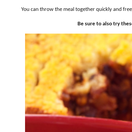
You can throw the meal together quickly and freez
Be sure to also try the