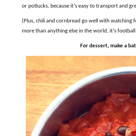
or potlucks, because it’s easy to transport and gr
(Plus, chili and cornbread go well with watching fo
more than anything else in the world, it’s football
For dessert, make a ba