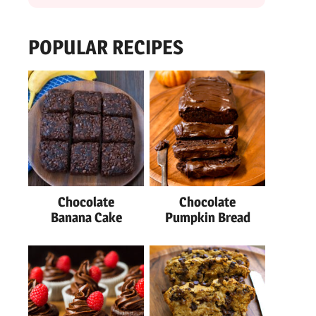
POPULAR RECIPES
Chocolate
Chocolate
Banana Cake
Pumpkin Bread