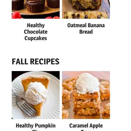
Healthy
Oatmeal Banana
Chocolate
Bread
Cupcakes
FALL RECIPES
Healthy Pumpkin
Caramel Apple