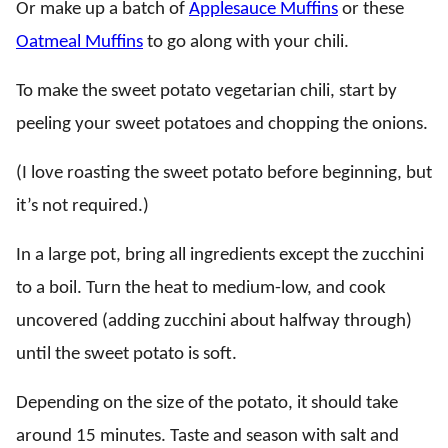
Or make up a batch of
Applesauce Muffins
or these
Oatmeal Muffins
to go along with your chili.
To make the sweet potato vegetarian chili, start by
peeling your sweet potatoes and chopping the onions.
(I love roasting the sweet potato before beginning, but
it’s not required.)
In a large pot, bring all ingredients except the zucchini
to a boil. Turn the heat to medium-low, and cook
uncovered (adding zucchini about halfway through)
until the sweet potato is soft.
Depending on the size of the potato, it should take
around 15 minutes. Taste and season with salt and