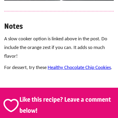
Notes
A slow cooker option is linked above in the post. Do
include the orange zest if you can. It adds so much
flavor!
For dessert, try these
Healthy Chocolate Chip Cookies
.
Like this recipe? Leave a comment
below!