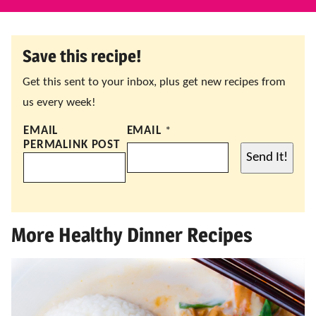
Save this recipe!
Get this sent to your inbox, plus get new recipes from
us every week!
EMAIL
EMAIL
*
PERMALINK POST
Send It!
More Healthy Dinner Recipes