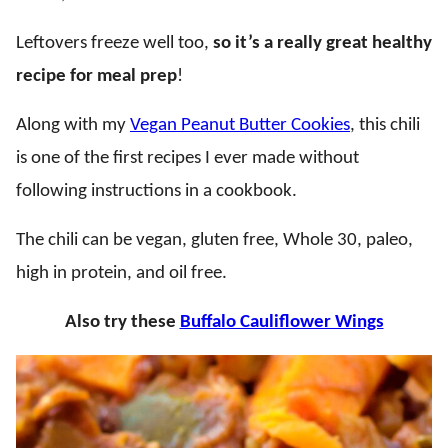
Leftovers freeze well too,
so it’s a really great healthy
recipe for meal prep
!
Along with my
Vegan Peanut Butter Cookies
, this chili
is one of the first recipes I ever made without
following instructions in a cookbook.
The chili can be vegan, gluten free, Whole 30, paleo,
high in protein, and oil free.
Also try these
Buffalo Cauliflower Wings