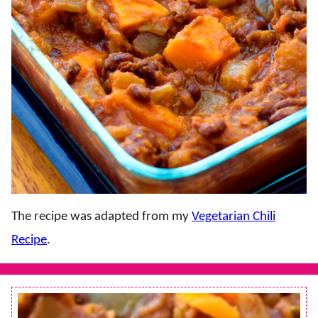
The recipe was adapted from my
Vegetarian Chili
Recipe
.