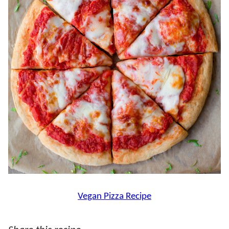
Vegan Pizza Recipe