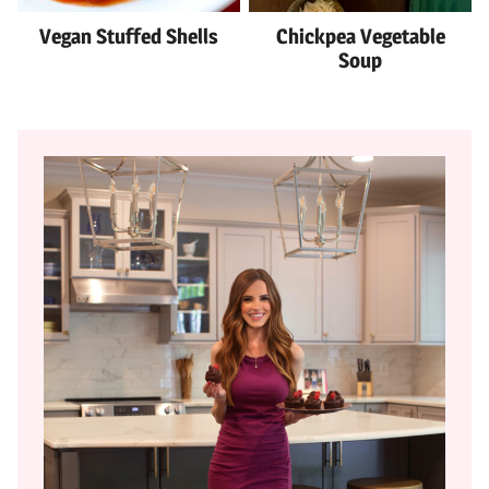
Vegan Stuffed Shells
Chickpea Vegetable
Soup