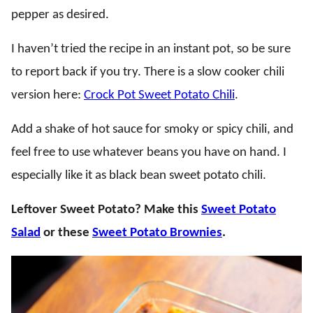
pepper as desired.
I haven’t tried the recipe in an instant pot, so be sure
to report back if you try. There is a slow cooker chili
version here:
Crock Pot Sweet Potato Chili
.
Add a shake of hot sauce for smoky or spicy chili, and
feel free to use whatever beans you have on hand. I
especially like it as black bean sweet potato chili.
Leftover Sweet Potato? Make this
Sweet Potato
Salad
or these
Sweet Potato Brownies
.