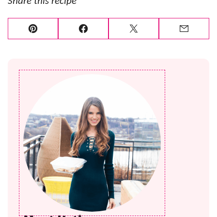
Share this recipe
Pin
Facebook
Tweet
Email