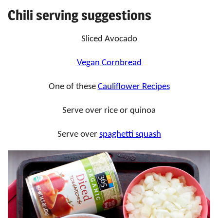
Chili serving suggestions
Sliced Avocado
Vegan Cornbread
One of these
Cauliflower Recipes
Serve over rice or quinoa
Serve over
spaghetti squash