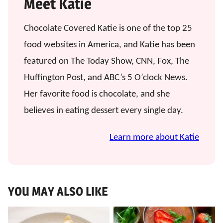
Meet Katie
Chocolate Covered Katie is one of the top 25
food websites in America, and Katie has been
featured on The Today Show, CNN, Fox, The
Huffington Post, and ABC’s 5 O’clock News.
Her favorite food is chocolate, and she
believes in eating dessert every single day.
Learn more about Katie
YOU MAY ALSO LIKE