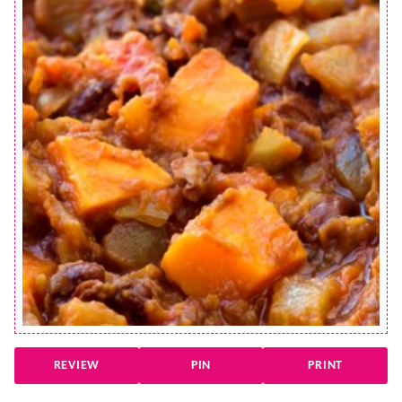
REVIEW
PIN
PRINT