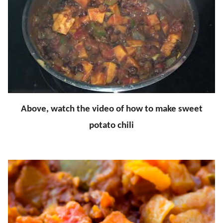
Above, watch the video of how to make sweet
potato chili