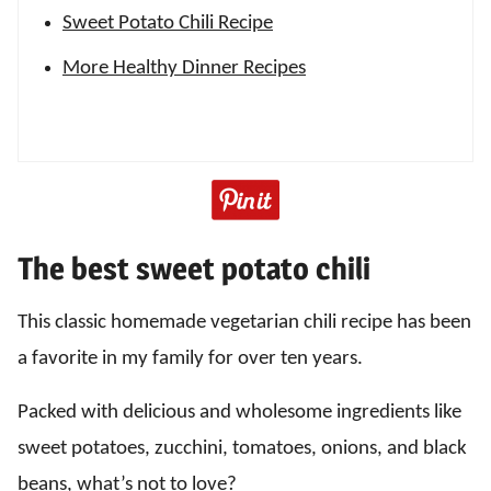
Sweet Potato Chili Recipe
More Healthy Dinner Recipes
The best sweet potato chili
This classic homemade vegetarian chili recipe has been
a favorite in my family for over ten years.
Packed with delicious and wholesome ingredients like
sweet potatoes, zucchini, tomatoes, onions, and black
beans, what’s not to love?