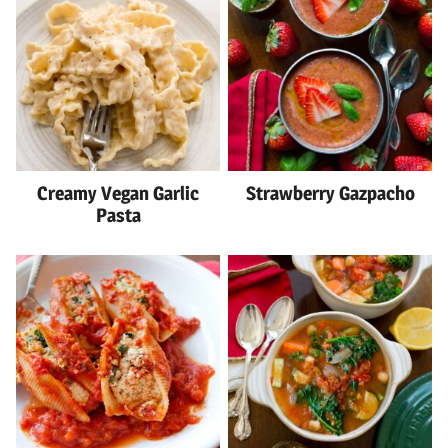
Creamy Vegan Garlic
Strawberry Gazpacho
Pasta