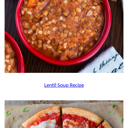
Lentil Soup Recipe