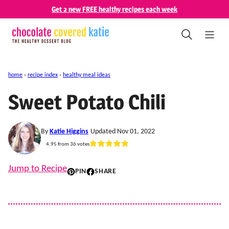
Skip
Get 2 new FREE healthy recipes each week
to
content
home
›
recipe index
›
healthy meal ideas
Sweet Potato Chili
By
Katie Higgins
Updated Nov 01, 2022
4.95
from
36
votes
Jump to Recipe
PIN
SHARE