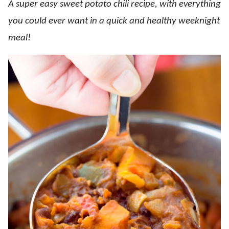
A super easy sweet potato chili recipe, with everything
you could ever want in a quick and healthy weeknight
meal!