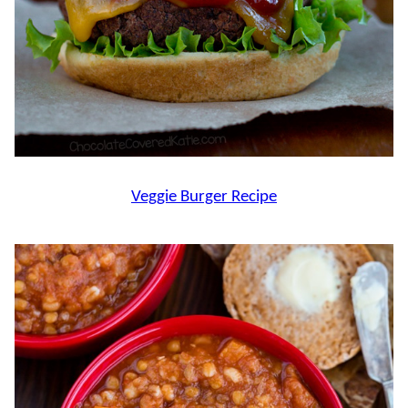
Veggie Burger Recipe