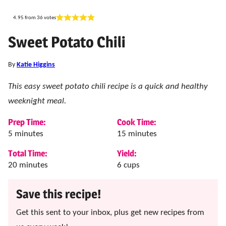
4.95
from
36
votes
Sweet Potato Chili
By
Katie Higgins
This easy sweet potato chili recipe is a quick and healthy
weeknight meal.
Prep Time:
Cook Time:
minutes
minutes
5
minutes
15
minutes
Total Time:
Yield:
minutes
20
minutes
6
cups
Save this recipe!
Get this sent to your inbox, plus get new recipes from