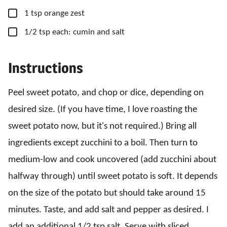
▢
1
tsp
orange zest
▢
1/2
tsp
each: cumin and salt
Instructions
Peel sweet potato, and chop or dice, depending on
desired size. (If you have time, I love roasting the
sweet potato now, but it's not required.) Bring all
ingredients except zucchini to a boil. Then turn to
medium-low and cook uncovered (add zucchini about
halfway through) until sweet potato is soft. It depends
on the size of the potato but should take around 15
minutes. Taste, and add salt and pepper as desired. I
add an additional 1/2 tsp salt. Serve with sliced