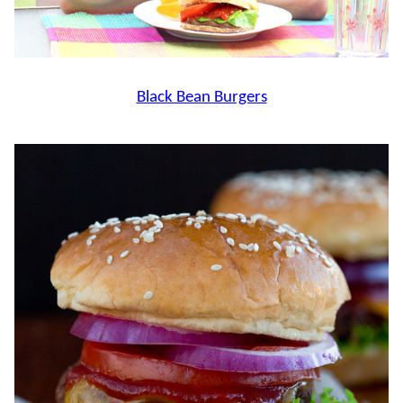
Black Bean Burgers