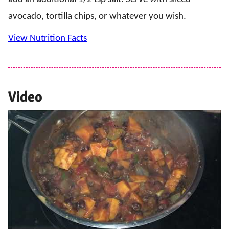
avocado, tortilla chips, or whatever you wish.
View Nutrition Facts
Video