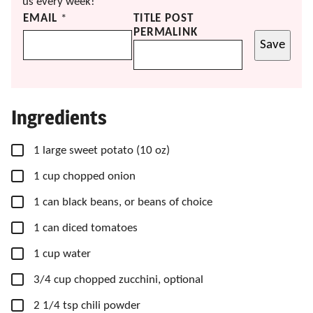
us every week!
EMAIL
*
TITLE POST
PERMALINK
Save
Ingredients
▢
1
large
sweet potato
(10 oz)
▢
1
cup
chopped onion
▢
1
can
black beans, or beans of choice
▢
1
can
diced tomatoes
▢
1
cup
water
▢
3/4
cup
chopped zucchini, optional
▢
2
1/4 tsp
chili powder