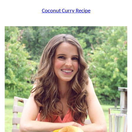
Coconut Curry Recipe