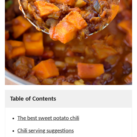
Table of Contents
The best sweet potato chili
Chili serving suggestions