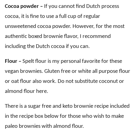
Cocoa powder –
If you cannot find Dutch process
cocoa, it is fine to use a full cup of regular
unsweetened cocoa powder. However, for the most
authentic boxed brownie flavor, I recommend
including the Dutch cocoa if you can.
Flour –
Spelt flour is my personal favorite for these
vegan brownies. Gluten free or white all purpose flour
or oat flour also work. Do not substitute coconut or
almond flour here.
There is a sugar free and keto brownie recipe included
in the recipe box below for those who wish to make
paleo brownies with almond flour.