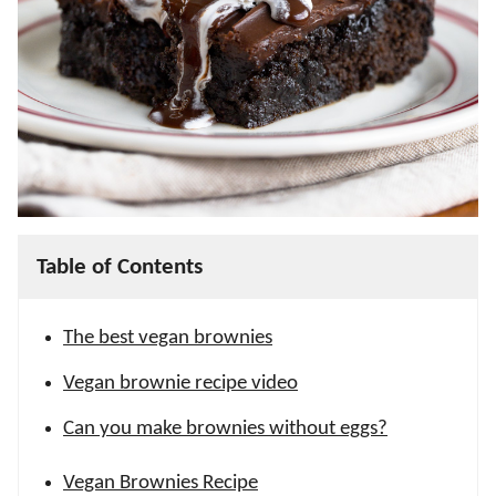
Table of Contents
The best vegan brownies
Vegan brownie recipe video
Can you make brownies without eggs?
Vegan Brownies Recipe