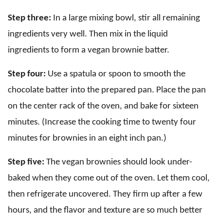
Step three:
In a large mixing bowl, stir all remaining
ingredients very well. Then mix in the liquid
ingredients to form a vegan brownie batter.
Step four:
Use a spatula or spoon to smooth the
chocolate batter into the prepared pan. Place the pan
on the center rack of the oven, and bake for sixteen
minutes. (Increase the cooking time to twenty four
minutes for brownies in an eight inch pan.)
Step five:
The vegan brownies should look under-
baked when they come out of the oven. Let them cool,
then refrigerate uncovered. They firm up after a few
hours, and the flavor and texture are so much better