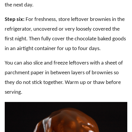
the next day.
Step six:
For freshness, store leftover brownies in the
refrigerator, uncovered or very loosely covered the
first night. Then fully cover the chocolate baked goods
in an airtight container for up to four days.
You can also slice and freeze leftovers with a sheet of
parchment paper in between layers of brownies so
they do not stick together. Warm up or thaw before
serving.