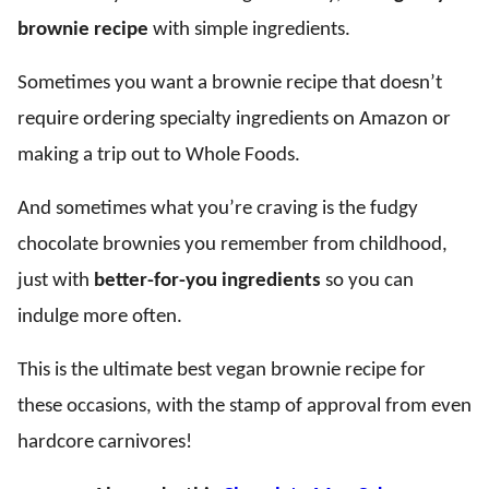
brownie recipe
with simple ingredients.
Sometimes you want a brownie recipe that doesn’t
require ordering specialty ingredients on Amazon or
making a trip out to Whole Foods.
And sometimes what you’re craving is the fudgy
chocolate brownies you remember from childhood,
just with
better-for-you ingredients
so you can
indulge more often.
This is the ultimate best vegan brownie recipe for
these occasions, with the stamp of approval from even
hardcore carnivores!