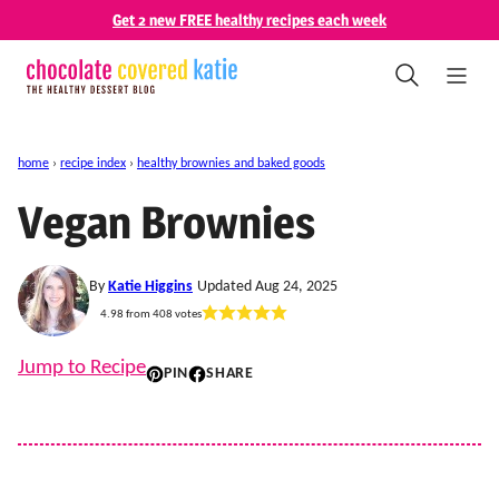
Skip
Get 2 new FREE healthy recipes each week
to
content
home
›
recipe index
›
healthy brownies and baked goods
Vegan Brownies
By
Katie Higgins
Updated Aug 24, 2025
4.98
from
408
votes
Jump to Recipe
PIN
SHARE