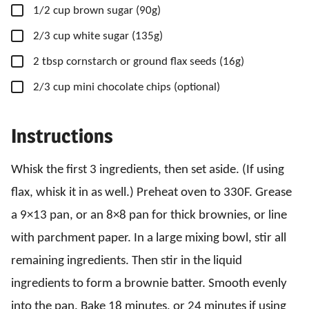
▢
1/2
cup
brown sugar
(90g)
▢
2/3
cup
white sugar
(135g)
▢
2
tbsp
cornstarch
or ground flax seeds (16g)
▢
2/3
cup
mini chocolate chips
(optional)
Instructions
Whisk the first 3 ingredients, then set aside. (If using
flax, whisk it in as well.) Preheat oven to 330F. Grease
a 9×13 pan, or an 8×8 pan for thick brownies, or line
with parchment paper. In a large mixing bowl, stir all
remaining ingredients. Then stir in the liquid
ingredients to form a brownie batter. Smooth evenly
into the pan. Bake 18 minutes, or 24 minutes if using