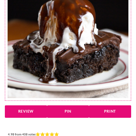
REVIEW
PIN
PRINT
4.98
from
408
votes