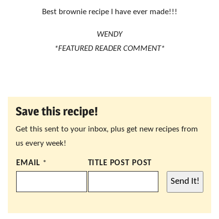
Best brownie recipe I have ever made!!!
WENDY
*FEATURED READER COMMENT*
Save this recipe!
Get this sent to your inbox, plus get new recipes from
us every week!
EMAIL
*
TITLE POST POST
Send It!