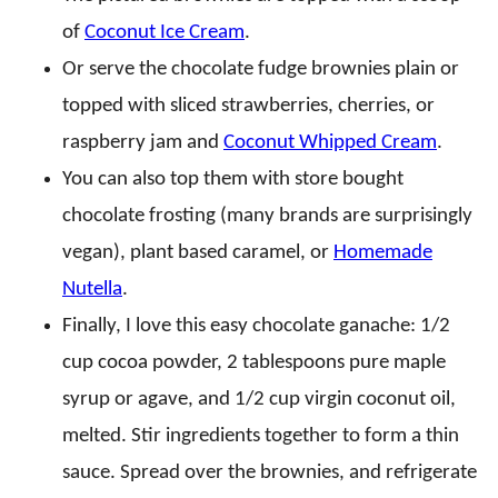
of
Coconut Ice Cream
.
Or serve the chocolate fudge brownies plain or
topped with sliced strawberries, cherries, or
raspberry jam and
Coconut Whipped Cream
.
You can also top them with store bought
chocolate frosting (many brands are surprisingly
vegan), plant based caramel, or
Homemade
Nutella
.
Finally, I love this easy chocolate ganache: 1/2
cup cocoa powder, 2 tablespoons pure maple
syrup or agave, and 1/2 cup virgin coconut oil,
melted. Stir ingredients together to form a thin
sauce. Spread over the brownies, and refrigerate