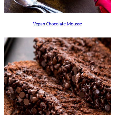
Vegan Chocolate Mousse