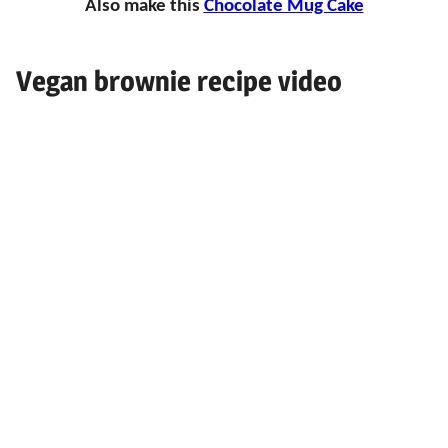
Also make this
Chocolate Mug Cake
Vegan brownie recipe video