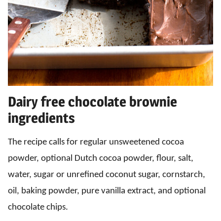
Dairy free chocolate brownie
ingredients
The recipe calls for regular unsweetened cocoa
powder, optional Dutch cocoa powder, flour, salt,
water, sugar or unrefined coconut sugar, cornstarch,
oil, baking powder, pure vanilla extract, and optional
chocolate chips.