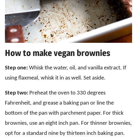
How to make vegan brownies
Step one:
Whisk the water, oil, and vanilla extract. If
using flaxmeal, whisk it in as well. Set aside.
Step two:
Preheat the oven to 330 degrees
Fahrenheit, and grease a baking pan or line the
bottom of the pan with parchment paper. For thick
brownies, use an eight inch pan. For thinner brownies,
opt for a standard nine by thirteen inch baking pan.