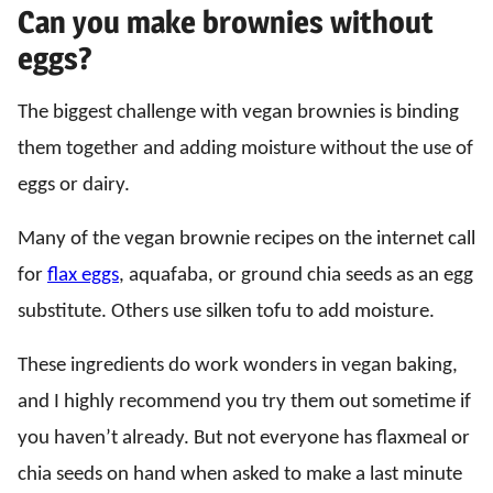
Can you make brownies without
eggs?
The biggest challenge with vegan brownies is binding
them together and adding moisture without the use of
eggs or dairy.
Many of the vegan brownie recipes on the internet call
for
flax eggs
, aquafaba, or ground chia seeds as an egg
substitute. Others use silken tofu to add moisture.
These ingredients do work wonders in vegan baking,
and I highly recommend you try them out sometime if
you haven’t already. But not everyone has flaxmeal or
chia seeds on hand when asked to make a last minute