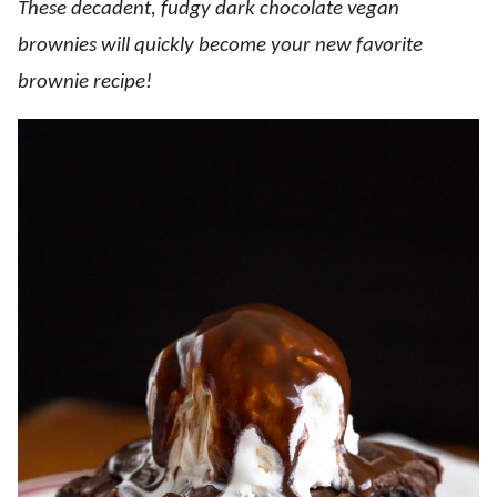
These decadent, fudgy dark chocolate vegan
brownies will quickly become your new favorite
brownie recipe!