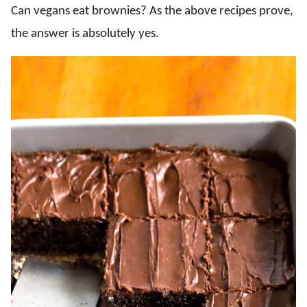
Can vegans eat brownies? As the above recipes prove,
the answer is absolutely yes.