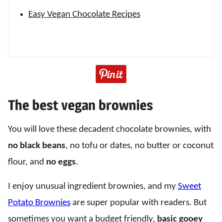
Easy Vegan Chocolate Recipes
The best vegan brownies
You will love these decadent chocolate brownies, with
no black beans
, no tofu or dates, no butter or coconut
flour, and
no eggs
.
I enjoy unusual ingredient brownies, and my
Sweet
Potato Brownies
are super popular with readers. But
sometimes you want a budget friendly,
basic gooey