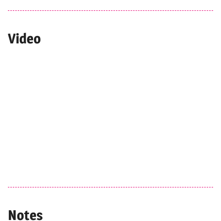
Video
Notes