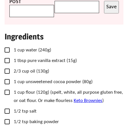
POST
Save
Ingredients
▢
1
cup
water
(240g)
▢
1
tbsp
pure vanilla extract
(15g)
▢
2/3
cup
oil
(130g)
▢
1
cup
unsweetened cocoa powder
(80g)
▢
1
cup
flour
(120g) (spelt, white, all purpose gluten free,
or oat flour. Or make flourless
Keto Brownies
)
▢
1/2
tsp
salt
▢
1/2
tsp
baking powder