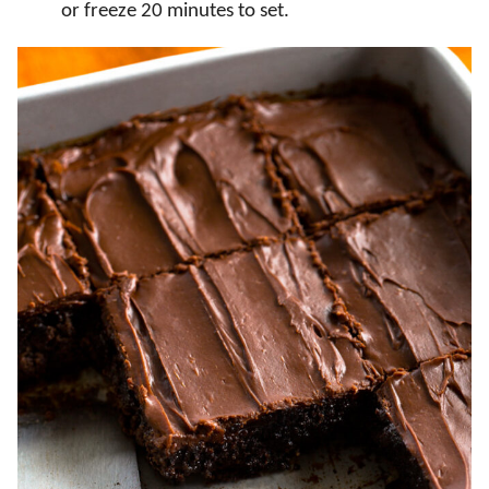
or freeze 20 minutes to set.