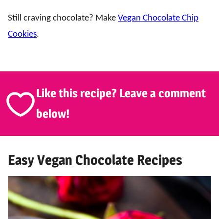
Still craving chocolate? Make
Vegan Chocolate Chip
Cookies
.
Like this recipe? Leave a comment
below!
Easy Vegan Chocolate Recipes