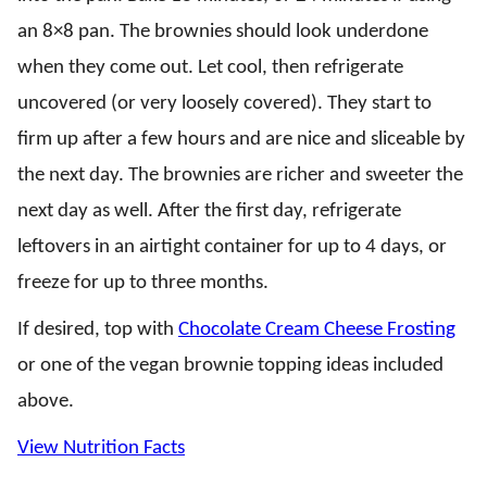
an 8×8 pan. The brownies should look underdone
when they come out. Let cool, then refrigerate
uncovered (or very loosely covered). They start to
firm up after a few hours and are nice and sliceable by
the next day. The brownies are richer and sweeter the
next day as well. After the first day, refrigerate
leftovers in an airtight container for up to 4 days, or
freeze for up to three months.
If desired, top with
Chocolate Cream Cheese Frosting
or one of the vegan brownie topping ideas included
above.
View Nutrition Facts