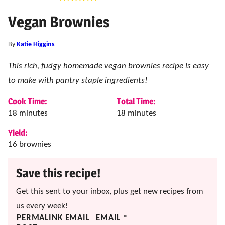
Vegan Brownies
By
Katie Higgins
This rich, fudgy homemade vegan brownies recipe is easy
to make with pantry staple ingredients!
Cook Time:
Total Time:
minutes
minutes
18
minutes
18
minutes
Yield:
16
brownies
Save this recipe!
Get this sent to your inbox, plus get new recipes from
us every week!
PERMALINK EMAIL
EMAIL
*