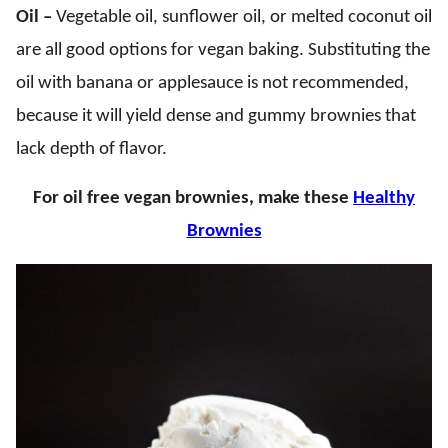
Oil –
Vegetable oil, sunflower oil, or melted coconut oil
are all good options for vegan baking. Substituting the
oil with banana or applesauce is not recommended,
because it will yield dense and gummy brownies that
lack depth of flavor.
For oil free vegan brownies, make these
Healthy
Brownies