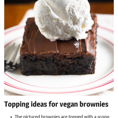
Topping ideas for vegan brownies
The pictured brownies are topped with a scoop