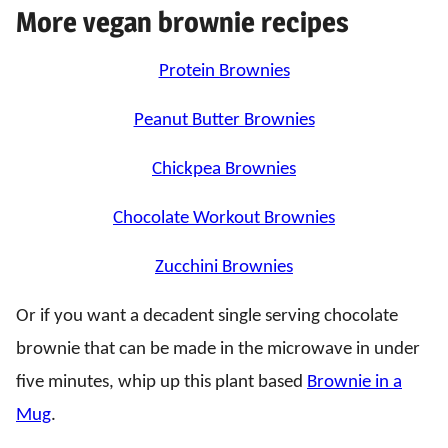
More vegan brownie recipes
Protein Brownies
Peanut Butter Brownies
Chickpea Brownies
Chocolate Workout Brownies
Zucchini Brownies
Or if you want a decadent single serving chocolate
brownie that can be made in the microwave in under
five minutes, whip up this plant based
Brownie in a
Mug
.