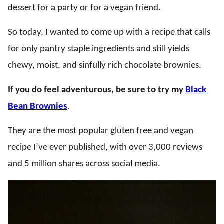
dessert for a party or for a vegan friend.
So today, I wanted to come up with a recipe that calls
for only pantry staple ingredients and still yields
chewy, moist, and sinfully rich chocolate brownies.
If you do feel adventurous, be sure to try my
Black
Bean Brownies
.
They are the most popular gluten free and vegan
recipe I’ve ever published, with over 3,000 reviews
and 5 million shares across social media.