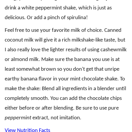
drink a white peppermint shake, which is just as
delicious. Or add a pinch of spirulina!
Feel free to use your favorite milk of choice. Canned
coconut milk will give it a rich milkshake-like taste, but
I also really love the lighter results of using cashewmilk
or almond milk. Make sure the banana you use is at
least somewhat brown so you don't get that unripe
earthy banana flavor in your mint chocolate shake. To
make the shake: Blend all ingredients in a blender until
completely smooth. You can add the chocolate chips
either before or after blending. Be sure to use pure
peppermint
extract, not imitation.
View Nutrition Facts