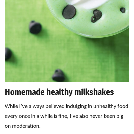
Homemade healthy milkshakes
While I’ve always believed indulging in unhealthy food
every once in a while is fine, I’ve also never been big
on moderation.