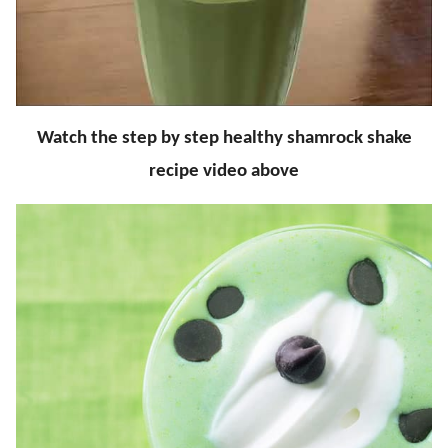
Watch the step by step healthy shamrock shake
recipe video above