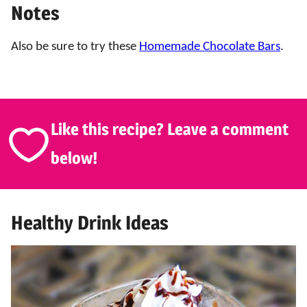
Notes
Also be sure to try these
Homemade Chocolate Bars
.
Like this recipe? Leave a comment
below!
Healthy Drink Ideas