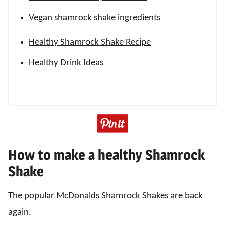
Vegan shamrock shake ingredients
Healthy Shamrock Shake Recipe
Healthy Drink Ideas
How to make a healthy Shamrock
Shake
The popular McDonalds Shamrock Shakes are back
again.