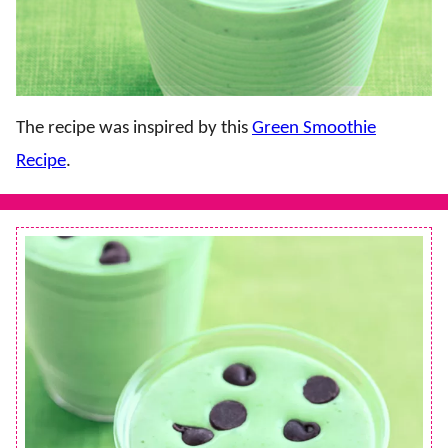
The recipe was inspired by this
Green Smoothie
Recipe
.