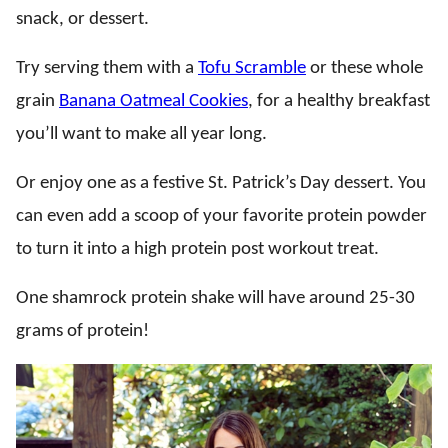
snack, or dessert.
Try serving them with a
Tofu Scramble
or these whole
grain
Banana Oatmeal Cookies
, for a healthy breakfast
you’ll want to make all year long.
Or enjoy one as a festive St. Patrick’s Day dessert. You
can even add a scoop of your favorite protein powder
to turn it into a high protein post workout treat.
One shamrock protein shake will have around 25-30
grams of protein!