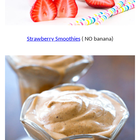
Strawberry Smoothies
( NO banana)