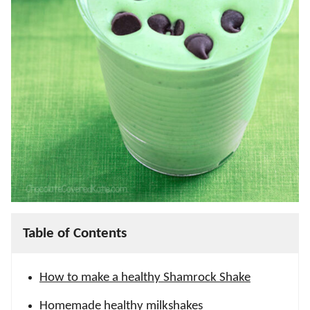
Table of Contents
How to make a healthy Shamrock Shake
Homemade healthy milkshakes