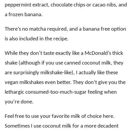
peppermint extract, chocolate chips or cacao nibs, and
a frozen banana.
There’s no matcha required, and a banana free option
is also included in the recipe.
While they don’t taste exactly like a McDonald’s thick
shake (although if you use canned coconut milk, they
are surprisingly milkshake-like), I actually like these
vegan milkshakes even better. They don’t give you the
lethargic consumed-too-much-sugar feeling when
you’re done.
Feel free to use your favorite milk of choice here.
Sometimes I use coconut milk for a more decadent