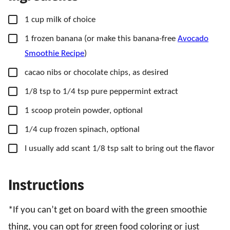
▢
1
cup
milk of choice
▢
1
frozen banana
(or make this banana-free
Avocado
Smoothie Recipe
)
▢
cacao nibs or chocolate chips,
as desired
▢
1/8
tsp
to 1/4 tsp pure peppermint extract
▢
1
scoop
protein powder,
optional
▢
1/4
cup
frozen spinach,
optional
▢
I usually add scant 1/8 tsp salt to bring out the flavor
Instructions
*If you can’t get on board with the green smoothie
thing, you can opt for green food coloring or just