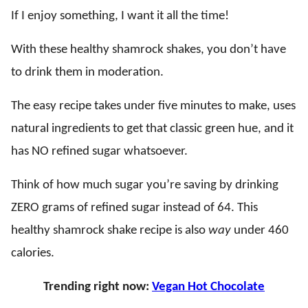
If I enjoy something, I want it all the time!
With these healthy shamrock shakes, you don’t have
to drink them in moderation.
The easy recipe takes under five minutes to make, uses
natural ingredients to get that classic green hue, and it
has NO refined sugar whatsoever.
Think of how much sugar you’re saving by drinking
ZERO grams of refined sugar instead of 64. This
healthy shamrock shake recipe is also
way
under 460
calories.
Trending right now:
Vegan Hot Chocolate