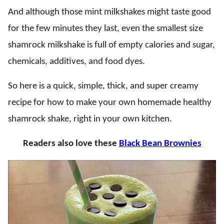
And although those mint milkshakes might taste good
for the few minutes they last, even the smallest size
shamrock milkshake is full of empty calories and sugar,
chemicals, additives, and food dyes.
So here is a quick, simple, thick, and super creamy
recipe for how to make your own homemade healthy
shamrock shake, right in your own kitchen.
Readers also love these
Black Bean Brownies