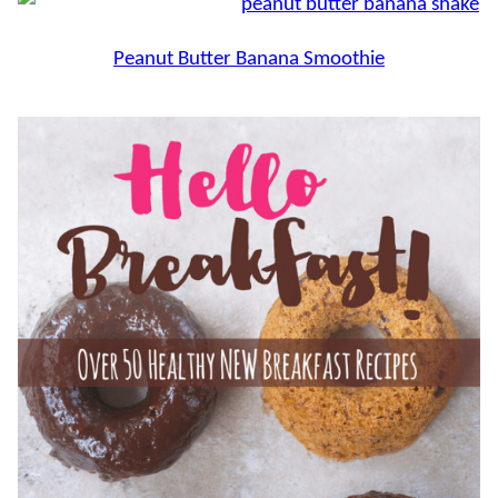
Peanut Butter Banana Smoothie