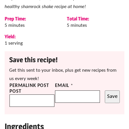
healthy shamrock shake recipe at home!
Prep Time:
Total Time:
minutes
minutes
5
minutes
5
minutes
Yield:
1
serving
Save this recipe!
Get this sent to your inbox, plus get new recipes from
us every week!
PERMALINK POST
EMAIL
*
POST
Save
Ingredients