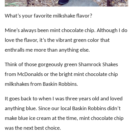
What’s your favorite milkshake flavor?
Mine’s always been mint chocolate chip. Although I do
love the flavor, it’s the vibrant green color that
enthralls me more than anything else.
Think of those gorgeously green Shamrock Shakes
from McDonalds or the bright mint chocolate chip
milkshakes from Baskin Robbins.
It goes back to when I was three years old and loved
anything blue. Since our local Baskin Robbins didn’t
make blue ice cream at the time, mint chocolate chip
was the next best choice.