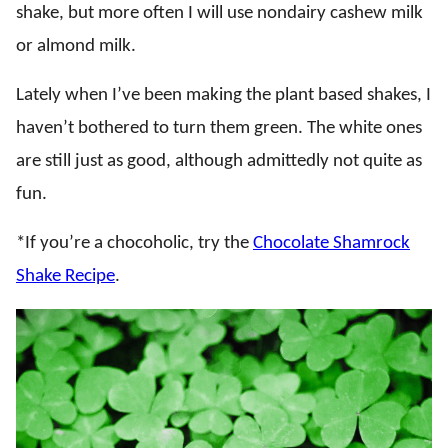
shake, but more often I will use nondairy cashew milk
or almond milk.
Lately when I’ve been making the plant based shakes, I
haven’t bothered to turn them green. The white ones
are still just as good, although admittedly not quite as
fun.
*If you’re a chocoholic, try the
Chocolate Shamrock
Shake Recipe
.