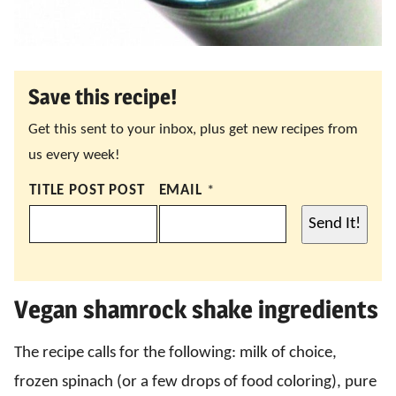
Save this recipe!
Get this sent to your inbox, plus get new recipes from
us every week!
TITLE POST POST
EMAIL
*
Send It!
Vegan shamrock shake ingredients
The recipe calls for the following: milk of choice,
frozen spinach (or a few drops of food coloring), pure