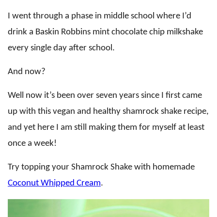
I went through a phase in middle school where I’d
drink a Baskin Robbins mint chocolate chip milkshake
every single day after school.
And now?
Well now it’s been over seven years since I first came
up with this vegan and healthy shamrock shake recipe,
and yet here I am still making them for myself at least
once a week!
Try topping your Shamrock Shake with homemade
Coconut Whipped Cream
.