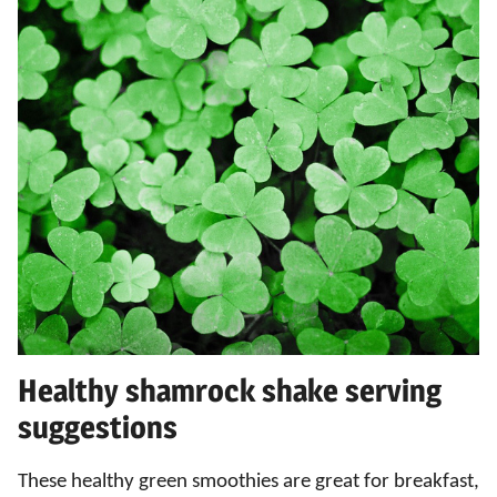
Healthy shamrock shake serving
suggestions
These healthy green smoothies are great for breakfast,