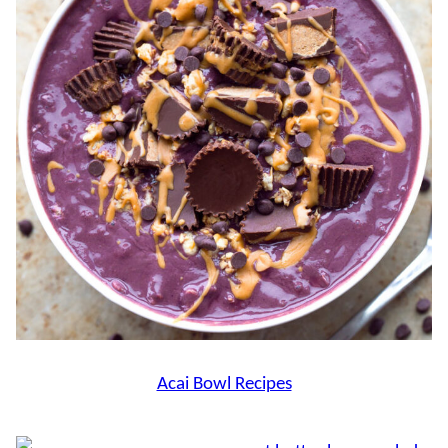
Acai Bowl Recipes