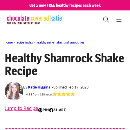
Skip
Get 2 new FREE healthy recipes each week
to
content
home
›
recipe index
›
healthy milkshakes and smoothies
Healthy Shamrock Shake
Recipe
By
Katie Higgins
Published Feb 19, 2023
4.98
from
128
votes
Jump to Recipe
PIN
SHARE