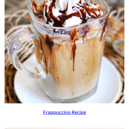
Frappuccino Recipe