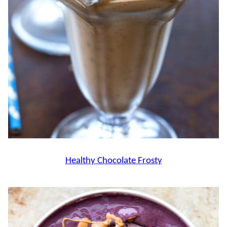
Healthy Chocolate Frosty