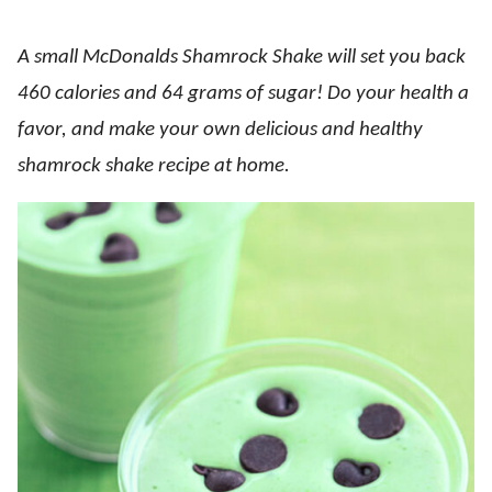
A small McDonalds Shamrock Shake will set you back
460 calories and 64 grams of sugar! Do your health a
favor, and make your own delicious and healthy
shamrock shake recipe at home.