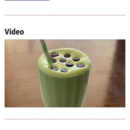
Video