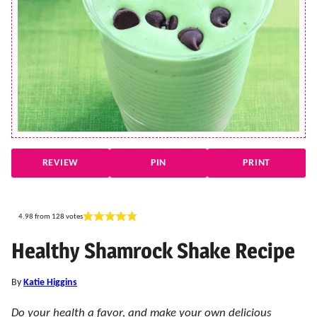
REVIEW
PIN
PRINT
4.98
from
128
votes
Healthy Shamrock Shake Recipe
By
Katie Higgins
Do your health a favor, and make your own delicious