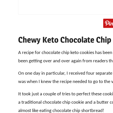
Chewy Keto Chocolate Chip
A recipe for chocolate chip keto cookies has bee
been getting over and over again from readers th
On one day in particular, I received four separate
was when I knew the recipe needed to go to the v
It took just a couple of tries to perfect these coo
a traditional chocolate chip cookie and a butter coo
almost like eating chocolate chip shortbread!