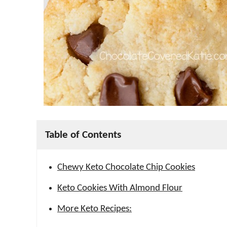
Table of Contents
Chewy Keto Chocolate Chip Cookies
Keto Cookies With Almond Flour
More Keto Recipes: