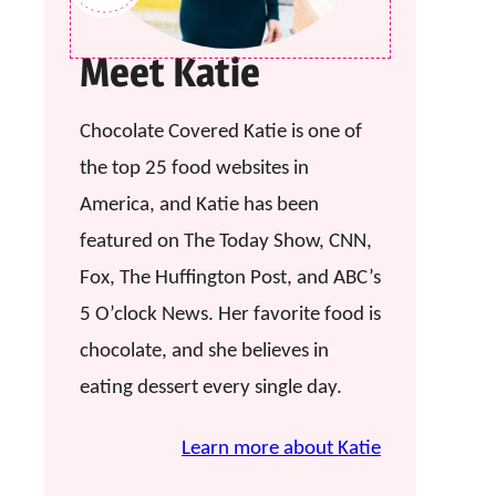
Meet Katie
Chocolate Covered Katie is one of
the top 25 food websites in
America, and Katie has been
featured on The Today Show, CNN,
Fox, The Huffington Post, and ABC’s
5 O’clock News. Her favorite food is
chocolate, and she believes in
eating dessert every single day.
Learn more about Katie