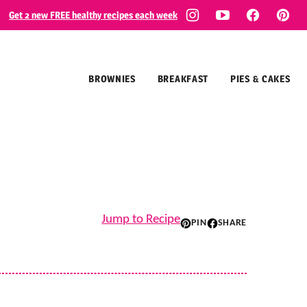
Get 2 new FREE healthy recipes each week
BROWNIES
BREAKFAST
PIES & CAKES
Jump to Recipe
PIN
SHARE