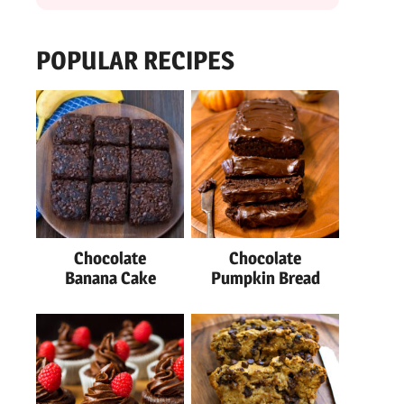
POPULAR RECIPES
Chocolate
Chocolate
Banana Cake
Pumpkin Bread