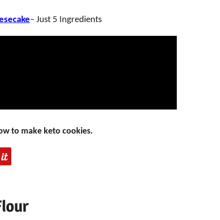
esecake
– Just 5 Ingredients
ow to make keto cookies.
Flour