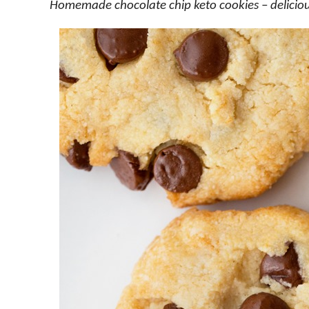
Homemade chocolate chip keto cookies – deliciousl