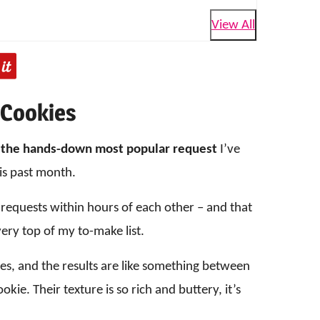
View All
 Cookies
n
the hands-down most popular request
I’ve
is past month.
 requests within hours of each other – and that
ery top of my to-make list.
kies, and the results are like something between
kie. Their texture is so rich and buttery, it’s