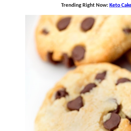
Trending Right Now:
Keto Cak