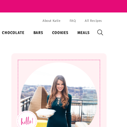
About Katie
FAQ
All Recipes
CHOCOLATE
BARS
COOKIES
MEALS