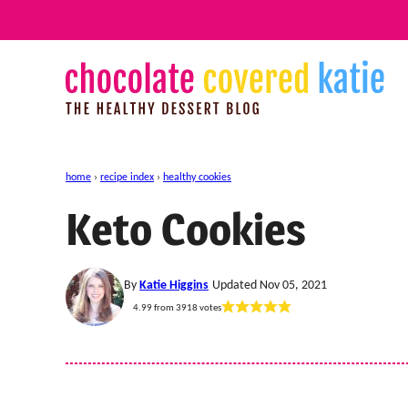
Skip
to
content
home
›
recipe index
›
healthy cookies
Keto Cookies
By
Katie Higgins
Updated Nov 05, 2021
4.99
from
3918
votes