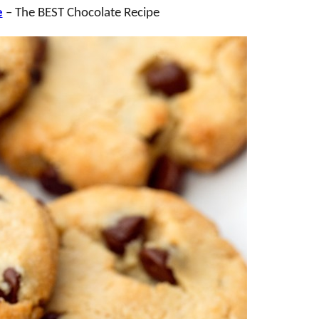
e
– The BEST Chocolate Recipe