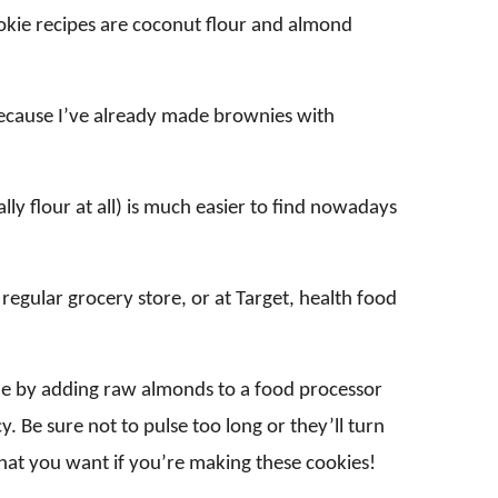
ookie recipes are coconut flour and almond
 because I’ve already made brownies with
lly flour at all) is much easier to find nowadays
regular grocery store, or at Target, health food
e by adding raw almonds to a food processor
y. Be sure not to pulse too long or they’ll turn
what you want if you’re making these cookies!