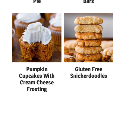
Pie
Bars
Pumpkin
Gluten Free
Cupcakes With
Snickerdoodles
Cream Cheese
Frosting