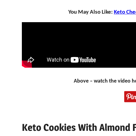
You May Also Like:
Keto Che
Above – watch the video h
Keto Cookies With Almond 