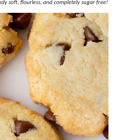
y soft, flourless, and completely sugar free!