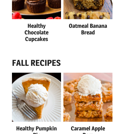
Healthy
Oatmeal Banana
Chocolate
Bread
Cupcakes
FALL RECIPES
Healthy Pumpkin
Caramel Apple