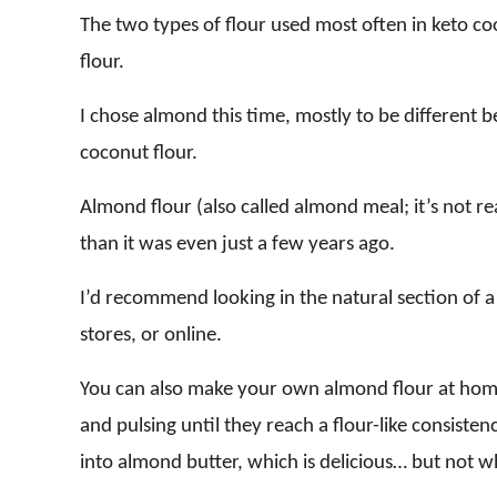
The two types of flour used most often in keto c
flour.
I chose almond this time, mostly to be different
coconut flour.
Almond flour (also called almond meal; it’s not rea
than it was even just a few years ago.
I’d recommend looking in the natural section of a 
stores, or online.
You can also make your own almond flour at hom
and pulsing until they reach a flour-like consistenc
into almond butter, which is delicious… but not 