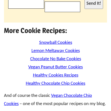
Send It!
More Cookie Recipes:
Snowball Cookies
Lemon Meltaway Cookies
Chocolate No Bake Cookies
Vegan Peanut Butter Cookies
Healthy Cookies Recipes
Healthy Chocolate Chip Cookies
And of course the classic
Vegan Chocolate Chip
Cookies
– one of the most popular recipes on my blog.