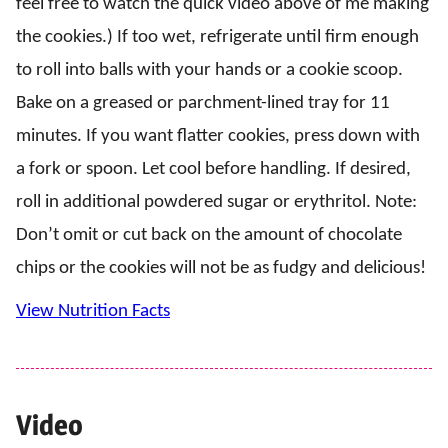
feel free to watch the quick video above of me making
the cookies.) If too wet, refrigerate until firm enough
to roll into balls with your hands or a cookie scoop.
Bake on a greased or parchment-lined tray for 11
minutes. If you want flatter cookies, press down with
a fork or spoon. Let cool before handling. If desired,
roll in additional powdered sugar or erythritol. Note:
Don’t omit or cut back on the amount of chocolate
chips or the cookies will not be as fudgy and delicious!
View Nutrition Facts
Video