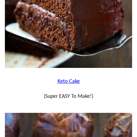
Keto Cake
(Super EASY To Make!)