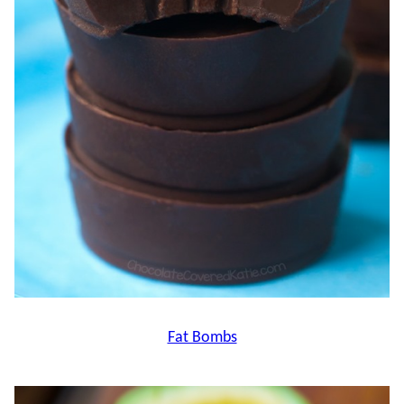
Fat Bombs