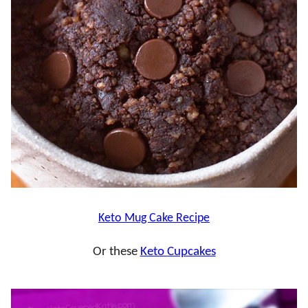
Keto Mug Cake Recipe
Or these
Keto Cupcakes