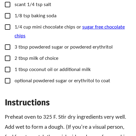
▢
scant 1/4 tsp salt
▢
1/8
tsp
baking soda
▢
1/4
cup
mini chocolate chips or
sugar free chocolate
chips
▢
3
tbsp
powdered sugar or powdered erythritol
▢
2
tbsp
milk of choice
▢
1
tbsp
coconut oil or additional milk
▢
optional powdered sugar or erythritol to coat
Instructions
Preheat oven to 325 F. Stir dry ingredients very well.
Add wet to form a dough. (If you’re a visual person,