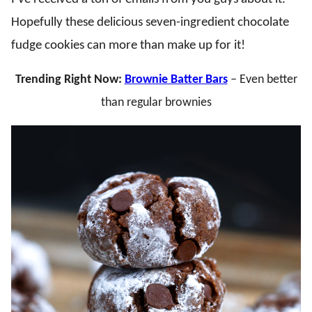
Hopefully these delicious seven-ingredient chocolate
fudge cookies can more than make up for it!
Trending Right Now:
Brownie Batter Bars
– Even better
than regular brownies