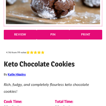
REVIEW
PIN
PRINT
4.96
from
99
votes
Keto Chocolate Cookies
By
Katie Higgins
Rich, fudgy, and completely flourless keto chocolate
cookies!
Cook Time:
Total Time: