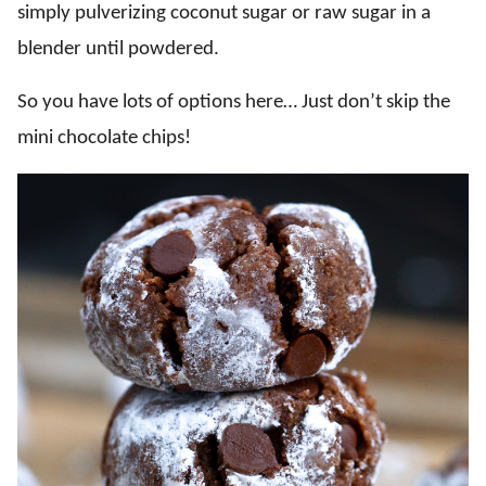
simply pulverizing coconut sugar or raw sugar in a
blender until powdered.
So you have lots of options here… Just don’t skip the
mini chocolate chips!