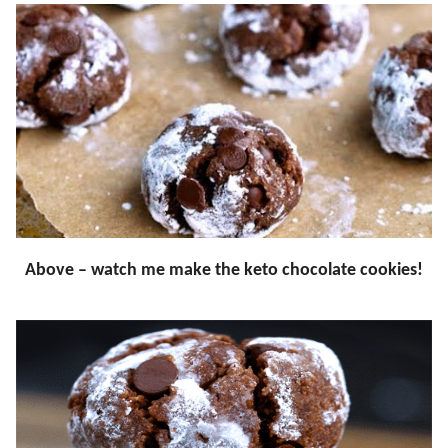
Above – watch me make the keto chocolate cookies!