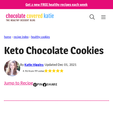
Skip
Get 2 new FREE healthy recipes each week
to
content
home
›
recipe index
›
healthy cookies
Keto Chocolate Cookies
By
Katie Higgins
Updated Dec 01, 2021
4.96
from
99
votes
Jump to Recipe
PIN
SHARE