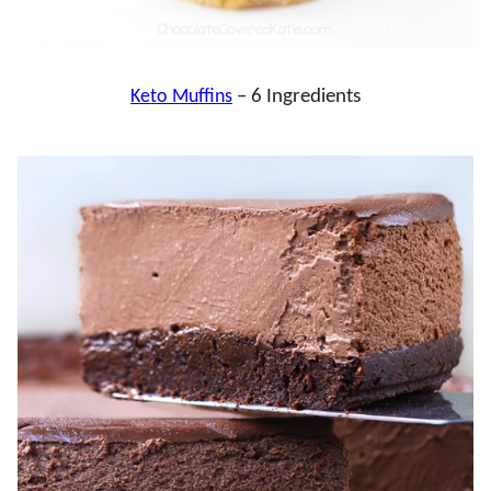
Keto Muffins
– 6 Ingredients