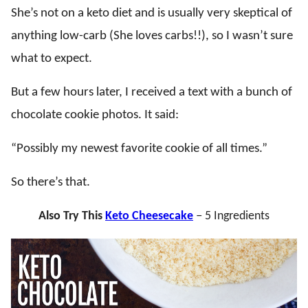
She’s not on a keto diet and is usually very skeptical of
anything low-carb (She loves carbs!!), so I wasn’t sure
what to expect.
But a few hours later, I received a text with a bunch of
chocolate cookie photos. It said:
“Possibly my newest favorite cookie of all times.”
So there’s that.
Also Try This
Keto Cheesecake
–
5 Ingredients