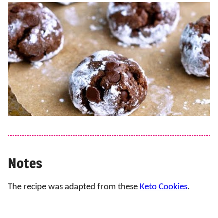
Notes
The recipe was adapted from these
Keto Cookies
.