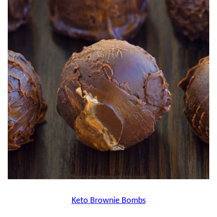
Keto Brownie Bombs