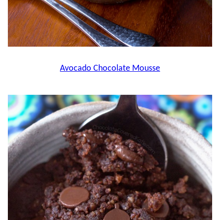
Avocado Chocolate Mousse