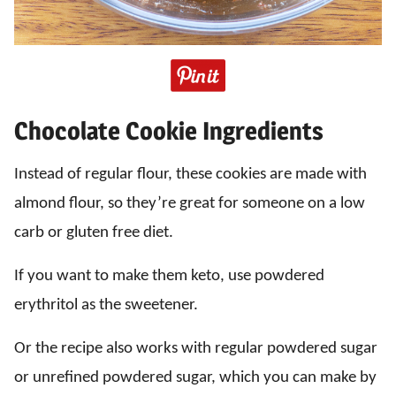
Chocolate Cookie Ingredients
Instead of regular flour, these cookies are made with
almond flour, so they’re great for someone on a low
carb or gluten free diet.
If you want to make them keto, use powdered
erythritol as the sweetener.
Or the recipe also works with regular powdered sugar
or unrefined powdered sugar, which you can make by