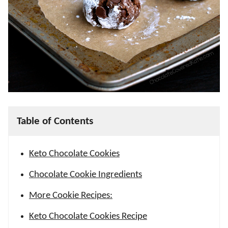
Table of Contents
Keto Chocolate Cookies
Chocolate Cookie Ingredients
More Cookie Recipes:
Keto Chocolate Cookies Recipe