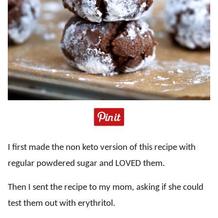
I first made the non keto version of this recipe with
regular powdered sugar and LOVED them.
Then I sent the recipe to my mom, asking if she could
test them out with erythritol.