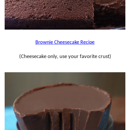
Brownie Cheesecake Recipe
(Cheesecake only, use your favorite crust)