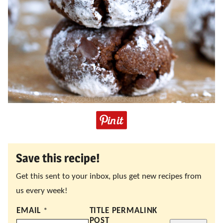
Save this recipe!
Get this sent to your inbox, plus get new recipes from
us every week!
EMAIL
*
TITLE PERMALINK
POST