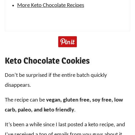
More Keto Chocolate Recipes
Keto Chocolate Cookies
Don’t be surprised if the entire batch quickly
disappears.
The recipe can be
vegan, gluten free, soy free, low
carb, paleo, and keto friendly
.
It’s been a while since I last posted a keto recipe, and
I’ve received a ton of emails from you guys about it.