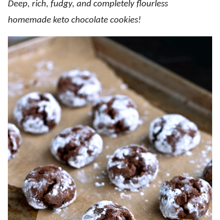
Deep, rich, fudgy, and completely flourless
homemade keto chocolate cookies!