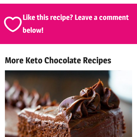
Like this recipe? Leave a comment
below!
More Keto Chocolate Recipes