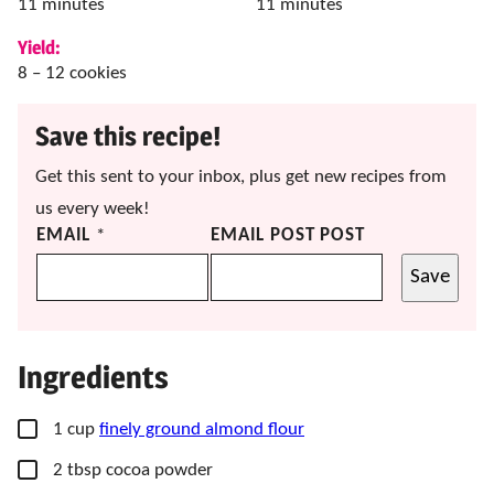
minutes
minutes
11
minutes
11
minutes
Yield:
8
– 12 cookies
Save this recipe!
Get this sent to your inbox, plus get new recipes from
us every week!
EMAIL
*
EMAIL POST POST
Save
Ingredients
▢
1
cup
finely ground almond flour
▢
2
tbsp
cocoa powder