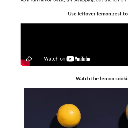
As a fun flavor twist, try swapping out the lemon 
Use leftover lemon zest t
Watch the lemon cooki