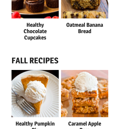
Healthy
Oatmeal Banana
Chocolate
Bread
Cupcakes
FALL RECIPES
Healthy Pumpkin
Caramel Apple