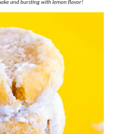
make and bursting with lemon flavor!