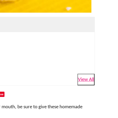
View All
ve
our mouth, be sure to give these homemade