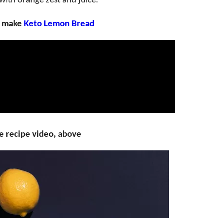
with orange zest and juice.
o make
Keto Lemon Bread
e recipe video, above