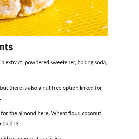
ents
illa extract, powdered sweetener, baking soda,
ut there is also a nut free option linked for
.
r for the almond here. Wheat flour, coconut
n baking.