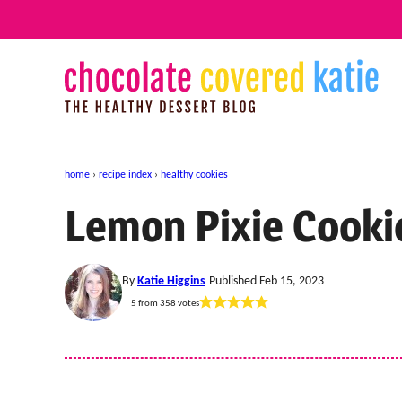
Skip
to
content
home
›
recipe index
›
healthy cookies
Lemon Pixie Cooki
By
Katie Higgins
Published Feb 15, 2023
5
from
358
votes