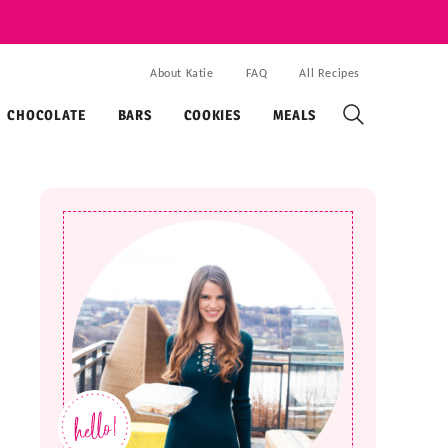
About Katie
FAQ
All Recipes
CHOCOLATE
BARS
COOKIES
MEALS