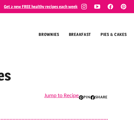
Get 2 new FREE healthy recipes each week
BROWNIES
BREAKFAST
PIES & CAKES
es
Jump to Recipe
PIN
SHARE