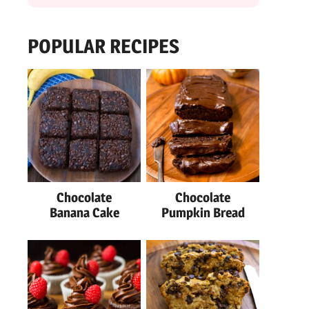
POPULAR RECIPES
Chocolate
Chocolate
Banana Cake
Pumpkin Bread