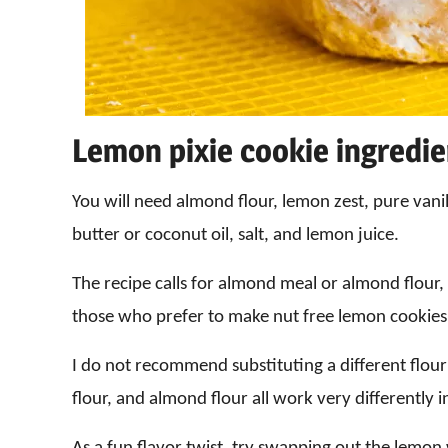
Lemon pixie cookie ingredi
You will need almond flour, lemon zest, pure van
butter or coconut oil, salt, and lemon juice.
The recipe calls for almond meal or almond flour, b
those who prefer to make nut free lemon cookies
I do not recommend substituting a different flou
flour, and almond flour all work very differently i