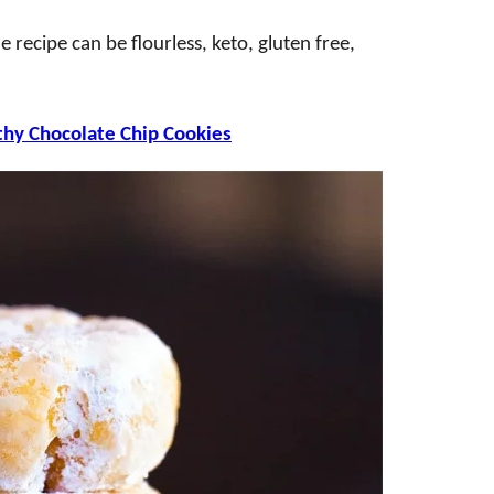
 recipe can be flourless, keto, gluten free,
thy Chocolate Chip Cookies