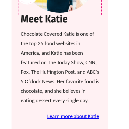
Meet Katie
Chocolate Covered Katie is one of
the top 25 food websites in
America, and Katie has been
featured on The Today Show, CNN,
Fox, The Huffington Post, and ABC’s
5 O’clock News. Her favorite food is
chocolate, and she believes in
eating dessert every single day.
Learn more about Katie