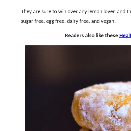
They are sure to win over any lemon lover, and the
sugar free, egg free, dairy free, and vegan.
Readers also like these
Heal