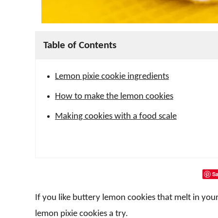
Table of Contents
Lemon pixie cookie ingredients
How to make the lemon cookies
Making cookies with a food scale
Sa
If you like buttery lemon cookies that melt in y
lemon pixie cookies a try.