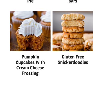
Pie
Bars
Pumpkin
Gluten Free
Cupcakes With
Snickerdoodles
Cream Cheese
Frosting