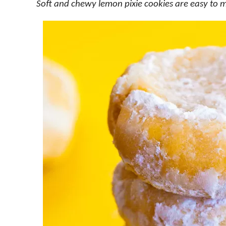
Soft and chewy lemon pixie cookies are easy to 