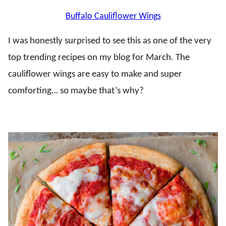
Buffalo Cauliflower Wings
I was honestly surprised to see this as one of the very
top trending recipes on my blog for March. The
cauliflower wings are easy to make and super
comforting… so maybe that’s why?