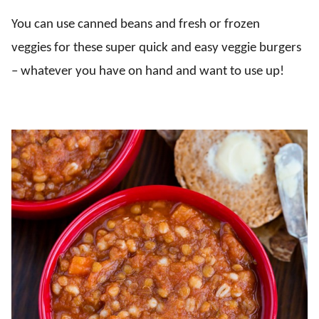
You can use canned beans and fresh or frozen
veggies for these super quick and easy veggie burgers
– whatever you have on hand and want to use up!