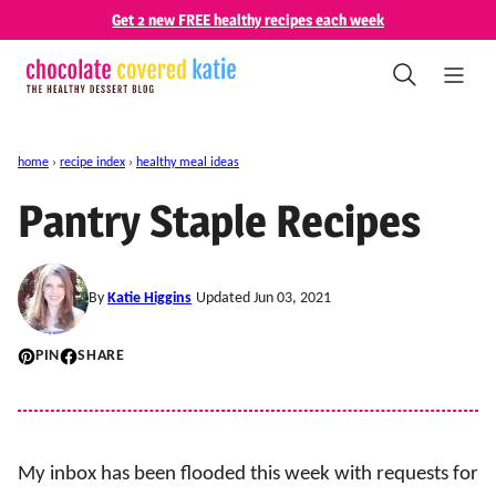
Skip
Get 2 new FREE healthy recipes each week
to
content
home
›
recipe index
›
healthy meal ideas
Pantry Staple Recipes
By
Katie Higgins
Updated Jun 03, 2021
PIN
SHARE
My inbox has been flooded this week with requests for