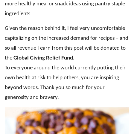
more healthy meal or snack ideas using pantry staple
ingredients.
Given the reason behind it, I feel very uncomfortable
capitalizing on the increased demand for recipes – and
so all revenue I earn from this post will be donated to
the
Global Giving Relief Fund.
To everyone around the world currently putting their
own health at risk to help others, you are inspiring
beyond words. Thank you so much for your
generosity and bravery.