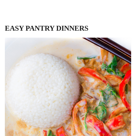
EASY PANTRY DINNERS