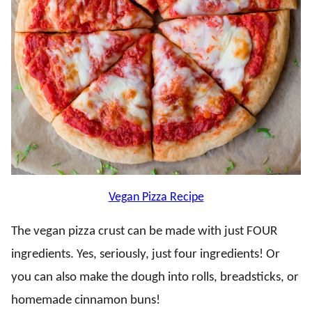
Vegan Pizza Recipe
The vegan pizza crust can be made with just FOUR
ingredients. Yes, seriously, just four ingredients! Or
you can also make the dough into rolls, breadsticks, or
homemade cinnamon buns!