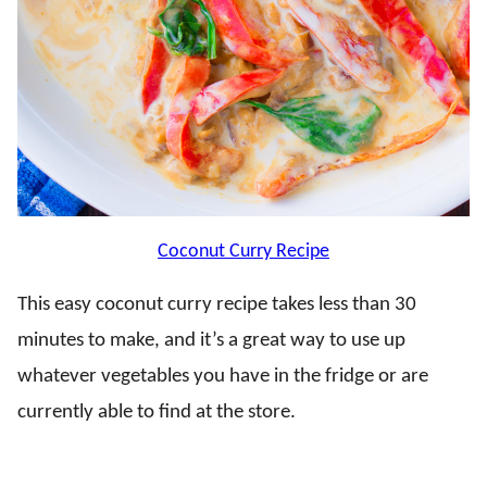
Coconut Curry Recipe
This easy coconut curry recipe takes less than 30
minutes to make, and it’s a great way to use up
whatever vegetables you have in the fridge or are
currently able to find at the store.