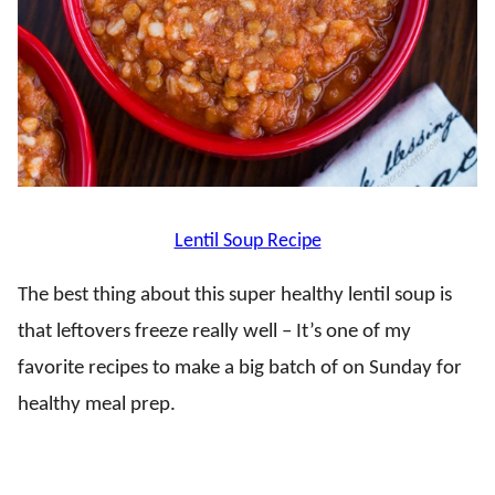
Lentil Soup Recipe
The best thing about this super healthy lentil soup is
that leftovers freeze really well – It’s one of my
favorite recipes to make a big batch of on Sunday for
healthy meal prep.