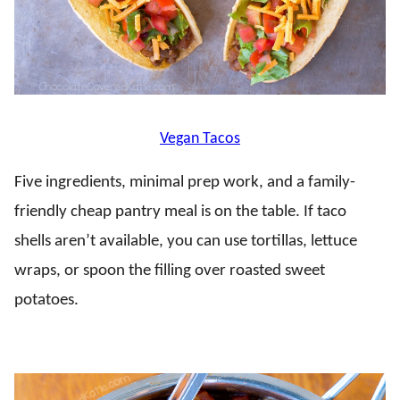
Vegan Tacos
Five ingredients, minimal prep work, and a family-
friendly cheap pantry meal is on the table. If taco
shells aren’t available, you can use tortillas, lettuce
wraps, or spoon the filling over roasted sweet
potatoes.