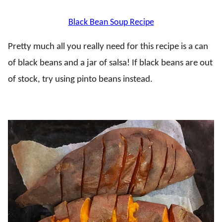
Black Bean Soup Recipe
Pretty much all you really need for this recipe is a can
of black beans and a jar of salsa! If black beans are out
of stock, try using pinto beans instead.