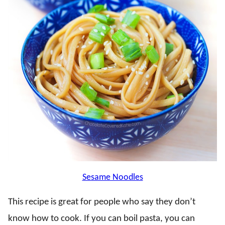
Sesame Noodles
This recipe is great for people who say they don’t
know how to cook. If you can boil pasta, you can