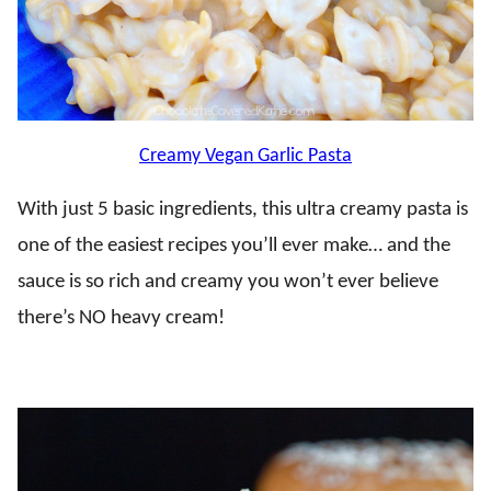
Creamy Vegan Garlic Pasta
With just 5 basic ingredients, this ultra creamy pasta is
one of the easiest recipes you’ll ever make… and the
sauce is so rich and creamy you won’t ever believe
there’s NO heavy cream!