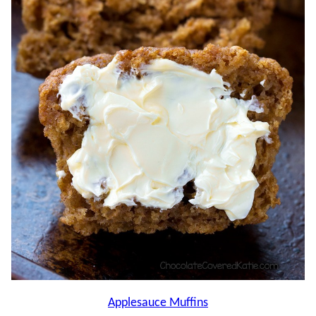
Applesauce Muffins