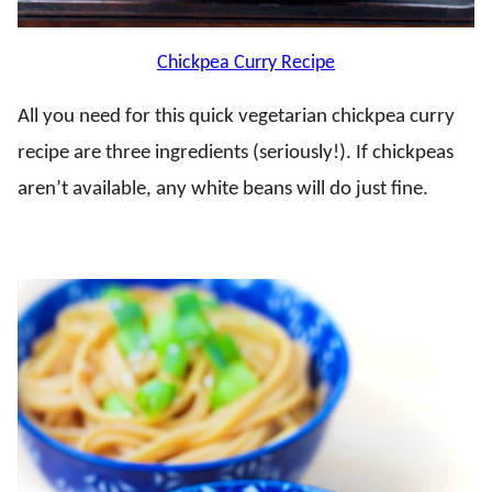
Chickpea Curry Recipe
All you need for this quick vegetarian chickpea curry
recipe are three ingredients (seriously!). If chickpeas
aren’t available, any white beans will do just fine.