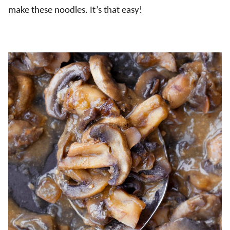
make these noodles. It’s that easy!