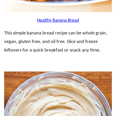
Healthy Banana Bread
This simple banana bread recipe can be whole grain,
vegan, gluten free, and oil free. Slice and freeze
leftovers for a quick breakfast or snack any time.