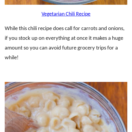
Vegetarian Chili Recipe
While this chili recipe does call for carrots and onions,
if you stock up on everything at once it makes a huge
amount so you can avoid future grocery trips for a
while!