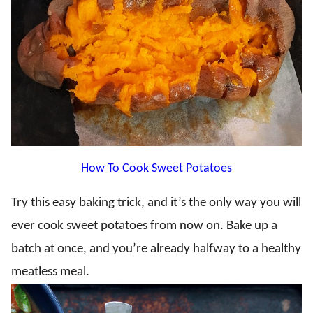
How To Cook Sweet Potatoes
Try this easy baking trick, and it’s the only way you will
ever cook sweet potatoes from now on. Bake up a
batch at once, and you’re already halfway to a healthy
meatless meal.