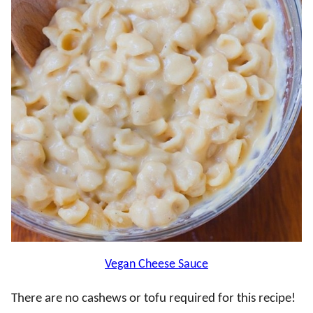
Vegan Cheese Sauce
There are no cashews or tofu required for this recipe!