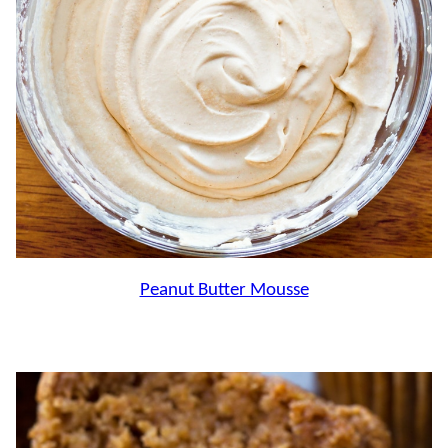
Peanut Butter Mousse
.