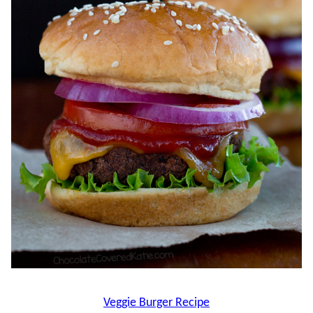
Veggie Burger Recipe