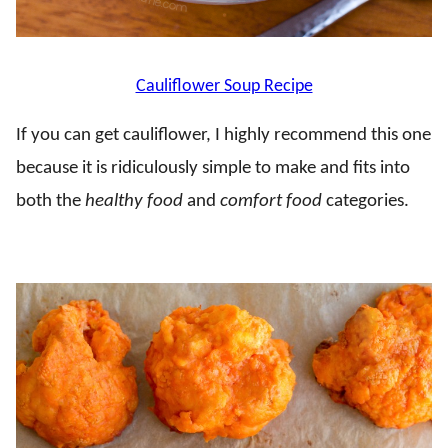
Cauliflower Soup Recipe
If you can get cauliflower, I highly recommend this one
because it is ridiculously simple to make and fits into
both the
healthy food
and
comfort food
categories.