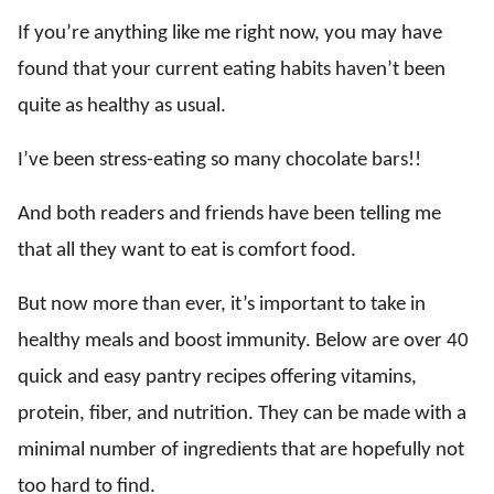
If you’re anything like me right now, you may have
found that your current eating habits haven’t been
quite as healthy as usual.
I’ve been stress-eating so many chocolate bars!!
And both readers and friends have been telling me
that all they want to eat is comfort food.
But now more than ever, it’s important to take in
healthy meals and boost immunity. Below are over 40
quick and easy pantry recipes offering vitamins,
protein, fiber, and nutrition. They can be made with a
minimal number of ingredients that are hopefully not
too hard to find.