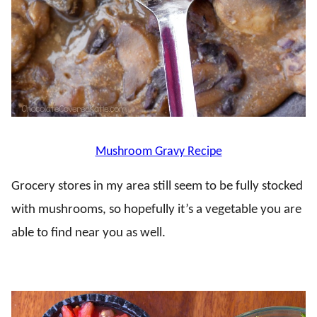
Mushroom Gravy Recipe
Grocery stores in my area still seem to be fully stocked
with mushrooms, so hopefully it’s a vegetable you are
able to find near you as well.