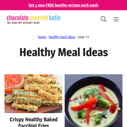
Skip
Get 2 new FREE healthy recipes each week
to
content
home
›
healthy meal ideas
›
page 11
Healthy Meal Ideas
Crispy Healthy Baked
Zucchini Fries