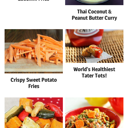
Thai Coconut &
Peanut Butter Curry
World’s Healthiest
Tater Tots!
Crispy Sweet Potato
Fries