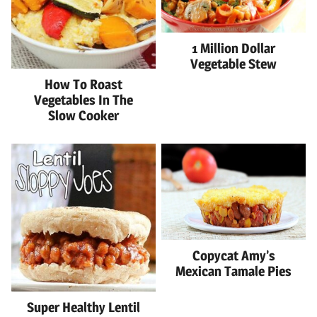
1 Million Dollar
Vegetable Stew
How To Roast
Vegetables In The
Slow Cooker
Copycat Amy’s
Mexican Tamale Pies
Super Healthy Lentil