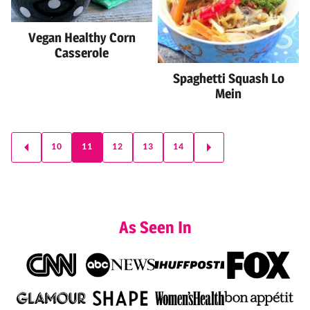
Vegan Healthy Corn
Casserole
Spaghetti Squash Lo
Mein
Posts
10
11
12
13
14
GO
GO
navigation
TO
TO
PREVIOUS
NEXT
PAGE
PAGE
As Seen In