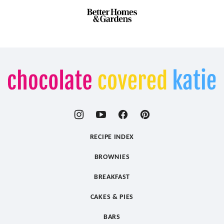
Chocolate
Covered
Katie
RECIPE INDEX
BROWNIES
BREAKFAST
CAKES & PIES
BARS