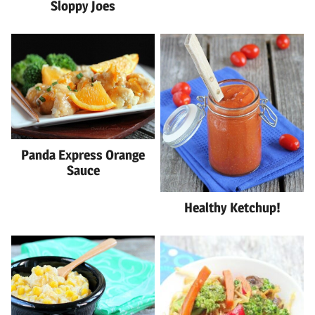
Sloppy Joes
Panda Express Orange
Sauce
Healthy Ketchup!