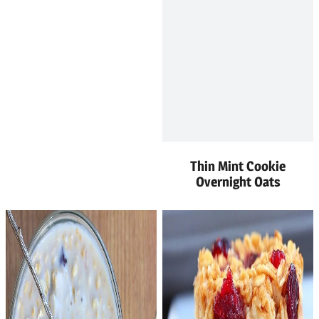
Thin Mint Cookie
Overnight Oats