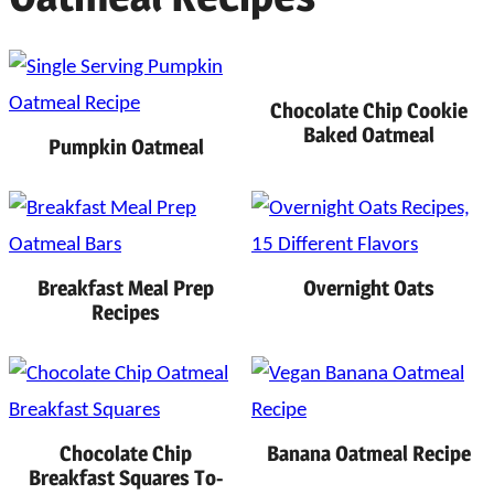
Chocolate Chip Cookie
Baked Oatmeal
Pumpkin Oatmeal
Breakfast Meal Prep
Overnight Oats
Recipes
Chocolate Chip
Banana Oatmeal Recipe
Breakfast Squares To-