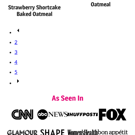
Oatmeal
Strawberry Shortcake
Baked Oatmeal
Posts
Go
navigation
to
2
Previous
3
Page
4
5
Go
to
As Seen In
Next
Page