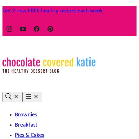
Skip
Get 2 new FREE healthy recipes each week
to
content
Brownies
Breakfast
Pies & Cakes