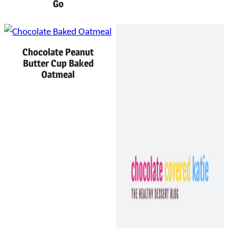
Go
Chocolate Peanut
Butter Cup Baked
Oatmeal