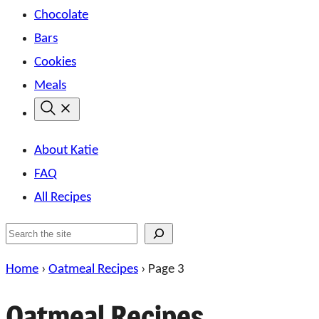
Chocolate
Bars
Cookies
Meals
About Katie
FAQ
All Recipes
Search
Home
›
Oatmeal Recipes
›
Page 3
Oatmeal Recipes