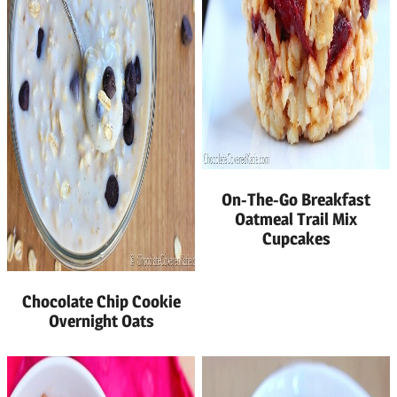
On-The-Go Breakfast
Oatmeal Trail Mix
Cupcakes
Chocolate Chip Cookie
Overnight Oats