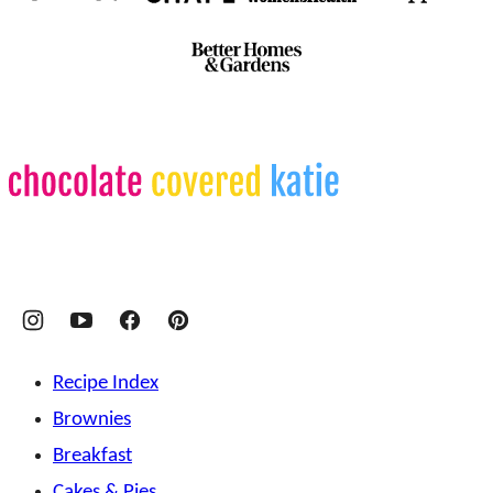
Chocolate
Covered
Katie
Recipe Index
Brownies
Breakfast
Cakes & Pies