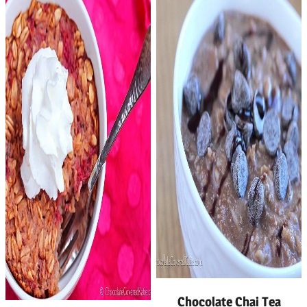
Chocolate Chai Tea