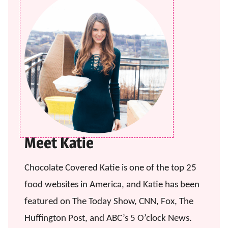
Meet Katie
Chocolate Covered Katie is one of the top 25
food websites in America, and Katie has been
featured on The Today Show, CNN, Fox, The
Huffington Post, and ABC’s 5 O’clock News.