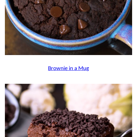
Brownie in a Mug