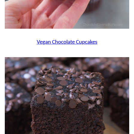
Vegan Chocolate Cupcakes