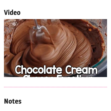
Video
Notes