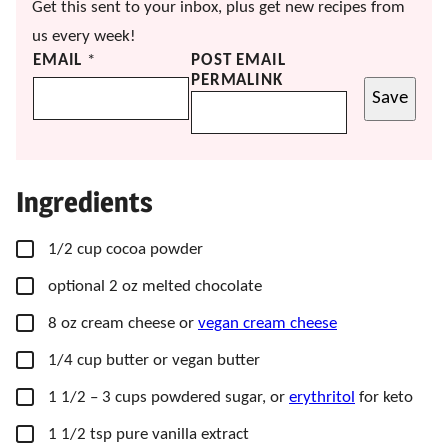
Get this sent to your inbox, plus get new recipes from
us every week!
EMAIL
*
POST EMAIL
PERMALINK
Save
Ingredients
▢
1/2
cup
cocoa powder
▢
optional 2 oz melted chocolate
▢
8
oz
cream cheese or
vegan cream cheese
▢
1/4
cup
butter or vegan butter
▢
1 1/2
– 3 cups
powdered sugar, or
erythritol
for keto
▢
1 1/2
tsp
pure vanilla extract