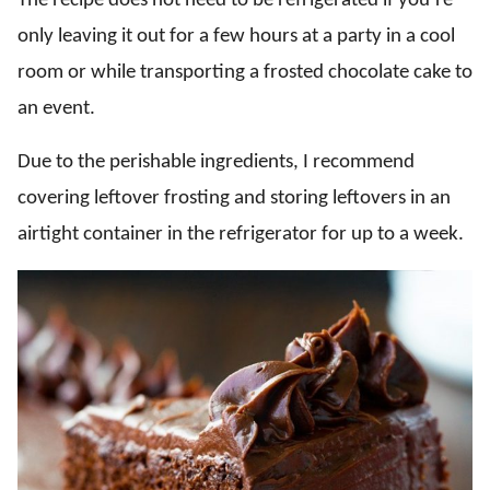
The recipe does not need to be refrigerated if you’re
only leaving it out for a few hours at a party in a cool
room or while transporting a frosted chocolate cake to
an event.
Due to the perishable ingredients, I recommend
covering leftover frosting and storing leftovers in an
airtight container in the refrigerator for up to a week.