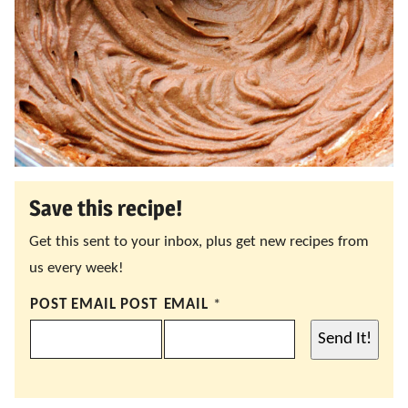
Save this recipe!
Get this sent to your inbox, plus get new recipes from
us every week!
POST EMAIL POST
EMAIL
*
Send It!