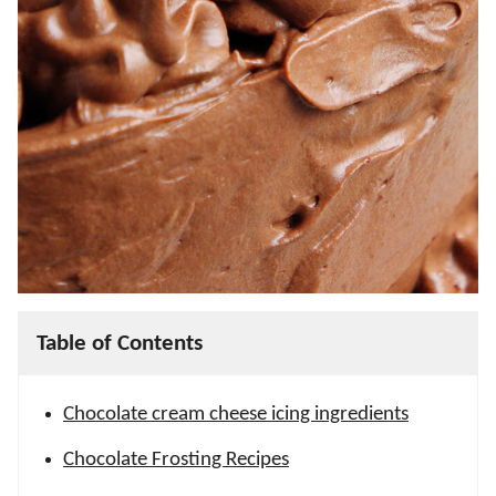
Table of Contents
Chocolate cream cheese icing ingredients
Chocolate Frosting Recipes