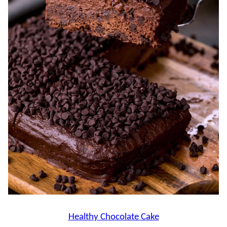
Healthy Chocolate Cake