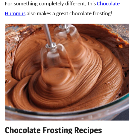
For something completely different, this
Chocolate
Hummus
also makes a great chocolate frosting!
Chocolate Frosting Recipes