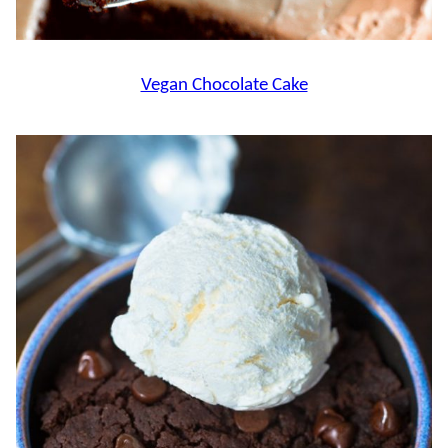
Vegan Chocolate Cake