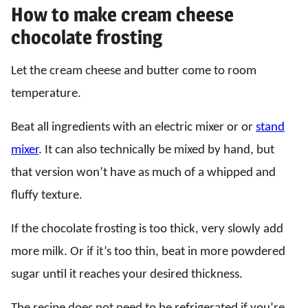
How to make cream cheese
chocolate frosting
Let the cream cheese and butter come to room
temperature.
Beat all ingredients with an electric mixer or or
stand
mixer
. It can also technically be mixed by hand, but
that version won’t have as much of a whipped and
fluffy texture.
If the chocolate frosting is too thick, very slowly add
more milk. Or if it’s too thin, beat in more powdered
sugar until it reaches your desired thickness.