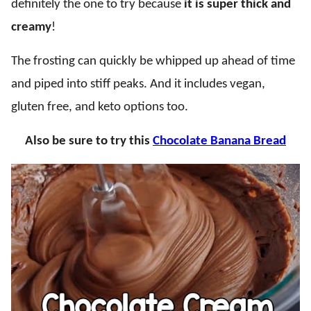
definitely the one to try because
it is super thick and
creamy
!
The frosting can quickly be whipped up ahead of time
and piped into stiff peaks. And it includes vegan,
gluten free, and keto options too.
Also be sure to try this
Chocolate Banana Bread