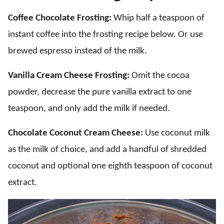
Coffee Chocolate Frosting:
Whip half a teaspoon of
instant coffee into the frosting recipe below. Or use
brewed espresso instead of the milk.
Vanilla Cream Cheese Frosting:
Omit the cocoa
powder, decrease the pure vanilla extract to one
teaspoon, and only add the milk if needed.
Chocolate Coconut Cream Cheese:
Use coconut milk
as the milk of choice, and add a handful of shredded
coconut and optional one eighth teaspoon of coconut
extract.