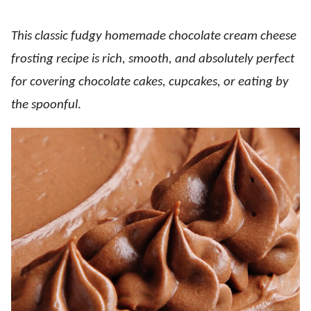
This classic fudgy homemade chocolate cream cheese
frosting recipe is rich, smooth, and absolutely perfect
for covering chocolate cakes, cupcakes, or eating by
the spoonful
.