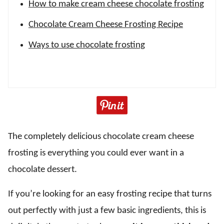
How to make cream cheese chocolate frosting
Chocolate Cream Cheese Frosting Recipe
Ways to use chocolate frosting
The completely delicious chocolate cream cheese
frosting is everything you could ever want in a
chocolate dessert.
If you’re looking for an easy frosting recipe that turns
out perfectly with just a few basic ingredients, this is