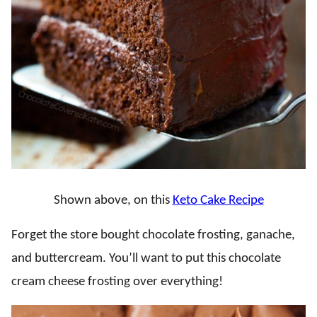
Shown above, on this
Keto Cake Recipe
Forget the store bought chocolate frosting, ganache,
and buttercream. You’ll want to put this chocolate
cream cheese frosting over everything!