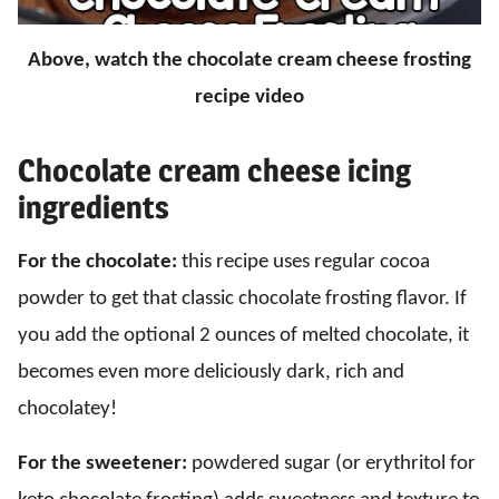
Above, watch the chocolate cream cheese frosting
recipe video
Chocolate cream cheese icing
ingredients
For the chocolate:
this recipe uses regular cocoa
powder to get that classic chocolate frosting flavor. If
you add the optional 2 ounces of melted chocolate, it
becomes even more deliciously dark, rich and
chocolatey!
For the sweetener:
powdered sugar (or erythritol for