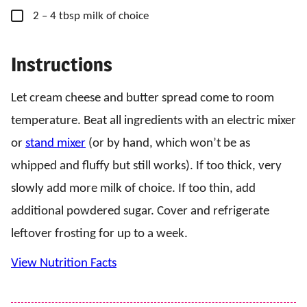
▢
2
– 4 tbsp
milk of choice
Instructions
Let cream cheese and butter spread come to room
temperature. Beat all ingredients with an electric mixer
or
stand mixer
(or by hand, which won’t be as
whipped and fluffy but still works). If too thick, very
slowly add more milk of choice. If too thin, add
additional powdered sugar. Cover and refrigerate
leftover frosting for up to a week.
View Nutrition Facts