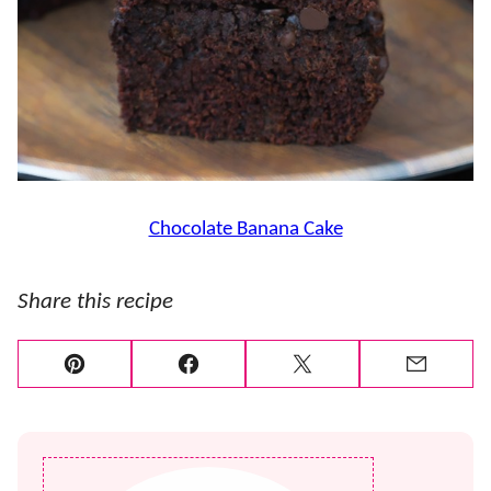
Chocolate Banana Cake
Share this recipe
Pin
Facebook
Tweet
Email