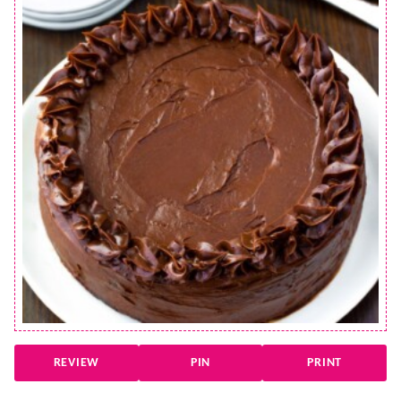
REVIEW
PIN
PRINT