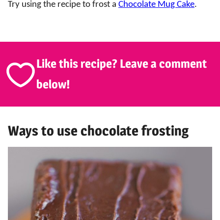
Try using the recipe to frost a
Chocolate Mug Cake
.
Like this recipe? Leave a comment
below!
Ways to use chocolate frosting