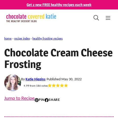
Skip
Get 2 new FREE healthy recipes each week
to
content
home
›
recipe index
›
healthy frosting recipes
Chocolate Cream Cheese
Frosting
By
Katie Higgins
Published May 30, 2022
4.99
from
186
votes
Jump to Recipe
PIN
SHARE