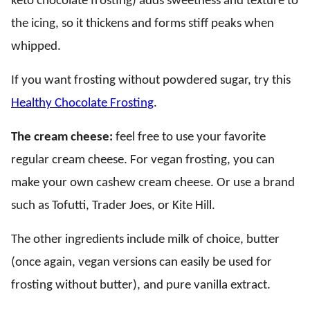
keto chocolate frosting) adds sweetness and texture to
the icing, so it thickens and forms stiff peaks when
whipped.
If you want frosting without powdered sugar, try this
Healthy Chocolate Frosting
.
The cream cheese:
feel free to use your favorite
regular cream cheese. For vegan frosting, you can
make your own cashew cream cheese. Or use a brand
such as Tofutti, Trader Joes, or Kite Hill.
The other ingredients include milk of choice, butter
(once again, vegan versions can easily be used for
frosting without butter), and pure vanilla extract.