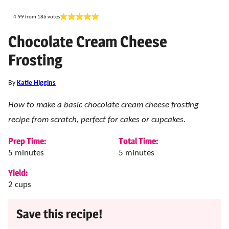
4.99
from
186
votes
Chocolate Cream Cheese
Frosting
By
Katie Higgins
How to make a basic chocolate cream cheese frosting
recipe from scratch, perfect for cakes or cupcakes.
Prep Time:
Total Time:
minutes
minutes
5
minutes
5
minutes
Yield:
2
cups
Save this recipe!