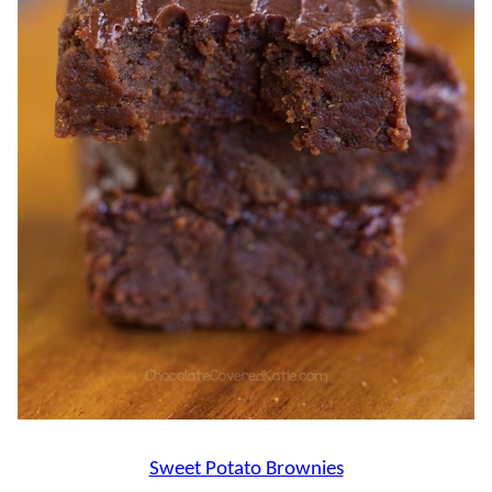
Sweet Potato Brownies