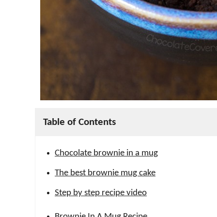
Table of Contents
Chocolate brownie in a mug
The best brownie mug cake
Step by step recipe video
Brownie In A Mug Recipe