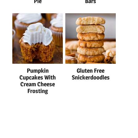
Pie
Bars
Pumpkin
Gluten Free
Cupcakes With
Snickerdoodles
Cream Cheese
Frosting