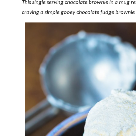
This single serving chocolate brownie in a mug rec
craving a simple gooey chocolate fudge brownie 