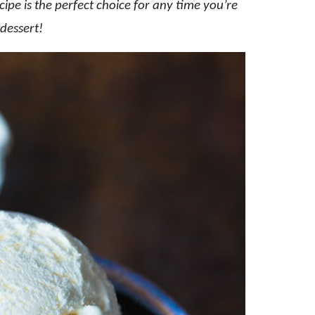
ipe is the perfect choice for any time you’re
dessert!