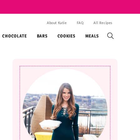
About Katie
FAQ
All Recipes
CHOCOLATE
BARS
COOKIES
MEALS