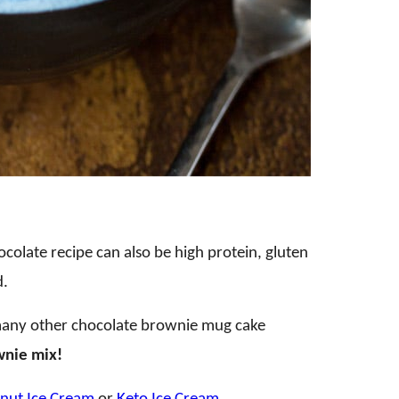
ocolate recipe can also be high protein, gluten
d.
many other chocolate brownie mug cake
wnie mix!