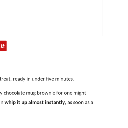
 treat, ready in under five minutes.
asy chocolate mug brownie for one might
an
whip it up almost instantly
, as soon as a