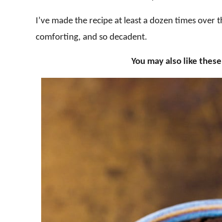
I’ve made the recipe at least a dozen times over t
comforting, and so decadent.
You may also like thes