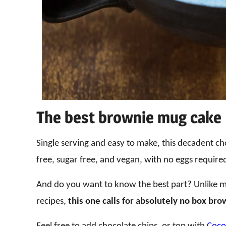
The best brownie mug cake
Single serving and easy to make, this decadent ch
free, sugar free, and vegan, with no eggs require
And do you want to know the best part? Unlike 
recipes,
this one calls for absolutely no box bro