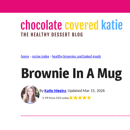
Skip
to
content
home
›
recipe index
›
healthy brownies and baked goods
Brownie In A Mug
By
Katie Higgins
Updated Mar 15, 2026
4.99
from
503
votes