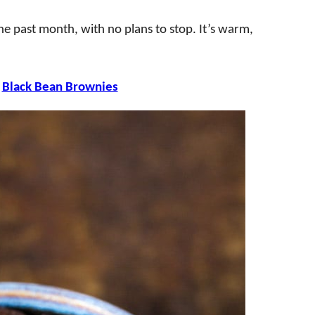
he past month, with no plans to stop. It’s warm,
e
Black Bean Brownies