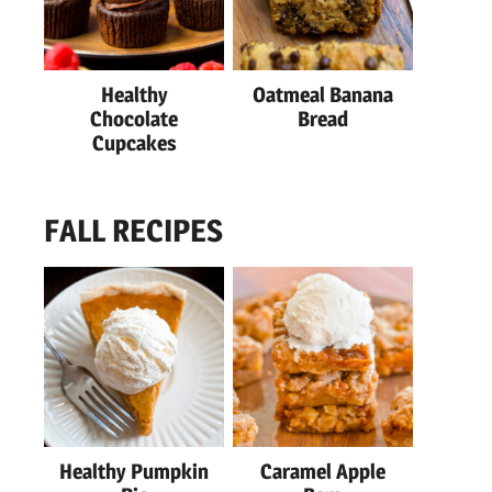
Healthy
Oatmeal Banana
Chocolate
Bread
Cupcakes
FALL RECIPES
Healthy Pumpkin
Caramel Apple