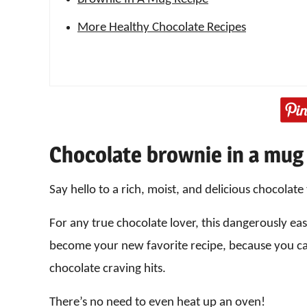
More Healthy Chocolate Recipes
Chocolate brownie in a mug
Say hello to a rich, moist, and delicious chocolate
For any true chocolate lover, this dangerously e
become your new favorite recipe, because you c
chocolate craving hits.
There’s no need to even heat up an oven!