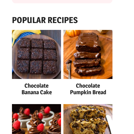
POPULAR RECIPES
Chocolate
Chocolate
Banana Cake
Pumpkin Bread