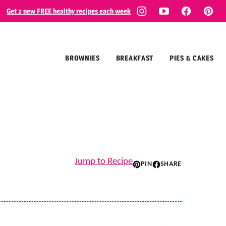
Get 2 new FREE healthy recipes each week
BROWNIES
BREAKFAST
PIES & CAKES
Jump to Recipe
PIN
SHARE