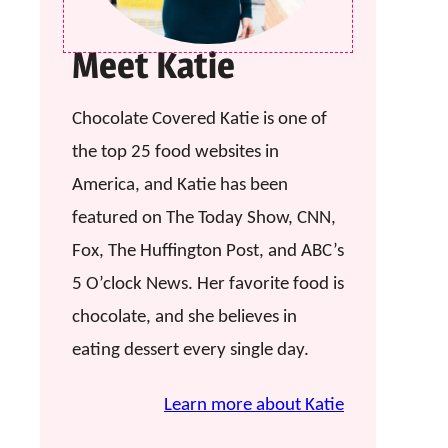
Meet Katie
Chocolate Covered Katie is one of
the top 25 food websites in
America, and Katie has been
featured on The Today Show, CNN,
Fox, The Huffington Post, and ABC’s
5 O’clock News. Her favorite food is
chocolate, and she believes in
eating dessert every single day.
Learn more about Katie