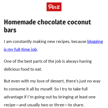
Homemade chocolate coconut
bars
I am constantly making new recipes, because
blogging
is my full-time job
.
One of the best parts of the job is always having
delicious food to eat.
But even with my love of dessert, there’s just no way
to consume it all by myself. So I try to take full
advantage if I’m going out by bringing at least one
recipe—and usually two or three—to share.