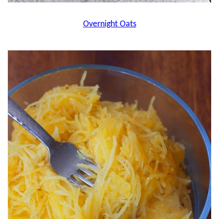
Overnight Oats