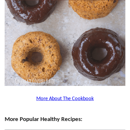
More About The Cookbook
More Popular Healthy Recipes: