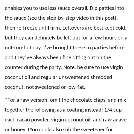
enables you to use less sauce overall. Dip patties into
the sauce (see the step-by-step video in this post),
then re-freeze until firm. Leftovers are best kept cold,
but they can definitely be left out for a few hours on a
not-too-hot day. I’ve brought these to parties before
and they’ve always been fine sitting out on the
counter during the party. Note: be sure to use virgin
coconut oil and regular unsweetened shredded
coconut, not sweetened or low-fat.
*For a raw version, omit the chocolate chips, and mix
together the following as a coating instead: 1/4 cup
each cacao powder, virgin coconut oil, and raw agave
or honey. (You could also sub the sweetener for