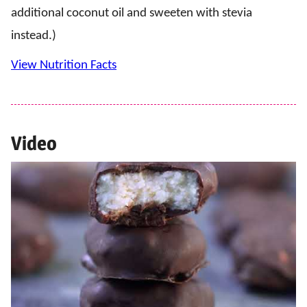
additional coconut oil and sweeten with stevia
instead.)
View Nutrition Facts
Video