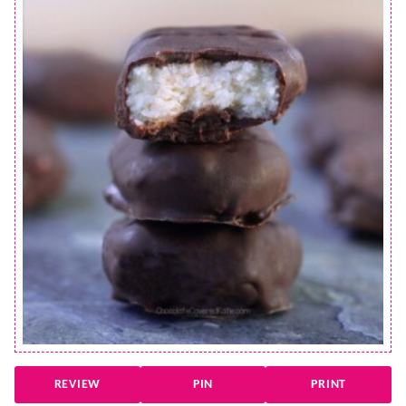
REVIEW
PIN
PRINT