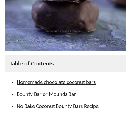
Table of Contents
Homemade chocolate coconut bars
Bounty Bar or Mounds Bar
No Bake Coconut Bounty Bars Recipe