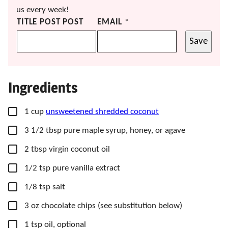
us every week!
TITLE POST POST
EMAIL
*
Save
Ingredients
▢
1
cup
unsweetened shredded coconut
▢
3 1/2
tbsp
pure maple syrup,
honey, or agave
▢
2
tbsp
virgin coconut oil
▢
1/2
tsp
pure vanilla extract
▢
1/8
tsp
salt
▢
3
oz
chocolate chips
(see substitution below)
▢
1
tsp
oil,
optional