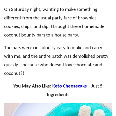
On Saturday night, wanting to make something
different from the usual party fare of brownies,
cookies, chips, and dip, I brought these homemade
coconut bounty bars to a house party.
The bars were ridiculously easy to make and carry
with me, and the entire batch was demolished pretty
quickly… because who doesn’t love chocolate and
coconut?!
You May Also Like:
Keto Cheesecake
– Just 5
Ingredients