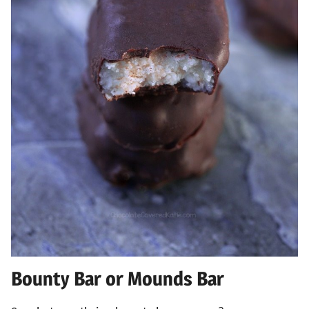
Bounty Bar or Mounds Bar