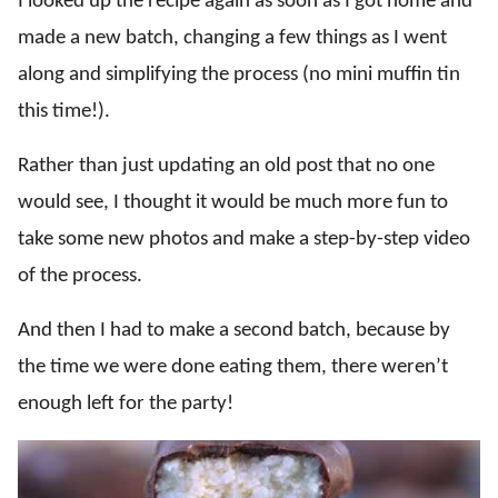
I looked up the recipe again as soon as I got home and
made a new batch, changing a few things as I went
along and simplifying the process (no mini muffin tin
this time!).
Rather than just updating an old post that no one
would see, I thought it would be much more fun to
take some new photos and make a step-by-step video
of the process.
And then I had to make a second batch, because by
the time we were done eating them, there weren’t
enough left for the party!