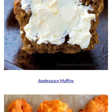
Applesauce Muffins