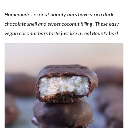
Homemade coconut bounty bars have a rich dark
chocolate shell and sweet coconut filling. These easy
vegan coconut bars taste just like a real Bounty bar!