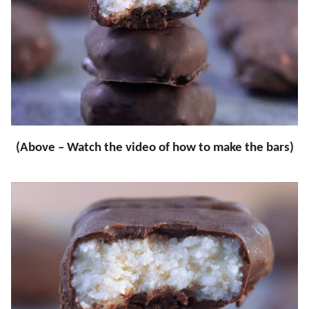
(Above – Watch the video of how to make the bars)