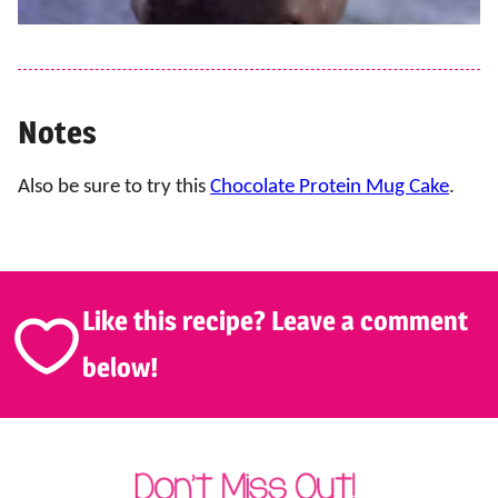
Notes
Also be sure to try this
Chocolate Protein Mug Cake
.
Like this recipe? Leave a comment
below!