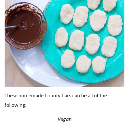
These homemade bounty bars can be all of the
following:
Vegan