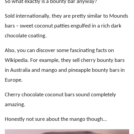
So what exactly is a bounty bar anyway?
Sold internationally, they are pretty similar to Mounds
bars – sweet coconut patties engulfed in a rich dark
chocolate coating.
Also, you can discover some fascinating facts on
Wikipedia. For example, they sell cherry bounty bars
in Australia and mango and pineapple bounty bars in
Europe.
Cherry chocolate coconut bars sound completely
amazing.
Honestly not sure about the mango though…