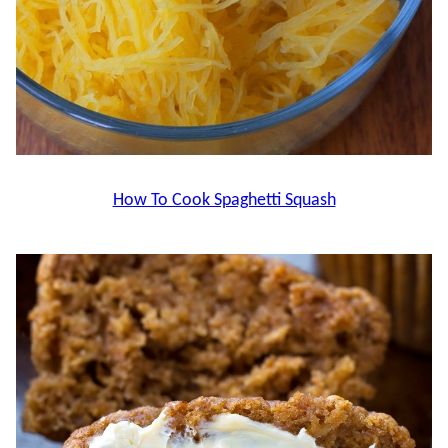
How To Cook Spaghetti Squash