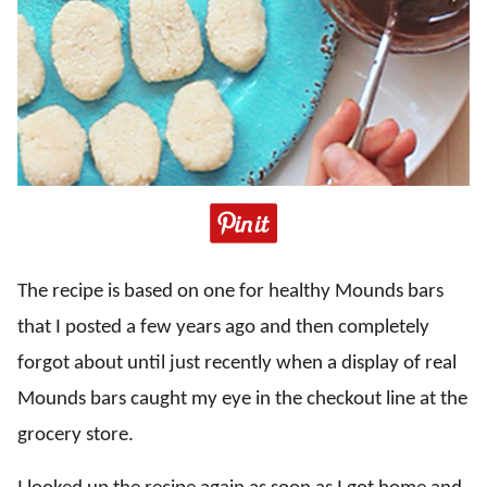
The recipe is based on one for healthy Mounds bars
that I posted a few years ago and then completely
forgot about until just recently when a display of real
Mounds bars caught my eye in the checkout line at the
grocery store.