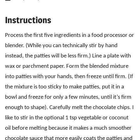
Instructions
Process the first five ingredients in a food processor or
blender. (While you can technically stir by hand
instead, the patties will be less firm.) Line a plate with
wax or parchment paper. Form the blended mixture
into patties with your hands, then freeze until firm. (If
the mixture is too sticky to make patties, put it in a
bowl and freeze for only a few minutes, until it’s firm
enough to shape). Carefully melt the chocolate chips. I
like to stir in the optional 1 tsp vegetable or coconut
oil before melting because it makes a much smoother
chocolate sauce that more easily coats the patties and