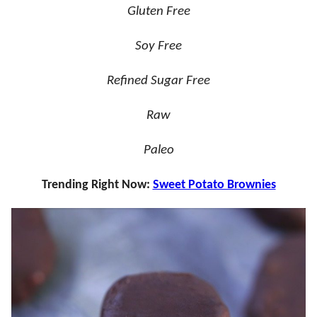
Gluten Free
Soy Free
Refined Sugar Free
Raw
Paleo
Trending Right Now:
Sweet Potato Brownies