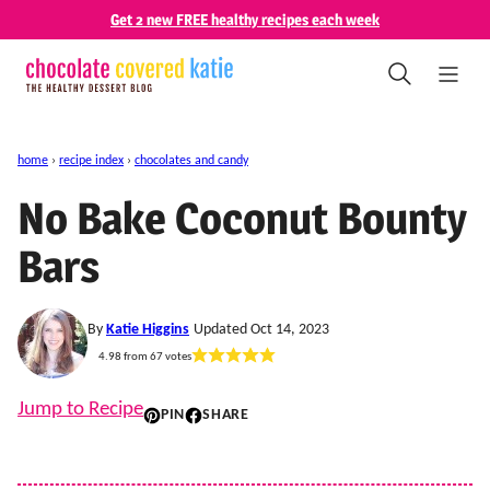
Skip
Get 2 new FREE healthy recipes each week
to
content
home
›
recipe index
›
chocolates and candy
No Bake Coconut Bounty
Bars
By
Katie Higgins
Updated Oct 14, 2023
4.98
from
67
votes
Jump to Recipe
PIN
SHARE