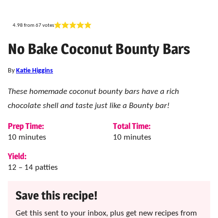
4.98
from
67
votes
No Bake Coconut Bounty Bars
By
Katie Higgins
These homemade coconut bounty bars have a rich
chocolate shell and taste just like a Bounty bar!
Prep Time:
Total Time:
minutes
minutes
10
minutes
10
minutes
Yield:
12
– 14 patties
Save this recipe!
Get this sent to your inbox, plus get new recipes from