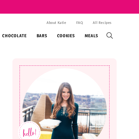
About Katie
FAQ
All Recipes
CHOCOLATE
BARS
COOKIES
MEALS