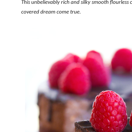
This unbelievably rich and silky smooth flourless c
covered dream come true.