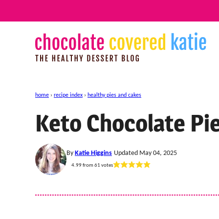
Skip
to
content
home
›
recipe index
›
healthy pies and cakes
Keto Chocolate Pi
By
Katie Higgins
Updated May 04, 2025
4.99
from
61
votes