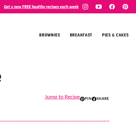
Get 2 new FREE healthy recipes each week
BROWNIES
BREAKFAST
PIES & CAKES
e
Jump to Recipe
PIN
SHARE