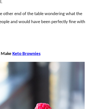
l.
he other end of the table wondering what the
people and would have been perfectly fine with
e? Make
Keto Brownies