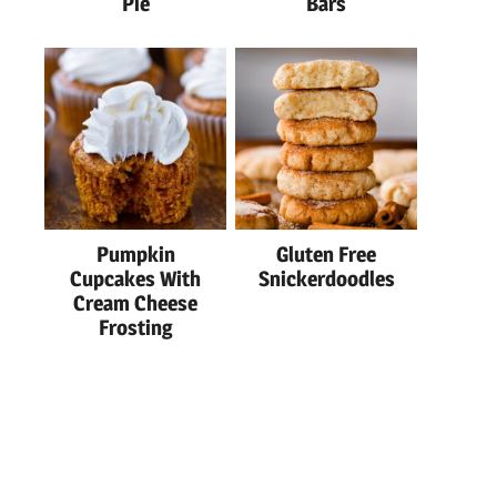
Pie
Bars
Pumpkin
Gluten Free
Cupcakes With
Snickerdoodles
Cream Cheese
Frosting