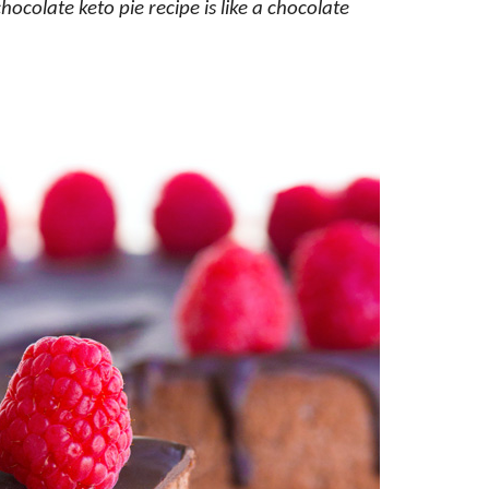
hocolate keto pie recipe is like a chocolate