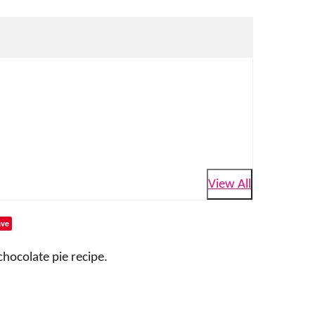
View All
ve
chocolate pie recipe.