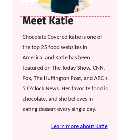
Meet Katie
Chocolate Covered Katie is one of
the top 25 food websites in
America, and Katie has been
featured on The Today Show, CNN,
Fox, The Huffington Post, and ABC’s
5 O’clock News. Her favorite food is
chocolate, and she believes in
eating dessert every single day.
Learn more about Katie