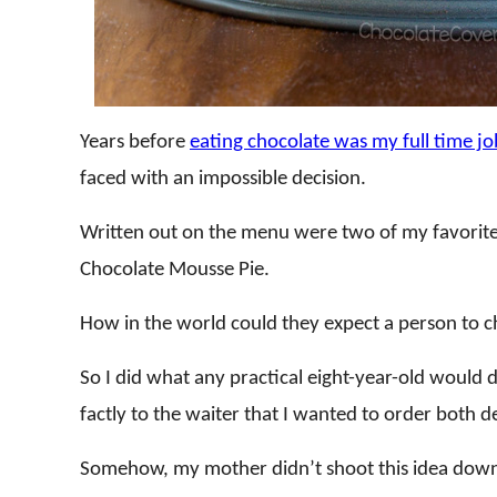
Years before
eating chocolate was my full time jo
faced with an impossible decision.
Written out on the menu were two of my favorite
Chocolate Mousse Pie.
How in the world could they expect a person to
So I did what any practical eight-year-old would d
factly to the waiter that I wanted to order both d
Somehow, my mother didn’t shoot this idea down.