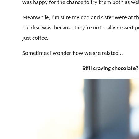
was happy for the chance to try them both as wel
Meanwhile, I’m sure my dad and sister were at t
big deal was, because they’re not really dessert 
just coffee.
Sometimes I wonder how we are related…
Still craving chocolat