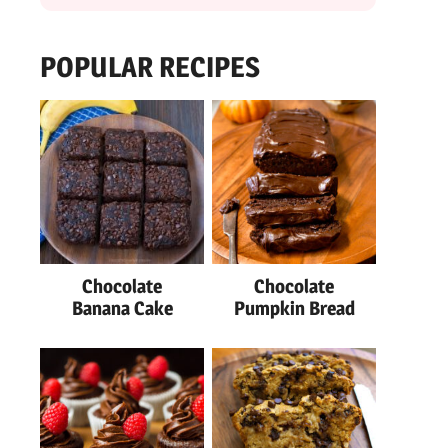
POPULAR RECIPES
Chocolate
Chocolate
Banana Cake
Pumpkin Bread