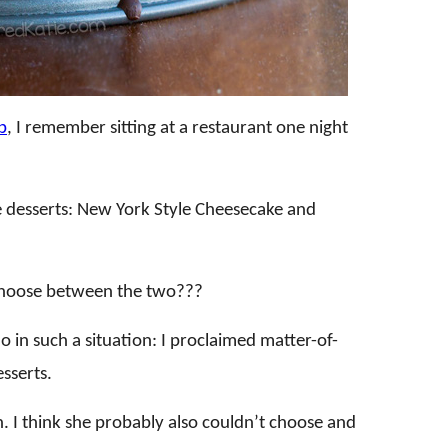
b
, I remember sitting at a restaurant one night
 desserts: New York Style Cheesecake and
 choose between the two???
o in such a situation: I proclaimed matter-of-
esserts.
 I think she probably also couldn’t choose and