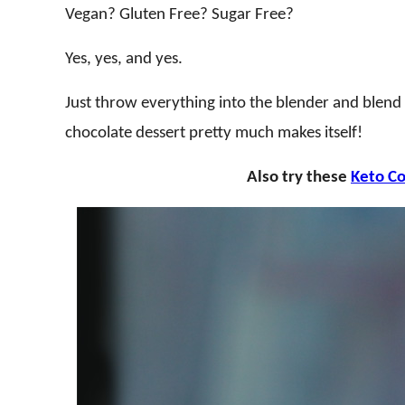
Vegan? Gluten Free? Sugar Free?
Yes, yes, and yes.
Just throw everything into the blender and blend
chocolate dessert pretty much makes itself!
Also try these
Keto C