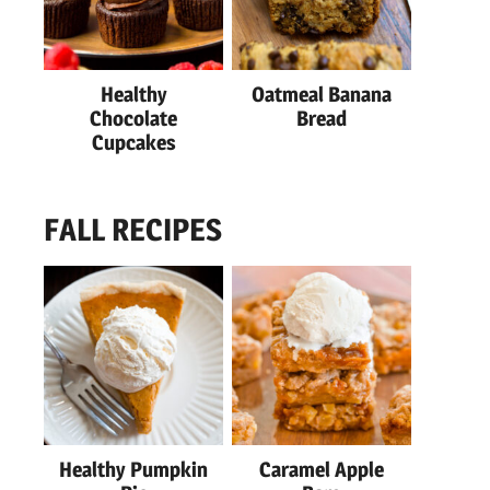
Healthy
Oatmeal Banana
Chocolate
Bread
Cupcakes
FALL RECIPES
Healthy Pumpkin
Caramel Apple