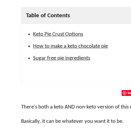
Table of Contents
Keto Pie Crust Options
How to make a keto chocolate pie
Sugar free pie ingredients
Sa
There’s both a keto AND non-keto version of this 
Basically, it can be whatever you want it to be.