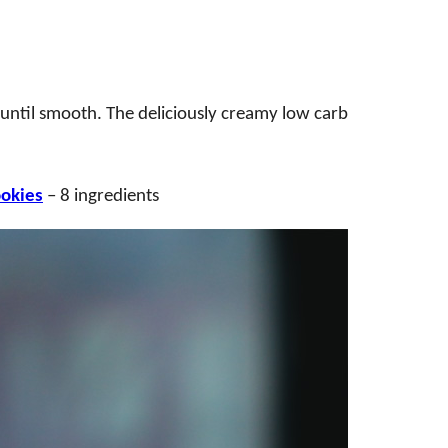
 until smooth. The deliciously creamy low carb
ookies
– 8 ingredients