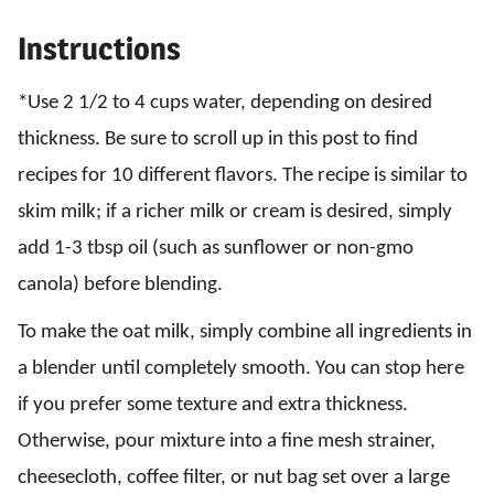
Instructions
*Use 2 1/2 to 4 cups water, depending on desired
thickness. Be sure to scroll up in this post to find
recipes for 10 different flavors. The recipe is similar to
skim milk; if a richer milk or cream is desired, simply
add 1-3 tbsp oil (such as sunflower or non-gmo
canola) before blending.
To make the oat milk, simply combine all ingredients in
a blender until completely smooth. You can stop here
if you prefer some texture and extra thickness.
Otherwise, pour mixture into a fine mesh strainer,
cheesecloth, coffee filter, or nut bag set over a large