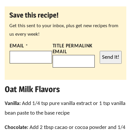
Save this recipe!
Get this sent to your inbox, plus get new recipes from
us every week!
EMAIL
*
TITLE PERMALINK
EMAIL
Send It!
Oat Milk Flavors
Vanilla:
Add 1/4 tsp pure vanilla extract or 1 tsp vanilla
bean paste to the base recipe
Chocolate:
Add 2 tbsp cacao or cocoa powder and 1/4