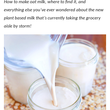
How to make oat milk, where to find it, and
everything else you’ve ever wondered about the new
plant based milk that’s currently taking the grocery
aisle by storm!