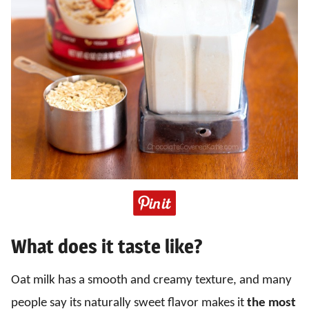
What does it taste like?
Oat milk has a smooth and creamy texture, and many
people say its naturally sweet flavor makes it
the most