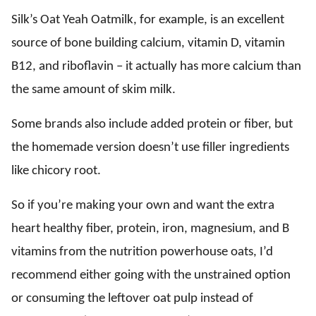
Silk’s Oat Yeah Oatmilk, for example, is an excellent
source of bone building calcium, vitamin D, vitamin
B12, and riboflavin – it actually has more calcium than
the same amount of skim milk.
Some brands also include added protein or fiber, but
the homemade version doesn’t use filler ingredients
like chicory root.
So if you’re making your own and want the extra
heart healthy fiber, protein, iron, magnesium, and B
vitamins from the nutrition powerhouse oats, I’d
recommend either going with the unstrained option
or consuming the leftover oat pulp instead of