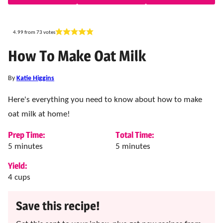
4.99
from
73
votes
How To Make Oat Milk
By
Katie Higgins
Here's everything you need to know about how to make
oat milk at home!
Prep Time:
Total Time:
minutes
minutes
5
minutes
5
minutes
Yield:
4
cups
Save this recipe!