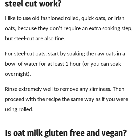
steel cut work?
I like to use old fashioned rolled, quick oats, or Irish
oats, because they don’t require an extra soaking step,
but steel-cut are also fine.
For steel-cut oats, start by soaking the raw oats in a
bowl of water for at least 1 hour (or you can soak
overnight).
Rinse extremely well to remove any sliminess. Then
proceed with the recipe the same way as if you were
using rolled.
Is oat milk gluten free and vegan?