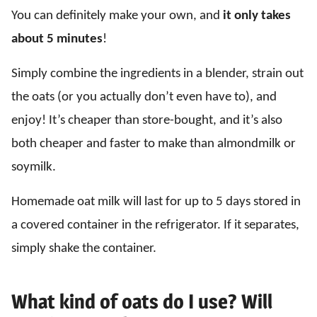
You can definitely make your own, and
it only takes
about 5 minutes
!
Simply combine the ingredients in a blender, strain out
the oats (or you actually don’t even have to), and
enjoy! It’s cheaper than store-bought, and it’s also
both cheaper and faster to make than almondmilk or
soymilk.
Homemade oat milk will last for up to 5 days stored in
a covered container in the refrigerator. If it separates,
simply shake the container.
What kind of oats do I use? Will