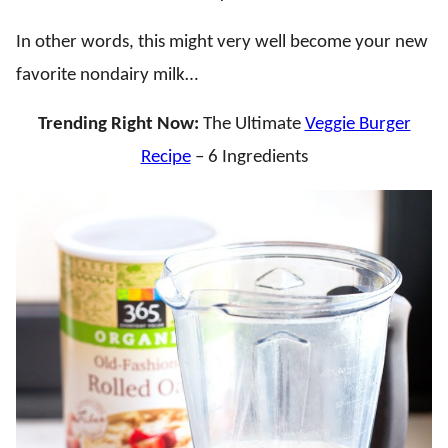
In other words, this might very well become your new
favorite nondairy milk…
Trending Right Now:
The Ultimate
Veggie Burger
Recipe
– 6 Ingredients