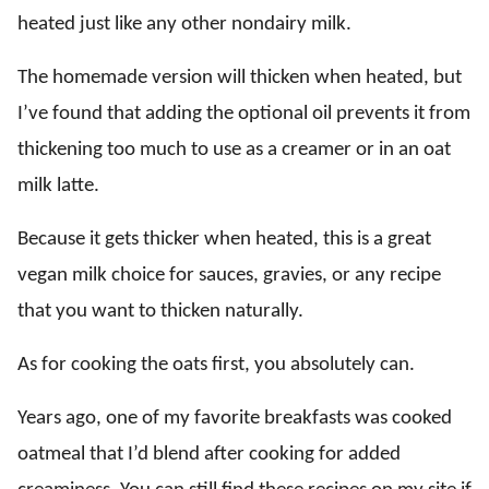
heated just like any other nondairy milk.
The homemade version will thicken when heated, but
I’ve found that adding the optional oil prevents it from
thickening too much to use as a creamer or in an oat
milk latte.
Because it gets thicker when heated, this is a great
vegan milk choice for sauces, gravies, or any recipe
that you want to thicken naturally.
As for cooking the oats first, you absolutely can.
Years ago, one of my favorite breakfasts was cooked
oatmeal that I’d blend after cooking for added