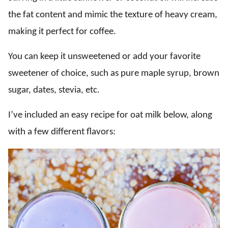
the fat content and mimic the texture of heavy cream,
making it perfect for coffee.
You can keep it unsweetened or add your favorite
sweetener of choice, such as pure maple syrup, brown
sugar, dates, stevia, etc.
I’ve included an easy recipe for oat milk below, along
with a few different flavors: