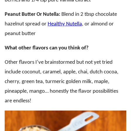
berries and 1/4 tsp pure vanilla extract
Peanut Butter Or Nutella:
Blend in 2 tbsp chocolate
hazelnut spread or
Healthy Nutella
, or almond or
peanut butter
What other flavors can you think of?
Other flavors I’ve brainstormed but not yet tried
include coconut, caramel, apple, chai, dutch cocoa,
cherry, green tea, turmeric golden milk, maple,
pineapple, mango… honestly the flavor possibilities
are endless!