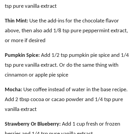
tsp pure vanilla extract
Thin Mint:
Use the add-ins for the chocolate flavor
above, then also add 1/8 tsp pure peppermint extract,
or more if desired
Pumpkin Spice:
Add 1/2 tsp pumpkin pie spice and 1/4
tsp pure vanilla extract. Or do the same thing with
cinnamon or apple pie spice
Mocha:
Use coffee instead of water in the base recipe.
Add 2 tbsp cocoa or cacao powder and 1/4 tsp pure
vanilla extract
Strawberry Or Blueberry:
Add 1 cup fresh or frozen