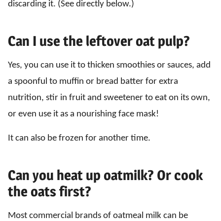
discarding it. (See directly below.)
Can I use the leftover oat pulp?
Yes, you can use it to thicken smoothies or sauces, add
a spoonful to muffin or bread batter for extra
nutrition, stir in fruit and sweetener to eat on its own,
or even use it as a nourishing face mask!
It can also be frozen for another time.
Can you heat up oatmilk? Or cook
the oats first?
Most commercial brands of oatmeal milk can be