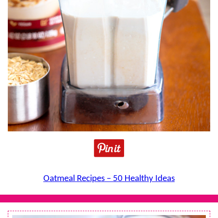
Oatmeal Recipes – 50 Healthy Ideas