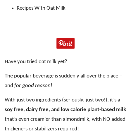
Recipes With Oat Milk
Have you tried oat milk yet?
The popular beverage is suddenly all over the place –
and
for good reason
!
With just two ingredients (seriously, just two!), it’s a
soy free, dairy free, and low calorie plant-based milk
that’s even creamier than almondmilk, with NO added
thickeners or stabilizers required!