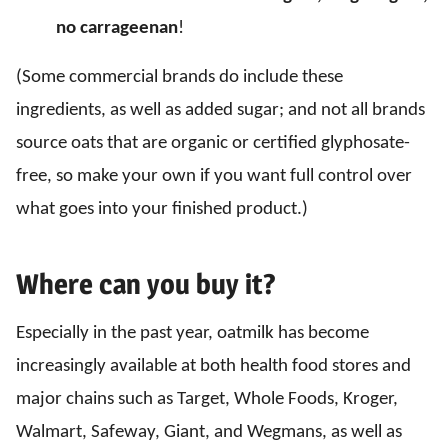
no carrageenan
!
(Some commercial brands do include these
ingredients, as well as added sugar; and not all brands
source oats that are organic or certified glyphosate-
free, so make your own if you want full control over
what goes into your finished product.)
Where can you buy it?
Especially in the past year, oatmilk has become
increasingly available at both health food stores and
major chains such as Target, Whole Foods, Kroger,
Walmart, Safeway, Giant, and Wegmans, as well as