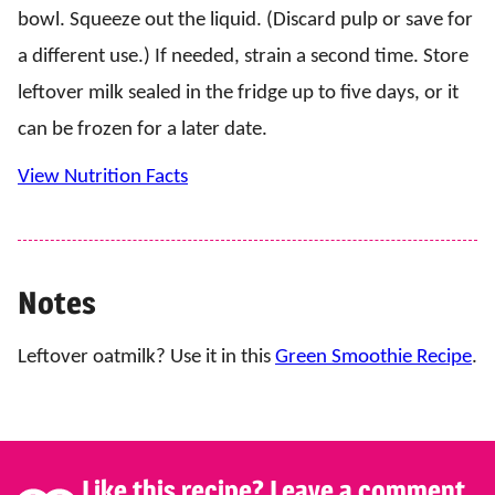
bowl. Squeeze out the liquid. (Discard pulp or save for
a different use.) If needed, strain a second time. Store
leftover milk sealed in the fridge up to five days, or it
can be frozen for a later date.
View Nutrition Facts
Notes
Leftover oatmilk? Use it in this
Green Smoothie Recipe
.
Like this recipe? Leave a comment