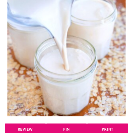
REVIEW
PIN
PRINT