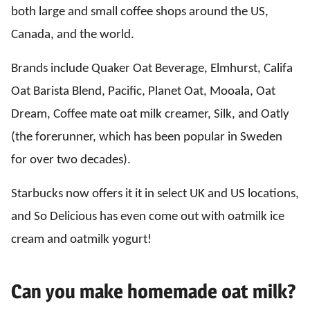
both large and small coffee shops around the US,
Canada, and the world.
Brands include Quaker Oat Beverage, Elmhurst, Califa
Oat Barista Blend, Pacific, Planet Oat, Mooala, Oat
Dream, Coffee mate oat milk creamer, Silk, and Oatly
(the forerunner, which has been popular in Sweden
for over two decades).
Starbucks now offers it it in select UK and US locations,
and So Delicious has even come out with oatmilk ice
cream and oatmilk yogurt!
Can you make homemade oat milk?