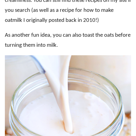
creaminess. You can still find these recipes on my site if
you search (as well as a recipe for how to make
oatmilk I originally posted back in 2010!)
As another fun idea, you can also toast the oats before
turning them into milk.