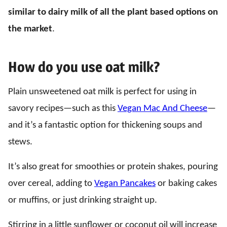
similar to dairy milk of all the plant based options on
the market
.
How do you use oat milk?
Plain unsweetened oat milk is perfect for using in
savory recipes—such as this
Vegan Mac And Cheese
—
and it’s a fantastic option for thickening soups and
stews.
It’s also great for smoothies or protein shakes, pouring
over cereal, adding to
Vegan Pancakes
or baking cakes
or muffins, or just drinking straight up.
Stirring in a little sunflower or coconut oil will increase