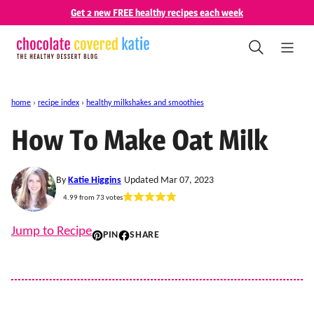
Skip
Get 2 new FREE healthy recipes each week
to
content
home
›
recipe index
›
healthy milkshakes and smoothies
How To Make Oat Milk
By
Katie Higgins
Updated Mar 07, 2023
4.99
from
73
votes
Jump to Recipe
PIN
SHARE