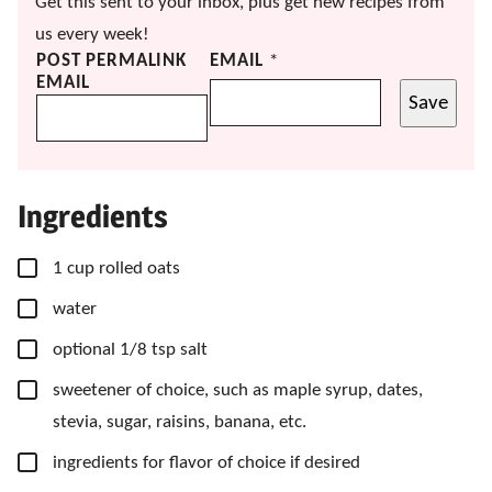
Get this sent to your inbox, plus get new recipes from
us every week!
POST PERMALINK
EMAIL
*
EMAIL
Save
Ingredients
▢
1
cup
rolled oats
▢
water
▢
optional 1/8 tsp salt
▢
sweetener of choice,
such as maple syrup, dates,
stevia, sugar, raisins, banana, etc.
▢
ingredients for flavor of choice if desired