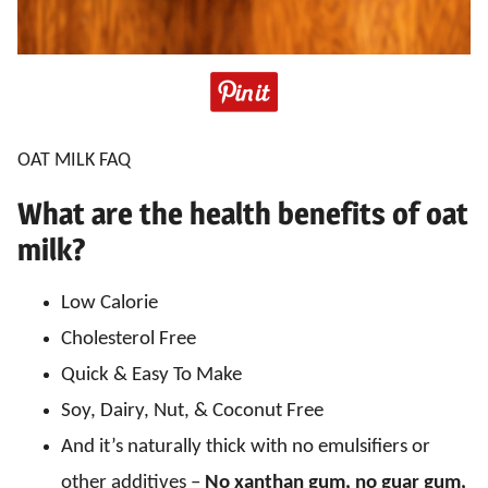
OAT MILK FAQ
What are the health benefits of oat
milk?
Low Calorie
Cholesterol Free
Quick & Easy To Make
Soy, Dairy, Nut, & Coconut Free
And it’s naturally thick with no emulsifiers or
other additives –
No xanthan gum, no guar gum,