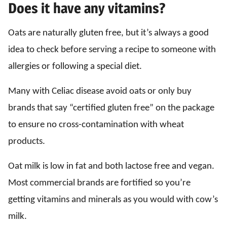
Does it have any vitamins?
Oats are naturally gluten free, but it’s always a good
idea to check before serving a recipe to someone with
allergies or following a special diet.
Many with Celiac disease avoid oats or only buy
brands that say “certified gluten free” on the package
to ensure no cross-contamination with wheat
products.
Oat milk is low in fat and both lactose free and vegan.
Most commercial brands are fortified so you’re
getting vitamins and minerals as you would with cow’s
milk.