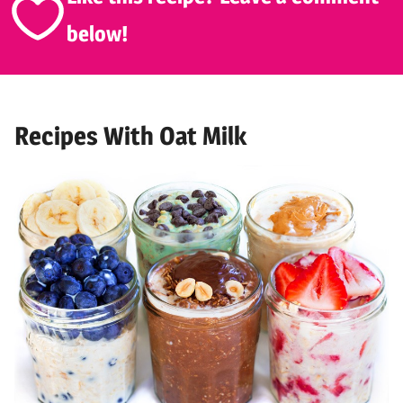
below!
Recipes With Oat Milk