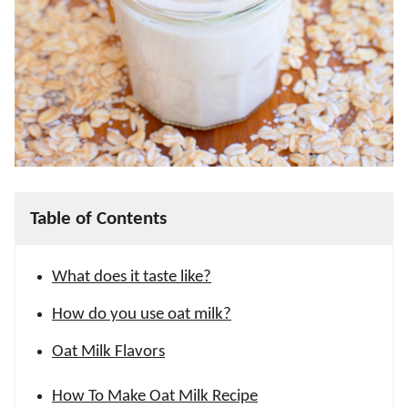
Table of Contents
What does it taste like?
How do you use oat milk?
Oat Milk Flavors
How To Make Oat Milk Recipe