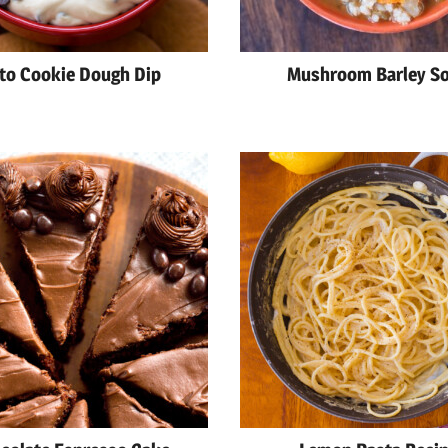
to Cookie Dough Dip
Mushroom Barley S