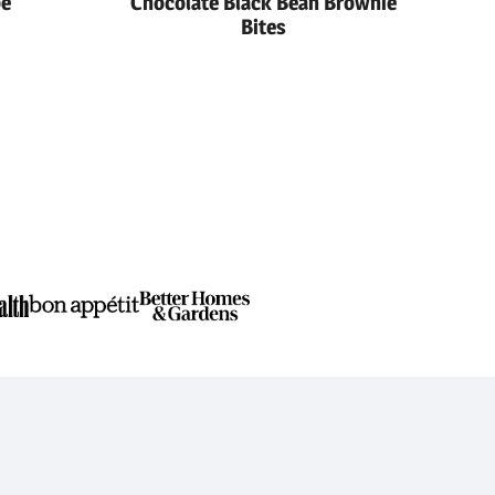
pe
Chocolate Black Bean Brownie
Bites