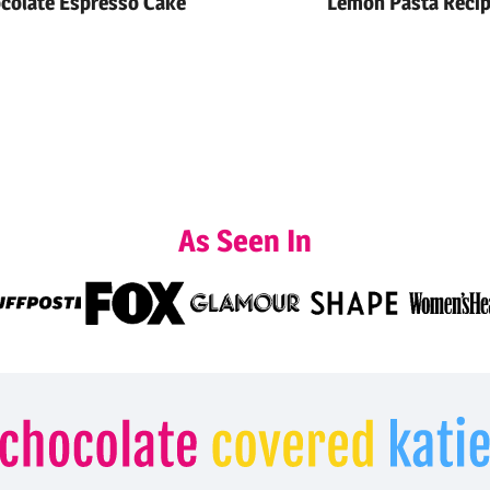
colate Espresso Cake
Lemon Pasta Reci
As Seen In
Chocolate
Covered