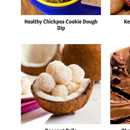
Healthy Chickpea Cookie Dough
Ke
Dip