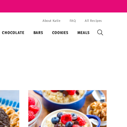
About Katie
FAQ
All Recipes
CHOCOLATE
BARS
COOKIES
MEALS