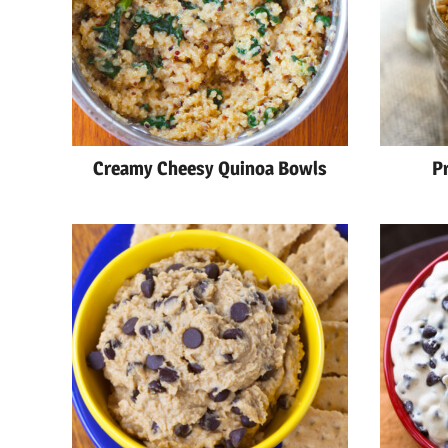
Creamy Cheesy Quinoa Bowls
P