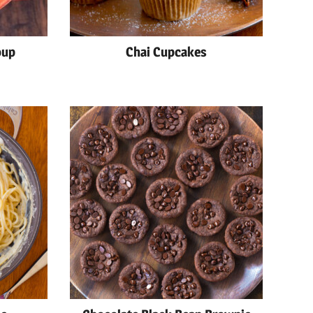
oup
Chai Cupcakes