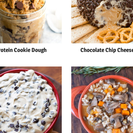
rotein Cookie Dough
Chocolate Chip Cheese