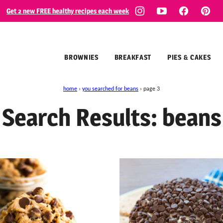
Get 2 new FREE healthy recipes each week
BROWNIES
BREAKFAST
PIES & CAKES
home
›
you searched for beans
›
page 3
Search Results: beans