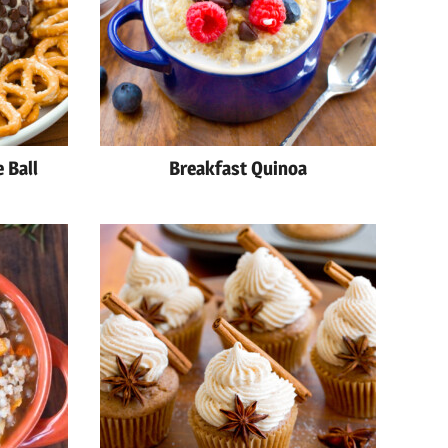
 Ball
Breakfast Quinoa