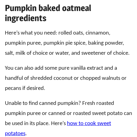
Pumpkin baked oatmeal
ingredients
Here’s what you need: rolled oats, cinnamon,
pumpkin puree, pumpkin pie spice, baking powder,
salt, milk of choice or water, and sweetener of choice.
You can also add some pure vanilla extract and a
handful of shredded coconut or chopped walnuts or
pecans if desired.
Unable to find canned pumpkin? Fresh roasted
pumpkin puree or canned or roasted sweet potato can
be used in its place. Here’s
how to cook sweet
potatoes
.