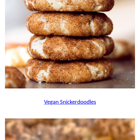
Vegan Snickerdoodles