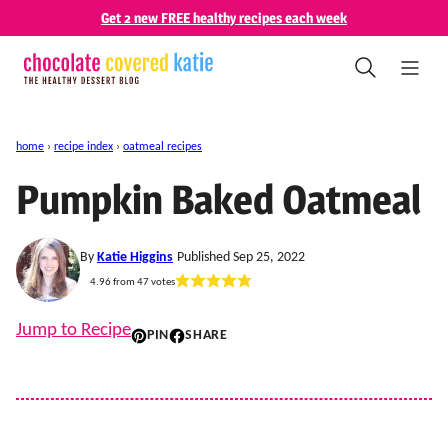
Skip
Get 2 new FREE healthy recipes each week
to
content
home
›
recipe index
›
oatmeal recipes
Pumpkin Baked Oatmeal
By
Katie Higgins
Published Sep 25, 2022
4.96
from
47
votes
Jump to Recipe
PIN
SHARE