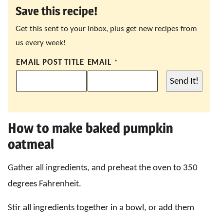
Save this recipe!
Get this sent to your inbox, plus get new recipes from
us every week!
EMAIL POST TITLE
EMAIL
*
Send It!
How to make baked pumpkin
oatmeal
Gather all ingredients, and preheat the oven to 350
degrees Fahrenheit.
Stir all ingredients together in a bowl, or add them