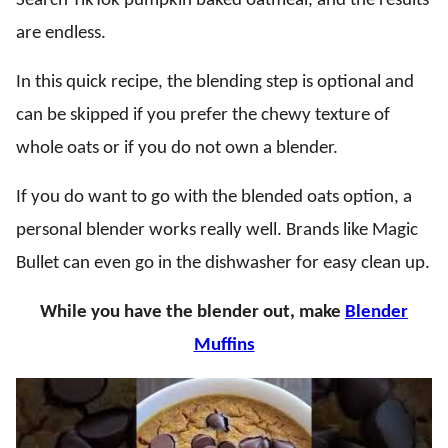
Search TikTok pumpkin baked oatmeal, and the results
are endless.
In this quick recipe, the blending step is optional and
can be skipped if you prefer the chewy texture of
whole oats or if you do not own a blender.
If you do want to go with the blended oats option, a
personal blender works really well. Brands like Magic
Bullet can even go in the dishwasher for easy clean up.
While you have the blender out, make
Blender
Muffins