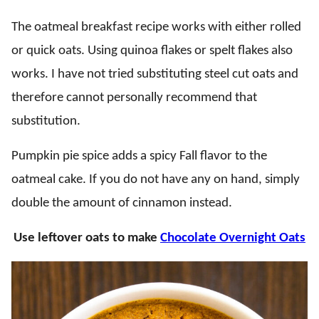
The oatmeal breakfast recipe works with either rolled
or quick oats. Using quinoa flakes or spelt flakes also
works. I have not tried substituting steel cut oats and
therefore cannot personally recommend that
substitution.
Pumpkin pie spice adds a spicy Fall flavor to the
oatmeal cake. If you do not have any on hand, simply
double the amount of cinnamon instead.
Use leftover oats to make
Chocolate Overnight Oats