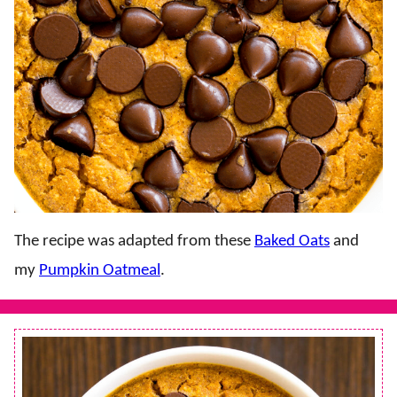
The recipe was adapted from these
Baked Oats
and
my
Pumpkin Oatmeal
.