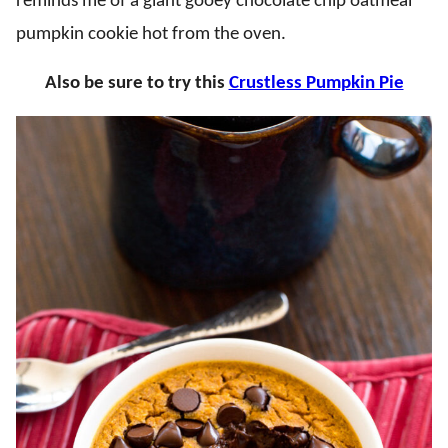
reminds me of a giant gooey chocolate chip oatmeal
pumpkin cookie hot from the oven.
Also be sure to try this
Crustless Pumpkin Pie