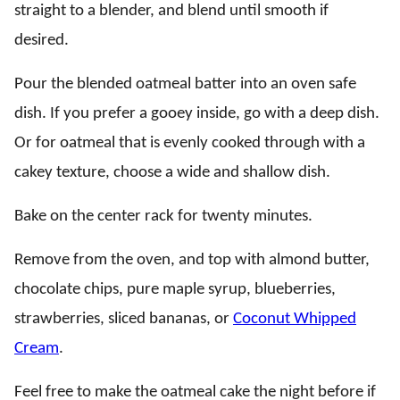
straight to a blender, and blend until smooth if
desired.
Pour the blended oatmeal batter into an oven safe
dish. If you prefer a gooey inside, go with a deep dish.
Or for oatmeal that is evenly cooked through with a
cakey texture, choose a wide and shallow dish.
Bake on the center rack for twenty minutes.
Remove from the oven, and top with almond butter,
chocolate chips, pure maple syrup, blueberries,
strawberries, sliced bananas, or
Coconut Whipped
Cream
.
Feel free to make the oatmeal cake the night before if