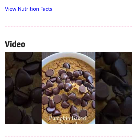
View Nutrition Facts
Video