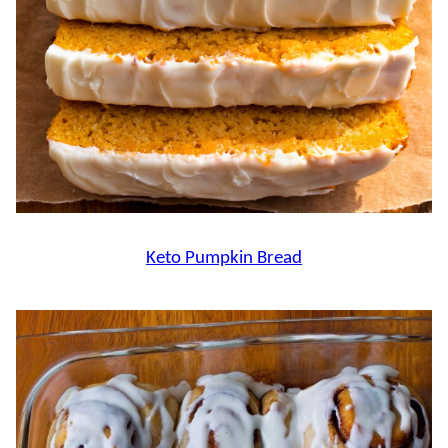
Keto Pumpkin Bread