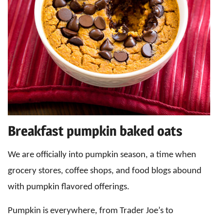
Breakfast pumpkin baked oats
We are officially into pumpkin season, a time when
grocery stores, coffee shops, and food blogs abound
with pumpkin flavored offerings.
Pumpkin is everywhere, from Trader Joe’s to