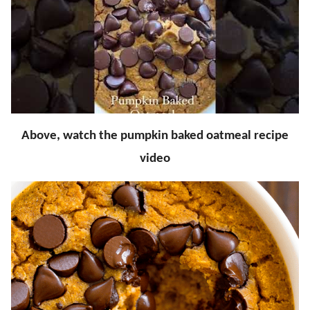
Above, watch the pumpkin baked oatmeal recipe
video