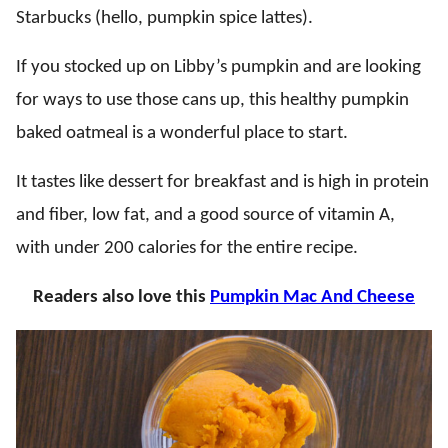
Starbucks (hello, pumpkin spice lattes).
If you stocked up on Libby’s pumpkin and are looking
for ways to use those cans up, this healthy pumpkin
baked oatmeal is a wonderful place to start.
It tastes like dessert for breakfast and is high in protein
and fiber, low fat, and a good source of vitamin A,
with under 200 calories for the entire recipe.
Readers also love this
Pumpkin Mac And Cheese