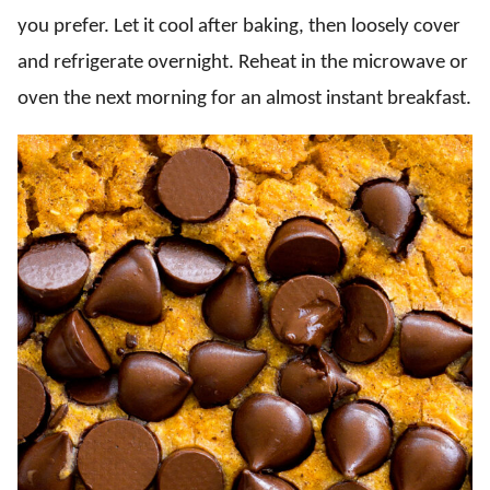
you prefer. Let it cool after baking, then loosely cover
and refrigerate overnight. Reheat in the microwave or
oven the next morning for an almost instant breakfast.