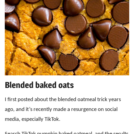
Blended baked oats
I first posted about the blended oatmeal trick years
ago, and it’s recently made a resurgence on social
media, especially TikTok.