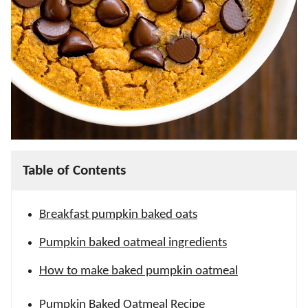
Table of Contents
Breakfast pumpkin baked oats
Pumpkin baked oatmeal ingredients
How to make baked pumpkin oatmeal
Pumpkin Baked Oatmeal Recipe