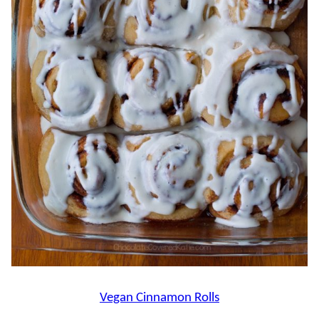
Vegan Cinnamon Rolls