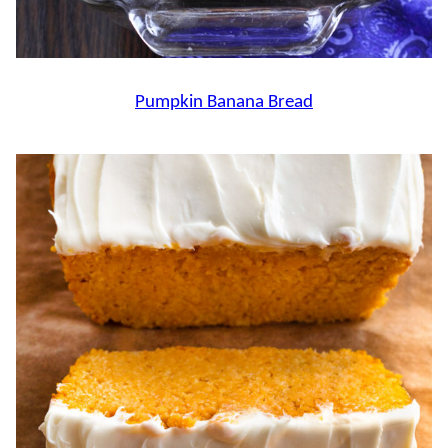
Pumpkin Banana Bread