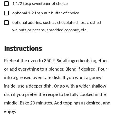
▢
1
1/2 tbsp
sweetener of choice
▢
optional 1-2 tbsp nut butter of choice
▢
optional add-ins, such as chocolate chips, crushed
walnuts or pecans, shredded coconut, etc.
Instructions
Preheat the oven to 350 F. Sir all ingredients together,
or add everything to a blender. Blend if desired. Pour
into a greased oven safe dish. If you want a gooey
inside, use a deeper dish. Or go with a wider shallow
dish if you prefer the recipe to be fully cooked in the
middle. Bake 20 minutes. Add toppings as desired, and
enjoy.