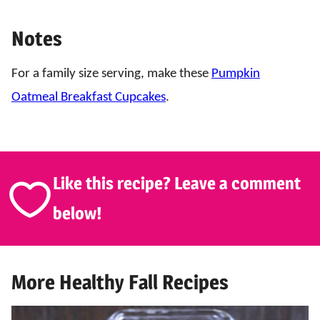
Notes
For a family size serving, make these
Pumpkin
Oatmeal Breakfast Cupcakes
.
Like this recipe? Leave a comment
below!
More Healthy Fall Recipes