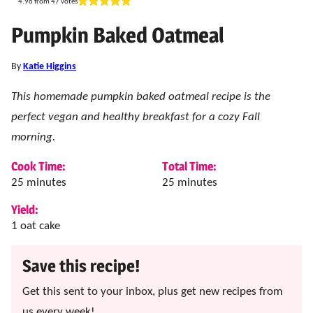
4.96
from
47
votes
Pumpkin Baked Oatmeal
By
Katie Higgins
This homemade pumpkin baked oatmeal recipe is the
perfect vegan and healthy breakfast for a cozy Fall
morning.
Cook Time:
Total Time:
minutes
minutes
25
minutes
25
minutes
Yield:
1
oat cake
Save this recipe!
Get this sent to your inbox, plus get new recipes from
us every week!