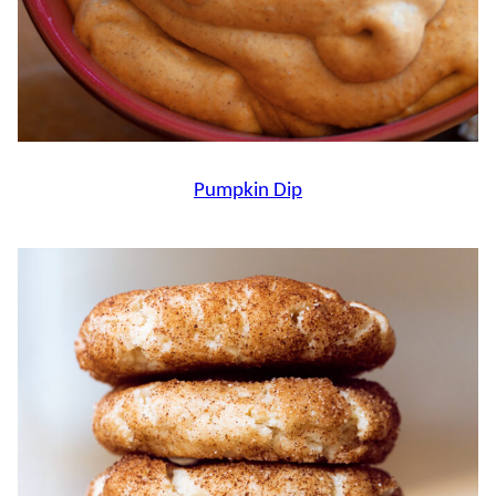
Pumpkin Dip