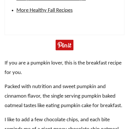
More Healthy Fall Recipes
If you are a pumpkin lover, this is the breakfast recipe
for you.
Packed with nutrition and sweet pumpkin and
cinnamon flavor, the single serving pumpkin baked
oatmeal tastes like eating pumpkin cake for breakfast.
I like to add a few chocolate chips, and each bite