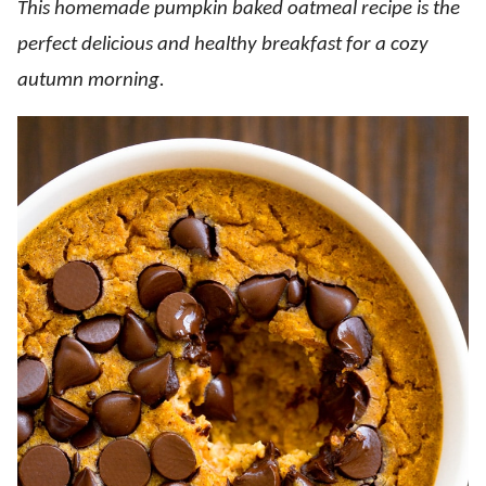
This homemade pumpkin baked oatmeal recipe is the
perfect delicious and healthy breakfast for a cozy
autumn morning.