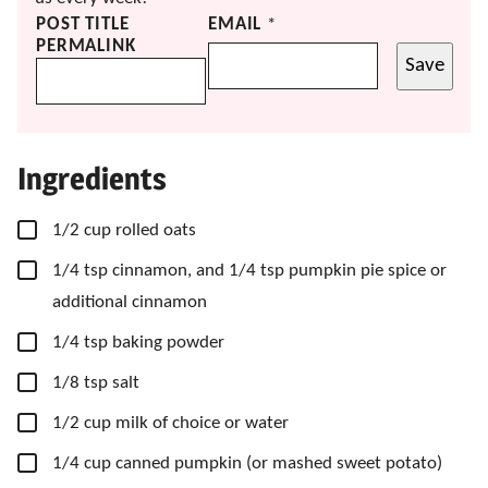
POST TITLE
EMAIL
*
PERMALINK
Save
Ingredients
▢
1/2
cup
rolled oats
▢
1/4
tsp
cinnamon, and 1/4 tsp pumpkin pie spice or
additional cinnamon
▢
1/4
tsp
baking powder
▢
1/8
tsp
salt
▢
1/2
cup
milk of choice
or water
▢
1/4
cup
canned pumpkin
(or mashed sweet potato)