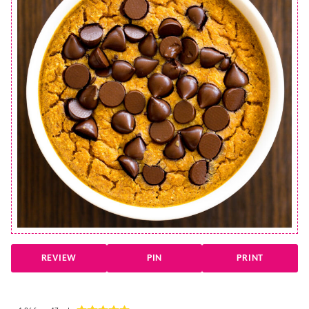
REVIEW
PIN
PRINT