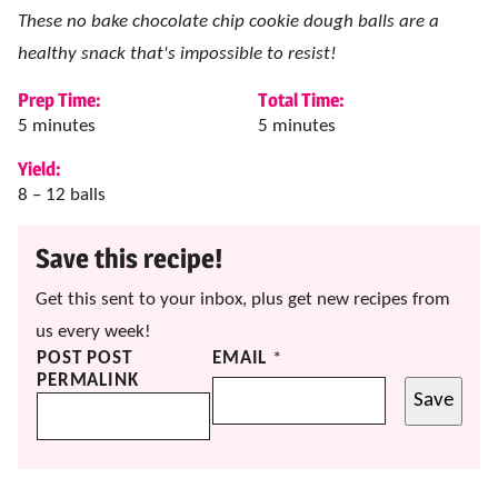
These no bake chocolate chip cookie dough balls are a
healthy snack that's impossible to resist!
Prep Time:
Total Time:
minutes
minutes
5
minutes
5
minutes
Yield:
8
– 12 balls
Save this recipe!
Get this sent to your inbox, plus get new recipes from
us every week!
POST POST
EMAIL
*
PERMALINK
Save