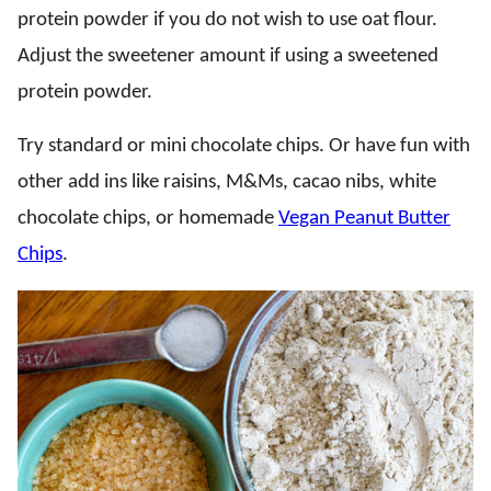
protein powder if you do not wish to use oat flour.
Adjust the sweetener amount if using a sweetened
protein powder.
Try standard or mini chocolate chips. Or have fun with
other add ins like raisins, M&Ms, cacao nibs, white
chocolate chips, or homemade
Vegan Peanut Butter
Chips
.