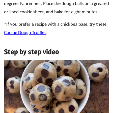
degrees Fahrenheit. Place the dough balls on a greased
or lined cookie sheet, and bake for eight minutes.
*If you prefer a recipe with a chickpea base, try these
Cookie Dough Truffles
.
Step by step video