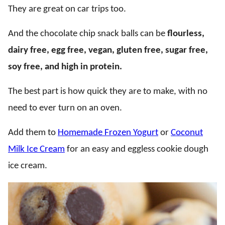
They are great on car trips too.
And the chocolate chip snack balls can be
flourless,
dairy free, egg free, vegan, gluten free, sugar free,
soy free, and high in protein.
The best part is how quick they are to make, with no
need to ever turn on an oven.
Add them to
Homemade Frozen Yogurt
or
Coconut
Milk Ice Cream
for an easy and eggless cookie dough
ice cream.