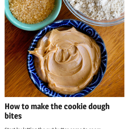
How to make the cookie dough
bites