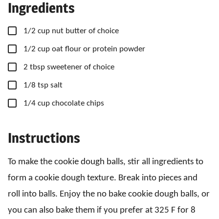
Ingredients
▢
1/2
cup
nut butter of choice
▢
1/2
cup
oat flour or protein powder
▢
2
tbsp
sweetener of choice
▢
1/8
tsp
salt
▢
1/4
cup
chocolate chips
Instructions
To make the cookie dough balls, stir all ingredients to
form a cookie dough texture. Break into pieces and
roll into balls. Enjoy the no bake cookie dough balls, or
you can also bake them if you prefer at 325 F for 8