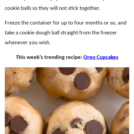
cookie balls so they will not stick together.
Freeze the container for up to four months or so, and
take a cookie dough ball straight from the freezer
whenever you wish.
This week’s trending recipe:
Oreo Cupcakes