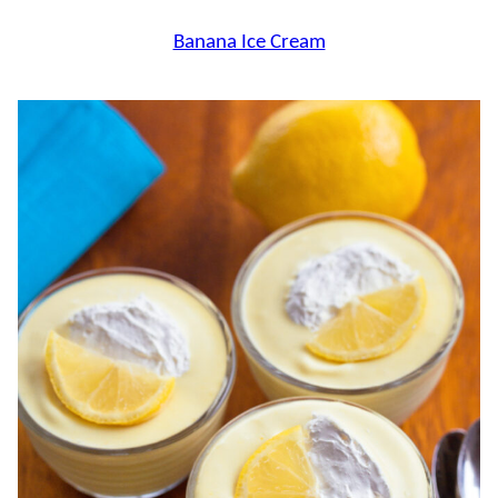
Banana Ice Cream