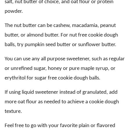
salt, nut butter of choice, and oat flour or protein
powder.
The nut butter can be cashew, macadamia, peanut
butter, or almond butter. For nut free cookie dough
balls, try pumpkin seed butter or sunflower butter.
You can use any all purpose sweetener, such as regular
or unrefined sugar, honey or pure maple syrup, or
erythritol for sugar free cookie dough balls.
If using liquid sweetener instead of granulated, add
more oat flour as needed to achieve a cookie dough
texture.
Feel free to go with your favorite plain or flavored