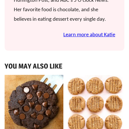
Huffington Post, and ABC’s 5 O’clock News.
Her favorite food is chocolate, and she
believes in eating dessert every single day.
Learn more about Katie
YOU MAY ALSO LIKE