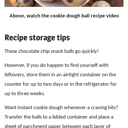
Above, watch the cookie dough ball recipe video
Recipe storage tips
These chocolate chip snack balls go quickly!
However, if you do happen to find yourself with
leftovers, store them in an airtight container on the
counter for up to two days or in the refrigerator for
up to three weeks.
Want instant cookie dough whenever a craving hits?
Transfer the balls to a lidded container and place a
sheet of parchment paper between each layer of