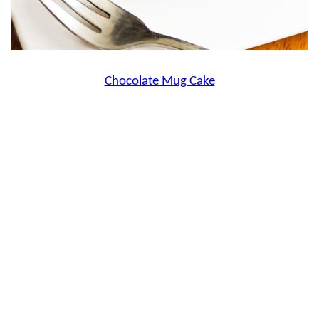
Chocolate Mug Cake