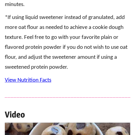
minutes.
*If using liquid sweetener instead of granulated, add
more oat flour as needed to achieve a cookie dough
texture. Feel free to go with your favorite plain or
flavored protein powder if you do not wish to use oat
flour, and adjust the sweetener amount if using a
sweetened protein powder.
View Nutrition Facts
Video