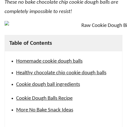
These no bake chocolate chip cookie dough balls are
completely impossible to resist!
Table of Contents
Homemade cookie dough balls
Healthy chocolate chip cookie dough balls
Cookie dough ball ingredients
Cookie Dough Balls Recipe
More No Bake Snack Ideas