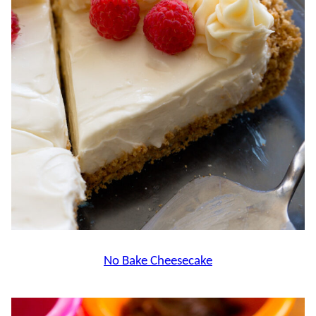
No Bake Cheesecake