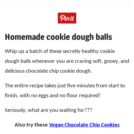
Homemade cookie dough balls
Whip up a batch of these secretly healthy cookie
dough balls whenever you are craving soft, gooey, and
delicious chocolate chip cookie dough.
The entire recipe takes just five minutes from start to
finish, with no eggs and no flour required!
Seriously, what are you waiting for???
Also try these
Vegan Chocolate Chip Cookies