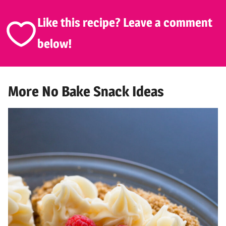
Like this recipe? Leave a comment
below!
More No Bake Snack Ideas