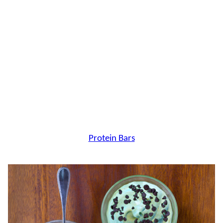
Protein Bars