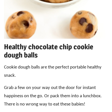
Healthy chocolate chip cookie
dough balls
Cookie dough balls are the perfect portable healthy
snack.
Grab a few on your way out the door for instant
happiness on the go. Or pack them into a lunchbox.
There is no wrong way to eat these babies!