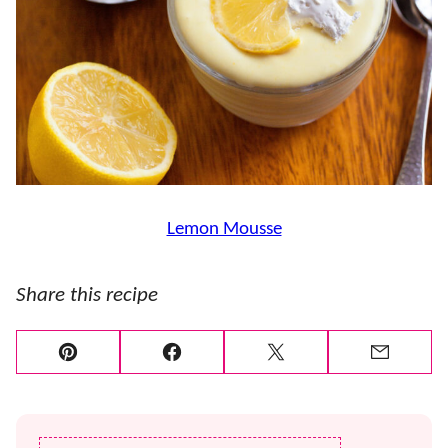
Lemon Mousse
Share this recipe
Pin
Facebook
Tweet
Email