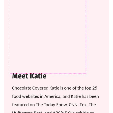
Meet Katie
Chocolate Covered Katie is one of the top 25
food websites in America, and Katie has been
featured on The Today Show, CNN, Fox, The