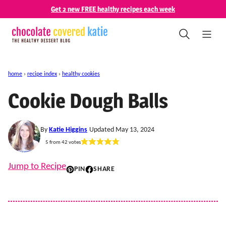
Skip
Get 2 new FREE healthy recipes each week
to
content
home
›
recipe index
›
healthy cookies
Cookie Dough Balls
By
Katie Higgins
Updated May 13, 2024
5
from
42
votes
Jump to Recipe
PIN
SHARE