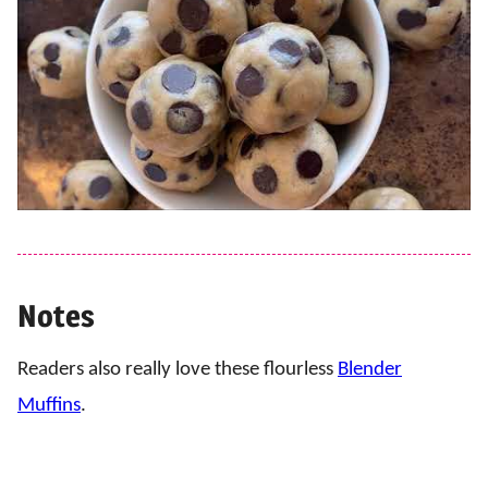
Notes
Readers also really love these flourless
Blender
Muffins
.