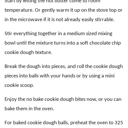
Start by letting the nut butter come to room
temperature. Or gently warm it up on the stove top or
in the microwave if it is not already easily stirrable.
Stir everything together in a medium sized mixing
bowl until the mixture turns into a soft chocolate chip
cookie dough texture.
Break the dough into pieces, and roll the cookie dough
pieces into balls with your hands or by using a mini
cookie scoop.
Enjoy the no bake cookie dough bites now, or you can
bake them in the oven.
For baked cookie dough balls, preheat the oven to 325