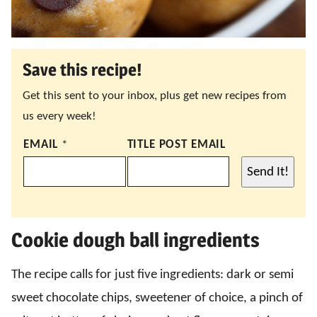
Save this recipe!
Get this sent to your inbox, plus get new recipes from
us every week!
EMAIL
*
TITLE POST EMAIL
Send It!
Cookie dough ball ingredients
The recipe calls for just five ingredients: dark or semi
sweet chocolate chips, sweetener of choice, a pinch of