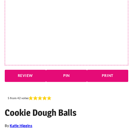
REVIEW
PIN
PRINT
5
from
42
votes
Cookie Dough Balls
By
Katie Higgins