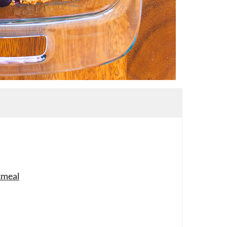
tmeal