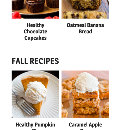
Healthy
Oatmeal Banana
Chocolate
Bread
Cupcakes
FALL RECIPES
Healthy Pumpkin
Caramel Apple