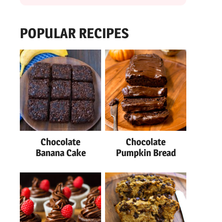
POPULAR RECIPES
Chocolate
Chocolate
Banana Cake
Pumpkin Bread