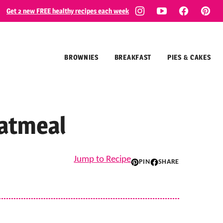
Get 2 new FREE healthy recipes each week
BROWNIES
BREAKFAST
PIES & CAKES
atmeal
Jump to Recipe
PIN
SHARE