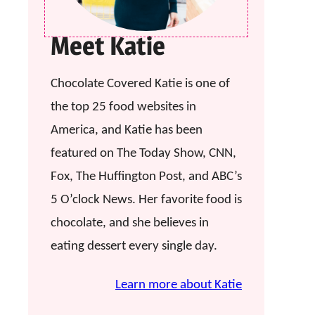
Meet Katie
Chocolate Covered Katie is one of
the top 25 food websites in
America, and Katie has been
featured on The Today Show, CNN,
Fox, The Huffington Post, and ABC’s
5 O’clock News. Her favorite food is
chocolate, and she believes in
eating dessert every single day.
Learn more about Katie