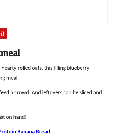
tmeal
hearty rolled oats, this filling blueberry
ing meal.
o feed a crowd. And leftovers can be sliced and
ast on hand!
Protein Banana Bread