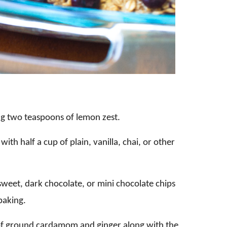
ng two teaspoons of lemon zest.
with half a cup of plain, vanilla, chai, or other
 sweet, dark chocolate, or mini chocolate chips
baking.
of ground cardamom and ginger along with the