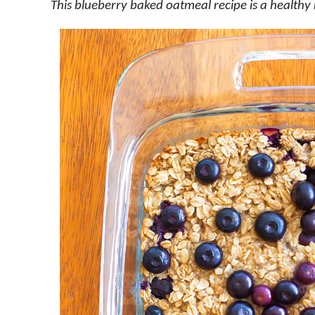
This blueberry baked oatmeal recipe is a healthy 