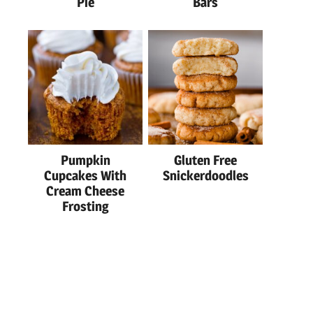
Pie
Bars
Pumpkin
Gluten Free
Cupcakes With
Snickerdoodles
Cream Cheese
Frosting