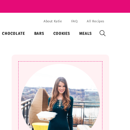
About Katie
FAQ
All Recipes
CHOCOLATE
BARS
COOKIES
MEALS