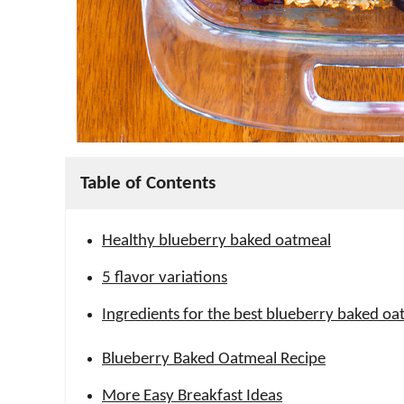
Table of Contents
Healthy blueberry baked oatmeal
5 flavor variations
Ingredients for the best blueberry baked oa
Blueberry Baked Oatmeal Recipe
More Easy Breakfast Ideas