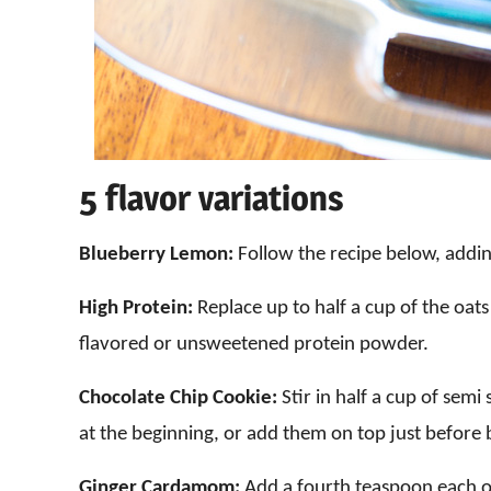
5 flavor variations
Blueberry Lemon:
Follow the recipe below, addi
High Protein:
Replace up to half a cup of the oats 
flavored or unsweetened protein powder.
Chocolate Chip Cookie:
Stir in half a cup of semi
at the beginning, or add them on top just before 
Ginger Cardamom:
Add a fourth teaspoon each 