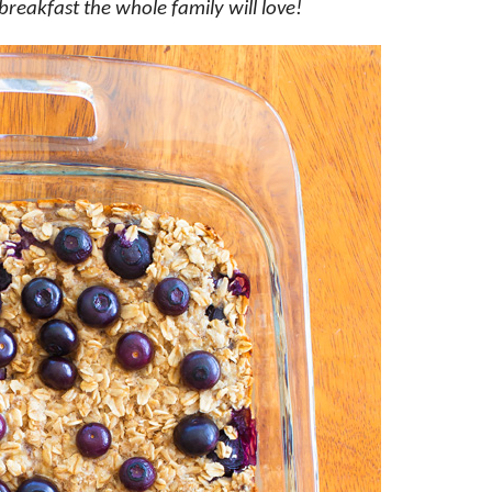
breakfast the whole family will love!