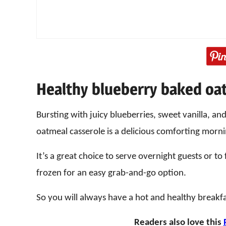
Healthy blueberry baked oa
Bursting with juicy blueberries, sweet vanilla, and 
oatmeal casserole is a delicious comforting morn
It’s a great choice to serve overnight guests or t
frozen for an easy grab-and-go option.
So you will always have a hot and healthy breakf
Readers also love this