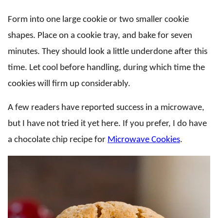
Form into one large cookie or two smaller cookie
shapes. Place on a cookie tray, and bake for seven
minutes. They should look a little underdone after this
time. Let cool before handling, during which time the
cookies will firm up considerably.
A few readers have reported success in a microwave,
but I have not tried it yet here. If you prefer, I do have
a chocolate chip recipe for
Microwave Cookies
.