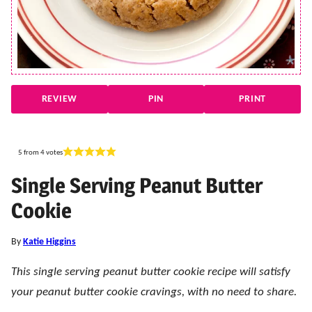
REVIEW
PIN
PRINT
5
from
4
votes
Single Serving Peanut Butter
Cookie
By
Katie Higgins
This single serving peanut butter cookie recipe will satisfy
your peanut butter cookie cravings, with no need to share.