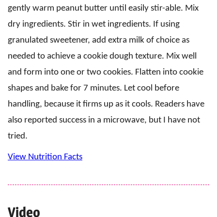
gently warm peanut butter until easily stir-able. Mix
dry ingredients. Stir in wet ingredients. If using
granulated sweetener, add extra milk of choice as
needed to achieve a cookie dough texture. Mix well
and form into one or two cookies. Flatten into cookie
shapes and bake for 7 minutes. Let cool before
handling, because it firms up as it cools. Readers have
also reported success in a microwave, but I have not
tried.
View Nutrition Facts
Video