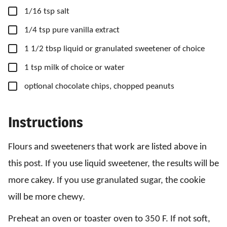
▢
1/16
tsp
salt
▢
1/4
tsp
pure vanilla extract
▢
1
1/2 tbsp
liquid or granulated sweetener of choice
▢
1
tsp
milk of choice or water
▢
optional chocolate chips, chopped peanuts
Instructions
Flours and sweeteners that work are listed above in
this post. If you use liquid sweetener, the results will be
more cakey. If you use granulated sugar, the cookie
will be more chewy.
Preheat an oven or toaster oven to 350 F. If not soft,