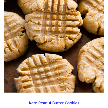
Keto Peanut Butter Cookies