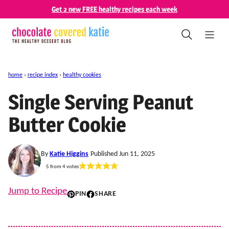
Skip
Get 2 new FREE healthy recipes each week
to
content
home
›
recipe index
›
healthy cookies
Single Serving Peanut
Butter Cookie
By
Katie Higgins
Published Jun 11, 2025
5
from
4
votes
Jump to Recipe
PIN
SHARE