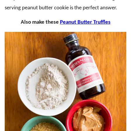
serving peanut butter cookie is the perfect answer.
Also make these
Peanut Butter Truffles