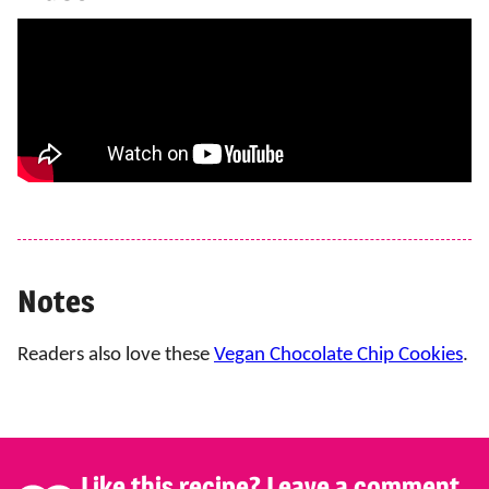
Notes
Readers also love these
Vegan Chocolate Chip Cookies
.
Like this recipe? Leave a comment