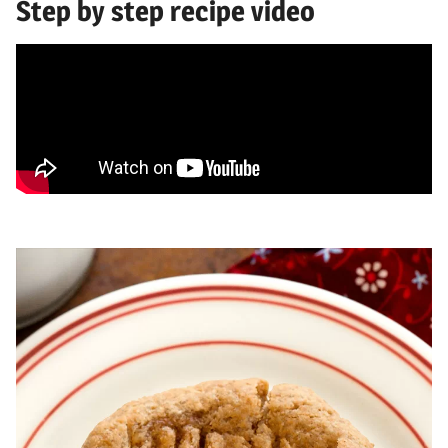
Step by step recipe video