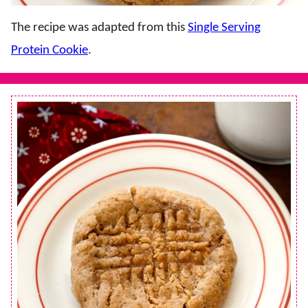
The recipe was adapted from this
Single Serving
Protein Cookie
.