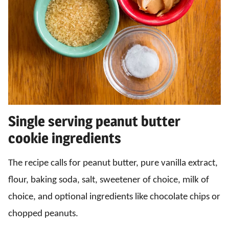
Single serving peanut butter
cookie ingredients
The recipe calls for peanut butter, pure vanilla extract,
flour, baking soda, salt, sweetener of choice, milk of
choice, and optional ingredients like chocolate chips or
chopped peanuts.