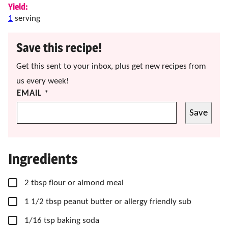
Yield:
1
serving
Save this recipe!
Get this sent to your inbox, plus get new recipes from
us every week!
EMAIL
*
Save
Ingredients
▢
2
tbsp
flour
or almond meal
▢
1
1/2 tbsp
peanut butter or allergy friendly sub
▢
1/16
tsp
baking soda