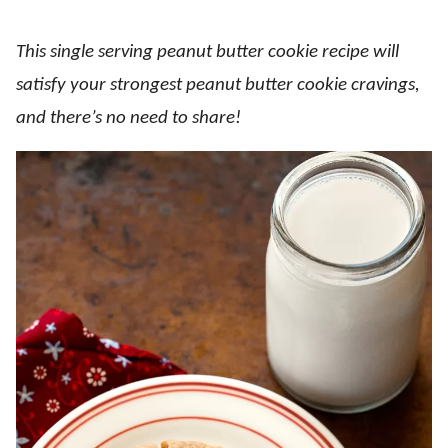
This single serving peanut butter cookie recipe will
satisfy your strongest peanut butter cookie cravings,
and there’s no need to share!