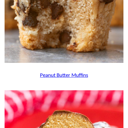
Peanut Butter Muffins