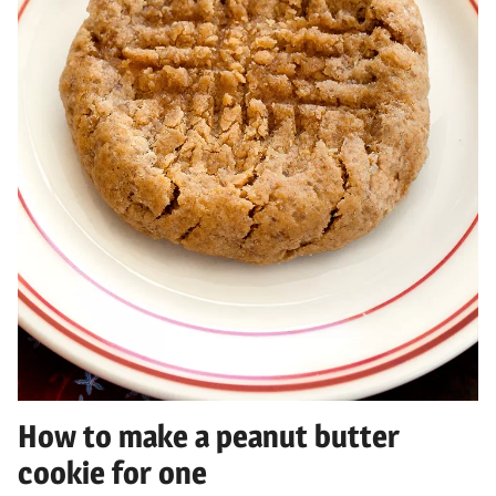
How to make a peanut butter
cookie for one