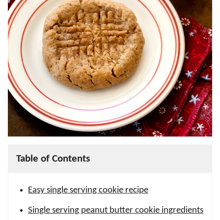
Table of Contents
Easy single serving cookie recipe
Single serving peanut butter cookie ingredients