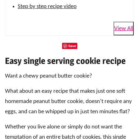
Step by step recipe video
View All
Save
Easy single serving cookie recipe
Want a chewy peanut butter cookie?
What about an easy recipe that makes just one soft
homemade peanut butter cookie, doesn’t require any
eggs, and can be whipped up in just ten minutes flat?
Whether you live alone or simply do not want the
temptation of an entire batch of cookies, this single