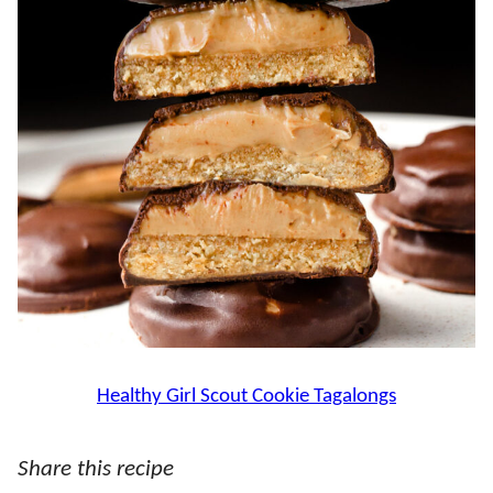
Healthy Girl Scout Cookie Tagalongs
Share this recipe