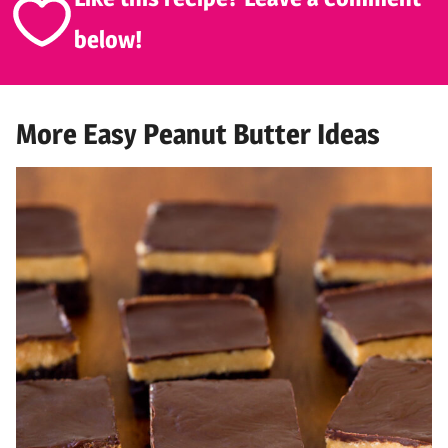
below!
More Easy Peanut Butter Ideas