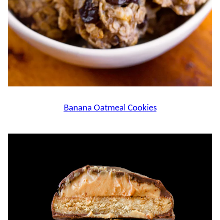
Banana Oatmeal Cookies