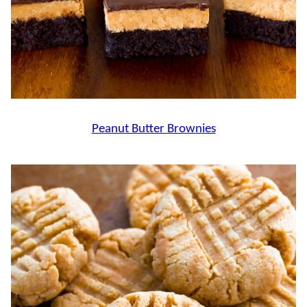
Peanut Butter Brownies