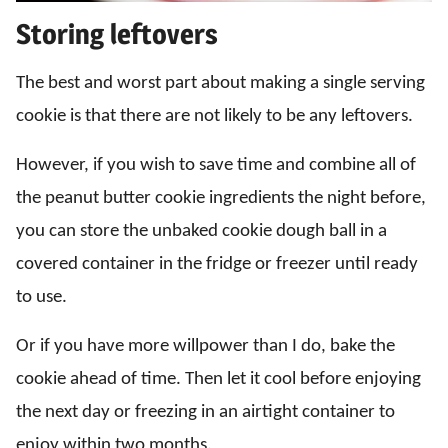
Storing leftovers
The best and worst part about making a single serving
cookie is that there are not likely to be any leftovers.
However, if you wish to save time and combine all of
the peanut butter cookie ingredients the night before,
you can store the unbaked cookie dough ball in a
covered container in the fridge or freezer until ready
to use.
Or if you have more willpower than I do, bake the
cookie ahead of time. Then let it cool before enjoying
the next day or freezing in an airtight container to
enjoy within two months.