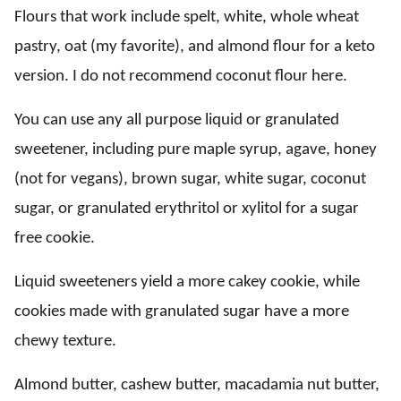
Flours that work include spelt, white, whole wheat
pastry, oat (my favorite), and almond flour for a keto
version. I do not recommend coconut flour here.
You can use any all purpose liquid or granulated
sweetener, including pure maple syrup, agave, honey
(not for vegans), brown sugar, white sugar, coconut
sugar, or granulated erythritol or xylitol for a sugar
free cookie.
Liquid sweeteners yield a more cakey cookie, while
cookies made with granulated sugar have a more
chewy texture.
Almond butter, cashew butter, macadamia nut butter,