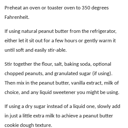
Preheat an oven or toaster oven to 350 degrees
Fahrenheit.
If using natural peanut butter from the refrigerator,
either let it sit out for a few hours or gently warm it
until soft and easily stir-able.
Stir together the flour, salt, baking soda, optional
chopped peanuts, and granulated sugar (if using).
Then mix in the peanut butter, vanilla extract, milk of
choice, and any liquid sweetener you might be using.
If using a dry sugar instead of a liquid one, slowly add
in just a little extra milk to achieve a peanut butter
cookie dough texture.