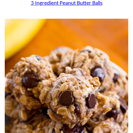
3 Ingredient Peanut Butter Balls