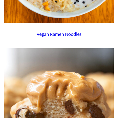
Vegan Ramen Noodles