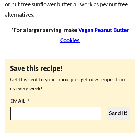
or nut free sunflower butter all work as peanut free
alternatives.
*For a larger serving, make
Vegan Peanut Butter
Cookies
Save this recipe!
Get this sent to your inbox, plus get new recipes from
us every week!
EMAIL
*
Send It!