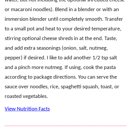
water, but not including the optional shredded cheese
or macaroni noodles). Blend in a blender or with an
immersion blender until completely smooth. Transfer
to a small pot and heat to your desired temperature,
stirring optional cheese shreds in at the end. Taste,
and add extra seasonings (onion, salt, nutmeg,
pepper) if desired. I like to add another 1/2 tsp salt
and a pinch more nutmeg. If using, cook the pasta
according to package directions. You can serve the
sauce over noodles, rice, spaghetti squash, toast, or
roasted vegetables.
View Nutrition Facts