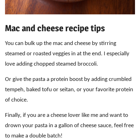
Mac and cheese recipe tips
You can bulk up the mac and cheese by stirring
steamed or roasted veggies in at the end. I especially
love adding chopped steamed broccoli.
Or give the pasta a protein boost by adding crumbled
tempeh, baked tofu or seitan, or your favorite protein
of choice.
Finally, if you are a cheese lover like me and want to
drown your pasta in a gallon of cheese sauce, feel free
to make a double batch!