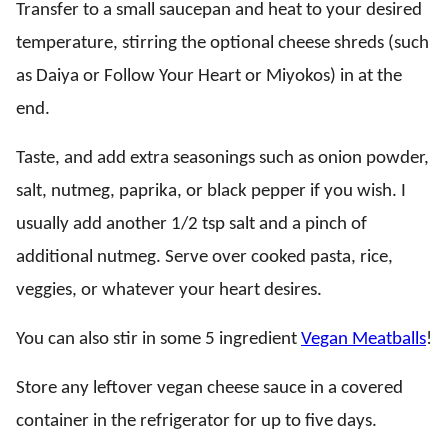
Transfer to a small saucepan and heat to your desired
temperature, stirring the optional cheese shreds (such
as Daiya or Follow Your Heart or Miyokos) in at the
end.
Taste, and add extra seasonings such as onion powder,
salt, nutmeg, paprika, or black pepper if you wish. I
usually add another 1/2 tsp salt and a pinch of
additional nutmeg. Serve over cooked pasta, rice,
veggies, or whatever your heart desires.
You can also stir in some 5 ingredient
Vegan Meatballs
!
Store any leftover vegan cheese sauce in a covered
container in the refrigerator for up to five days.