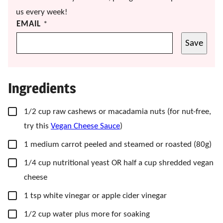
us every week!
EMAIL
*
Save
Ingredients
▢
1/2
cup
raw cashews
or macadamia nuts (f
or nut-free,
try this
Vegan Cheese Sauce
)
▢
1
medium
carrot
peeled and steamed or roasted (80g)
▢
1/4
cup
nutritional yeast
OR half a cup shredded vegan
cheese
▢
1
tsp
white vinegar
or apple cider vinegar
▢
1/2
cup
water
plus more for soaking