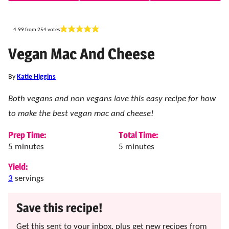
4.99
from
254
votes
Vegan Mac And Cheese
By
Katie Higgins
Both vegans and non vegans love this easy recipe for how
to make the best vegan mac and cheese!
Prep Time:
Total Time:
minutes
minutes
5
minutes
5
minutes
Yield:
3
servings
Save this recipe!
Get this sent to your inbox, plus get new recipes from