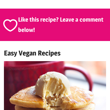
Like this recipe? Leave a comment
below!
Easy Vegan Recipes