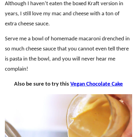
Although I haven’t eaten the boxed Kraft version in
years, I still love my mac and cheese with a ton of
extra cheese sauce.
Serve me a bowl of homemade macaroni drenched in
so much cheese sauce that you cannot even tell there
is pasta in the bowl, and you will never hear me
complain!
Also be sure to try this
Vegan Chocolate Cake