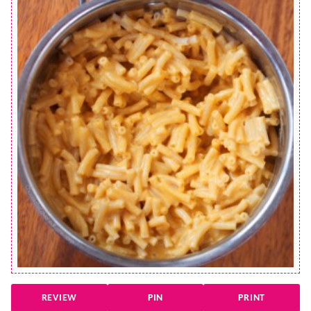
REVIEW
PIN
PRINT