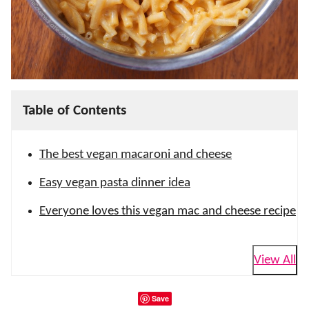
Table of Contents
The best vegan macaroni and cheese
Easy vegan pasta dinner idea
Everyone loves this vegan mac and cheese recipe
View All
Save