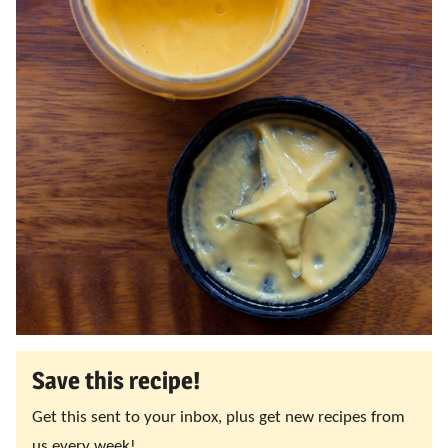
Save this recipe!
Get this sent to your inbox, plus get new recipes from
us every week!