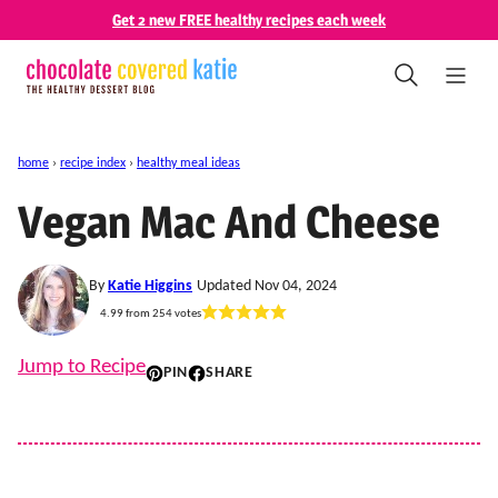
Skip
Get 2 new FREE healthy recipes each week
to
content
home
›
recipe index
›
healthy meal ideas
Vegan Mac And Cheese
By
Katie Higgins
Updated Nov 04, 2024
4.99
from
254
votes
Jump to Recipe
PIN
SHARE