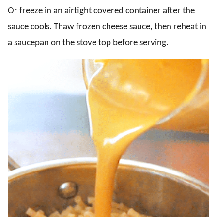
Or freeze in an airtight covered container after the
sauce cools. Thaw frozen cheese sauce, then reheat in
a saucepan on the stove top before serving.