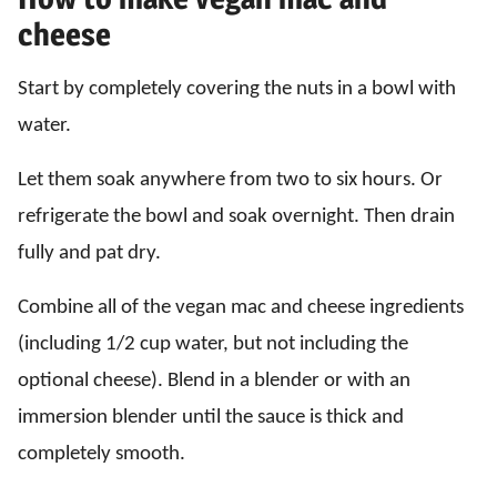
cheese
Start by completely covering the nuts in a bowl with
water.
Let them soak anywhere from two to six hours. Or
refrigerate the bowl and soak overnight. Then drain
fully and pat dry.
Combine all of the vegan mac and cheese ingredients
(including 1/2 cup water, but not including the
optional cheese). Blend in a blender or with an
immersion blender until the sauce is thick and
completely smooth.