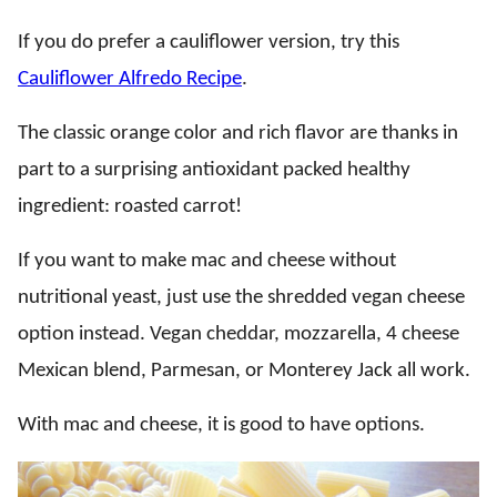
If you do prefer a cauliflower version, try this
Cauliflower Alfredo Recipe
.
The classic orange color and rich flavor are thanks in
part to a surprising antioxidant packed healthy
ingredient: roasted carrot!
If you want to make mac and cheese without
nutritional yeast, just use the shredded vegan cheese
option instead. Vegan cheddar, mozzarella, 4 cheese
Mexican blend, Parmesan, or Monterey Jack all work.
With mac and cheese, it is good to have options.