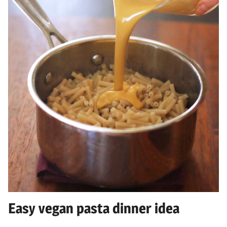
Easy vegan pasta dinner idea