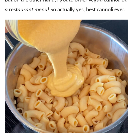
But on the other hand,
I got to order
vegan cannoli on
a restaurant menu
! So actually yes, best cannoli ever.