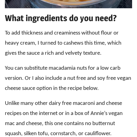
What ingredients do you need?
To add thickness and creaminess without flour or
heavy cream, I turned to cashews this time, which
gives the sauce a rich and velvety texture.
You can substitute macadamia nuts for a low carb
version. Or I also include a nut free and soy free vegan
cheese sauce option in the recipe below.
Unlike many other dairy free macaroni and cheese
recipes on the internet or in a box of Annie’s vegan
mac and cheese, this one contains no butternut
squash, silken tofu, cornstarch, or cauliflower.