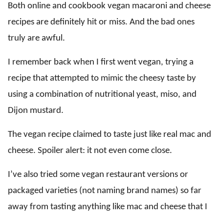
Both online and cookbook vegan macaroni and cheese
recipes are definitely hit or miss. And the bad ones
truly are awful.
I remember back when I first went vegan, trying a
recipe that attempted to mimic the cheesy taste by
using a combination of nutritional yeast, miso, and
Dijon mustard.
The vegan recipe claimed to taste just like real mac and
cheese. Spoiler alert: it not even come close.
I’ve also tried some vegan restaurant versions or
packaged varieties (not naming brand names) so far
away from tasting anything like mac and cheese that I