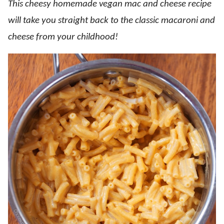
This cheesy homemade vegan mac and cheese recipe
will take you straight back to the classic macaroni and
cheese from your childhood!