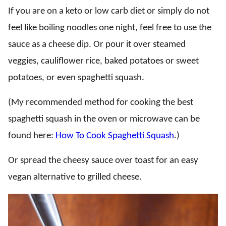
If you are on a keto or low carb diet or simply do not
feel like boiling noodles one night, feel free to use the
sauce as a cheese dip. Or pour it over steamed
veggies, cauliflower rice, baked potatoes or sweet
potatoes, or even spaghetti squash.
(My recommended method for cooking the best
spaghetti squash in the oven or microwave can be
found here:
How To Cook Spaghetti Squash
.)
Or spread the cheesy sauce over toast for an easy
vegan alternative to grilled cheese.