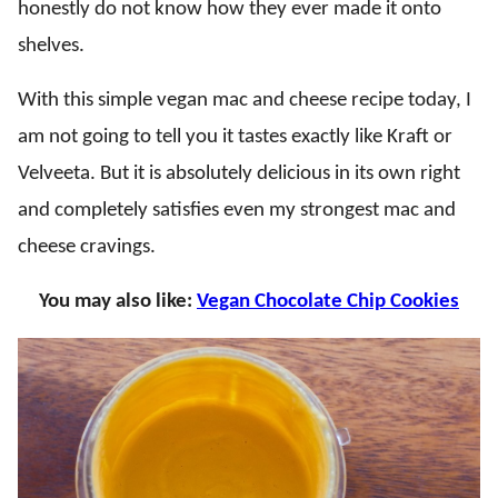
honestly do not know how they ever made it onto
shelves.
With this simple vegan mac and cheese recipe today, I
am not going to tell you it tastes exactly like Kraft or
Velveeta. But it is absolutely delicious in its own right
and completely satisfies even my strongest mac and
cheese cravings.
You may also like:
Vegan Chocolate Chip Cookies