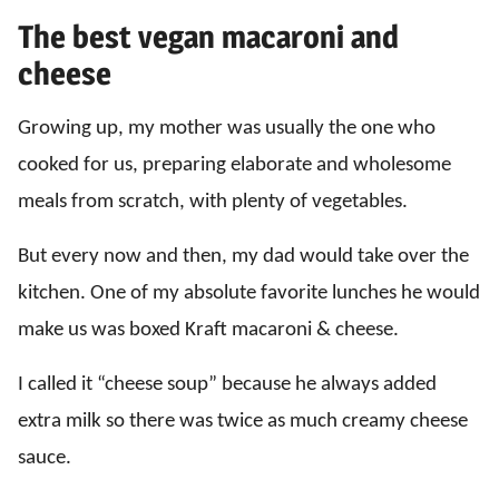
The best vegan macaroni and
cheese
Growing up, my mother was usually the one who
cooked for us, preparing elaborate and wholesome
meals from scratch, with plenty of vegetables.
But every now and then, my dad would take over the
kitchen. One of my absolute favorite lunches he would
make us was boxed Kraft macaroni & cheese.
I called it “cheese soup” because he always added
extra milk so there was twice as much creamy cheese
sauce.