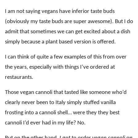
I am not saying vegans have inferior taste buds
(obviously my taste buds are super awesome). But I do
admit that sometimes we can get excited about a dish
simply because a plant based version is offered.
I can think of quite a few examples of this from over
the years, especially with things I’ve ordered at
restaurants.
Those vegan cannoli that tasted like someone who’d
clearly never been to Italy simply stuffed vanilla
frosting into a cannoli shell… were they they best
cannoli I’d ever had in my life? No.