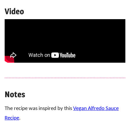
Video
Notes
The recipe was inspired by this
Vegan Alfredo Sauce
Recipe
.