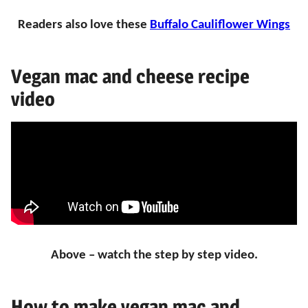
Readers also love these
Buffalo Cauliflower Wings
Vegan mac and cheese recipe
video
Above – watch the step by step video.
How to make vegan mac and