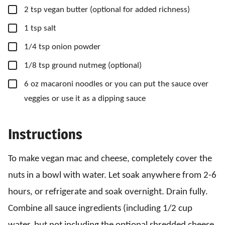
▢
2
tsp
vegan butter
(optional for added richness)
▢
1
tsp
salt
▢
1/4
tsp
onion powder
▢
1/8
tsp
ground nutmeg
(optional)
▢
6
oz
macaroni noodles
or you can put the sauce over
veggies or use it as a dipping sauce
Instructions
To make vegan mac and cheese, completely cover the
nuts in a bowl with water. Let soak anywhere from 2-6
hours, or refrigerate and soak overnight. Drain fully.
Combine all sauce ingredients (including 1/2 cup