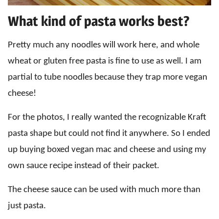
What kind of pasta works best?
Pretty much any noodles will work here, and whole
wheat or gluten free pasta is fine to use as well. I am
partial to tube noodles because they trap more vegan
cheese!
For the photos, I really wanted the recognizable Kraft
pasta shape but could not find it anywhere. So I ended
up buying boxed vegan mac and cheese and using my
own sauce recipe instead of their packet.
The cheese sauce can be used with much more than
just pasta.