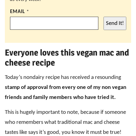
EMAIL
*
Send It!
Everyone loves this vegan mac and
cheese recipe
Today’s nondairy recipe has received a resounding
stamp of approval
from every one of my non vegan
friends and family members who have tried it.
This is hugely important to note, because if someone
who remembers what traditional mac and cheese
tastes like says it’s good, you know it must be true!