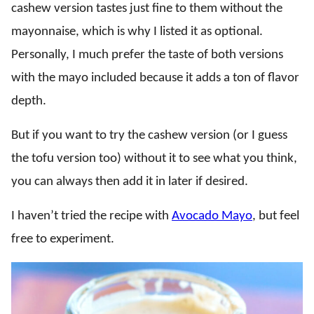
cashew version tastes just fine to them without the
mayonnaise, which is why I listed it as optional.
Personally, I much prefer the taste of both versions
with the mayo included because it adds a ton of flavor
depth.
But if you want to try the cashew version (or I guess
the tofu version too) without it to see what you think,
you can always then add it in later if desired.
I haven’t tried the recipe with
Avocado Mayo
, but feel
free to experiment.