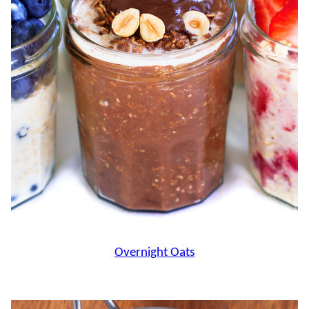
Overnight Oats