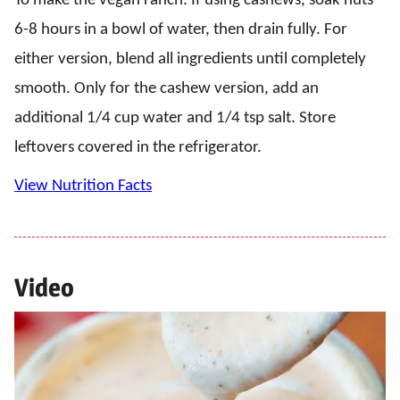
To make the vegan ranch: If using cashews, soak nuts
6-8 hours in a bowl of water, then drain fully. For
either version, blend all ingredients until completely
smooth. Only for the cashew version, add an
additional 1/4 cup water and 1/4 tsp salt. Store
leftovers covered in the refrigerator.
View Nutrition Facts
Video