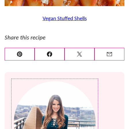
Vegan Stuffed Shells
Share this recipe
Pin
Facebook
Tweet
Email