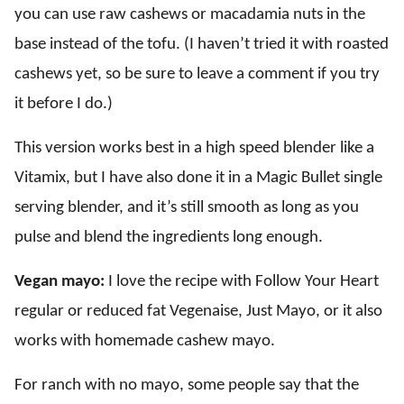
you can use raw cashews or macadamia nuts in the
base instead of the tofu. (I haven’t tried it with roasted
cashews yet, so be sure to leave a comment if you try
it before I do.)
This version works best in a high speed blender like a
Vitamix, but I have also done it in a Magic Bullet single
serving blender, and it’s still smooth as long as you
pulse and blend the ingredients long enough.
Vegan mayo:
I love the recipe with Follow Your Heart
regular or reduced fat Vegenaise, Just Mayo, or it also
works with homemade cashew mayo.
For ranch with no mayo, some people say that the