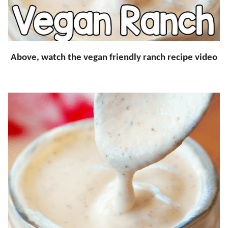
Above, watch the vegan friendly ranch recipe video