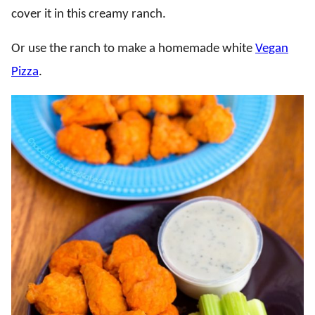
cover it in this creamy ranch.
Or use the ranch to make a homemade white
Vegan
Pizza
.