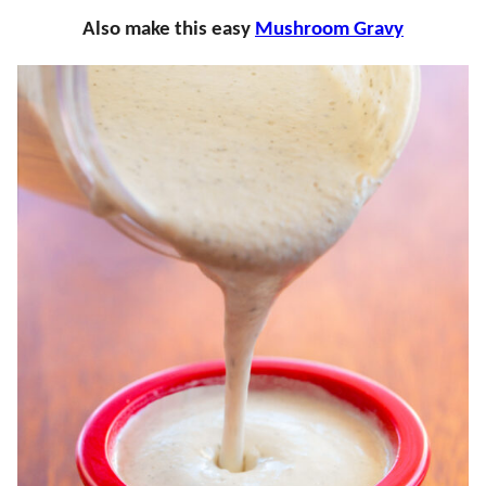
Also make this easy
Mushroom Gravy