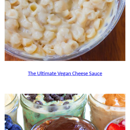
The Ultimate Vegan Cheese Sauce