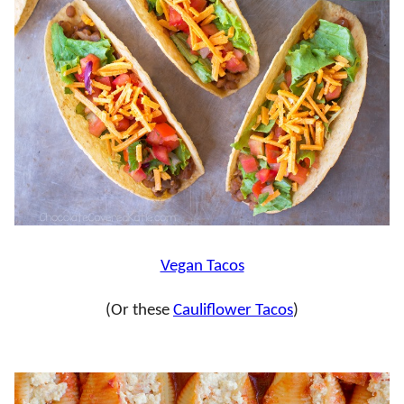
Vegan Tacos
(Or these
Cauliflower Tacos
)