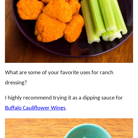
What are some of your favorite uses for ranch
dressing?
I highly recommend trying it as a dipping sauce for
Buffalo Cauliflower Wings
.