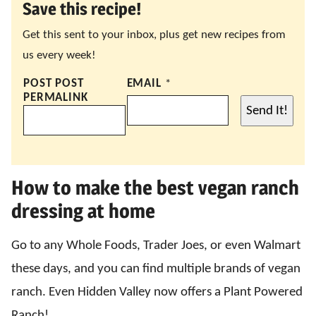
Save this recipe!
Get this sent to your inbox, plus get new recipes from
us every week!
POST POST
EMAIL
*
PERMALINK
Send It!
How to make the best vegan ranch
dressing at home
Go to any Whole Foods, Trader Joes, or even Walmart
these days, and you can find multiple brands of vegan
ranch. Even Hidden Valley now offers a Plant Powered
Ranch!