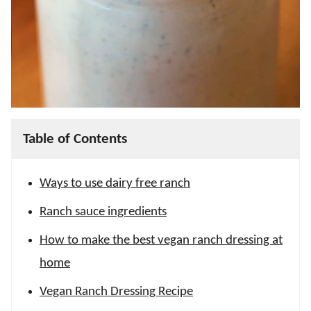
Table of Contents
Ways to use dairy free ranch
Ranch sauce ingredients
How to make the best vegan ranch dressing at
home
Vegan Ranch Dressing Recipe