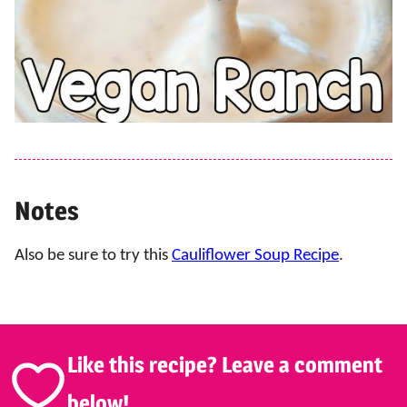
Notes
Also be sure to try this
Cauliflower Soup Recipe
.
Like this recipe? Leave a comment
below!