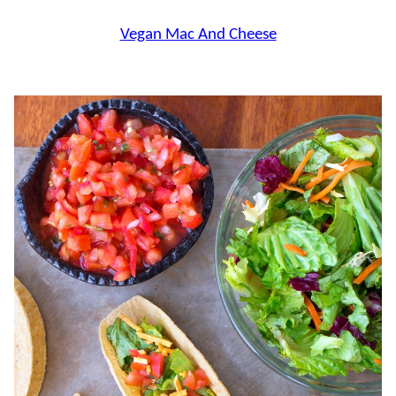
Vegan Mac And Cheese