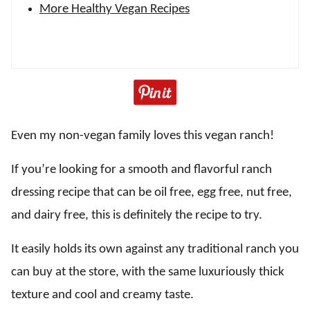
More Healthy Vegan Recipes
Even my non-vegan family loves this vegan ranch!
If you’re looking for a smooth and flavorful ranch
dressing recipe that can be oil free, egg free, nut free,
and dairy free, this is definitely the recipe to try.
It easily holds its own against any traditional ranch you
can buy at the store, with the same luxuriously thick
texture and cool and creamy taste.