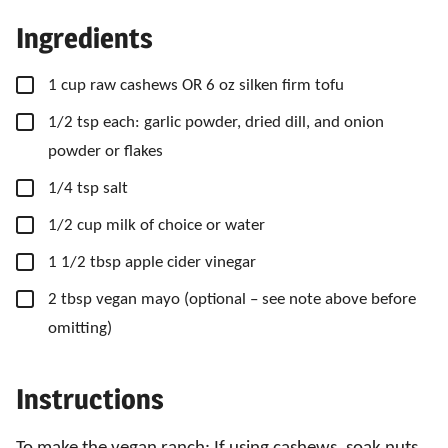
Ingredients
▢
1
cup
raw cashews OR 6 oz silken firm tofu
▢
1/2
tsp
each: garlic powder, dried dill, and onion
powder or flakes
▢
1/4
tsp
salt
▢
1/2
cup
milk of choice or water
▢
1 1/2
tbsp
apple cider vinegar
▢
2
tbsp
vegan mayo
(optional – see note above before
omitting)
Instructions