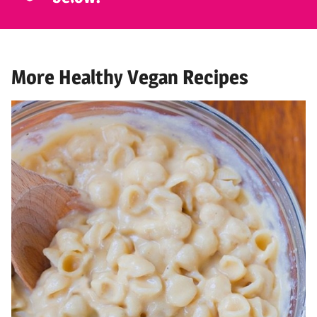
More Healthy Vegan Recipes