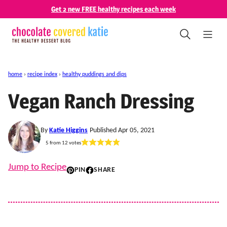
Skip
Get 2 new FREE healthy recipes each week
to
content
home
›
recipe index
›
healthy puddings and dips
Vegan Ranch Dressing
By
Katie Higgins
Published Apr 05, 2021
5
from
12
votes
Jump to Recipe
PIN
SHARE