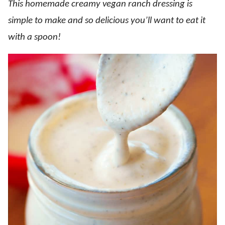
This homemade creamy vegan ranch dressing is
simple to make and so delicious you’ll want to eat it
with a spoon!