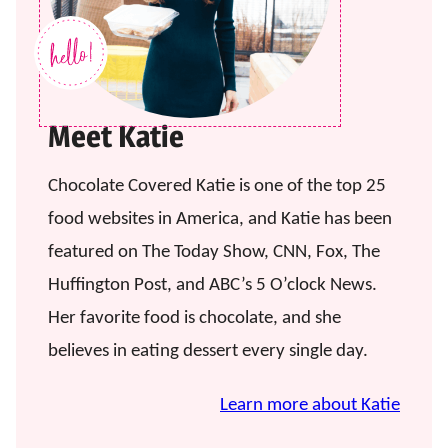
Meet Katie
Chocolate Covered Katie is one of the top 25
food websites in America, and Katie has been
featured on The Today Show, CNN, Fox, The
Huffington Post, and ABC’s 5 O’clock News.
Her favorite food is chocolate, and she
believes in eating dessert every single day.
Learn more about Katie