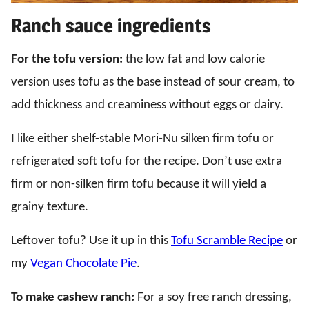
Ranch sauce ingredients
For the tofu version:
the low fat and low calorie
version uses tofu as the base instead of sour cream, to
add thickness and creaminess without eggs or dairy.
I like either shelf-stable Mori-Nu silken firm tofu or
refrigerated soft tofu for the recipe. Don’t use extra
firm or non-silken firm tofu because it will yield a
grainy texture.
Leftover tofu? Use it up in this
Tofu Scramble Recipe
or
my
Vegan Chocolate Pie
.
To make cashew ranch:
For a soy free ranch dressing,