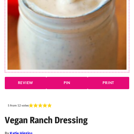
REVIEW
PIN
PRINT
5
from
12
votes
Vegan Ranch Dressing
By
Katie Higgins