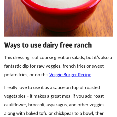
Ways to use dairy free ranch
This dressing is of course great on salads, but it’s also a
fantastic dip for raw veggies, french fries or sweet
potato fries, or on this
Veggie Burger Recipe
.
I really love to use it as a sauce on top of roasted
vegetables – it makes a great meal if you add roast
cauliflower, broccoli, asparagus, and other veggies
along with baked tofu or chickpeas to a bowl, then