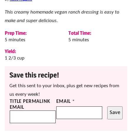
This creamy homemade vegan ranch dressing is easy to
make and super delicious.
Prep Time:
Total Time:
minutes
minutes
5
minutes
5
minutes
Yield:
1
2/3 cup
Save this recipe!
Get this sent to your inbox, plus get new recipes from
us every week!
TITLE PERMALINK
EMAIL
*
EMAIL
Save