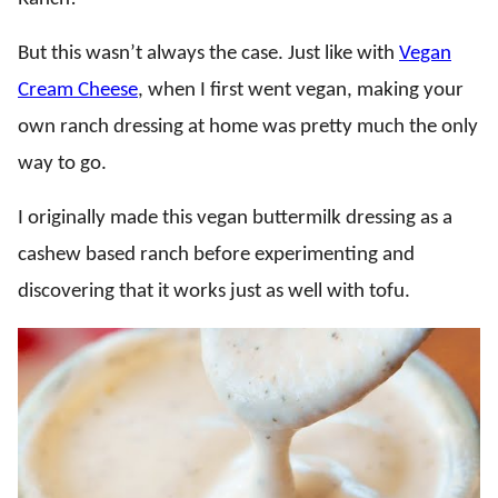
But this wasn’t always the case. Just like with
Vegan
Cream Cheese
, when I first went vegan, making your
own ranch dressing at home was pretty much the only
way to go.
I originally made this vegan buttermilk dressing as a
cashew based ranch before experimenting and
discovering that it works just as well with tofu.