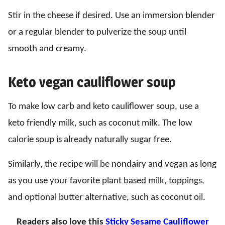
Stir in the cheese if desired. Use an immersion blender
or a regular blender to pulverize the soup until
smooth and creamy.
Keto vegan cauliflower soup
To make low carb and keto cauliflower soup, use a
keto friendly milk, such as coconut milk. The low
calorie soup is already naturally sugar free.
Similarly, the recipe will be nondairy and vegan as long
as you use your favorite plant based milk, toppings,
and optional butter alternative, such as coconut oil.
Readers also love this
Sticky Sesame Cauliflower