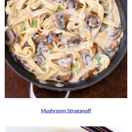
Mushroom Stroganoff