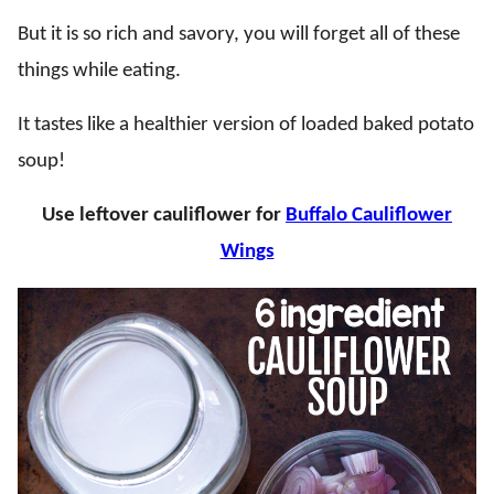
But it is so rich and savory, you will forget all of these
things while eating.
It tastes like a healthier version of loaded baked potato
soup!
Use leftover cauliflower for
Buffalo Cauliflower
Wings