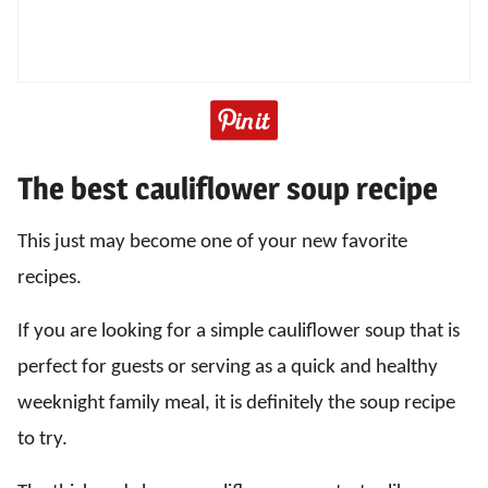
The best cauliflower soup recipe
This just may become one of your new favorite
recipes.
If you are looking for a simple cauliflower soup that is
perfect for guests or serving as a quick and healthy
weeknight family meal, it is definitely the soup recipe
to try.