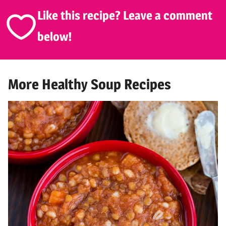
Like this recipe? Leave a comment
below!
More Healthy Soup Recipes