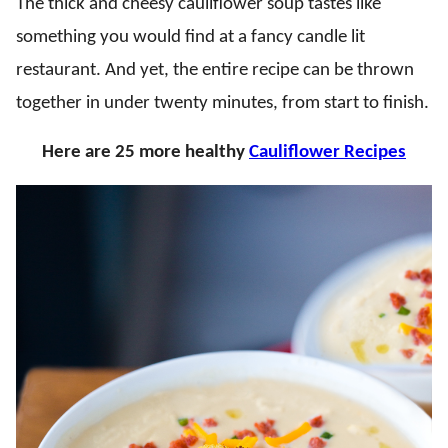
The thick and cheesy cauliflower soup tastes like
something you would find at a fancy candle lit
restaurant. And yet, the entire recipe can be thrown
together in under twenty minutes, from start to finish.
Here are 25 more healthy
Cauliflower Recipes