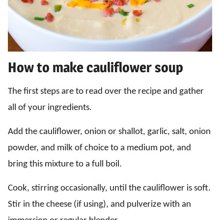
How to make cauliflower soup
The first steps are to read over the recipe and gather
all of your ingredients.
Add the cauliflower, onion or shallot, garlic, salt, onion
powder, and milk of choice to a medium pot, and
bring this mixture to a full boil.
Cook, stirring occasionally, until the cauliflower is soft.
Stir in the cheese (if using), and pulverize with an