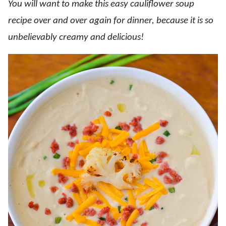
You will want to make this easy cauliflower soup
recipe over and over again for dinner, because it is so
unbelievably creamy and delicious!