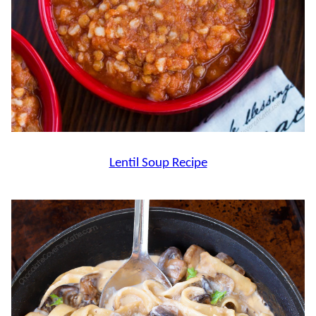
Lentil Soup Recipe