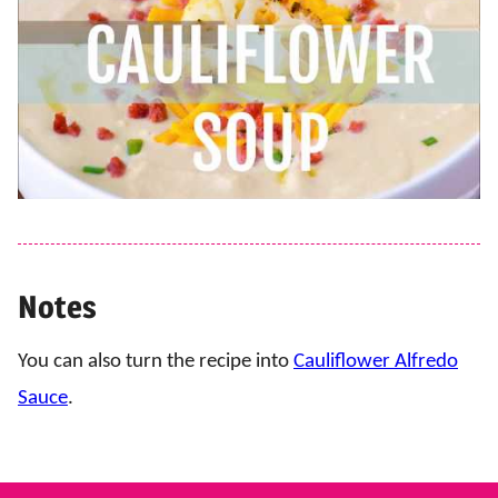
Notes
You can also turn the recipe into
Cauliflower Alfredo
Sauce
.