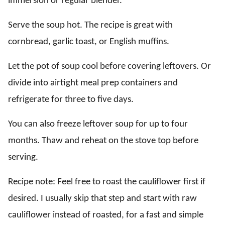
immersion or regular blender.
Serve the soup hot. The recipe is great with
cornbread, garlic toast, or English muffins.
Let the pot of soup cool before covering leftovers. Or
divide into airtight meal prep containers and
refrigerate for three to five days.
You can also freeze leftover soup for up to four
months. Thaw and reheat on the stove top before
serving.
Recipe note: Feel free to roast the cauliflower first if
desired. I usually skip that step and start with raw
cauliflower instead of roasted, for a fast and simple