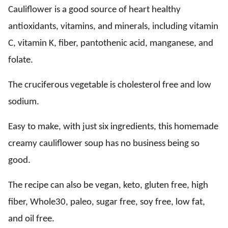
Cauliflower is a good source of heart healthy
antioxidants, vitamins, and minerals, including vitamin
C, vitamin K, fiber, pantothenic acid, manganese, and
folate.
The cruciferous vegetable is cholesterol free and low
sodium.
Easy to make, with just six ingredients, this homemade
creamy cauliflower soup has no business being so
good.
The recipe can also be vegan, keto, gluten free, high
fiber, Whole30, paleo, sugar free, soy free, low fat,
and oil free.