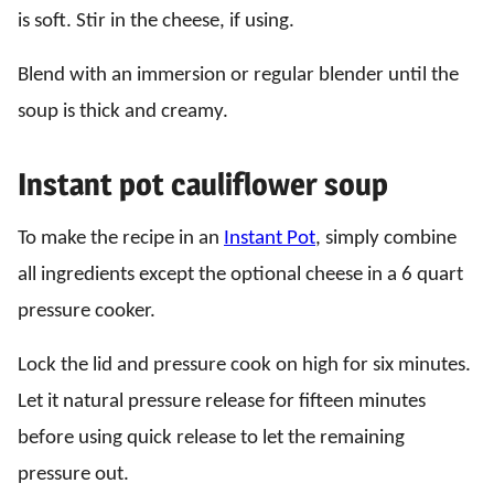
is soft. Stir in the cheese, if using.
Blend with an immersion or regular blender until the
soup is thick and creamy.
Instant pot cauliflower soup
To make the recipe in an
Instant Pot
, simply combine
all ingredients except the optional cheese in a 6 quart
pressure cooker.
Lock the lid and pressure cook on high for six minutes.
Let it natural pressure release for fifteen minutes
before using quick release to let the remaining
pressure out.