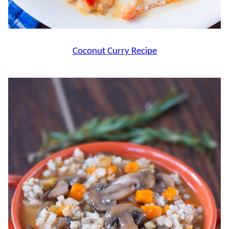
Coconut Curry Recipe