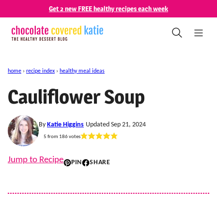
Skip
Get 2 new FREE healthy recipes each week
to
content
home
›
recipe index
›
healthy meal ideas
Cauliflower Soup
By
Katie Higgins
Updated Sep 21, 2024
5
from
186
votes
Jump to Recipe
PIN
SHARE