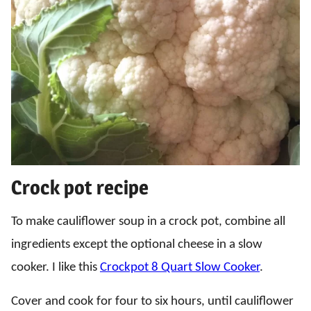
Crock pot recipe
To make cauliflower soup in a crock pot, combine all
ingredients except the optional cheese in a slow
cooker. I like this
Crockpot 8 Quart Slow Cooker
.
Cover and cook for four to six hours, until cauliflower