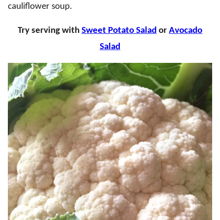
cauliflower soup.
Try serving with
Sweet Potato Salad
or
Avocado
Salad