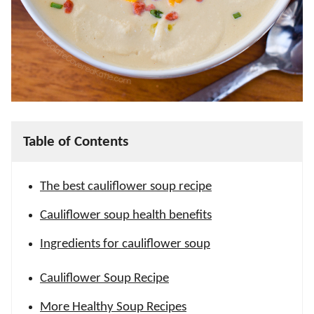
Table of Contents
The best cauliflower soup recipe
Cauliflower soup health benefits
Ingredients for cauliflower soup
Cauliflower Soup Recipe
More Healthy Soup Recipes