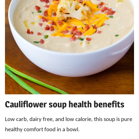
Cauliflower soup health benefits
Low carb, dairy free, and low calorie, this soup is pure
healthy comfort food in a bowl.