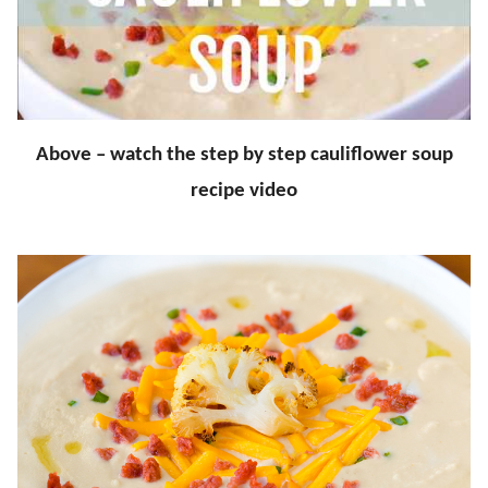
Above – watch the step by step cauliflower soup
recipe video