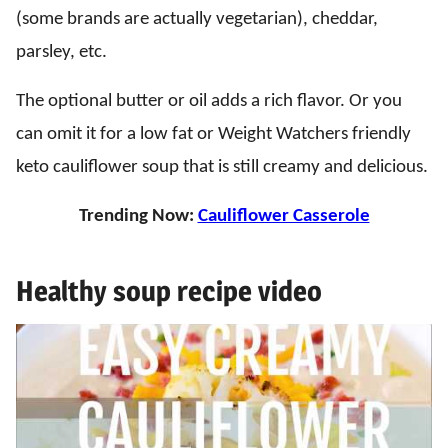
(some brands are actually vegetarian), cheddar,
parsley, etc.
The optional butter or oil adds a rich flavor. Or you
can omit it for a low fat or Weight Watchers friendly
keto cauliflower soup that is still creamy and delicious.
Trending Now:
Cauliflower Casserole
Healthy soup recipe video