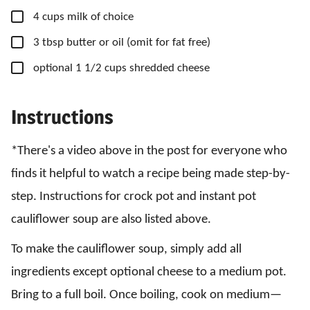
▢
4
cups
milk
of choice
▢
3
tbsp
butter
or oil (omit for fat free)
▢
optional 1 1/2 cups shredded cheese
Instructions
*There's a video above in the post for everyone who
finds it helpful to watch a recipe being made step-by-
step. Instructions for crock pot and instant pot
cauliflower soup are also listed above.
To make the cauliflower soup, simply add all
ingredients except optional cheese to a medium pot.
Bring to a full boil. Once boiling, cook on medium—