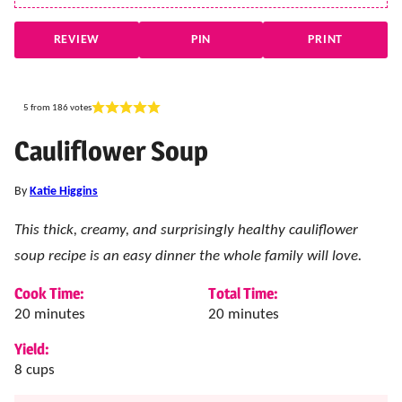
REVIEW
PIN
PRINT
5
from
186
votes
Cauliflower Soup
By
Katie Higgins
This thick, creamy, and surprisingly healthy cauliflower
soup recipe is an easy dinner the whole family will love.
Cook Time:
Total Time:
minutes
minutes
20
minutes
20
minutes
Yield:
8
cups