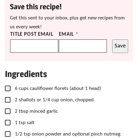
Save this recipe!
Get this sent to your inbox, plus get new recipes from
us every week!
TITLE POST EMAIL
EMAIL
*
Save
Ingredients
▢
6
cups
cauliflower florets
(about 1 head)
▢
2
shallots
or 1/4 cup onion, chopped
▢
2
tbsp
minced garlic
▢
1
tsp
salt
▢
1/2
tsp
onion powder
and optional pinch nutmeg