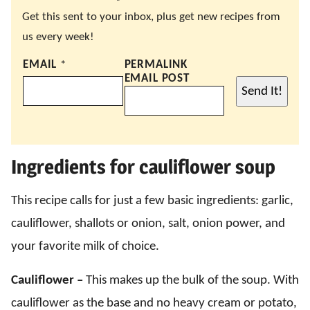
Get this sent to your inbox, plus get new recipes from
us every week!
EMAIL
*
PERMALINK
EMAIL POST
Send It!
Ingredients for cauliflower soup
This recipe calls for just a few basic ingredients: garlic,
cauliflower, shallots or onion, salt, onion power, and
your favorite milk of choice.
Cauliflower –
This makes up the bulk of the soup. With
cauliflower as the base and no heavy cream or potato,