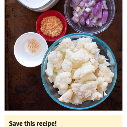
Save this recipe!