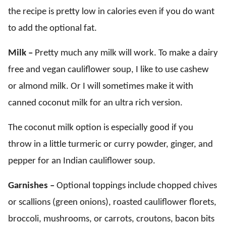
the recipe is pretty low in calories even if you do want
to add the optional fat.
Milk –
Pretty much any milk will work. To make a dairy
free and vegan cauliflower soup, I like to use cashew
or almond milk. Or I will sometimes make it with
canned coconut milk for an ultra rich version.
The coconut milk option is especially good if you
throw in a little turmeric or curry powder, ginger, and
pepper for an Indian cauliflower soup.
Garnishes –
Optional toppings include chopped chives
or scallions (green onions), roasted cauliflower florets,
broccoli, mushrooms, or carrots, croutons, bacon bits