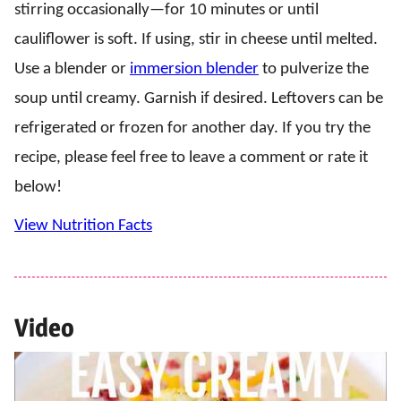
stirring occasionally—for 10 minutes or until
cauliflower is soft. If using, stir in cheese until melted.
Use a blender or
immersion blender
to pulverize the
soup until creamy. Garnish if desired. Leftovers can be
refrigerated or frozen for another day. If you try the
recipe, please feel free to leave a comment or rate it
below!
View Nutrition Facts
Video