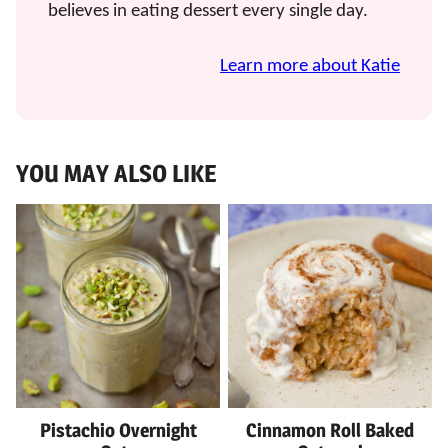
believes in eating dessert every single day.
Learn more about Katie
YOU MAY ALSO LIKE
Pistachio Overnight
Cinnamon Roll Baked