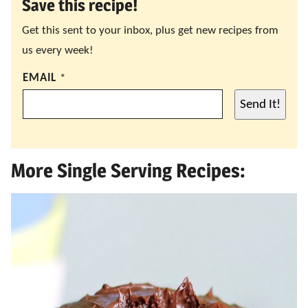
Save this recipe!
Get this sent to your inbox, plus get new recipes from
us every week!
EMAIL
*
Send It!
More Single Serving Recipes: