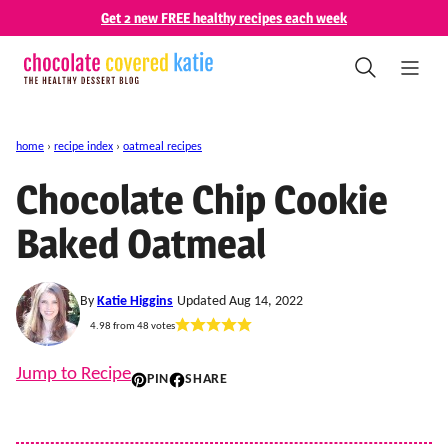
Skip
Get 2 new FREE healthy recipes each week
to
content
home
›
recipe index
›
oatmeal recipes
Chocolate Chip Cookie
Baked Oatmeal
By
Katie Higgins
Updated Aug 14, 2022
4.98
from
48
votes
Jump to Recipe
PIN
SHARE