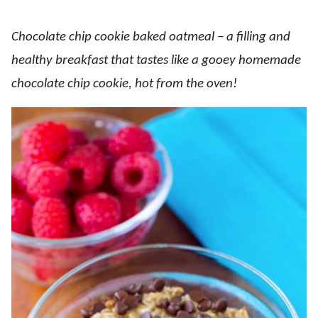
Chocolate chip cookie baked oatmeal – a filling and
healthy breakfast that tastes like a gooey homemade
chocolate chip cookie, hot from the oven!