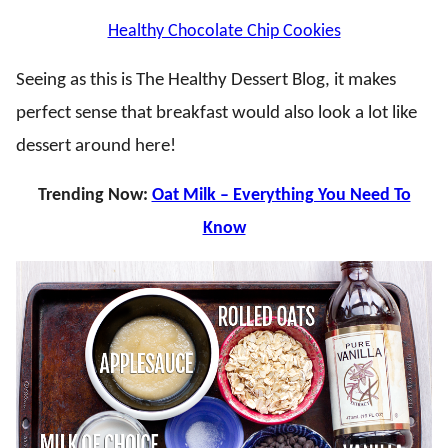
Healthy Chocolate Chip Cookies
Seeing as this is The Healthy Dessert Blog, it makes
perfect sense that breakfast would also look a lot like
dessert around here!
Trending Now:
Oat Milk – Everything You Need To
Know