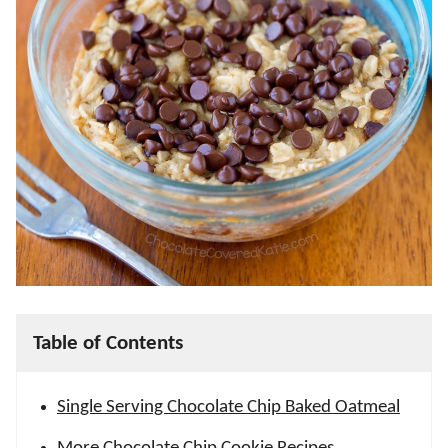
Table of Contents
Single Serving Chocolate Chip Baked Oatmeal