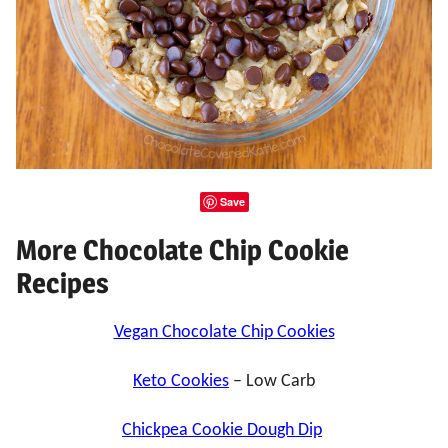
Save
More Chocolate Chip Cookie
Recipes
Vegan Chocolate Chip Cookies
Keto Cookies
– Low Carb
Chickpea Cookie Dough Dip