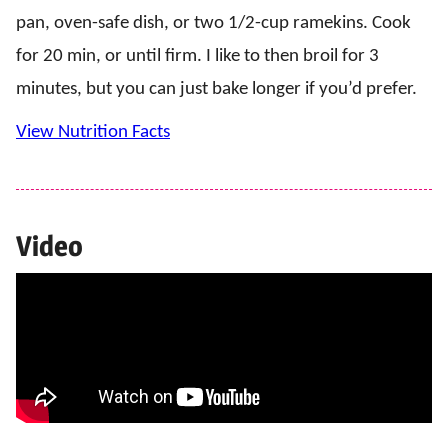
pan, oven-safe dish, or two 1/2-cup ramekins. Cook
for 20 min, or until firm. I like to then broil for 3
minutes, but you can just bake longer if you’d prefer.
View Nutrition Facts
Video