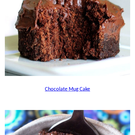
Chocolate Mug Cake