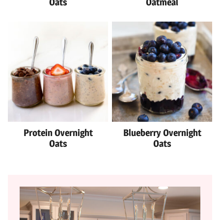
Oats
Oatmeal
Protein Overnight
Blueberry Overnight
Oats
Oats