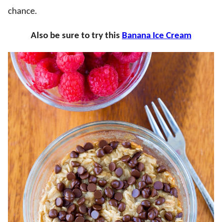
chance.
Also be sure to try this
Banana Ice Cream