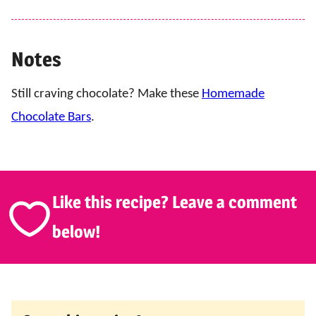
Notes
Still craving chocolate? Make these
Homemade
Chocolate Bars
.
Like this recipe? Leave a comment
below!