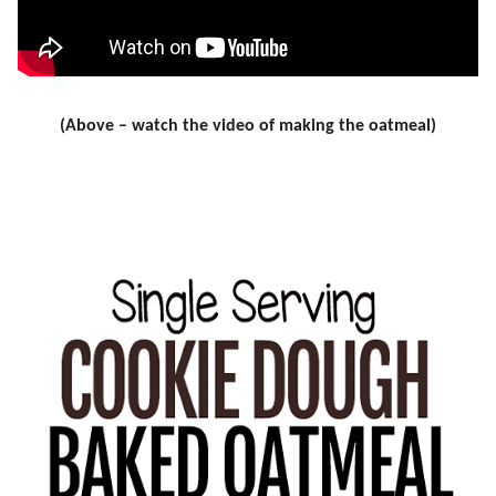
(Above – watch the video of making the oatmeal)
.