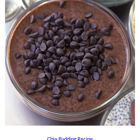
Chia Pudding Recipe