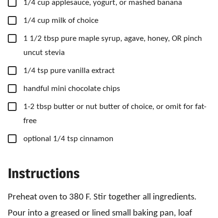
▢
1/4
cup
applesauce,
yogurt, or mashed banana
▢
1/4
cup
milk of choice
▢
1 1/2
tbsp
pure maple syrup,
agave, honey, OR
pinch
uncut stevia
▢
1/4
tsp
pure vanilla extract
▢
handful mini chocolate chips
▢
1-2
tbsp
butter or nut butter of choice,
or omit for fat-
free
▢
optional 1/4 tsp cinnamon
Instructions
Preheat oven to 380 F. Stir together all ingredients.
Pour into a greased or lined small baking pan, loaf