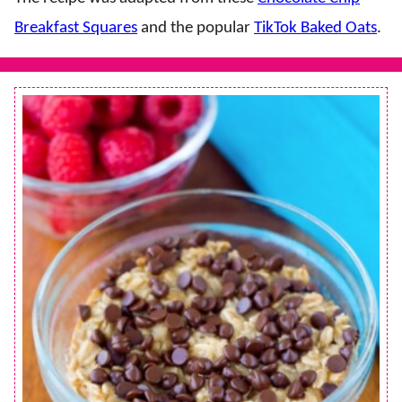
Breakfast Squares
and the popular
TikTok Baked Oats
.