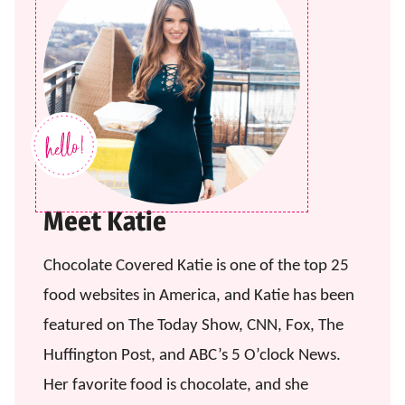
Meet Katie
Chocolate Covered Katie is one of the top 25
food websites in America, and Katie has been
featured on The Today Show, CNN, Fox, The
Huffington Post, and ABC’s 5 O’clock News.
Her favorite food is chocolate, and she