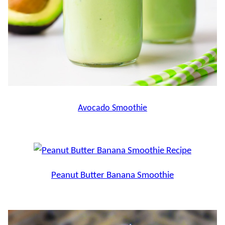
Avocado Smoothie
Peanut Butter Banana Smoothie