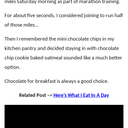
miles Saturday morning as part of marathon training.
For about five seconds, I considered joining to run half
of those miles…
Then I remembered the mini chocolate chips in my
kitchen pantry and decided staying in with chocolate
chip cookie baked oatmeal sounded like a much better
option.
Chocolate for breakfast is always a good choice.
Related Post –>
Here’s What I Eat In A Day