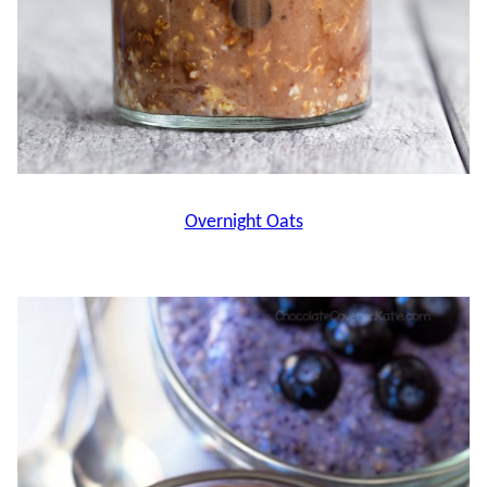
Overnight Oats