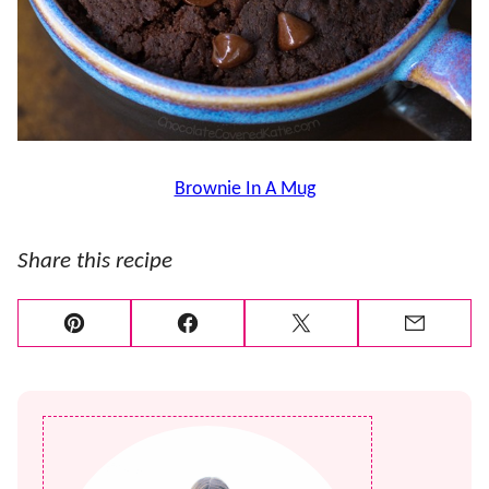
Brownie In A Mug
Share this recipe
Pin
Facebook
Tweet
Email