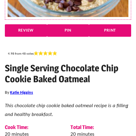
REVIEW
PIN
PRINT
4.98
from
48
votes
Single Serving Chocolate Chip
Cookie Baked Oatmeal
By
Katie Higgins
This chocolate chip cookie baked oatmeal recipe is a filling
and healthy breakfast.
Cook Time:
Total Time:
minutes
minutes
20
minutes
20
minutes