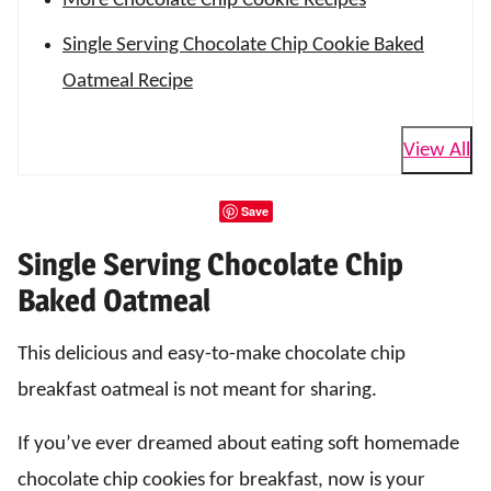
More Chocolate Chip Cookie Recipes
Single Serving Chocolate Chip Cookie Baked
Oatmeal Recipe
View All
Save
Single Serving Chocolate Chip
Baked Oatmeal
This delicious and easy-to-make chocolate chip
breakfast oatmeal is not meant for sharing.
If you’ve ever dreamed about eating soft homemade
chocolate chip cookies for breakfast, now is your