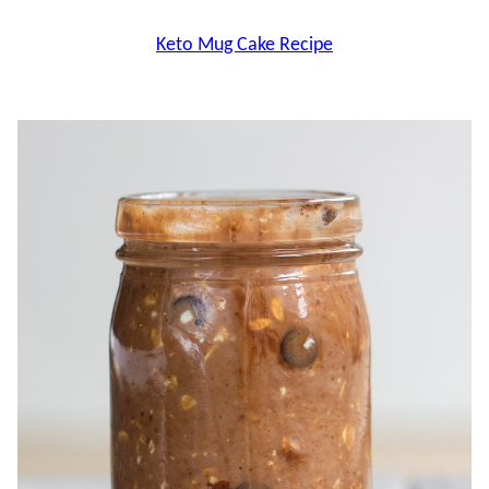
Keto Mug Cake Recipe