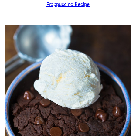
Frappuccino Recipe