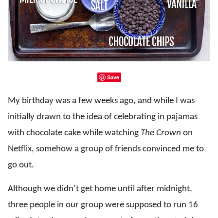
Save
My birthday was a few weeks ago, and while I was
initially drawn to the idea of celebrating in pajamas
with chocolate cake while watching
The Crown
on
Netflix, somehow a group of friends convinced me to
go out.
Although we didn’t get home until after midnight,
three people in our group were supposed to run 16