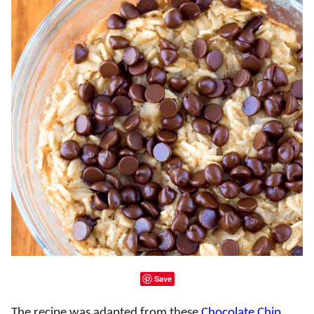
Save
The recipe was adapted from these
Chocolate Chip