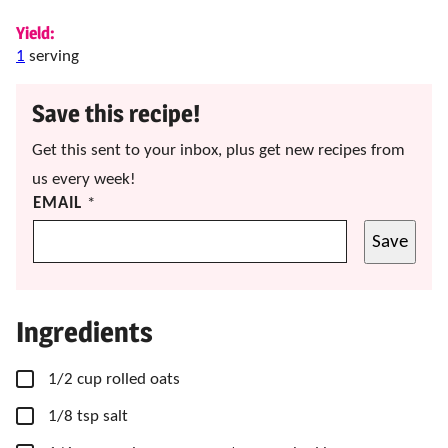
Yield:
1
serving
Save this recipe!
Get this sent to your inbox, plus get new recipes from
us every week!
EMAIL
*
Save
Ingredients
▢
1/2
cup
rolled oats
▢
1/8
tsp
salt