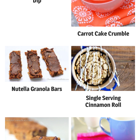
Dip
Carrot Cake Crumble
Nutella Granola Bars
Single Serving
Cinnamon Roll