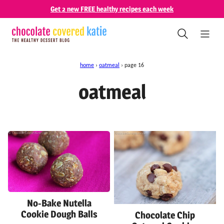
Skip
Get 2 new FREE healthy recipes each week
to
content
home
›
oatmeal
›
page 16
oatmeal
No-Bake Nutella
Cookie Dough Balls
Chocolate Chip