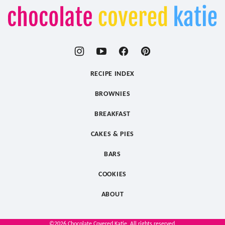
Chocolate
Covered
Katie
RECIPE INDEX
BROWNIES
BREAKFAST
CAKES & PIES
BARS
COOKIES
ABOUT
©2026 Chocolate Covered Katie. All rights reserved.