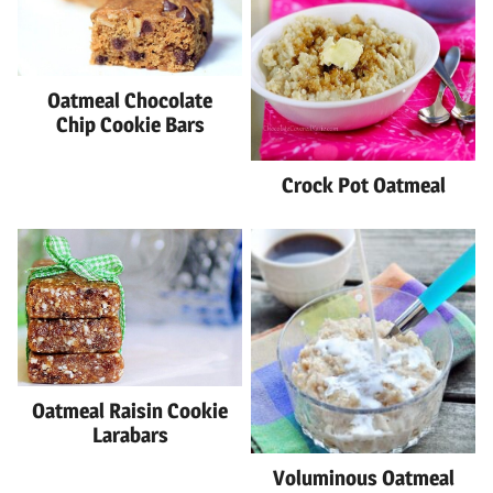
Oatmeal Chocolate
Chip Cookie Bars
Crock Pot Oatmeal
Oatmeal Raisin Cookie
Larabars
Voluminous Oatmeal