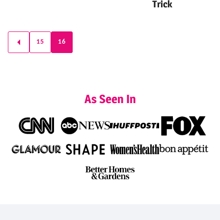
Trick
Posts
15
16
GO
navigation
TO
PREVIOUS
PAGE
As Seen In