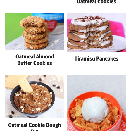
Oatmeal Cookies
Oatmeal Almond
Tiramisu Pancakes
Butter Cookies
Oatmeal Cookie Dough