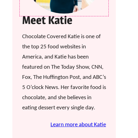
Meet Katie
Chocolate Covered Katie is one of
the top 25 food websites in
America, and Katie has been
featured on The Today Show, CNN,
Fox, The Huffington Post, and ABC’s
5 O’clock News. Her favorite food is
chocolate, and she believes in
eating dessert every single day.
Learn more about Katie