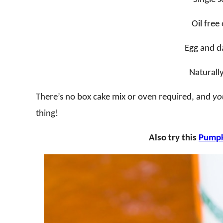
Oil free
Egg and da
Naturall
There’s no box cake mix or oven required, and
yo
thing!
Also try this
Pumpk