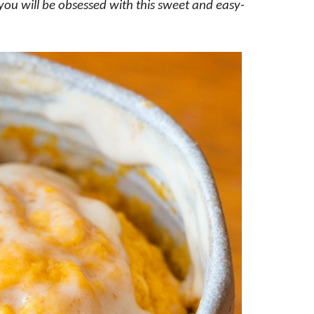
 you will be obsessed with this sweet and easy-