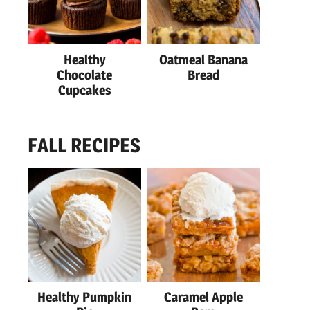
Healthy
Oatmeal Banana
Chocolate
Bread
Cupcakes
FALL RECIPES
Healthy Pumpkin
Caramel Apple