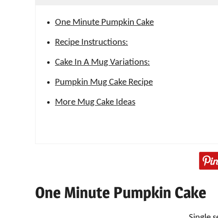
One Minute Pumpkin Cake
Recipe Instructions:
Cake In A Mug Variations:
Pumpkin Mug Cake Recipe
More Mug Cake Ideas
One Minute Pumpkin Cake
Single s