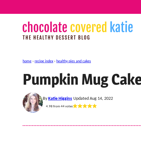
Skip
to
content
home
›
recipe index
›
healthy pies and cakes
Pumpkin Mug Cak
By
Katie Higgins
Updated Aug 14, 2022
4.98
from
44
votes