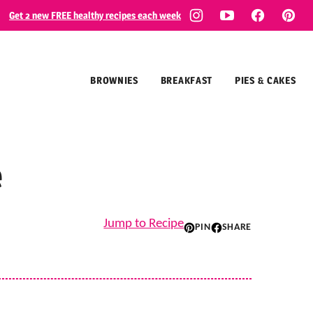
Get 2 new FREE healthy recipes each week
BROWNIES
BREAKFAST
PIES & CAKES
e
Jump to Recipe
PIN
SHARE