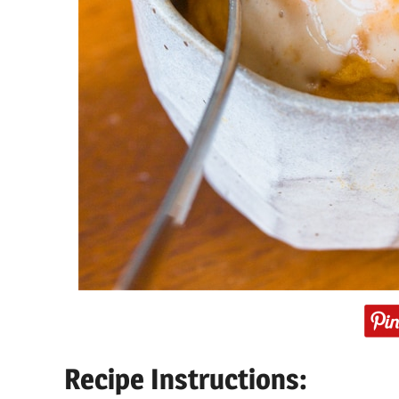
Recipe Instructions: