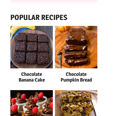
POPULAR RECIPES
Chocolate
Chocolate
Banana Cake
Pumpkin Bread