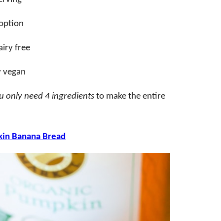
 option
iry free
y vegan
u only need 4 ingredients
to make the entire
in Banana Bread