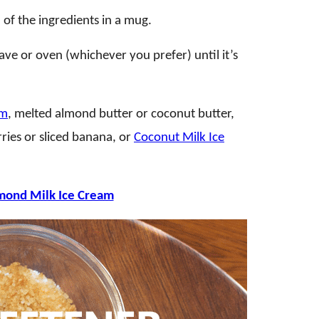
of the ingredients in a mug.
ave or oven (whichever you prefer) until it’s
am
, melted almond butter or coconut butter,
rries or sliced banana, or
Coconut Milk Ice
mond Milk Ice Cream