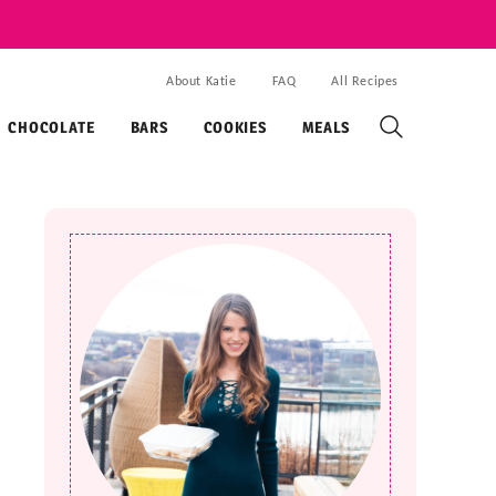
About Katie
FAQ
All Recipes
CHOCOLATE
BARS
COOKIES
MEALS