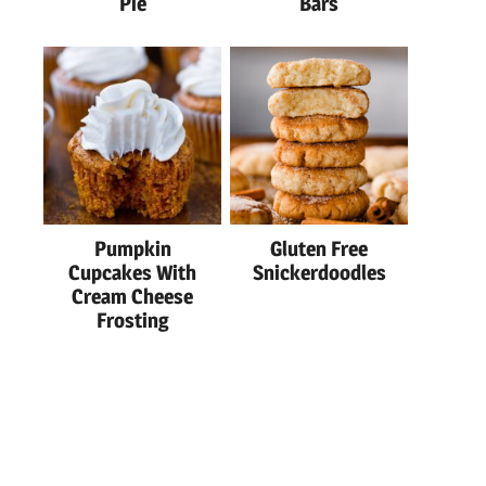
Pie
Bars
Pumpkin
Gluten Free
Cupcakes With
Snickerdoodles
Cream Cheese
Frosting