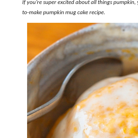
If you’re super excited about all things pumpkin,
to-make pumpkin mug cake recipe.