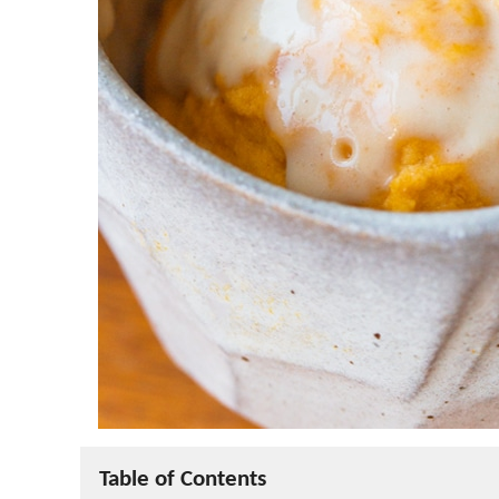
Table of Contents