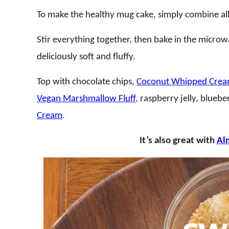
To make the healthy mug cake, simply combine all 
Stir everything together, then bake in the microw
deliciously soft and fluffy.
Top with chocolate chips,
Coconut Whipped Cre
Vegan Marshmallow Fluff
, raspberry jelly, bluebe
Cream
.
It’s also great with
Al