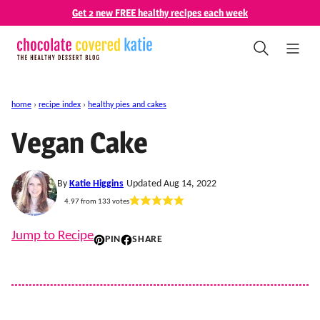
Skip
Get 2 new FREE healthy recipes each week
to
content
home
›
recipe index
›
healthy pies and cakes
Vegan Cake
By
Katie Higgins
Updated Aug 14, 2022
4.97
from
133
votes
Jump to Recipe
PIN
SHARE