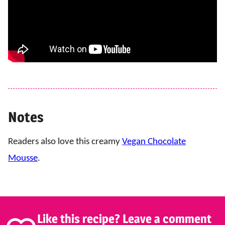
Notes
Readers also love this creamy
Vegan Chocolate
Mousse
.
Like this recipe? Leave a comment