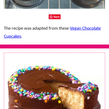
Save
The recipe was adapted from these
Vegan Chocolate
Cupcakes
.