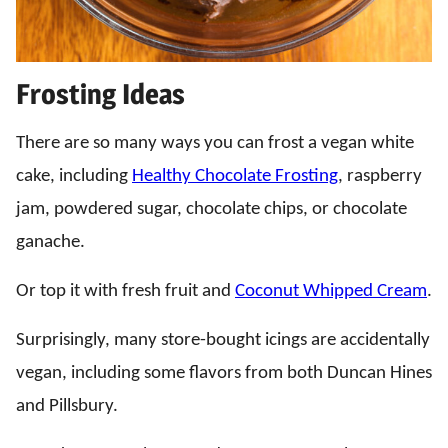
Frosting Ideas
There are so many ways you can frost a vegan white
cake, including
Healthy Chocolate Frosting
, raspberry
jam, powdered sugar, chocolate chips, or chocolate
ganache.
Or top it with fresh fruit and
Coconut Whipped Cream
.
Surprisingly, many store-bought icings are accidentally
vegan, including some flavors from both Duncan Hines
and Pillsbury.