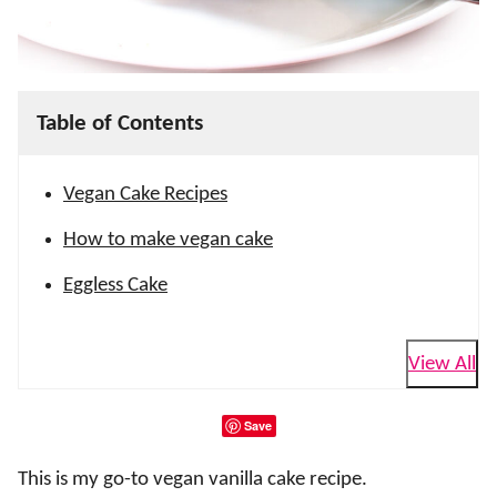
Table of Contents
Vegan Cake Recipes
How to make vegan cake
Eggless Cake
View All
Save
This is my go-to vegan vanilla cake recipe.