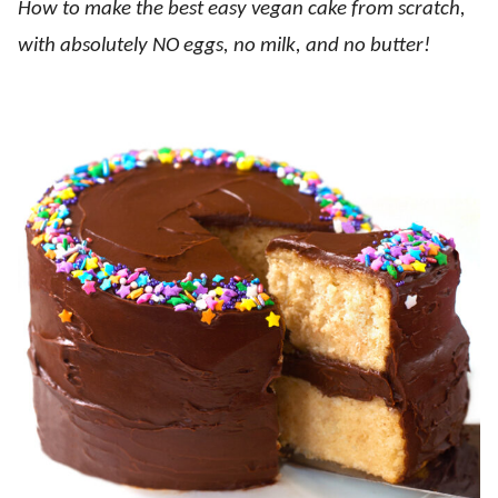
How to make the best easy vegan cake from scratch,
with absolutely NO eggs, no milk, and no butter!