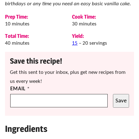
birthdays or any time you need an easy basic vanilla cake.
Prep Time:
Cook Time:
minutes
minutes
10
minutes
30
minutes
Total Time:
Yield:
minutes
40
minutes
15
– 20 servings
Save this recipe!
Get this sent to your inbox, plus get new recipes from
us every week!
EMAIL
*
Save
Ingredients