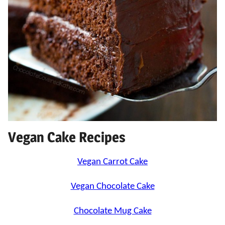
Vegan Cake Recipes
Vegan Carrot Cake
Vegan Chocolate Cake
Chocolate Mug Cake