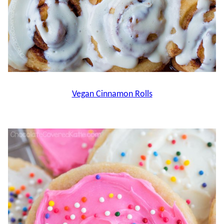
Vegan Cinnamon Rolls