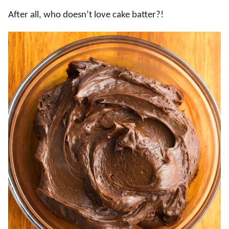
After all, who doesn’t love cake batter?!