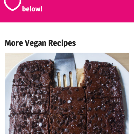
below!
More Vegan Recipes