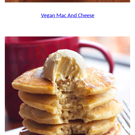
Vegan Mac And Cheese