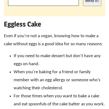
Send It!
Eggless Cake
Even if you’re not a vegan, knowing how to make a
cake without eggs is a good idea for so many reasons:
If you need to make dessert but don’t have any
eggs on hand.
When you’re baking for a friend or family
member with an egg allergy or someone who’s
watching their cholesterol.
For those times when you want to bake a cake
and eat spoonfuls of the cake batter as you work.