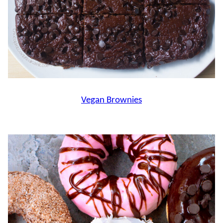
Vegan Brownies