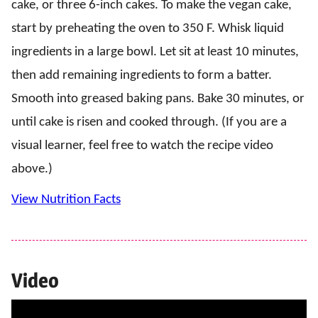
cake, or three 6-inch cakes. To make the vegan cake,
start by preheating the oven to 350 F. Whisk liquid
ingredients in a large bowl. Let sit at least 10 minutes,
then add remaining ingredients to form a batter.
Smooth into greased baking pans. Bake 30 minutes, or
until cake is risen and cooked through. (If you are a
visual learner, feel free to watch the recipe video
above.)
View Nutrition Facts
Video