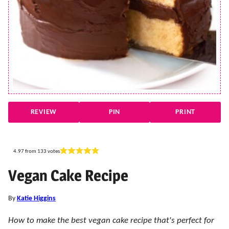
REVIEW
PIN
PRINT
4.97
from
133
votes
Vegan Cake Recipe
By
Katie Higgins
How to make the best vegan cake recipe that's perfect for