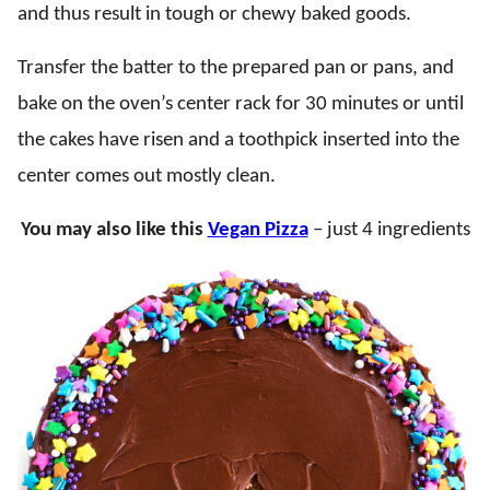
and thus result in tough or chewy baked goods.
Transfer the batter to the prepared pan or pans, and
bake on the oven’s center rack for 30 minutes or until
the cakes have risen and a toothpick inserted into the
center comes out mostly clean.
You may also like this
Vegan Pizza
– just 4 ingredients