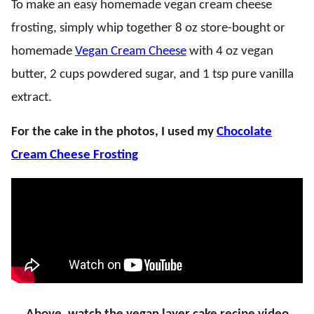
To make an easy homemade vegan cream cheese
frosting, simply whip together 8 oz store-bought or
homemade
Vegan Cream Cheese
with 4 oz vegan
butter, 2 cups powdered sugar, and 1 tsp pure vanilla
extract.
For the cake in the photos, I used my
Chocolate
Cream Cheese Frosting