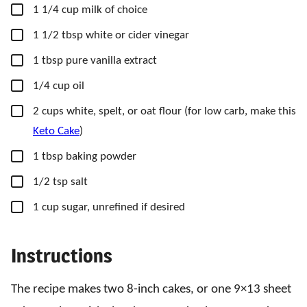
▢
1 1/4
cup
milk of choice
▢
1 1/2
tbsp
white or cider vinegar
▢
1
tbsp
pure vanilla extract
▢
1/4
cup
oil
▢
2
cups
white, spelt, or oat flour
(for low carb, make this
Keto Cake
)
▢
1
tbsp
baking powder
▢
1/2
tsp
salt
▢
1
cup
sugar, unrefined if desired
Instructions
The recipe makes two 8-inch cakes, or one 9×13 sheet