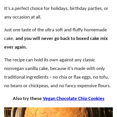
It’s a perfect choice for holidays, birthday parties, or
any occasion at all.
Just one taste of the ultra soft and fluffy homemade
cake,
and
you will never go back to boxed cake mix
ever again.
The recipe can hold its own against any classic
nonvegan vanilla cake, because it’s made with only
traditional ingredients – no chia or flax eggs, no tofu,
no beans or chickpeas, and no fancy expensive flours.
Also try these
Vegan Chocolate Chip Cookies