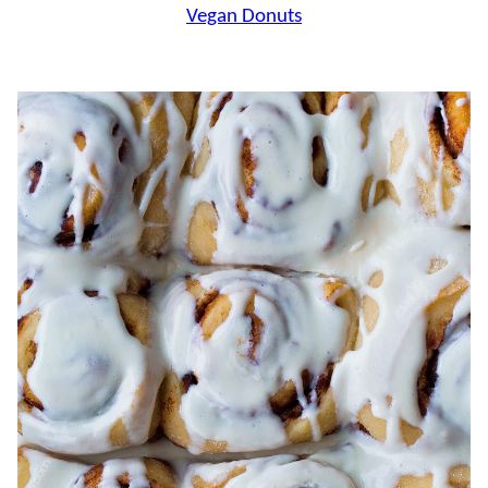
Vegan Donuts