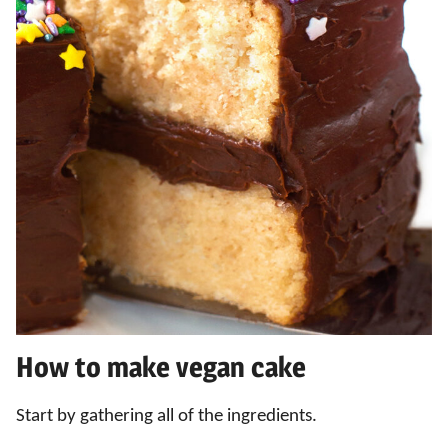
How to make vegan cake
Start by gathering all of the ingredients.