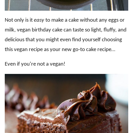
Not only is it
easy
to make a cake without any eggs or
milk, vegan birthday cake can taste so light, fluffy, and
delicious that you might even find yourself choosing
this vegan recipe as your new go-to cake recipe…
Even if you’re not a vegan!