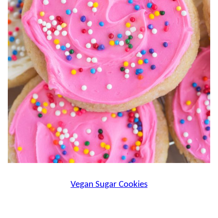
Vegan Sugar Cookies