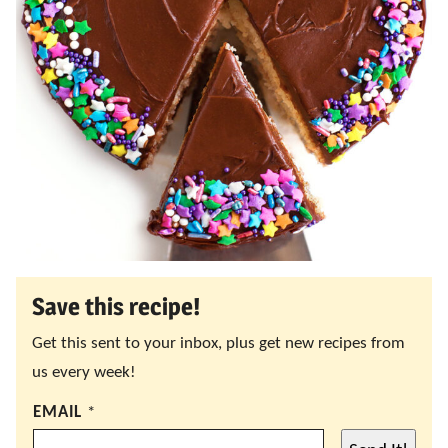
Save this recipe!
Get this sent to your inbox, plus get new recipes from
us every week!
EMAIL
*