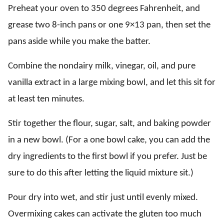
Preheat your oven to 350 degrees Fahrenheit, and
grease two 8-inch pans or one 9×13 pan, then set the
pans aside while you make the batter.
Combine the nondairy milk, vinegar, oil, and pure
vanilla extract in a large mixing bowl, and let this sit for
at least ten minutes.
Stir together the flour, sugar, salt, and baking powder
in a new bowl. (For a one bowl cake, you can add the
dry ingredients to the first bowl if you prefer. Just be
sure to do this after letting the liquid mixture sit.)
Pour dry into wet, and stir just until evenly mixed.
Overmixing cakes can activate the gluten too much