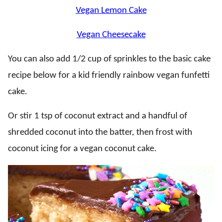
Vegan Lemon Cake
Vegan Cheesecake
You can also add 1/2 cup of sprinkles to the basic cake
recipe below for a kid friendly rainbow vegan funfetti
cake.
Or stir 1 tsp of coconut extract and a handful of
shredded coconut into the batter, then frost with
coconut icing for a vegan coconut cake.