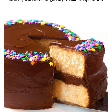
Above, watch the vegan layer cake recipe video