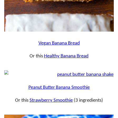
Vegan Banana Bread
Or this
Healthy Banana Bread
Peanut Butter Banana Smoothie
Or this
Strawberry Smoothie
(3 ingredients)