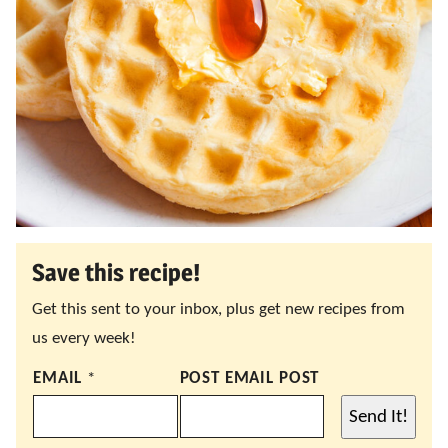
Save this recipe!
Get this sent to your inbox, plus get new recipes from
us every week!
EMAIL
*
POST EMAIL POST
Send It!