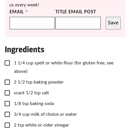
us every week!
EMAIL
*
TITLE EMAIL POST
Save
Ingredients
▢
1 1/4
cup
spelt or white flour
(for gluten free, see
above)
▢
2 1/2
tsp
baking powder
▢
scant 1/2 tsp salt
▢
1/8
tsp
baking soda
▢
3/4
cup
milk of choice or water
▢
2
tsp
white or cider vinegar