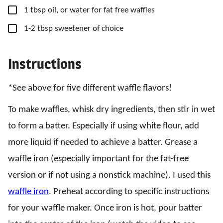
▢
1
tbsp
oil,
or water for fat free waffles
▢
1-2
tbsp
sweetener of choice
Instructions
*See above for five different waffle flavors!
To make waffles, whisk dry ingredients, then stir in wet
to form a batter. Especially if using white flour, add
more liquid if needed to achieve a batter. Grease a
waffle iron (especially important for the fat-free
version or if not using a nonstick machine). I used this
waffle iron
. Preheat according to specific instructions
for your waffle maker. Once iron is hot, pour batter