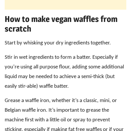
How to make vegan waffles from
scratch
Start by whisking your dry ingredients together.
Stir in wet ingredients to form a batter. Especially if
you’re using all purpose flour, adding some additional
liquid may be needed to achieve a semi-thick (but
easily stir-able) waffle batter.
Grease a waffle iron, whether it’s a classic, mini, or
Belgian waffle iron. It’s important to grease the
machine first with a little oil or spray to prevent
sticking, especially if making fat free waffles or if your