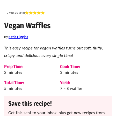
5
from
30
votes
Vegan Waffles
By
Katie Higgins
This easy recipe for vegan waffles turns out soft, fluffy,
crispy, and delicious every single time!
Prep Time:
Cook Time:
minutes
minutes
2
minutes
3
minutes
Total Time:
Yield:
minutes
5
minutes
7
– 8 waffles
Save this recipe!
Get this sent to your inbox, plus get new recipes from