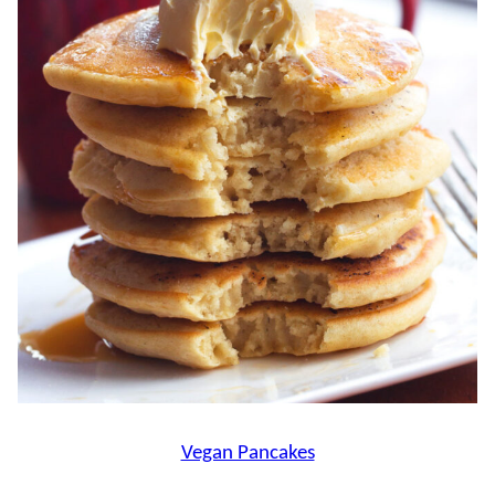
Vegan Pancakes