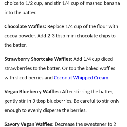
choice to 1/2 cup, and stir 1/4 cup of mashed banana
into the batter.
Chocolate Waffles:
Replace 1/4 cup of the flour with
cocoa powder. Add 2-3 tbsp mini chocolate chips to
the batter.
Strawberry Shortcake Waffles:
Add 1/4 cup diced
strawberries to the batter. Or top the baked waffles
with sliced berries and
Coconut Whipped Cream
.
Vegan Blueberry Waffles:
After stirring the batter,
gently stir in 3 tbsp blueberries. Be careful to stir only
enough to evenly disperse the berries.
Savory Vegan Waffles:
Decrease the sweetener to 2