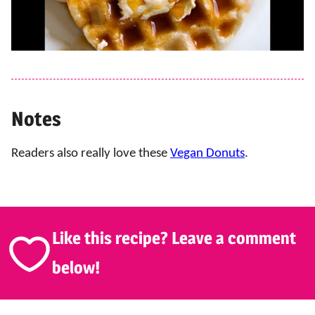
Notes
Readers also really love these
Vegan Donuts
.
Like this recipe? Leave a comment
below!