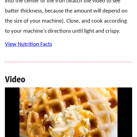
into the center of the iron (watch the video to see
batter thickness, because the amount will depend on
the size of your machine). Close, and cook according
to your machine's directions until light and crispy.
View Nutrition Facts
Video