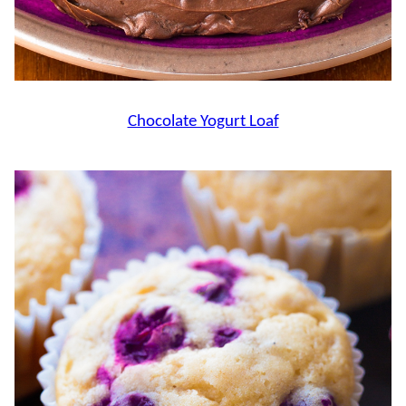
Chocolate Yogurt Loaf