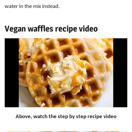
water in the mix instead.
Vegan waffles recipe video
Above, watch the step by step recipe video