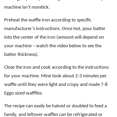
machine isn’t nonstick.
Preheat the waffle iron according to specific
manufacturer’s instructions. Once hot, pour batter
into the center of the iron (amount will depend on
your machine – watch the video below to see the
batter thickness).
Close the iron and cook according to the instructions
for your machine. Mine took about 2-3 minutes per
waffle until they were light and crispy and made 7-8
Eggo sized wafffles.
The recipe can easily be halved or doubled to feed a
family, and leftover waffles can be refrigerated or