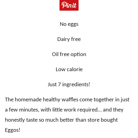
No eggs
Dairy free
Oil free option
Low calorie
Just 7 ingredients!
The homemade healthy waffles come together in just
a few minutes, with little work required… and they
honestly taste so much better than store bought
Eggos!