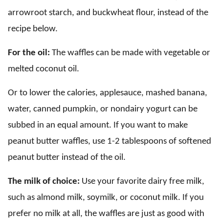
arrowroot starch, and buckwheat flour, instead of the
recipe below.
For the oil:
The waffles can be made with vegetable or
melted coconut oil.
Or to lower the calories, applesauce, mashed banana,
water, canned pumpkin, or nondairy yogurt can be
subbed in an equal amount. If you want to make
peanut butter waffles, use 1-2 tablespoons of softened
peanut butter instead of the oil.
The milk of choice:
Use your favorite dairy free milk,
such as almond milk, soymilk, or coconut milk. If you
prefer no milk at all, the waffles are just as good with