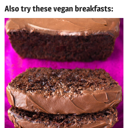
Also try these vegan breakfasts: