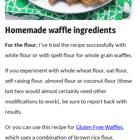
Homemade waffle ingredients
For the flour:
I’ve tried the recipe successfully with
white flour or with spelt flour for whole grain waffles.
If you experiment with whole wheat flour, oat flour,
self raising flour, almond flour or coconut flour (these
last two would almost certainly need other
modifications to work), be sure to report back with
results.
Or you can use this recipe for
Gluten Free Waffles
,
which uses a combination of brown rice flour,