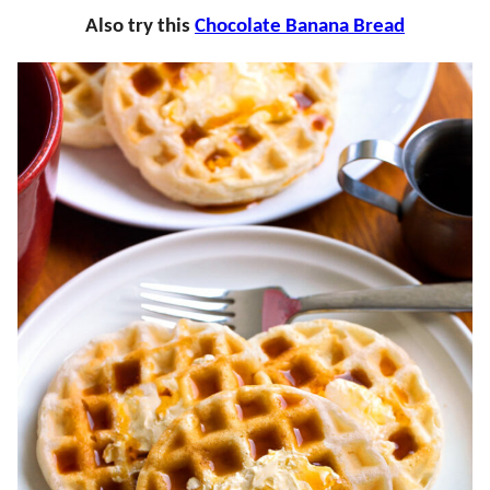
Also try this
Chocolate Banana Bread