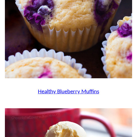
Healthy Blueberry Muffins