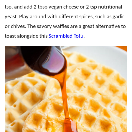
tsp, and add 2 tbsp vegan cheese or 2 tsp nutritional
yeast. Play around with different spices, such as garlic
or chives. The savory waffles are a great alternative to
toast alongside this
Scrambled Tofu
.