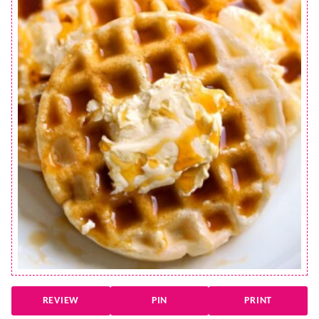
REVIEW
PIN
PRINT