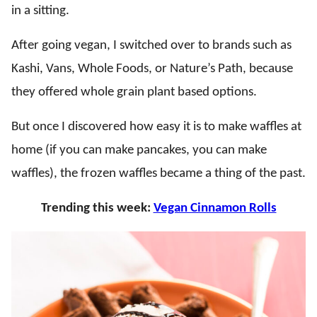
in a sitting.
After going vegan, I switched over to brands such as
Kashi, Vans, Whole Foods, or Nature’s Path, because
they offered whole grain plant based options.
But once I discovered how easy it is to make waffles at
home (if you can make pancakes, you can make
waffles), the frozen waffles became a thing of the past.
Trending this week:
Vegan Cinnamon Rolls