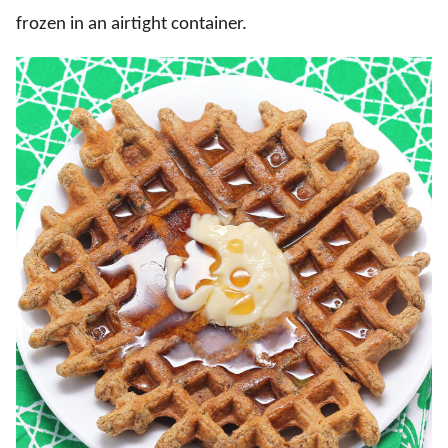
frozen in an airtight container.