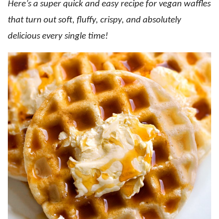
Here’s a super quick and easy recipe for vegan waffles
that turn out soft, fluffy, crispy, and absolutely
delicious every single time!