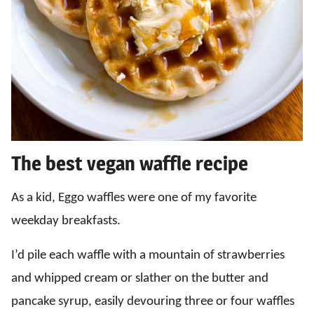
The best vegan waffle recipe
As a kid, Eggo waffles were one of my favorite
weekday breakfasts.
I’d pile each waffle with a mountain of strawberries
and whipped cream or slather on the butter and
pancake syrup, easily devouring three or four waffles