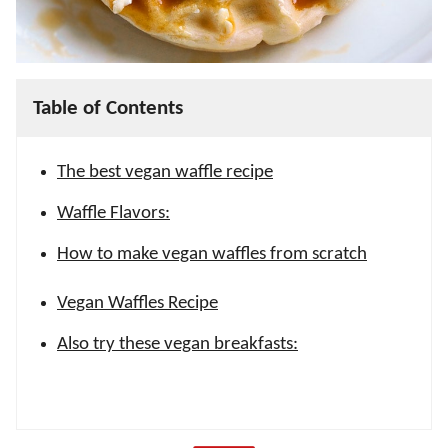
Table of Contents
The best vegan waffle recipe
Waffle Flavors:
How to make vegan waffles from scratch
Vegan Waffles Recipe
Also try these vegan breakfasts: