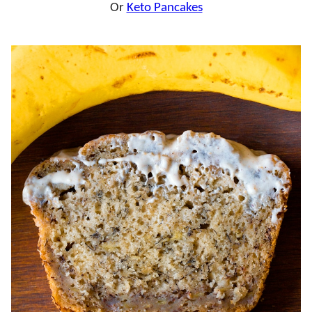
Or
Keto Pancakes