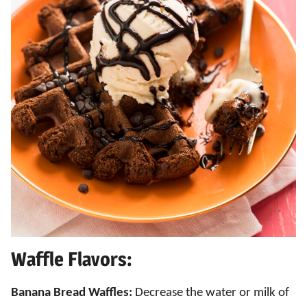
Waffle Flavors:
Banana Bread Waffles:
Decrease the water or milk of