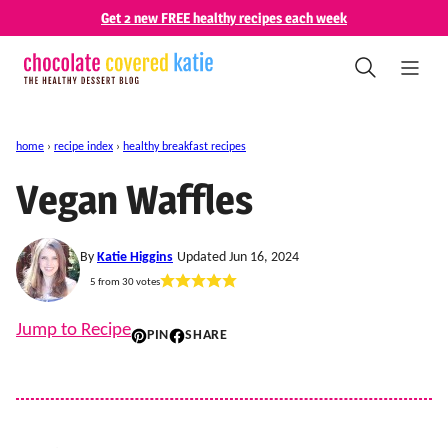
Skip
Get 2 new FREE healthy recipes each week
to
content
home
›
recipe index
›
healthy breakfast recipes
Vegan Waffles
By
Katie Higgins
Updated Jun 16, 2024
5
from
30
votes
Jump to Recipe
PIN
SHARE