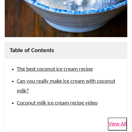
Table of Contents
The best coconut ice cream recipe
Can you really make ice cream with coconut
milk?
Coconut milk ice cream recipe video
View All