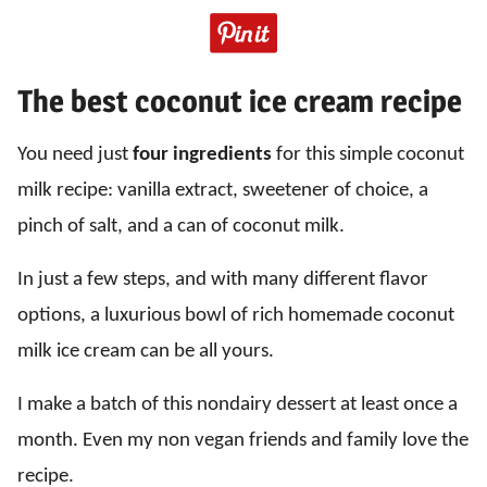
The best coconut ice cream recipe
You need just
four ingredients
for this simple coconut
milk recipe: vanilla extract, sweetener of choice, a
pinch of salt, and a can of coconut milk.
In just a few steps, and with many different flavor
options, a luxurious bowl of rich homemade coconut
milk ice cream can be all yours.
I make a batch of this nondairy dessert at least once a
month. Even my non vegan friends and family love the
recipe.