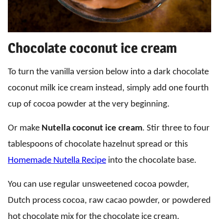
Chocolate coconut ice cream
To turn the vanilla version below into a dark chocolate
coconut milk ice cream instead, simply add one fourth
cup of cocoa powder at the very beginning.
Or make
Nutella coconut ice cream
. Stir three to four
tablespoons of chocolate hazelnut spread or this
Homemade Nutella Recipe
into the chocolate base.
You can use regular unsweetened cocoa powder,
Dutch process cocoa, raw cacao powder, or powdered
hot chocolate mix for the chocolate ice cream.