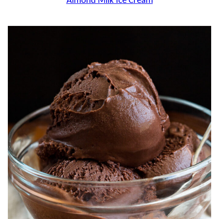
Almond Milk Ice Cream