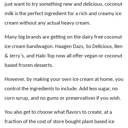
just want to try something new and delicious, coconut
milk is the perfect ingredient for a rich and creamy ice
cream without any actual heavy cream.
Many big brands are getting on the dairy free coconut
ice cream bandwagon. Haagen Dazs, So Delicious, Ben
& Jerry’s, and Halo Top now all offer vegan or coconut
based frozen desserts.
However, by making your own ice cream at home, you
control the ingredients to include. Add less sugar, no
corn syrup, and no gums or preservatives if you wish.
You also get to choose what flavors to create, at a
fraction of the cost of store bought plant based ice