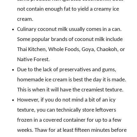
not contain enough fat to yield a creamy ice
cream.
Culinary coconut milk usually comes in a can.
Some popular brands of coconut milk include
Thai Kitchen, Whole Foods, Goya, Chaokoh, or
Native Forest.
Due to the lack of preservatives and gums,
homemade ice cream is best the day it is made.
This is when it will have the creamiest texture.
However, if you do not mind a bit of an icy
texture, you can technically store leftovers
frozen in a covered container for up to a few
weeks. Thaw for at least fifteen minutes before