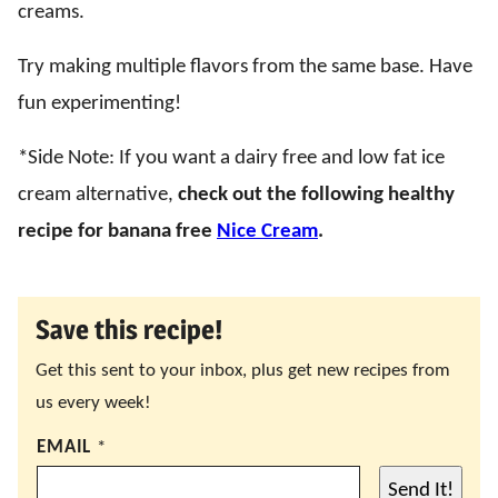
creams.
Try making multiple flavors from the same base. Have
fun experimenting!
*Side Note: If you want a dairy free and low fat ice
cream alternative,
check out the following healthy
recipe for banana free
Nice Cream
.
Save this recipe!
Get this sent to your inbox, plus get new recipes from
us every week!
EMAIL
*
Send It!