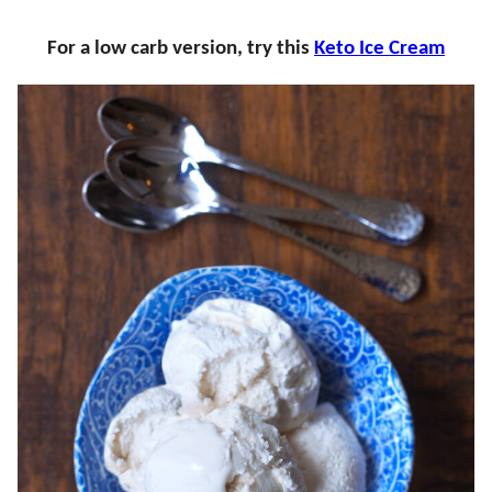
For a low carb version, try this
Keto Ice Cream