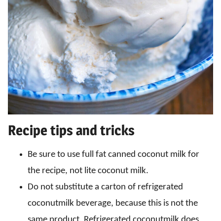
Recipe tips and tricks
Be sure to use full fat canned coconut milk for
the recipe, not lite coconut milk.
Do not substitute a carton of refrigerated
coconutmilk beverage, because this is not the
same product. Refrigerated coconutmilk does