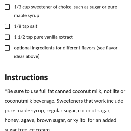
▢
1/3
cup
sweetener
of choice, such as sugar or pure
maple syrup
▢
1/8
tsp
salt
▢
1 1/2
tsp
pure vanilla extract
▢
optional ingredients for different flavors
(see flavor
ideas above)
Instructions
*Be sure to use full fat canned coconut milk, not lite or
coconutmilk beverage. Sweeteners that work include
pure maple syrup, regular sugar, coconut sugar,
honey, agave, brown sugar, or xylitol for an added
sugar free ice cream.