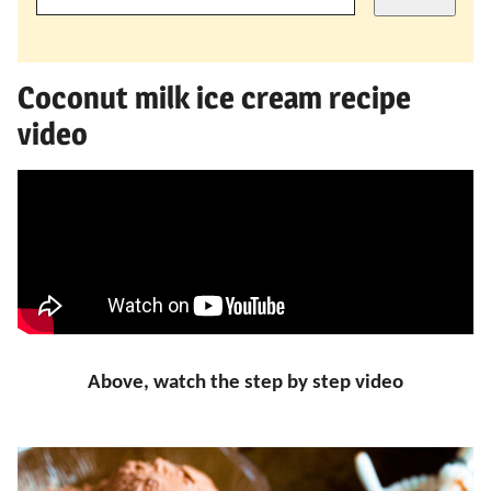
Coconut milk ice cream recipe
video
Above, watch the step by step video