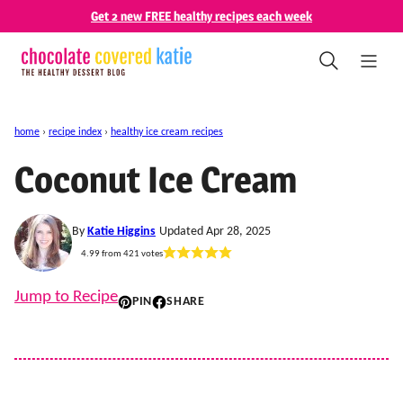
Skip
Get 2 new FREE healthy recipes each week
to
content
home
›
recipe index
›
healthy ice cream recipes
Coconut Ice Cream
By
Katie Higgins
Updated Apr 28, 2025
4.99
from
421
votes
Jump to Recipe
PIN
SHARE