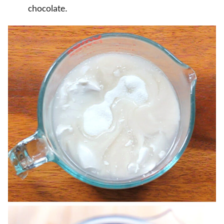
chocolate.