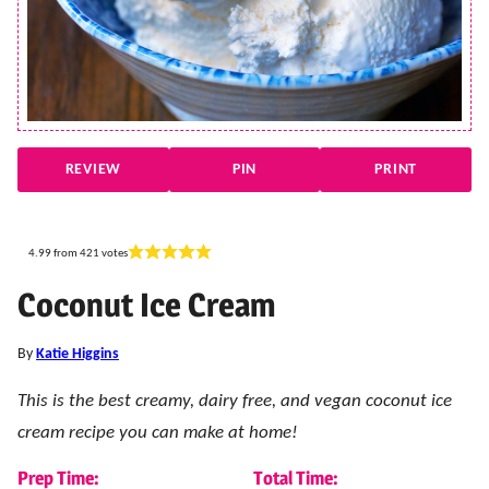
REVIEW
PIN
PRINT
4.99
from
421
votes
Coconut Ice Cream
By
Katie Higgins
This is the best creamy, dairy free, and vegan coconut ice
cream recipe you can make at home!
Prep Time:
Total Time: