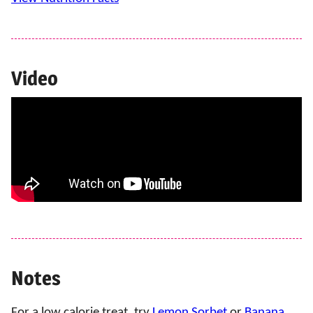
Video
Notes
For a low calorie treat, try
Lemon Sorbet
or
Banana