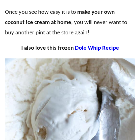
Once you see how easy it is to
make your own
coconut ice cream at home
, you will never want to
buy another pint at the store again!
I also love this frozen
Dole Whip Recipe