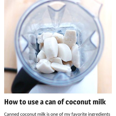
How to use a can of coconut milk
Canned coconut milk is one of my favorite ingredients