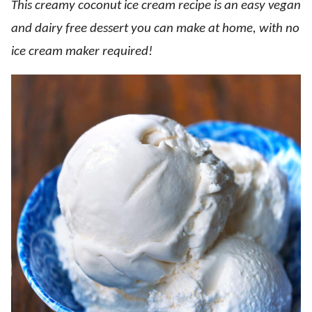
This creamy coconut ice cream recipe is an easy vegan
and dairy free dessert you can make at home, with no
ice cream maker required!