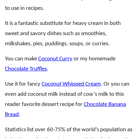
to use in recipes.
It is a fantastic substitute for heavy cream in both
sweet and savory dishes such as smoothies,
milkshakes, pies, puddings, soups, or curries.
You can make
Coconut Curry
or my homemade
Chocolate Truffles
.
Use it for fancy
Coconut Whipped Cream
. Or you can
even add coconut milk instead of cow’s milk to this
reader favorite dessert recipe for
Chocolate Banana
Bread
.
Statistics list over 60-75% of the world’s population as