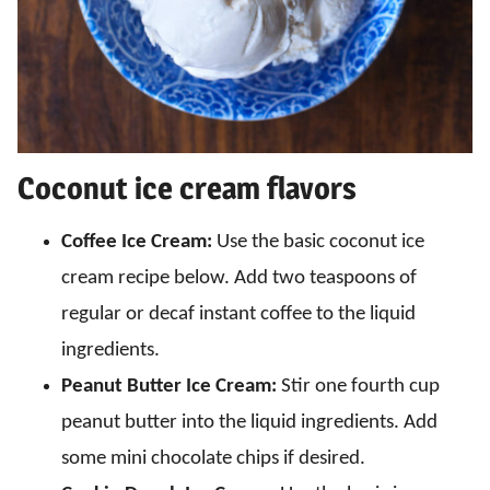
Coconut ice cream flavors
Coffee Ice Cream:
Use the basic coconut ice
cream recipe below. Add two teaspoons of
regular or decaf instant coffee to the liquid
ingredients.
Peanut Butter Ice Cream:
Stir one fourth cup
peanut butter into the liquid ingredients. Add
some mini chocolate chips if desired.