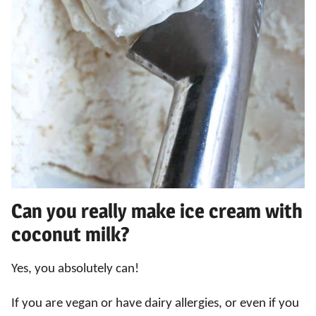
Can you really make ice cream with
coconut milk?
Yes, you absolutely can!
If you are vegan or have dairy allergies, or even if you