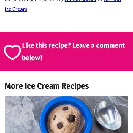
Ice Cream
.
Like this recipe? Leave a comment
below!
More Ice Cream Recipes