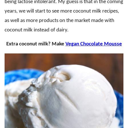
being lactose intolerant. My guess is that in the coming
years, we will start to see more coconut milk recipes,
as well as more products on the market made with
coconut milk instead of dairy.
Extra coconut milk? Make
Vegan Chocolate Mousse