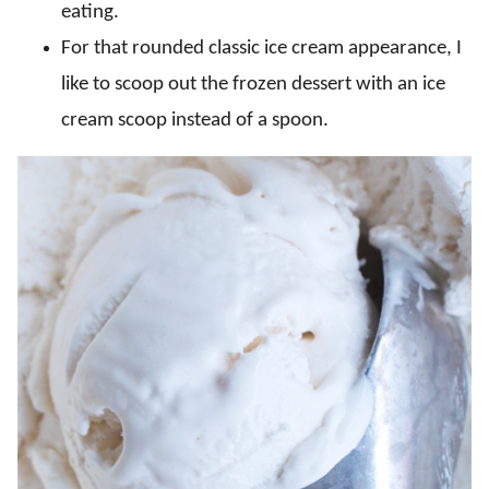
eating.
For that rounded classic ice cream appearance, I
like to scoop out the frozen dessert with an ice
cream scoop instead of a spoon.