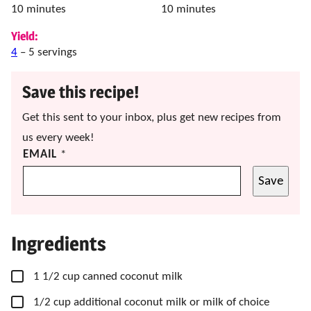
minutes
minutes
10
minutes
10
minutes
Yield:
4
– 5 servings
Save this recipe!
Get this sent to your inbox, plus get new recipes from
us every week!
EMAIL
*
Save
Ingredients
▢
1 1/2
cup
canned coconut milk
▢
1/2
cup
additional coconut milk
or milk of choice