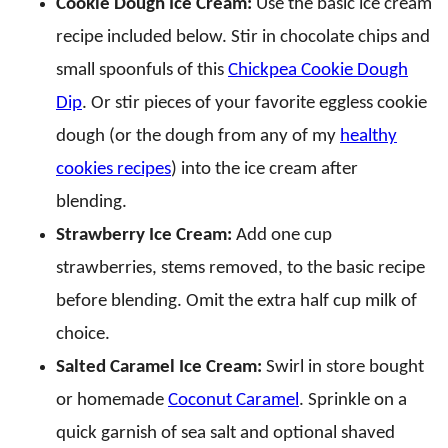
Cookie Dough Ice Cream:
Use the basic ice cream
recipe included below. Stir in chocolate chips and
small spoonfuls of this
Chickpea Cookie Dough
Dip
. Or stir pieces of your favorite eggless cookie
dough (or the dough from any of my
healthy
cookies recipes
) into the ice cream after
blending.
Strawberry Ice Cream:
Add one cup
strawberries, stems removed, to the basic recipe
before blending. Omit the extra half cup milk of
choice.
Salted Caramel Ice Cream:
Swirl in store bought
or homemade
Coconut Caramel
. Sprinkle on a
quick garnish of sea salt and optional shaved