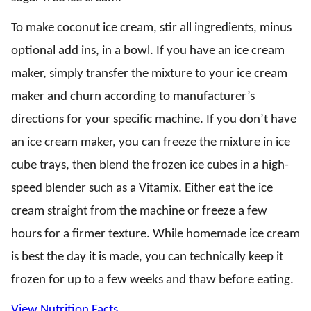
To make coconut ice cream, stir all ingredients, minus
optional add ins, in a bowl. If you have an ice cream
maker, simply transfer the mixture to your ice cream
maker and churn according to manufacturer’s
directions for your specific machine. If you don’t have
an ice cream maker, you can freeze the mixture in ice
cube trays, then blend the frozen ice cubes in a high-
speed blender such as a Vitamix. Either eat the ice
cream straight from the machine or freeze a few
hours for a firmer texture. While homemade ice cream
is best the day it is made, you can technically keep it
frozen for up to a few weeks and thaw before eating.
View Nutrition Facts