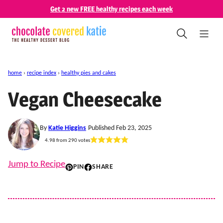
Skip
Get 2 new FREE healthy recipes each week
to
content
home
›
recipe index
›
healthy pies and cakes
Vegan Cheesecake
By
Katie Higgins
Published Feb 23, 2025
4.98
from
290
votes
Jump to Recipe
PIN
SHARE