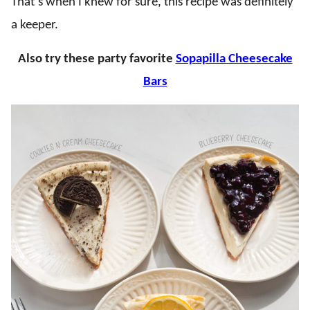
That’s when I knew for sure, this recipe was definitely
a keeper.
Also try these party favorite
Sopapilla Cheesecake
Bars