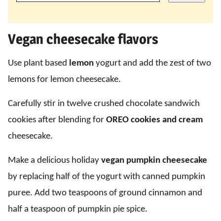
Vegan cheesecake flavors
Use plant based
lemon
yogurt and add the zest of two
lemons for lemon cheesecake.
Carefully stir in twelve crushed chocolate sandwich
cookies after blending for
OREO cookies and cream
cheesecake.
Make a delicious holiday
vegan pumpkin cheesecake
by replacing half of the yogurt with canned pumpkin
puree. Add two teaspoons of ground cinnamon and
half a teaspoon of pumpkin pie spice.