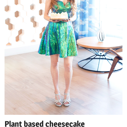
Plant based cheesecake