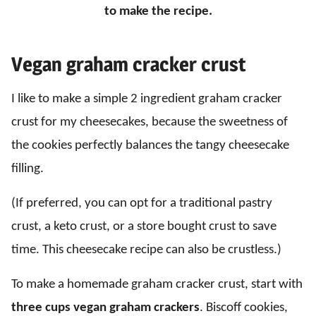
to make the recipe.
Vegan graham cracker crust
I like to make a simple 2 ingredient graham cracker
crust for my cheesecakes, because the sweetness of
the cookies perfectly balances the tangy cheesecake
filling.
(If preferred, you can opt for a traditional pastry
crust, a keto crust, or a store bought crust to save
time. This cheesecake recipe can also be crustless.)
To make a homemade graham cracker crust, start with
three cups vegan graham crackers
. Biscoff cookies,