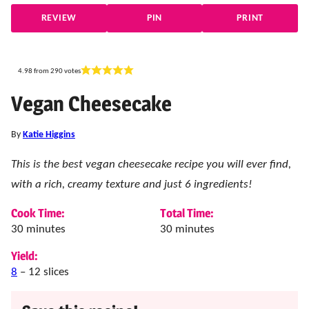
REVIEW
PIN
PRINT
4.98
from
290
votes
Vegan Cheesecake
By
Katie Higgins
This is the best vegan cheesecake recipe you will ever find,
with a rich, creamy texture and just 6 ingredients!
Cook Time:
Total Time:
minutes
minutes
30
minutes
30
minutes
Yield:
8
– 12 slices