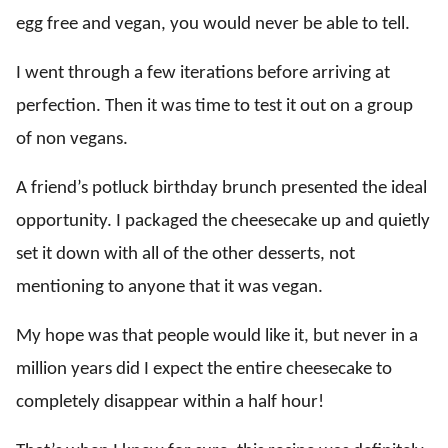
egg free and vegan, you would never be able to tell.
I went through a few iterations before arriving at
perfection. Then it was time to test it out on a group
of non vegans.
A friend’s potluck birthday brunch presented the ideal
opportunity. I packaged the cheesecake up and quietly
set it down with all of the other desserts, not
mentioning to anyone that it was vegan.
My hope was that people would like it, but never in a
million years did I expect the entire cheesecake to
completely disappear within a half hour!