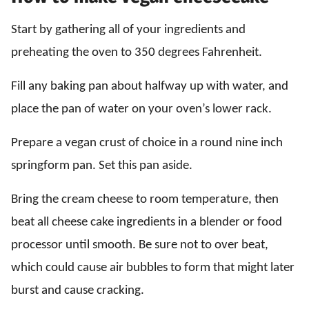
Start by gathering all of your ingredients and
preheating the oven to 350 degrees Fahrenheit.
Fill any baking pan about halfway up with water, and
place the pan of water on your oven’s lower rack.
Prepare a vegan crust of choice in a round nine inch
springform pan. Set this pan aside.
Bring the cream cheese to room temperature, then
beat all cheese cake ingredients in a blender or food
processor until smooth. Be sure not to over beat,
which could cause air bubbles to form that might later
burst and cause cracking.