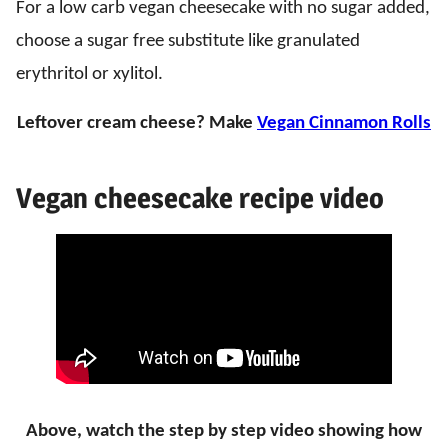
For a low carb vegan cheesecake with no sugar added,
choose a sugar free substitute like granulated
erythritol or xylitol.
Leftover cream cheese? Make
Vegan Cinnamon Rolls
Vegan cheesecake recipe video
Above, watch the step by step video
showing how