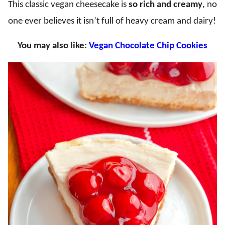
This classic vegan cheesecake is
so rich and creamy
, no
one ever believes it isn’t full of heavy cream and dairy!
You may also like:
Vegan Chocolate Chip Cookies