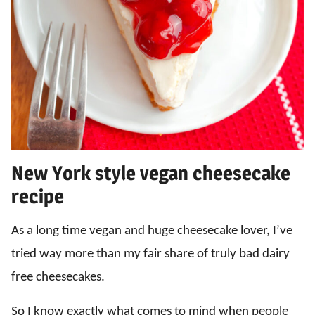
New York style vegan cheesecake
recipe
As a long time vegan and huge cheesecake lover, I’ve
tried way more than my fair share of truly bad dairy
free cheesecakes.
So I know exactly what comes to mind when people