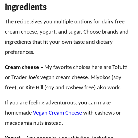
ingredients
The recipe gives you multiple options for dairy free
cream cheese, yogurt, and sugar. Choose brands and
ingredients that fit your own taste and dietary
preferences.
Cream cheese –
My favorite choices here are Tofutti
or Trader Joe’s vegan cream cheese. Miyokos (soy
free), or Kite Hill (soy and cashew free) also work.
If you are feeling adventurous, you can make
homemade
Vegan Cream Cheese
with cashews or
macadamia nuts instead.