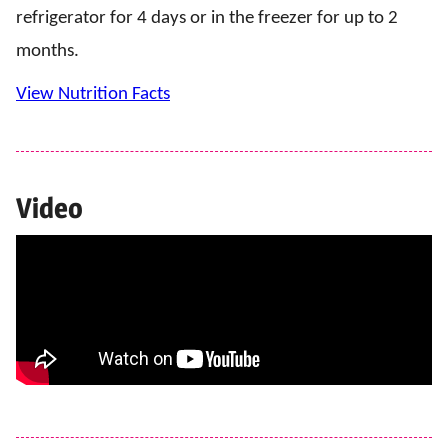
refrigerator for 4 days or in the freezer for up to 2
months.
View Nutrition Facts
Video