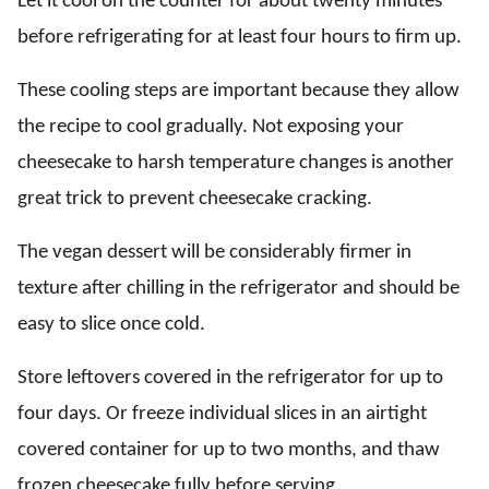
Let it cool on the counter for about twenty minutes
before refrigerating for at least four hours to firm up.
These cooling steps are important because they allow
the recipe to cool gradually. Not exposing your
cheesecake to harsh temperature changes is another
great trick to prevent cheesecake cracking.
The vegan dessert will be considerably firmer in
texture after chilling in the refrigerator and should be
easy to slice once cold.
Store leftovers covered in the refrigerator for up to
four days. Or freeze individual slices in an airtight
covered container for up to two months, and thaw
frozen cheesecake fully before serving.