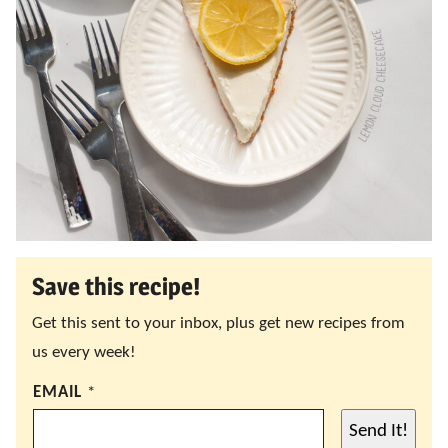
Save this recipe!
Get this sent to your inbox, plus get new recipes from
us every week!
EMAIL
*
Send It!