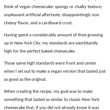
think of vegan cheesecake: spongy or chalky texture,
unpleasant artificial aftertaste, disappointingly non
cheesy flavor, and a cardboard crust.
Having spent a considerably amount of time growing
up in New York City, my standards are exorbitantly
high for the perfect baked cheesecake.
Those same high standards were front and center
when I set out to make a vegan version that tasted just
as good as the original.
When creating the recipe, my goal was to make
something that tasted so similar to classic New York
cheesecake that, if you did not already know it was