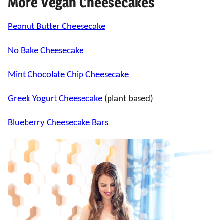
More Vegan Cheesecakes
Peanut Butter Cheesecake
No Bake Cheesecake
Mint Chocolate Chip Cheesecake
Greek Yogurt Cheesecake
(plant based)
Blueberry Cheesecake Bars