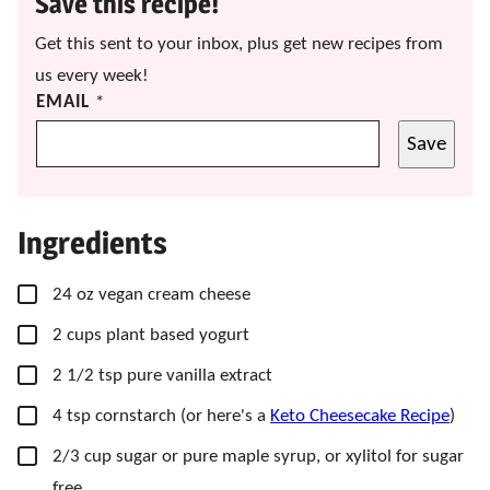
Save this recipe!
Get this sent to your inbox, plus get new recipes from
us every week!
EMAIL
*
Save
Ingredients
▢
24
oz
vegan cream cheese
▢
2
cups
plant based yogurt
▢
2 1/2
tsp
pure vanilla extract
▢
4
tsp
cornstarch
(or here's a
Keto Cheesecake Recipe
)
▢
2/3
cup
sugar
or pure maple syrup, or xylitol for sugar
free