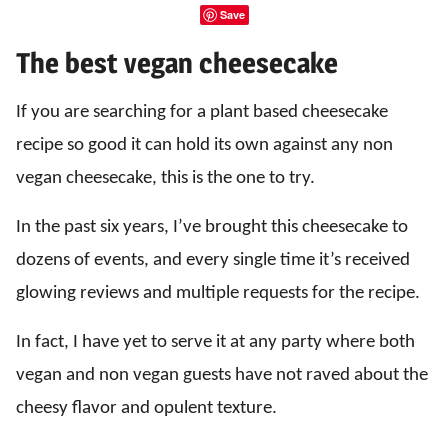
Save
The best vegan cheesecake
If you are searching for a plant based cheesecake
recipe so good it can hold its own against any non
vegan cheesecake, this is the one to try.
In the past six years, I’ve brought this cheesecake to
dozens of events, and every single time it’s received
glowing reviews and multiple requests for the recipe.
In fact, I have yet to serve it at any party where both
vegan and non vegan guests have not raved about the
cheesy flavor and opulent texture.