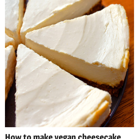
How to make vegan cheesecake