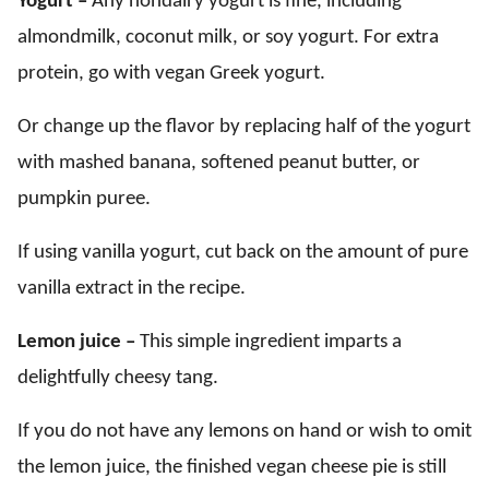
Yogurt –
Any nondairy yogurt is fine, including
almondmilk, coconut milk, or soy yogurt. For extra
protein, go with vegan Greek yogurt.
Or change up the flavor by replacing half of the yogurt
with mashed banana, softened peanut butter, or
pumpkin puree.
If using vanilla yogurt, cut back on the amount of pure
vanilla extract in the recipe.
Lemon juice –
This simple ingredient imparts a
delightfully cheesy tang.
If you do not have any lemons on hand or wish to omit
the lemon juice, the finished vegan cheese pie is still