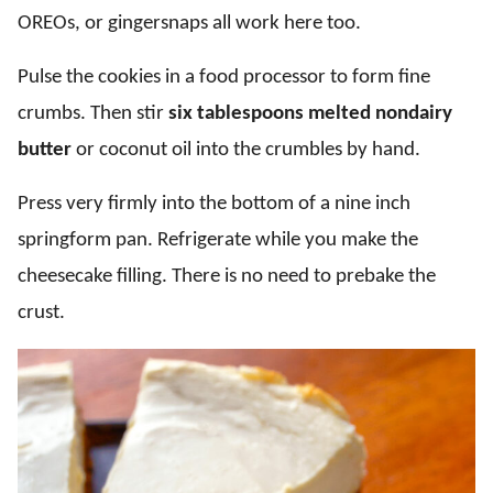
OREOs, or gingersnaps all work here too.
Pulse the cookies in a food processor to form fine
crumbs. Then stir
six tablespoons melted nondairy
butter
or coconut oil into the crumbles by hand.
Press very firmly into the bottom of a nine inch
springform pan. Refrigerate while you make the
cheesecake filling. There is no need to prebake the
crust.