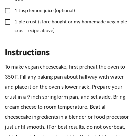
▢
1
tbsp
lemon juice
(optional)
▢
1
pie crust
(store bought or my homemade vegan pie
crust recipe above)
Instructions
To make vegan cheesecake, first preheat the oven to
350 F. Fill any baking pan about halfway with water
and place it on the oven’s lower rack. Prepare your
crust in a 9 inch springform pan, and set aside. Bring
cream cheese to room temperature. Beat all
cheesecake ingredients in a blender or food processor
just until smooth. (For best results, do not overbeat,