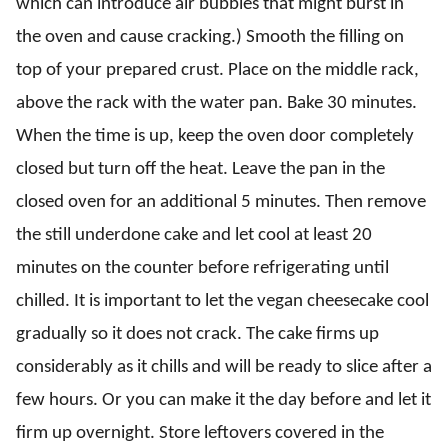
which can introduce air bubbles that might burst in
the oven and cause cracking.) Smooth the filling on
top of your prepared crust. Place on the middle rack,
above the rack with the water pan. Bake 30 minutes.
When the time is up, keep the oven door completely
closed but turn off the heat. Leave the pan in the
closed oven for an additional 5 minutes. Then remove
the still underdone cake and let cool at least 20
minutes on the counter before refrigerating until
chilled. It is important to let the vegan cheesecake cool
gradually so it does not crack. The cake firms up
considerably as it chills and will be ready to slice after a
few hours. Or you can make it the day before and let it
firm up overnight. Store leftovers covered in the