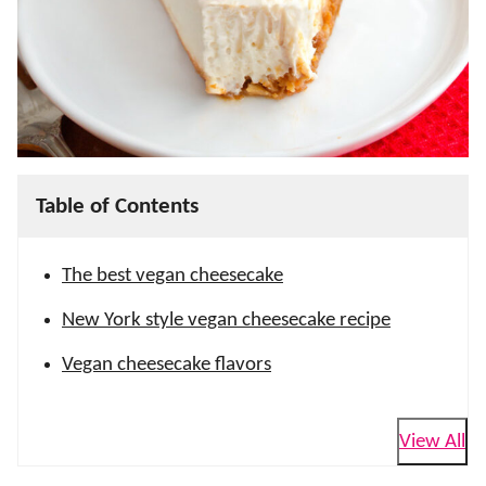
Table of Contents
The best vegan cheesecake
New York style vegan cheesecake recipe
Vegan cheesecake flavors
View All