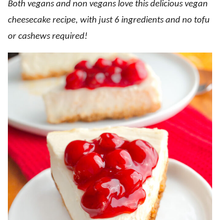
Both vegans and non vegans love this delicious vegan
cheesecake recipe, with just 6 ingredients and no tofu
or cashews required!