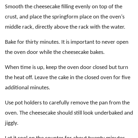
Smooth the cheesecake filling evenly on top of the
crust, and place the springform place on the oven’s
middle rack, directly above the rack with the water.
Bake for thirty minutes. It is important to never open
the oven door while the cheesecake bakes.
When time is up, keep the oven door closed but turn
the heat off. Leave the cake in the closed oven for five
additional minutes.
Use pot holders to carefully remove the pan from the
oven. The cheesecake should still look underbaked and
jiggly.