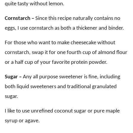
quite tasty without lemon.
Cornstarch –
Since this recipe naturally contains no
eggs, I use cornstarch as both a thickener and binder.
For those who want to make cheesecake without
cornstarch, swap it for one fourth cup of almond flour
or a half cup of your favorite protein powder.
Sugar –
Any all purpose sweetener is fine, including
both liquid sweeteners and traditional granulated
sugar.
I like to use unrefined coconut sugar or pure maple
syrup or agave.