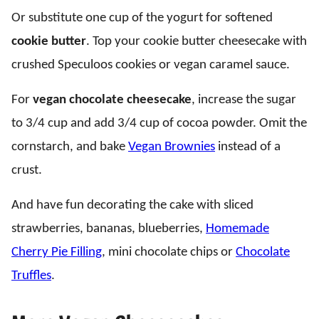
Or substitute one cup of the yogurt for softened
cookie butter
. Top your cookie butter cheesecake with
crushed Speculoos cookies or vegan caramel sauce.
For
vegan chocolate cheesecake
, increase the sugar
to 3/4 cup and add 3/4 cup of cocoa powder. Omit the
cornstarch, and bake
Vegan Brownies
instead of a
crust.
And have fun decorating the cake with sliced
strawberries, bananas, blueberries,
Homemade
Cherry Pie Filling
, mini chocolate chips or
Chocolate
Truffles
.