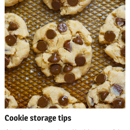
Cookie storage tips