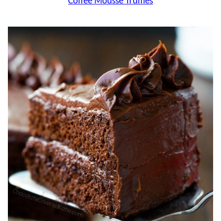
Coffee Mousse Truffles