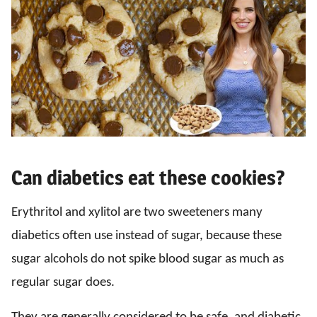
Can diabetics eat these cookies?
Erythritol and xylitol are two sweeteners many
diabetics often use instead of sugar, because these
sugar alcohols do not spike blood sugar as much as
regular sugar does.