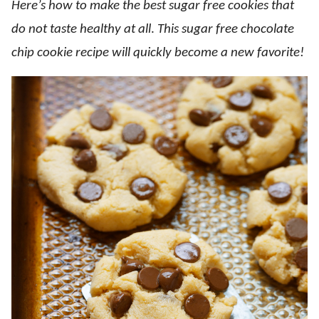
Here’s how to make the best sugar free cookies that
do not taste healthy at all
.
This sugar free chocolate
chip cookie recipe will quickly become a new favorite!