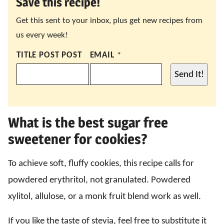
Save this recipe!
Get this sent to your inbox, plus get new recipes from
us every week!
TITLE POST POST
EMAIL
*
Send It!
What is the best sugar free
sweetener for cookies?
To achieve soft, fluffy cookies, this recipe calls for
powdered erythritol, not granulated. Powdered
xylitol, allulose, or a monk fruit blend work as well.
If you like the taste of stevia, feel free to substitute it