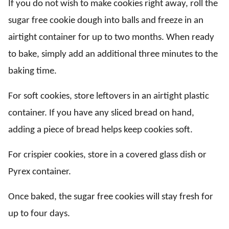
If you do not wish to make cookies right away, roll the
sugar free cookie dough into balls and freeze in an
airtight container for up to two months. When ready
to bake, simply add an additional three minutes to the
baking time.
For soft cookies, store leftovers in an airtight plastic
container. If you have any sliced bread on hand,
adding a piece of bread helps keep cookies soft.
For crispier cookies, store in a covered glass dish or
Pyrex container.
Once baked, the sugar free cookies will stay fresh for
up to four days.