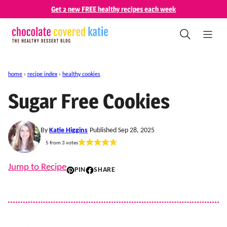
Skip
Get 2 new FREE healthy recipes each week
to
content
home
›
recipe index
›
healthy cookies
Sugar Free Cookies
By
Katie Higgins
Published Sep 28, 2025
5
from
3
votes
Jump to Recipe
PIN
SHARE