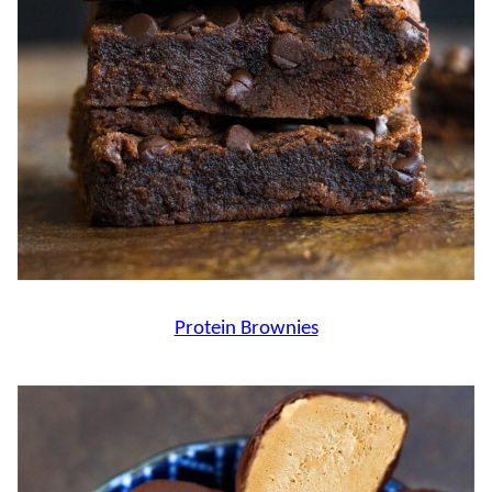
Protein Brownies