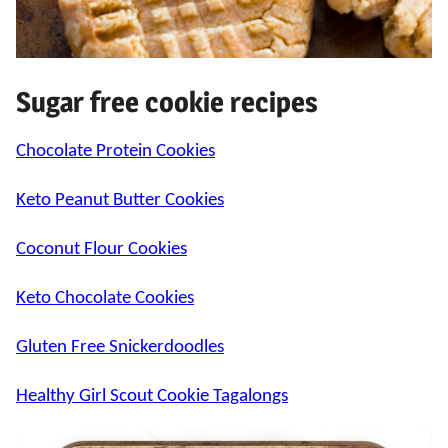
Sugar free cookie recipes
Chocolate Protein Cookies
Keto Peanut Butter Cookies
Coconut Flour Cookies
Keto Chocolate Cookies
Gluten Free Snickerdoodles
Healthy Girl Scout Cookie Tagalongs