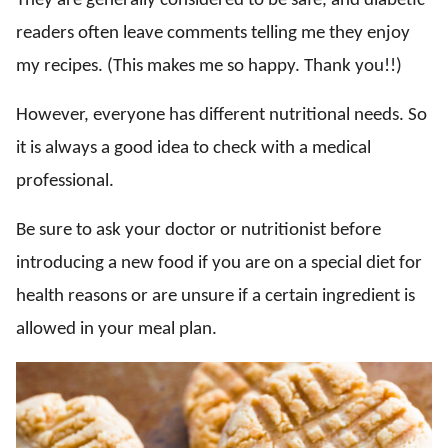
They are generally considered to be safe, and diabetic
readers often leave comments telling me they enjoy
my recipes. (This makes me so happy. Thank you!!)
However, everyone has different nutritional needs. So
it is always a good idea to check with a medical
professional.
Be sure to ask your doctor or nutritionist before
introducing a new food if you are on a special diet for
health reasons or are unsure if a certain ingredient is
allowed in your meal plan.