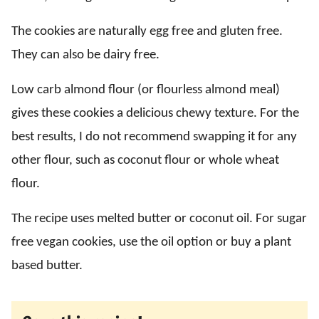
The cookies are naturally egg free and gluten free.
They can also be dairy free.
Low carb almond flour (or flourless almond meal)
gives these cookies a delicious chewy texture. For the
best results, I do not recommend swapping it for any
other flour, such as coconut flour or whole wheat
flour.
The recipe uses melted butter or coconut oil. For sugar
free vegan cookies, use the oil option or buy a plant
based butter.