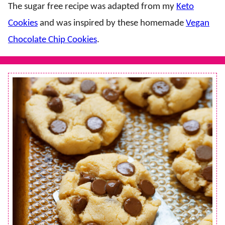
The sugar free recipe was adapted from my
Keto
Cookies
and was inspired by these homemade
Vegan
Chocolate Chip Cookies
.