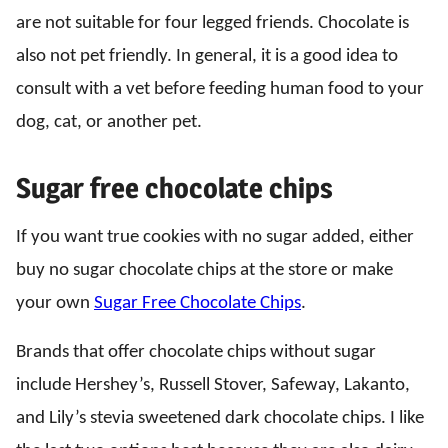
are not suitable for four legged friends. Chocolate is
also not pet friendly. In general, it is a good idea to
consult with a vet before feeding human food to your
dog, cat, or another pet.
Sugar free chocolate chips
If you want true cookies with no sugar added, either
buy no sugar chocolate chips at the store or make
your own
Sugar Free Chocolate Chips
.
Brands that offer chocolate chips without sugar
include Hershey’s, Russell Stover, Safeway, Lakanto,
and Lily’s stevia sweetened dark chocolate chips. I like