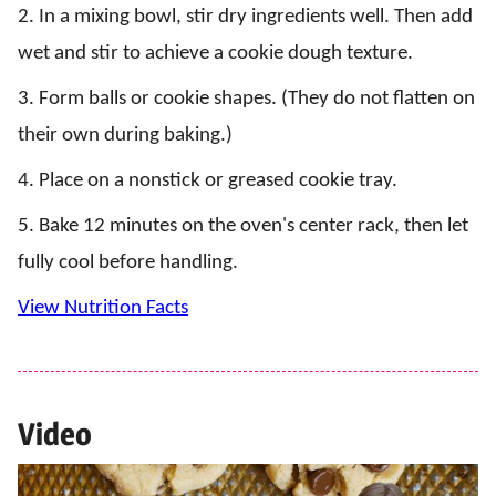
2. In a mixing bowl, stir dry ingredients well. Then add
wet and stir to achieve a cookie dough texture.
3. Form balls or cookie shapes. (They do not flatten on
their own during baking.)
4. Place on a nonstick or greased cookie tray.
5. Bake 12 minutes on the oven's center rack, then let
fully cool before handling.
View Nutrition Facts
Video