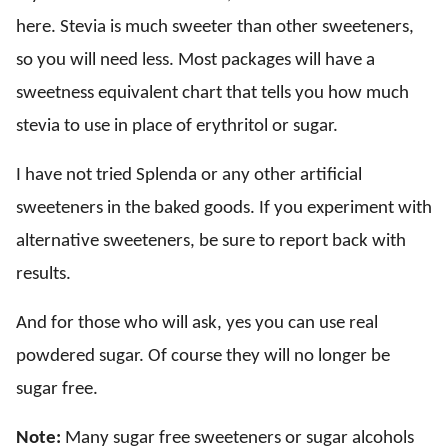
here. Stevia is much sweeter than other sweeteners,
so you will need less. Most packages will have a
sweetness equivalent chart that tells you how much
stevia to use in place of erythritol or sugar.
I have not tried Splenda or any other artificial
sweeteners in the baked goods. If you experiment with
alternative sweeteners, be sure to report back with
results.
And for those who will ask, yes you can use real
powdered sugar. Of course they will no longer be
sugar free.
Note:
Many sugar free sweeteners or sugar alcohols