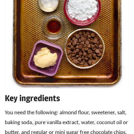
Key ingredients
You need the following: almond flour, sweetener, salt,
baking soda, pure vanilla extract, water, coconut oil or
butter, and regular or mini sugar free chocolate chips.