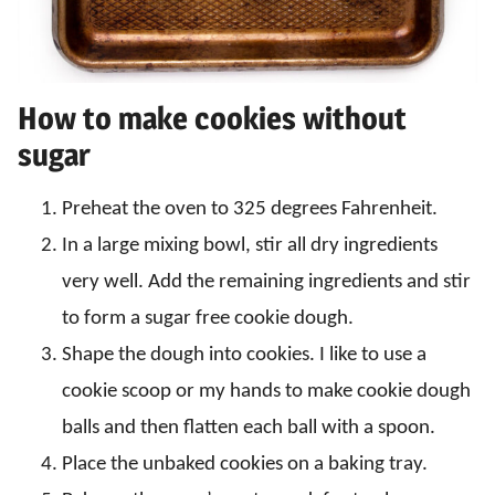
How to make cookies without
sugar
Preheat the oven to 325 degrees Fahrenheit.
In a large mixing bowl, stir all dry ingredients
very well. Add the remaining ingredients and stir
to form a sugar free cookie dough.
Shape the dough into cookies. I like to use a
cookie scoop or my hands to make cookie dough
balls and then flatten each ball with a spoon.
Place the unbaked cookies on a baking tray.