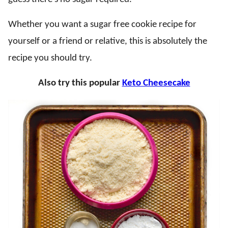
Whether you want a sugar free cookie recipe for
yourself or a friend or relative, this is absolutely the
recipe you should try.
Also try this popular
Keto Cheesecake