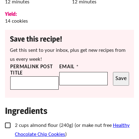
minutes
minutes
12
minutes
12
minutes
Yield:
14
cookies
Save this recipe!
Get this sent to your inbox, plus get new recipes from
us every week!
PERMALINK POST
EMAIL
*
TITLE
Save
Ingredients
▢
2
cups
almond flour
(240g) (or make nut free
Healthy
Chocolate Chip Cookies
)