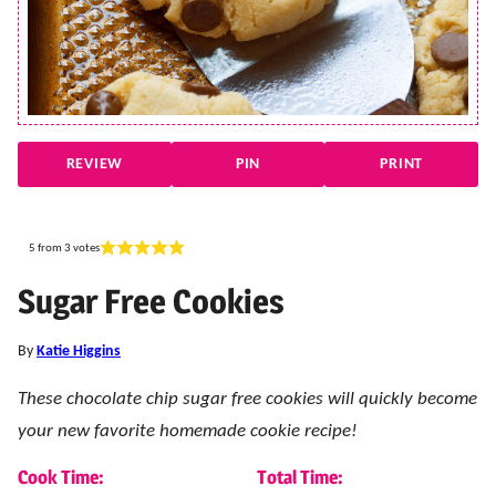
REVIEW
PIN
PRINT
5
from
3
votes
Sugar Free Cookies
By
Katie Higgins
These chocolate chip sugar free cookies will quickly become
your new favorite homemade cookie recipe!
Cook Time:
Total Time: