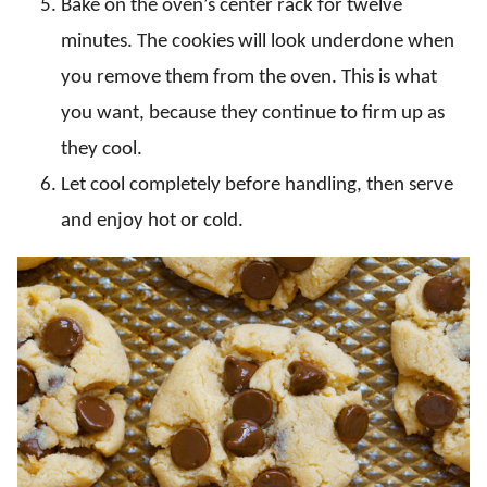
Bake on the oven’s center rack for twelve
minutes. The cookies will look underdone when
you remove them from the oven. This is what
you want, because they continue to firm up as
they cool.
Let cool completely before handling, then serve
and enjoy hot or cold.