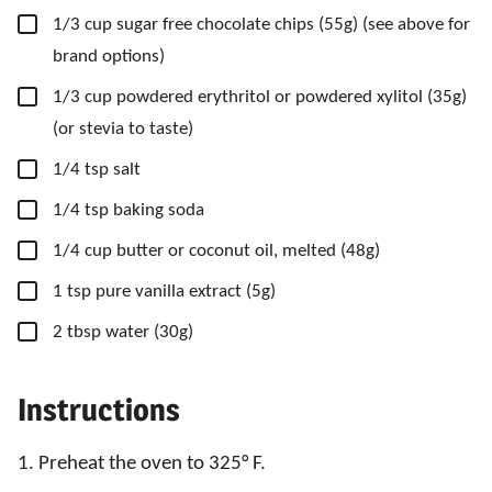
▢
1/3
cup
sugar free chocolate chips
(55g) (see above for
brand options)
▢
1/3
cup
powdered erythritol
or powdered xylitol (35g)
(or stevia to taste)
▢
1/4
tsp
salt
▢
1/4
tsp
baking soda
▢
1/4
cup
butter
or coconut oil, melted (48g)
▢
1
tsp
pure vanilla extract
(5g)
▢
2
tbsp
water
(30g)
Instructions
1. Preheat the oven to 325° F.