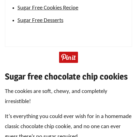
Sugar Free Cookies Recipe
Sugar Free Desserts
Sugar free chocolate chip cookies
The cookies are soft, chewy, and completely
irresistible!
It’s everything you could ever wish for in a homemade
classic chocolate chip cookie, and no one can ever
guess there’s no sugar required.