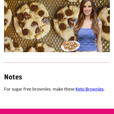
Notes
For sugar free brownies, make these
Keto Brownies
.