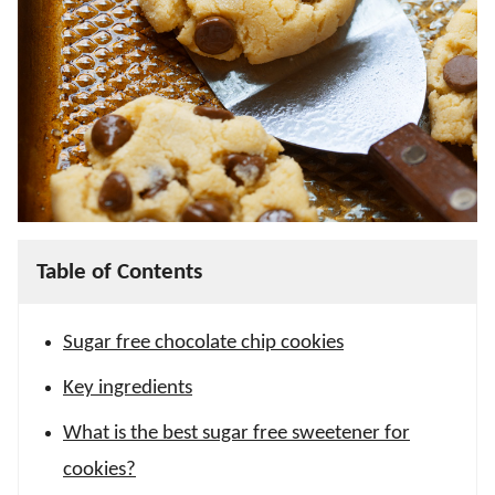
Table of Contents
Sugar free chocolate chip cookies
Key ingredients
What is the best sugar free sweetener for
cookies?