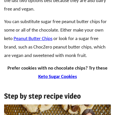
the last two options best because they are also dairy
free and vegan.
You can substitute sugar free peanut butter chips for
some or all of the chocolate. Either make your own
keto
Peanut Butter Chips
or look for a sugar free
brand, such as ChocZero peanut butter chips, which
are vegan and sweetened with monk fruit.
Prefer cookies with no chocolate chips? Try these
Keto Sugar Cookies
Step by step recipe video