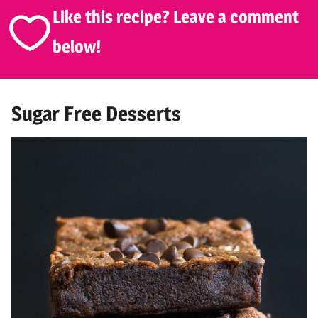
Like this recipe? Leave a comment
below!
Sugar Free Desserts