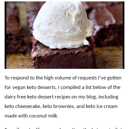
To respond to the high volume of requests I’ve gotten
for vegan keto desserts, I compiled a list below of the
dairy free keto dessert recipes on my blog, including
keto cheesecake, keto brownies, and keto ice cream
made with coconut milk.