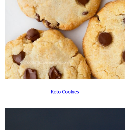
Keto Cookies