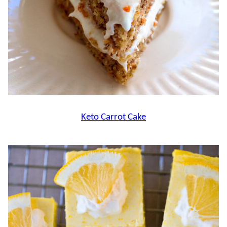
Keto Carrot Cake