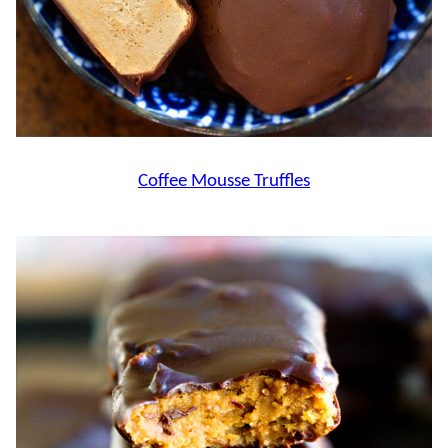
Coffee Mousse Truffles