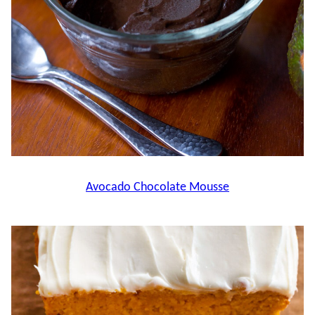
Avocado Chocolate Mousse