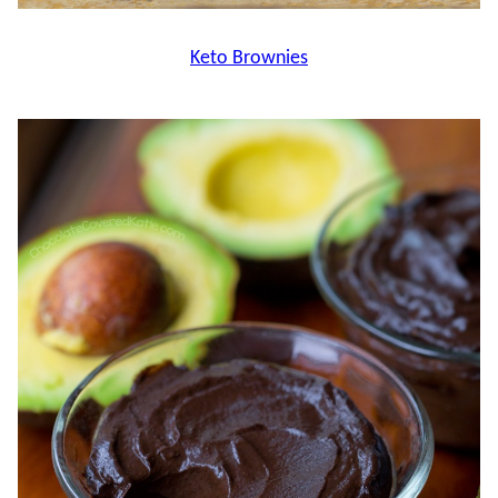
Keto Brownies