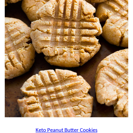
Keto Peanut Butter Cookies