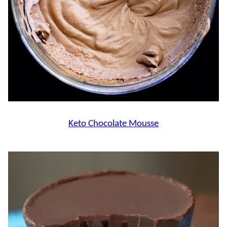
Keto Chocolate Mousse