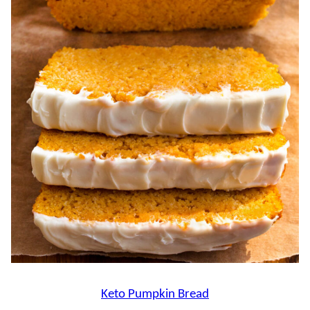
Keto Pumpkin Bread