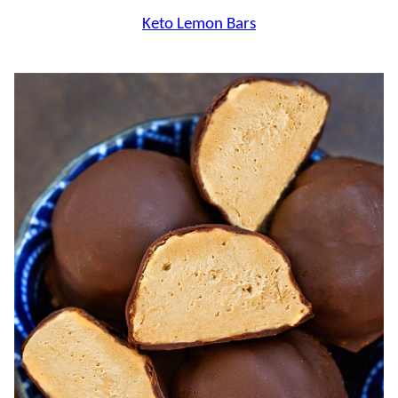
Keto Lemon Bars