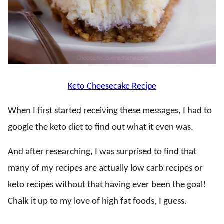
Keto Cheesecake Recipe
When I first started receiving these messages, I had to
google the keto diet to find out what it even was.
And after researching, I was surprised to find that
many of my recipes are actually low carb recipes or
keto recipes without that having ever been the goal!
Chalk it up to my love of high fat foods, I guess.