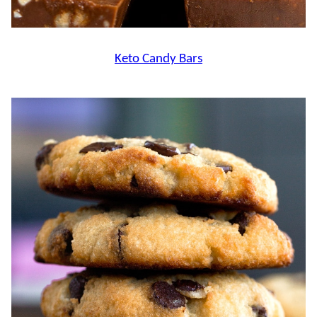
Keto Candy Bars