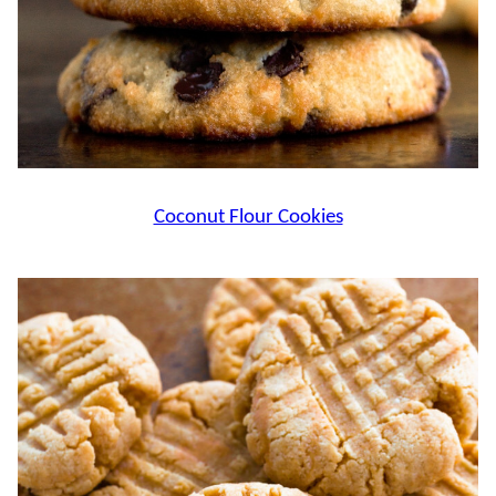
Coconut Flour Cookies