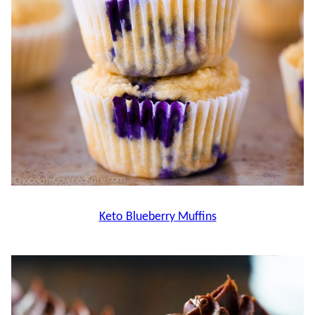
Keto Blueberry Muffins