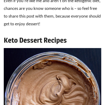
Even if you’re like me and aren’t on the ketogenic diet,
chances are you know someone who is – so feel free
to share this post with them, because everyone should
get to enjoy dessert!
Keto Dessert Recipes