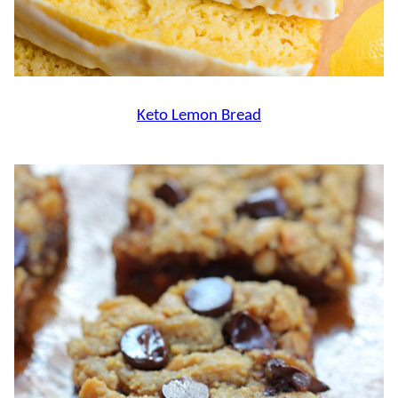
Keto Lemon Bread