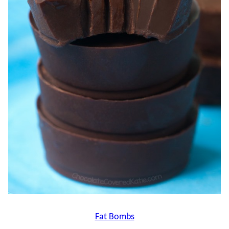
Fat Bombs