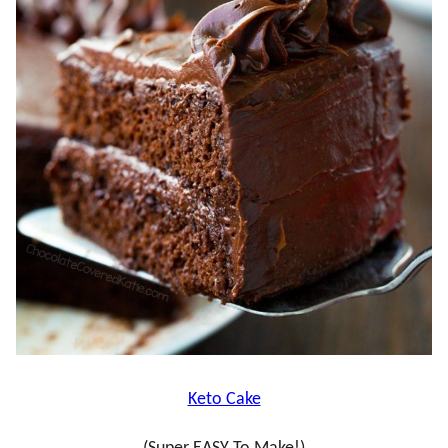
Keto Cake