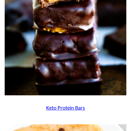
Keto Protein Bars