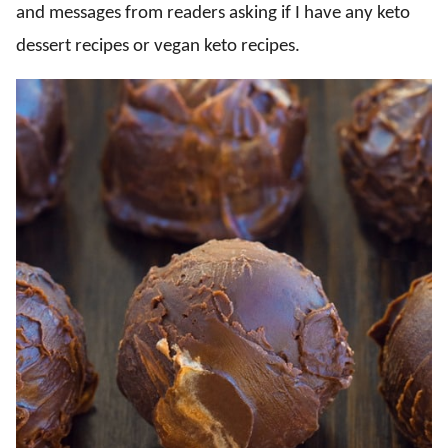
and messages from readers asking if I have any keto
dessert recipes or vegan keto recipes.