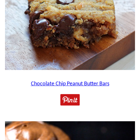
Chocolate Chip Peanut Butter Bars