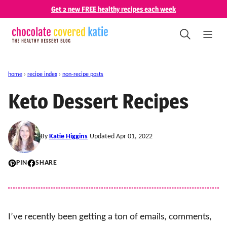
Skip
Get 2 new FREE healthy recipes each week
to
content
home
›
recipe index
›
non-recipe posts
Keto Dessert Recipes
By
Katie Higgins
Updated Apr 01, 2022
PIN
SHARE
I’ve recently been getting a ton of emails, comments,