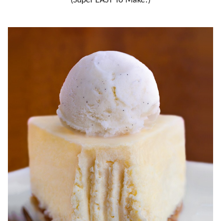
(Super EASY To Make!)