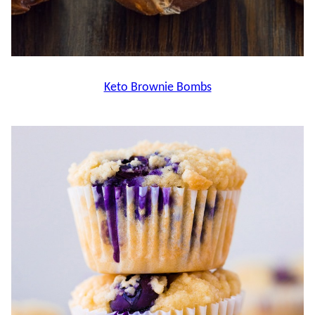
Keto Brownie Bombs