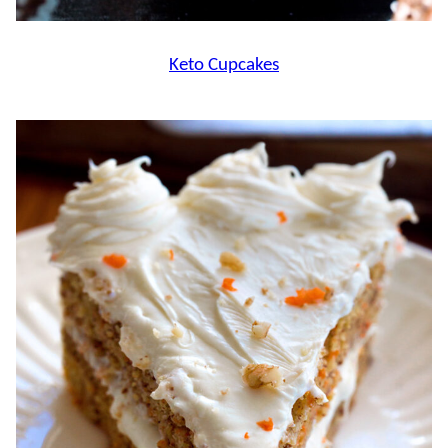
Keto Cupcakes