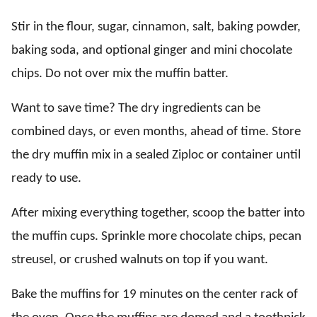
Stir in the flour, sugar, cinnamon, salt, baking powder,
baking soda, and optional ginger and mini chocolate
chips. Do not over mix the muffin batter.
Want to save time? The dry ingredients can be
combined days, or even months, ahead of time. Store
the dry muffin mix in a sealed Ziploc or container until
ready to use.
After mixing everything together, scoop the batter into
the muffin cups. Sprinkle more chocolate chips, pecan
streusel, or crushed walnuts on top if you want.
Bake the muffins for 19 minutes on the center rack of