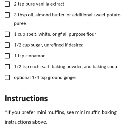
▢
2
tsp
pure vanilla extract
▢
3
tbsp
oil, almond butter, or additional sweet potato
puree
▢
1
cup
spelt, white, or gf all purpose flour
▢
1/2
cup
sugar, unrefined if desired
▢
1
tsp
cinnamon
▢
1/2
tsp
each: salt, baking powder, and baking soda
▢
optional 1/4 tsp ground ginger
Instructions
*If you prefer mini muffins, see mini muffin baking
instructions above.