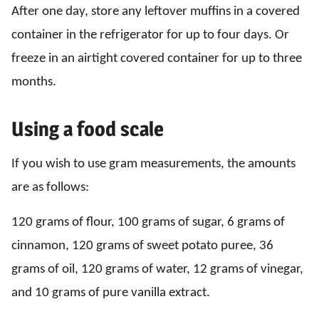
After one day, store any leftover muffins in a covered
container in the refrigerator for up to four days. Or
freeze in an airtight covered container for up to three
months.
Using a food scale
If you wish to use gram measurements, the amounts
are as follows:
120 grams of flour, 100 grams of sugar, 6 grams of
cinnamon, 120 grams of sweet potato puree, 36
grams of oil, 120 grams of water, 12 grams of vinegar,
and 10 grams of pure vanilla extract.