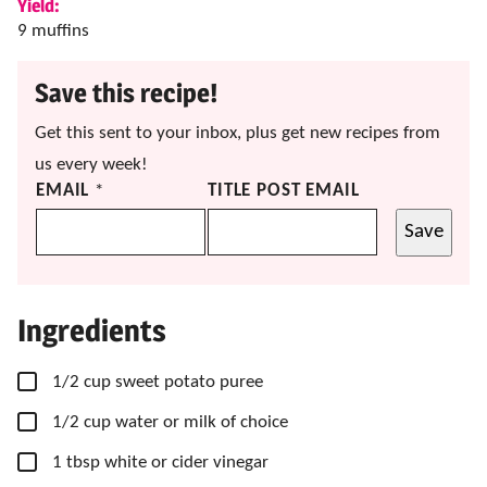
Yield:
9
muffins
Save this recipe!
Get this sent to your inbox, plus get new recipes from
us every week!
EMAIL
*
TITLE POST EMAIL
Save
Ingredients
▢
1/2
cup
sweet potato puree
▢
1/2
cup
water or milk of choice
▢
1
tbsp
white or cider vinegar