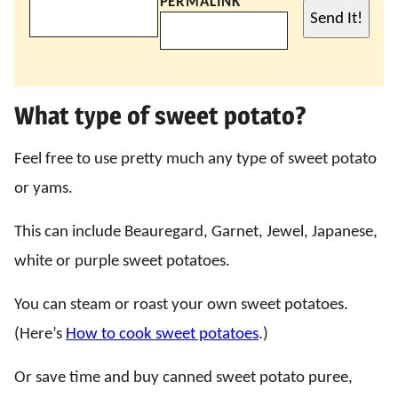
PERMALINK
Send It!
What type of sweet potato?
Feel free to use pretty much any type of sweet potato
or yams.
This can include Beauregard, Garnet, Jewel, Japanese,
white or purple sweet potatoes.
You can steam or roast your own sweet potatoes.
(Here’s
How to cook sweet potatoes
.)
Or save time and buy canned sweet potato puree,