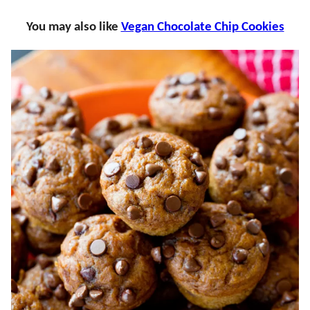
You may also like
Vegan Chocolate Chip Cookies