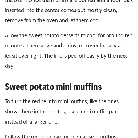
the oven. Once the muffins are domed and a toothpick
inserted into the center comes out mostly clean,
remove from the oven and let them cool.
Allow the sweet potato desserts to cool for around ten
minutes. Then serve and enjoy, or cover loosely and
let sit overnight. The liners peel off easily by the next
day.
Sweet potato mini muffins
To turn the recipe into mini muffins, like the ones
shown here in the photos, use a mini muffin pan
instead of a larger one.
Follow the recipe below for regular size muffins,