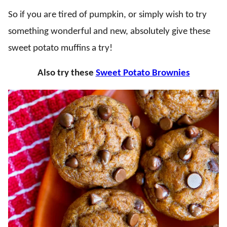
So if you are tired of pumpkin, or simply wish to try
something wonderful and new, absolutely give these
sweet potato muffins a try!
Also try these
Sweet Potato Brownies