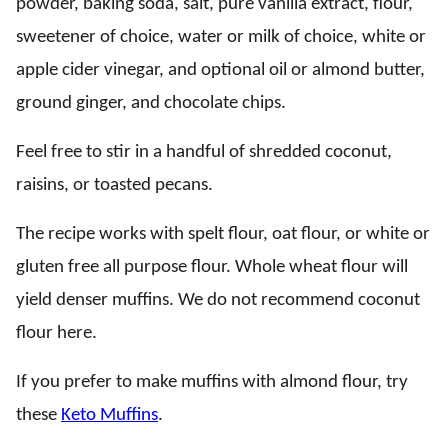
powder, baking soda, salt, pure vanilla extract, flour,
sweetener of choice, water or milk of choice, white or
apple cider vinegar, and optional oil or almond butter,
ground ginger, and chocolate chips.
Feel free to stir in a handful of shredded coconut,
raisins, or toasted pecans.
The recipe works with spelt flour, oat flour, or white or
gluten free all purpose flour. Whole wheat flour will
yield denser muffins. We do not recommend coconut
flour here.
If you prefer to make muffins with almond flour, try
these
Keto Muffins
.