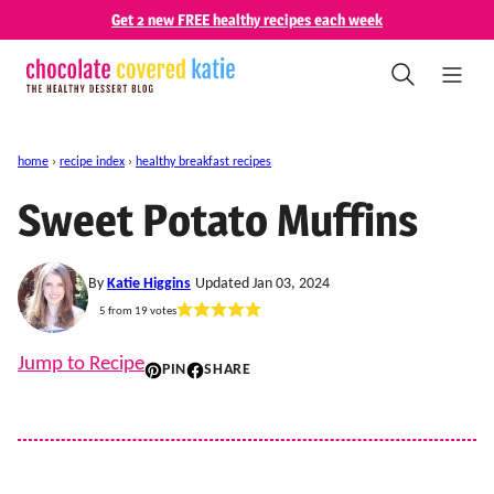
Skip
Get 2 new FREE healthy recipes each week
to
content
home
›
recipe index
›
healthy breakfast recipes
Sweet Potato Muffins
By
Katie Higgins
Updated Jan 03, 2024
5
from
19
votes
Jump to Recipe
PIN
SHARE