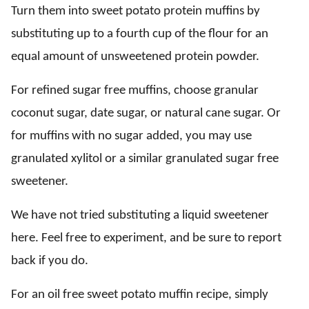
Turn them into sweet potato protein muffins by
substituting up to a fourth cup of the flour for an
equal amount of unsweetened protein powder.
For refined sugar free muffins, choose granular
coconut sugar, date sugar, or natural cane sugar. Or
for muffins with no sugar added, you may use
granulated xylitol or a similar granulated sugar free
sweetener.
We have not tried substituting a liquid sweetener
here. Feel free to experiment, and be sure to report
back if you do.
For an oil free sweet potato muffin recipe, simply