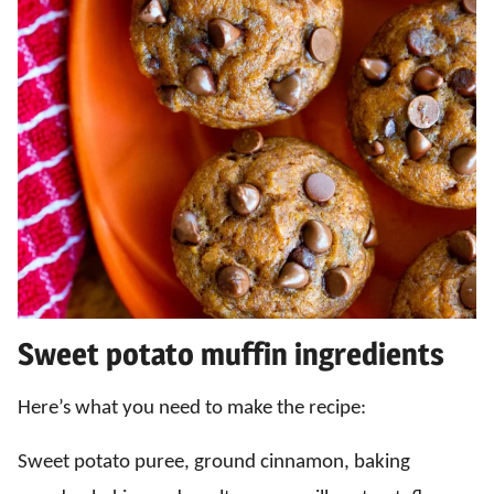
Sweet potato muffin ingredients
Here’s what you need to make the recipe:
Sweet potato puree, ground cinnamon, baking