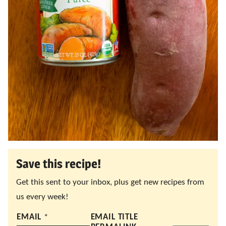
Save this recipe!
Get this sent to your inbox, plus get new recipes from
us every week!
EMAIL
*
EMAIL TITLE