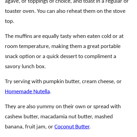
agave, or toppings of choice, and toast in a regular or
toaster oven. You can also reheat them on the stove
top.
The muffins are equally tasty when eaten cold or at
room temperature, making them a great portable
snack option or a quick dessert to compliment a
savory lunch box.
Try serving with pumpkin butter, cream cheese, or
Homemade Nutella
.
They are also yummy on their own or spread with
cashew butter, macadamia nut butter, mashed
banana, fruit jam, or
Coconut Butter
.