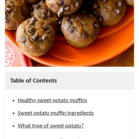
Table of Contents
Healthy sweet potato muffins
Sweet potato muffin ingredients
What type of sweet potato?