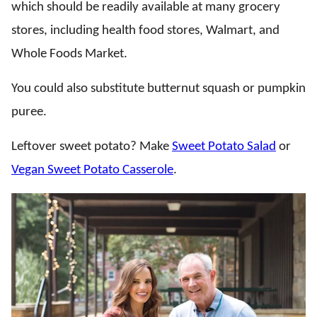
which should be readily available at many grocery
stores, including health food stores, Walmart, and
Whole Foods Market.
You could also substitute butternut squash or pumpkin
puree.
Leftover sweet potato? Make
Sweet Potato Salad
or
Vegan Sweet Potato Casserole
.