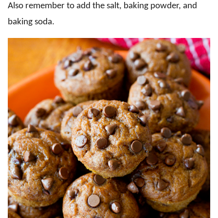
Also remember to add the salt, baking powder, and
baking soda.