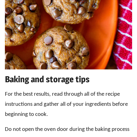
Baking and storage tips
For the best results, read through all of the recipe
instructions and gather all of your ingredients before
beginning to cook.
Do not open the oven door during the baking process