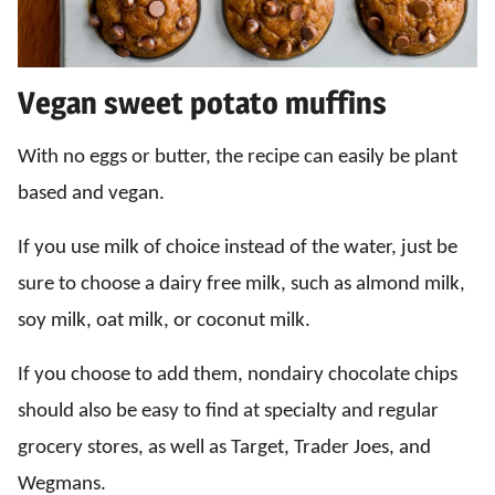
Vegan sweet potato muffins
With no eggs or butter, the recipe can easily be plant
based and vegan.
If you use milk of choice instead of the water, just be
sure to choose a dairy free milk, such as almond milk,
soy milk, oat milk, or coconut milk.
If you choose to add them, nondairy chocolate chips
should also be easy to find at specialty and regular
grocery stores, as well as Target, Trader Joes, and
Wegmans.