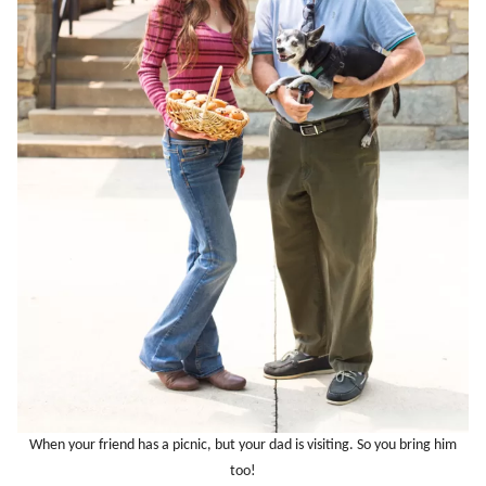
When your friend has a picnic, but your dad is visiting. So you bring him
too!