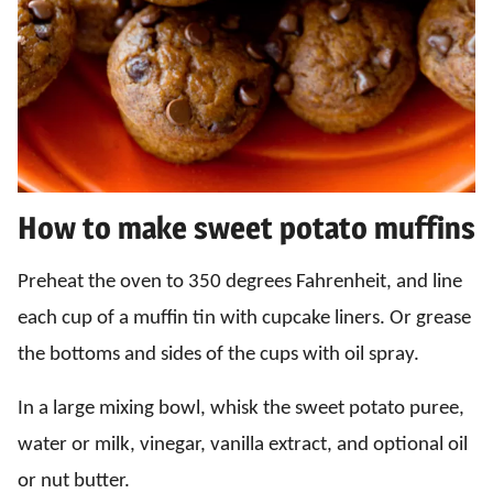
How to make sweet potato muffins
Preheat the oven to 350 degrees Fahrenheit, and line
each cup of a muffin tin with cupcake liners. Or grease
the bottoms and sides of the cups with oil spray.
In a large mixing bowl, whisk the sweet potato puree,
water or milk, vinegar, vanilla extract, and optional oil
or nut butter.