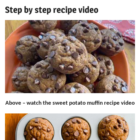
Step by step recipe video
Above – watch the sweet potato muffin recipe video