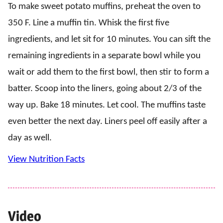
To make sweet potato muffins, preheat the oven to
350 F. Line a muffin tin. Whisk the first five
ingredients, and let sit for 10 minutes. You can sift the
remaining ingredients in a separate bowl while you
wait or add them to the first bowl, then stir to form a
batter. Scoop into the liners, going about 2/3 of the
way up. Bake 18 minutes. Let cool. The muffins taste
even better the next day. Liners peel off easily after a
day as well.
View Nutrition Facts
Video