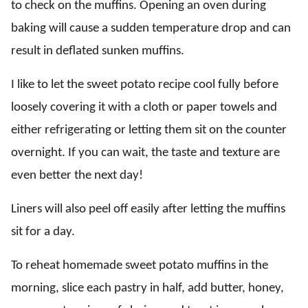
to check on the muffins. Opening an oven during
baking will cause a sudden temperature drop and can
result in deflated sunken muffins.
I like to let the sweet potato recipe cool fully before
loosely covering it with a cloth or paper towels and
either refrigerating or letting them sit on the counter
overnight. If you can wait, the taste and texture are
even better the next day!
Liners will also peel off easily after letting the muffins
sit for a day.
To reheat homemade sweet potato muffins in the
morning, slice each pastry in half, add butter, honey,