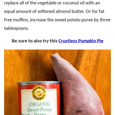
replace all of the vegetable or coconut oil with an
equal amount of softened almond butter. Or for fat
free muffins, increase the sweet potato puree by three
tablespoons.
Be sure to also try this
Crustless Pumpkin Pie