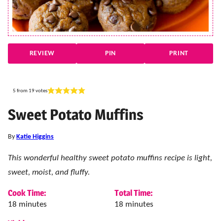
REVIEW
PIN
PRINT
5
from
19
votes
Sweet Potato Muffins
By
Katie Higgins
This wonderful healthy sweet potato muffins recipe is light,
sweet, moist, and fluffy.
Cook Time:
Total Time:
minutes
minutes
18
minutes
18
minutes