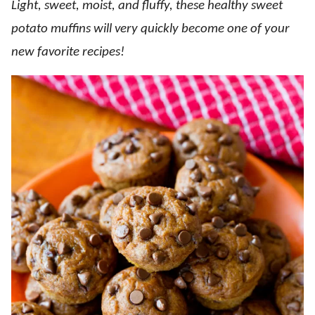
Light, sweet, moist, and fluffy, these healthy sweet
potato muffins will very quickly become one of your
new favorite recipes!