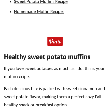
Sweet Potato Muffins Recipe
Homemade Muffin Recipes
Healthy sweet potato muffins
If you love sweet potatoes as much as I do, this is your
muffin recipe.
Each delicious bite is packed with sweet cinnamon and
sweet potato flavor, making them a perfect cozy Fall
healthy snack or breakfast option.