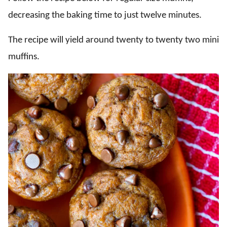
decreasing the baking time to just twelve minutes.
The recipe will yield around twenty to twenty two mini
muffins.