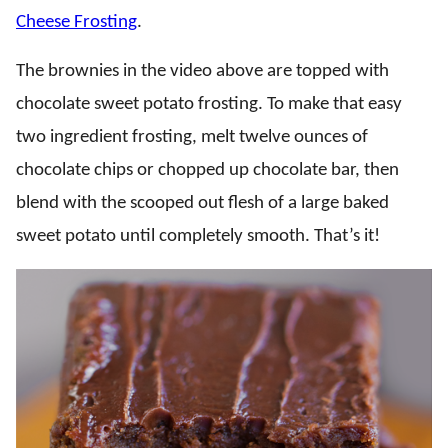
Cheese Frosting
.
The brownies in the video above are topped with
chocolate sweet potato frosting. To make that easy
two ingredient frosting, melt twelve ounces of
chocolate chips or chopped up chocolate bar, then
blend with the scooped out flesh of a large baked
sweet potato until completely smooth. That’s it!