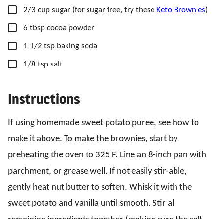
▢
2/3
cup
sugar
(for sugar free, try these
Keto Brownies
)
▢
6
tbsp
cocoa powder
▢
1 1/2
tsp
baking soda
▢
1/8
tsp
salt
Instructions
If using homemade sweet potato puree, see how to
make it above. To make the brownies, start by
preheating the oven to 325 F. Line an 8-inch pan with
parchment, or grease well. If not easily stir-able,
gently heat nut butter to soften. Whisk it with the
sweet potato and vanilla until smooth. Stir all