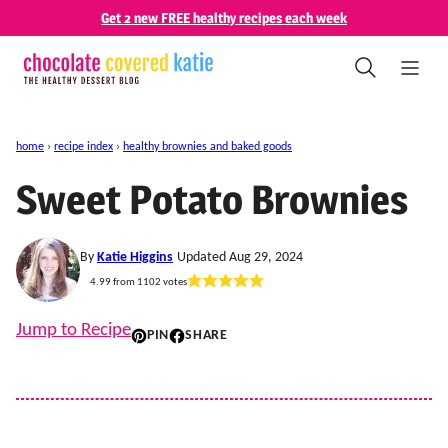
Skip
Get 2 new FREE healthy recipes each week
to
content
home
›
recipe index
›
healthy brownies and baked goods
Sweet Potato Brownies
By
Katie Higgins
Updated Aug 29, 2024
4.99
from
1102
votes
Jump to Recipe
PIN
SHARE