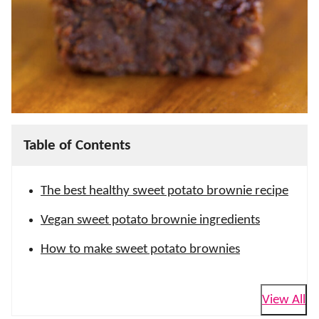
Table of Contents
The best healthy sweet potato brownie recipe
Vegan sweet potato brownie ingredients
How to make sweet potato brownies
View All