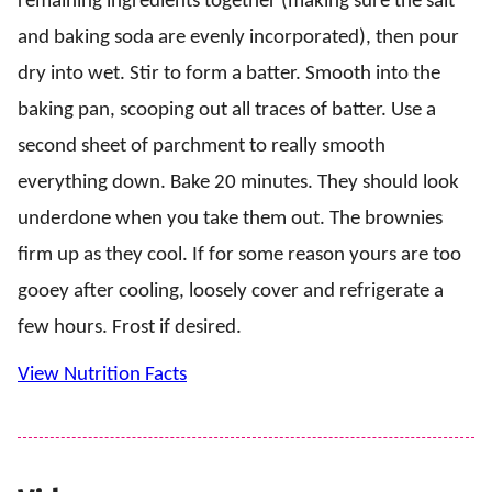
remaining ingredients together (making sure the salt
and baking soda are evenly incorporated), then pour
dry into wet. Stir to form a batter. Smooth into the
baking pan, scooping out all traces of batter. Use a
second sheet of parchment to really smooth
everything down. Bake 20 minutes. They should look
underdone when you take them out. The brownies
firm up as they cool. If for some reason yours are too
gooey after cooling, loosely cover and refrigerate a
few hours. Frost if desired.
View Nutrition Facts