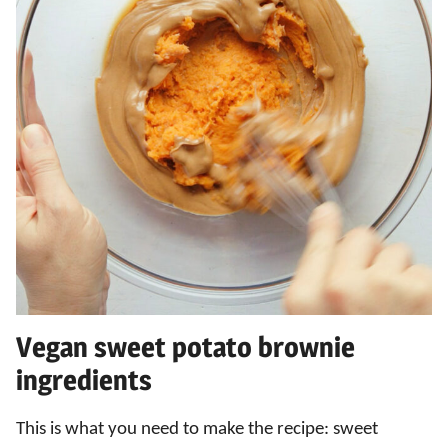
Vegan sweet potato brownie
ingredients
This is what you need to make the recipe: sweet