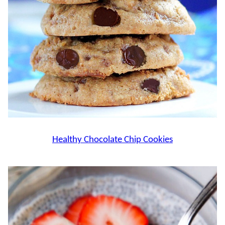
Healthy Chocolate Chip Cookies