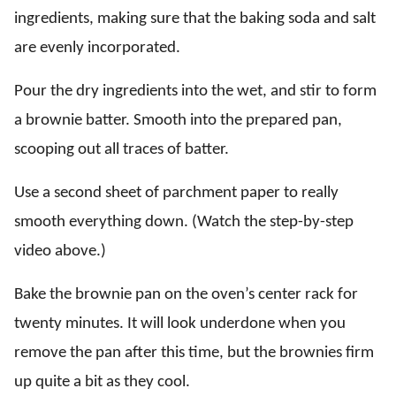
ingredients, making sure that the baking soda and salt
are evenly incorporated.
Pour the dry ingredients into the wet, and stir to form
a brownie batter. Smooth into the prepared pan,
scooping out all traces of batter.
Use a second sheet of parchment paper to really
smooth everything down. (Watch the step-by-step
video above.)
Bake the brownie pan on the oven’s center rack for
twenty minutes. It will look underdone when you
remove the pan after this time, but the brownies firm
up quite a bit as they cool.