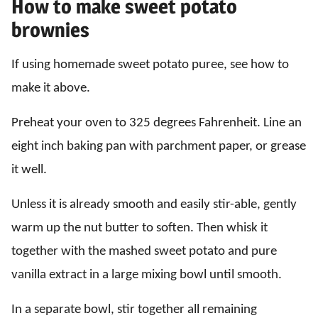
How to make sweet potato
brownies
If using homemade sweet potato puree, see how to
make it above.
Preheat your oven to 325 degrees Fahrenheit. Line an
eight inch baking pan with parchment paper, or grease
it well.
Unless it is already smooth and easily stir-able, gently
warm up the nut butter to soften. Then whisk it
together with the mashed sweet potato and pure
vanilla extract in a large mixing bowl until smooth.
In a separate bowl, stir together all remaining