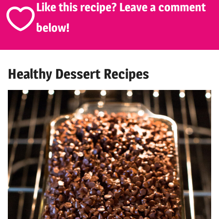
Like this recipe? Leave a comment
below!
Healthy Dessert Recipes