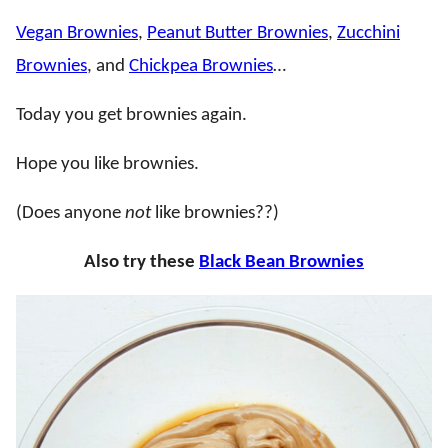
Vegan Brownies
,
Peanut Butter Brownies
,
Zucchini
Brownies
, and
Chickpea Brownies
…
Today you get brownies again.
Hope you like brownies.
(Does anyone
not
like brownies??)
Also try these
Black Bean Brownies