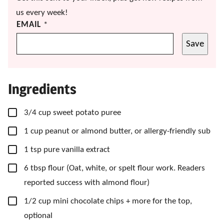
us every week!
EMAIL
*
Save
Ingredients
▢
3/4
cup
sweet potato puree
▢
1
cup
peanut or almond butter, or allergy-friendly sub
▢
1
tsp
pure vanilla extract
▢
6
tbsp
flour
(Oat, white, or spelt flour work. Readers
reported success with almond flour)
▢
1/2
cup
mini chocolate chips
+ more for the top,
optional