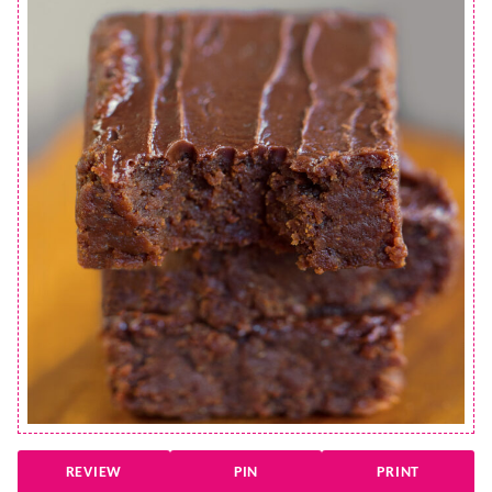
REVIEW
PIN
PRINT