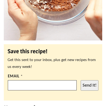
Save this recipe!
Get this sent to your inbox, plus get new recipes from
us every week!
EMAIL
*
Send It!