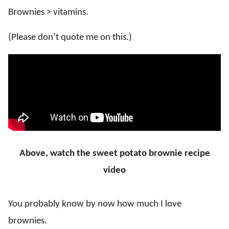
Brownies > vitamins.
(Please don’t quote me on this.)
Above, watch the sweet potato brownie recipe
video
You probably know by now how much I love
brownies.