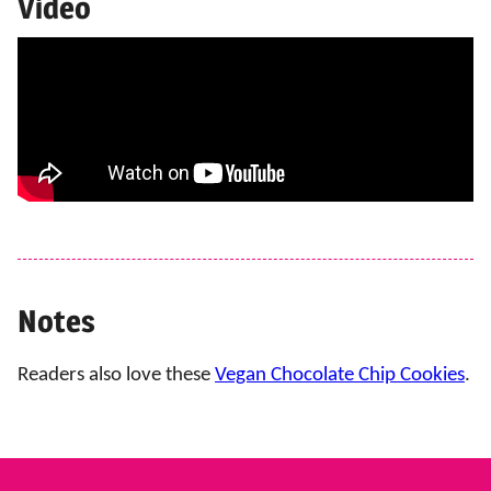
Video
Notes
Readers also love these
Vegan Chocolate Chip Cookies
.