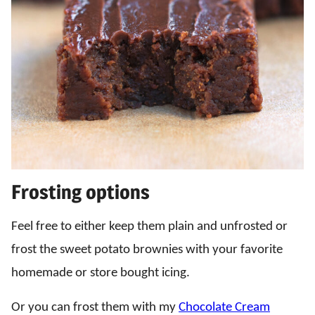
Frosting options
Feel free to either keep them plain and unfrosted or
frost the sweet potato brownies with your favorite
homemade or store bought icing.
Or you can frost them with my
Chocolate Cream