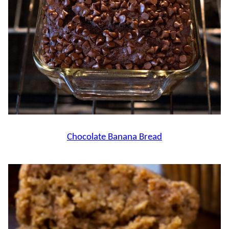
Chocolate Banana Bread