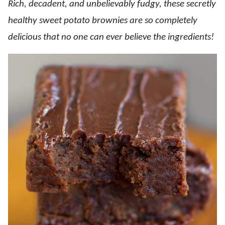
Rich, decadent, and unbelievably fudgy, these secretly
healthy sweet potato brownies are so completely
delicious that no one can ever believe the ingredients!