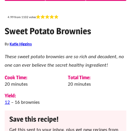
4.99
from
1102
votes
Sweet Potato Brownies
By
Katie Higgins
These sweet potato brownies are so rich and decadent, no
one can ever believe the secret healthy ingredient!
Cook Time:
Total Time:
minutes
minutes
20
minutes
20
minutes
Yield:
12
– 16 brownies
Save this recipe!
Get this sent to your inbox, plus get new recipes from