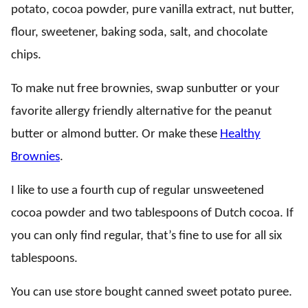
potato, cocoa powder, pure vanilla extract, nut butter,
flour, sweetener, baking soda, salt, and chocolate
chips.
To make nut free brownies, swap sunbutter or your
favorite allergy friendly alternative for the peanut
butter or almond butter. Or make these
Healthy
Brownies
.
I like to use a fourth cup of regular unsweetened
cocoa powder and two tablespoons of Dutch cocoa. If
you can only find regular, that’s fine to use for all six
tablespoons.
You can use store bought canned sweet potato puree.