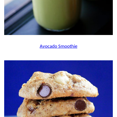
Avocado Smoothie