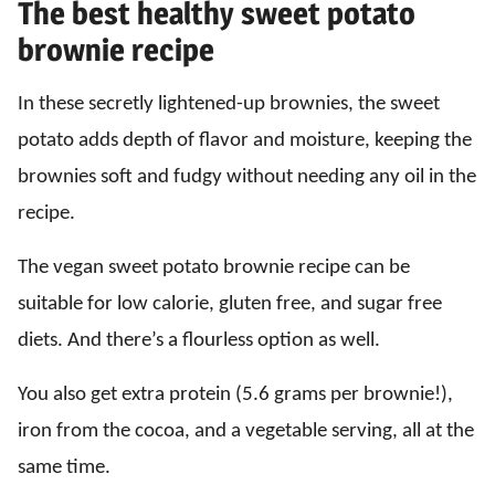
The best healthy sweet potato
brownie recipe
In these secretly lightened-up brownies, the sweet
potato adds depth of flavor and moisture, keeping the
brownies soft and fudgy without needing any oil in the
recipe.
The vegan sweet potato brownie recipe can be
suitable for low calorie, gluten free, and sugar free
diets. And there’s a flourless option as well.
You also get extra protein (5.6 grams per brownie!),
iron from the cocoa, and a vegetable serving, all at the
same time.