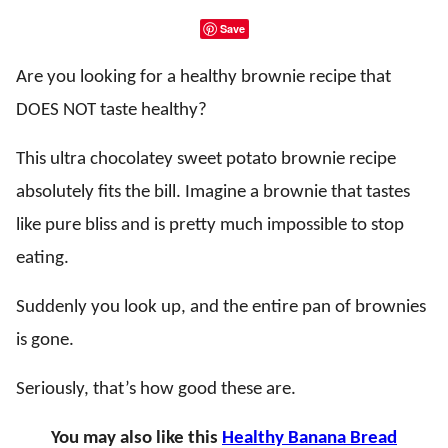
Save
Are you looking for a healthy brownie recipe that
DOES NOT taste healthy?
This ultra chocolatey sweet potato brownie recipe
absolutely fits the bill. Imagine a brownie that tastes
like pure bliss and is pretty much impossible to stop
eating.
Suddenly you look up, and the entire pan of brownies
is gone.
Seriously, that’s how good these are.
You may also like this
Healthy Banana Bread