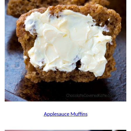
Applesauce Muffins