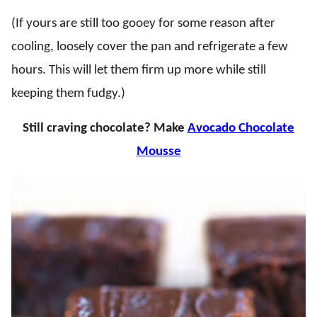
(If yours are still too gooey for some reason after
cooling, loosely cover the pan and refrigerate a few
hours. This will let them firm up more while still
keeping them fudgy.)
Still craving chocolate? Make
Avocado Chocolate
Mousse