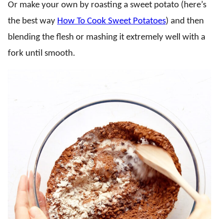
Or make your own by roasting a sweet potato (here’s
the best way
How To Cook Sweet Potatoes
) and then
blending the flesh or mashing it extremely well with a
fork until smooth.